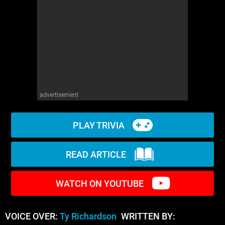
WM News
advertisement
PLAY TRIVIA
READ ARTICLE
WATCH ON YOUTUBE
VOICE OVER:
Ty Richardson
WRITTEN BY: