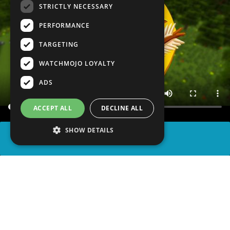
STRICTLY NECESSARY
PERFORMANCE
TARGETING
WATCHMOJO LOYALTY
ADS
ACCEPT ALL
DECLINE ALL
SHOW DETAILS
SHARE