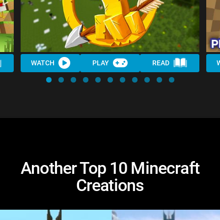
WATCH
PLAY
READ
Another Top 10 Minecraft
Creations