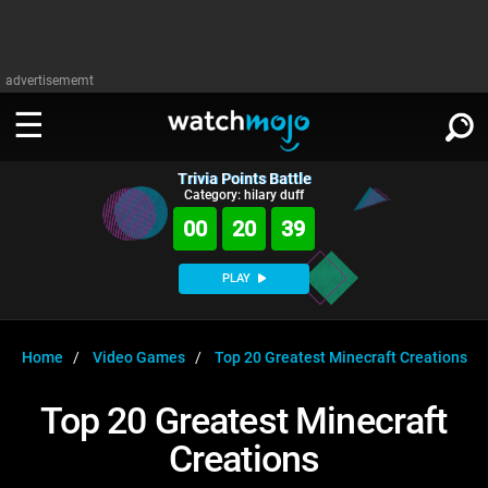
advertisememt
Trivia Points Battle
WATCH
SIGN IN
Category: hilary duff
∨
00
20
39
Categories
SUGGEST
∨
PLAY
Film
Channels
WATCHMOJO
READ
∨
MsMojo
Shows
TV
Home
Video Games
Top 20 Greatest Minecraft Creations
MSMOJO
Categories
Anticipated
Exclusive!
WatchMojo UK
Music
PLAY
Top 20 Greatest Minecraft
∨
ASKMOJO
Film
Channels
Creations
Gear Up
MojoPlays
Celeb
Trivia Home
DOWNLOAD APPS
∨