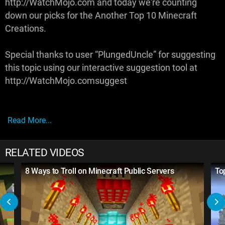
http://WatchMojo.com and today we're counting
down our picks for the Another Top 10 Minecraft
Creations.
Special thanks to user “PlungedUncle” for suggesting
this topic using our interactive suggestion tool at
http://WatchMojo.comsuggest
Read More...
RELATED VIDEOS
8 Ways to Troll on Minecraft Public Servers
To