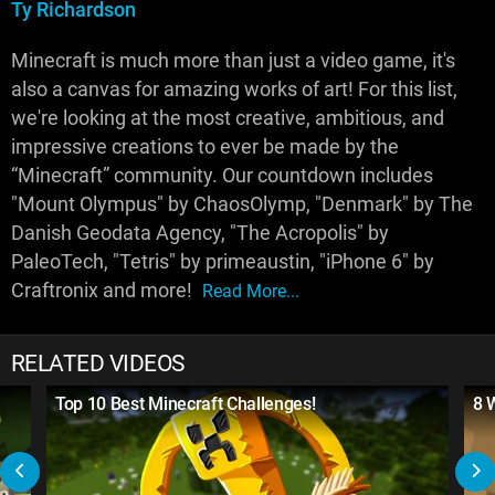
Ty Richardson
Minecraft is much more than just a video game, it's
also a canvas for amazing works of art! For this list,
we're looking at the most creative, ambitious, and
impressive creations to ever be made by the
“Minecraft” community. Our countdown includes
"Mount Olympus" by ChaosOlymp, "Denmark" by The
Danish Geodata Agency, "The Acropolis" by
PaleoTech, "Tetris" by primeaustin, "iPhone 6" by
Craftronix and more!
Read More...
RELATED VIDEOS
Top 10 Best Minecraft Challenges!
8 