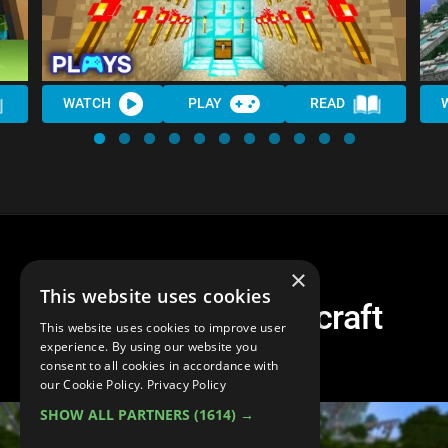
WATCH
PLAY
READ
×
This website uses cookies
Top 10 Best Minecraft
This website uses cookies to improve user
Challenges!
experience. By using our website you
consent to all cookies in accordance with
our Cookie Policy.
Privacy Policy
SHOW ALL PARTNERS
(1614) →