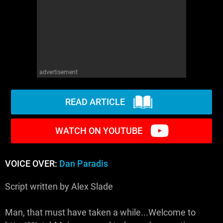
advertisement
READ ARTICLE
WATCH ON YOUTUBE
VOICE OVER:
Dan Paradis
Script written by Alex Slade
Man, that must have taken a while...Welcome to