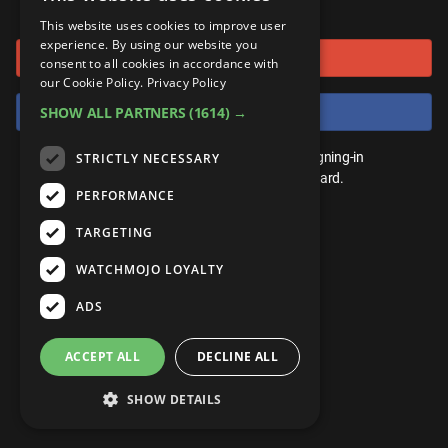
or connect using
ANDROID
Gear Up
MojoPlays
Celeb
This website uses cookies to improve user
Top 10
UnVeiled
Anime
experience. By using our website you
Sign in with Google
ROKU
Mojo Minute
consent to all cookies in accordance with
MojoTalks
Video Games
TopX
GetMojo
Pop Culture
our Cookie Policy.
Privacy Policy
AMAZON
Origins
Sign in with Facebook
SHOW ALL PARTNERS
(1614) →
MojoTravels
Comic
VS
Exclusive
Top 10
You don't need an account to play. By signing-in
STRICTLY NECESSARY
UnVeiled
Anime
WM Facts
we'll save your score on our leaderboard.
PERFORMANCE
TopX
GetMojo
Pop Culture
WM Myths
TARGETING
VS
Exclusive
WM News
WATCHMOJO LOYALTY
WM Facts
ADS
WM Myths
ACCEPT ALL
DECLINE ALL
WM News
SHOW DETAILS