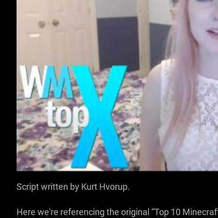
SIGN IN TO WATCH T
VOICE OVER:
Dan Paradis
Script written by Kurt Hvorup.
Here we're referencing the original “Top 10 Minecraft