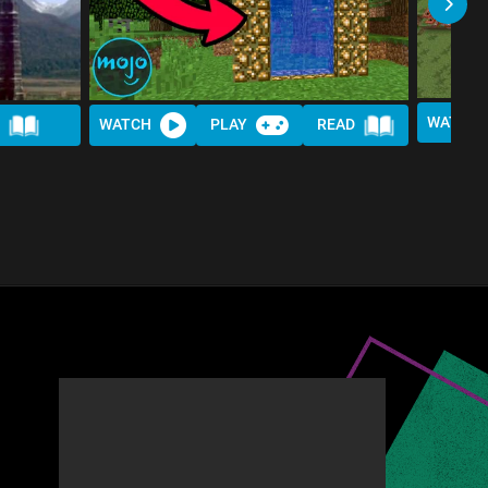
WATCH
WATCH
PLAY
READ