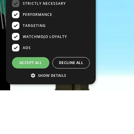
STRICTLY NECESSARY
PERFORMANCE
TARGETING
WATCHMOJO LOYALTY
ADS
ACCEPT ALL
DECLINE ALL
SHOW DETAILS