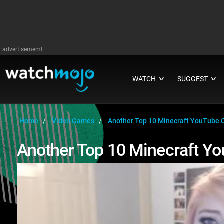
advertisememt
WATCH
SUGGEST
∨
∨
Home
Video Games
Another Top 10 Minecraft YouTube 
Another Top 10 Minecraft Y