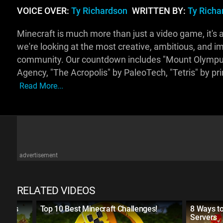
VOICE OVER:
Ty Richardson
WRITTEN BY:
Ty Richa
Minecraft is much more than just a video game, it's al
we're looking at the most creative, ambitious, and i
community. Our countdown includes "Mount Olympu
Agency, "The Acropolis" by PaleoTech, "Tetris" by pr
Read More...
advertisement
RELATED VIDEOS
t Was
Top 10 Best Minecraft Challenges!
8 Ways to
Servers