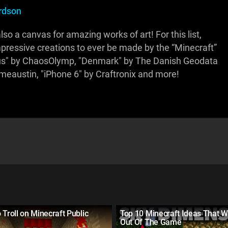
rdson
so a canvas for amazing works of art! For this list,
mpressive creations to ever be made by the “Minecraft”
s" by ChaosOlymp, "Denmark" by The Danish Geodata
imeaustin, "iPhone 6" by Craftronix and more!
 Troll on Minecraft Public
Top 10 Minecraft Ideas That W
Out Of The Game