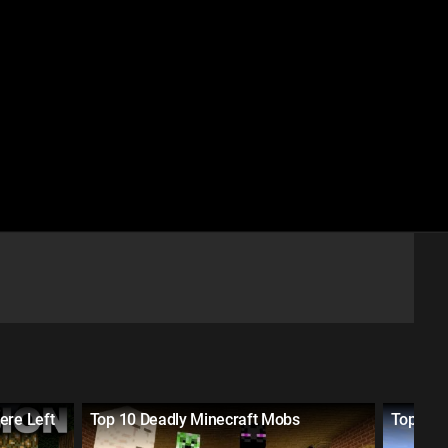
ere Left
Top 10 Deadly Minecraft Mobs
Top 10 