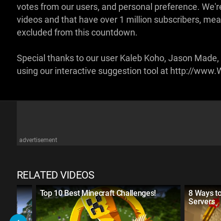
votes from our users, and personal preference. We're 
videos and that have over 1 million subscribers, mea
excluded from this countdown.
Special thanks to our user Kaleb Koho, Jason Made,
using our interactive suggestion tool at http://w
advertisement
RELATED VIDEOS
Top 10 Best Minecraft Challenges!
8 Ways to
Servers