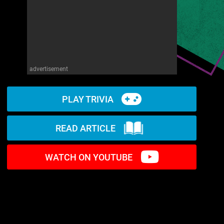
advertisement
PLAY TRIVIA
READ ARTICLE
WATCH ON YOUTUBE