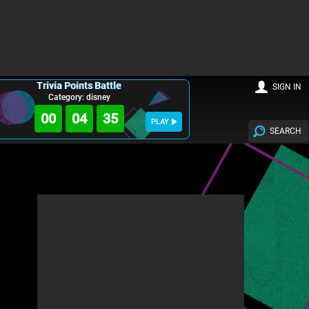
Trivia Points Battle
SIGN IN
Category: disney
00
04
34
PLAY
SEARCH