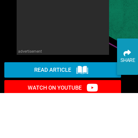
advertisement
SHARE
READ ARTICLE
WATCH ON YOUTUBE