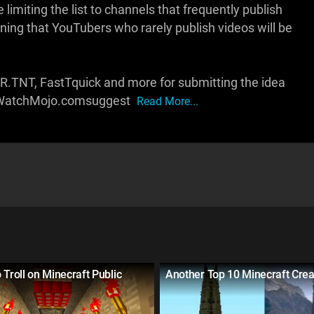
limiting the list to channels that frequently publish
ning that YouTubers who rarely publish videos will be
 R.TNT, FastTquick and more for submitting the idea
ww.WatchMojo.comsuggest
Read More...
 Troll on Minecraft Public
Another Top 10 Minecraft Crea