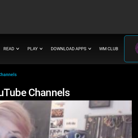
READ
PLAY
DOWNLOAD APPS
WM CLUB
∨
∨
∨
Channels
ouTube Channels