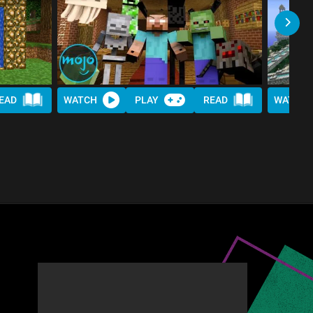
EAD
WATCH
PLAY
READ
WATCH