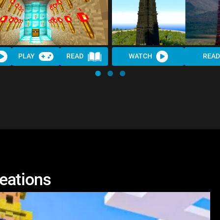
PLAY
READ
WATCH
READ
reations