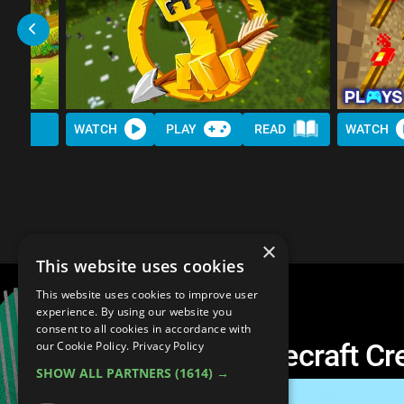
WATCH
PLAY
READ
WATCH
×
This website uses cookies
This website uses cookies to improve user
experience. By using our website you
consent to all cookies in accordance with
Another Top 10 Minecraft Cr
our Cookie Policy.
Privacy Policy
SHOW ALL PARTNERS
(1614) →