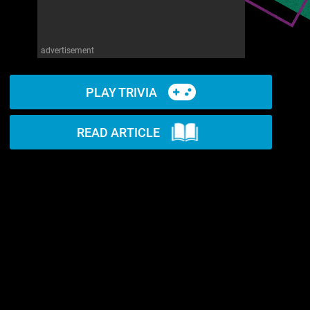
advertisement
PLAY TRIVIA
READ ARTICLE