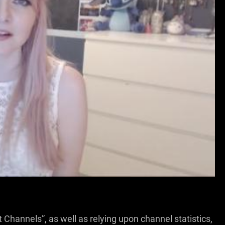
HIS EXCLUSIVE VIDEO!
 Channels”, as well as relying upon channel statistics,