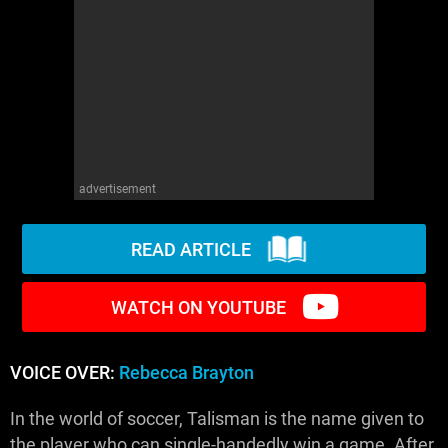
WM News
advertisement
READ ARTICLE
WATCH ON YOUTUBE
VOICE OVER:
Rebecca Brayton
In the world of soccer, Talisman is the name given to
the player who can single-handedly win a game. After