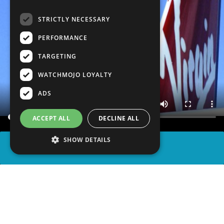
STRICTLY NECESSARY
PERFORMANCE
TARGETING
WATCHMOJO LOYALTY
ADS
ACCEPT ALL
DECLINE ALL
SHOW DETAILS
SHARE