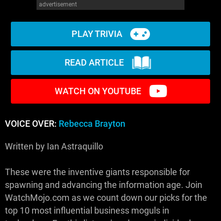
advertisement
PLAY TRIVIA
READ ARTICLE
WATCH ON YOUTUBE
VOICE OVER:
Rebecca Brayton
Written by Ian Astraquillo
These were the inventive giants responsible for
spawning and advancing the information age. Join
WatchMojo.com as we count down our picks for the
top 10 most influential business moguls in