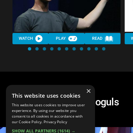
WATCH
PLAY
READ
×
This website uses cookies
Top 10 Business Moguls
This website uses cookies to improve user
Outside Tech
experience. By using our website you
consent to all cookies in accordance with
our Cookie Policy.
Privacy Policy
SHOW ALL PARTNERS
(1614) →