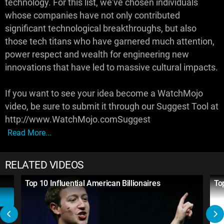
technology. For this list, we've chosen individuals
whose companies have not only contributed
significant technological breakthroughs, but also
those tech titans who have garnered much attention,
power respect and wealth for engineering new
innovations that have led to massive cultural impacts.
If you want to see your idea become a WatchMojo
video, be sure to submit it through our Suggest Tool at
http://www.WatchMojo.comSuggest
Read More...
RELATED VIDEOS
Top 10 Influential American Billionaires
To