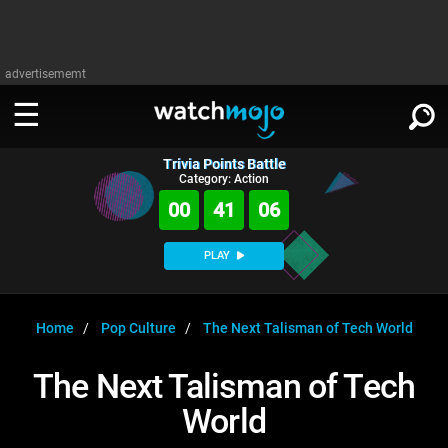
advertisememt
Trivia Points Battle
WATCH
SIGN IN
Category: Action
∨
00
41
05
Categories
SUGGEST
∨
PLAY
Film
Channels
WATCHMOJO
READ
∨
MsMojo
Shows
TV
Home
Pop Culture
The Next Talisman of Tech World
MSMOJO
Categories
Anticipated
Exclusive!
WatchMojo UK
Music
PLAY
The Next Talisman of Tech
∨
ASKMOJO
Film
Channels
World
Gear Up
MojoPlays
Celeb
Trivia Home
DOWNLOAD APPS
∨