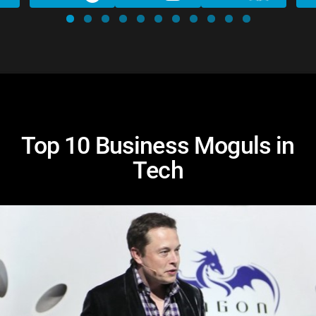
Top 10 Business Moguls in
Tech