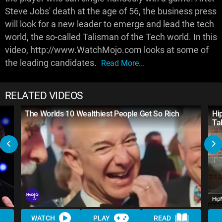
Steve Jobs' death at the age of 56, the business press
will look for a new leader to emerge and lead the tech
world, the so-called Talisman of the Tech world. In this
video, http://www.WatchMojo.com looks at some of
the leading candidates.
Read More...
RELATED VIDEOS
The Worlds 10 Wealthiest People Get So Rich
Hi
Ta
WATCH
PLAY
READ