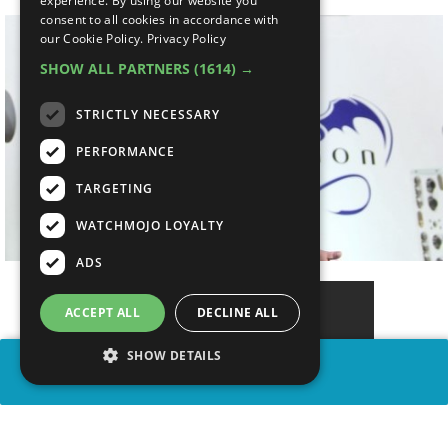
experience. By using our website you
consent to all cookies in accordance with
our Cookie Policy.
Privacy Policy
SHOW ALL PARTNERS
(1614) →
STRICTLY NECESSARY
PERFORMANCE
TARGETING
WATCHMOJO LOYALTY
ADS
ACCEPT ALL
DECLINE ALL
SHOW DETAILS
SHARE