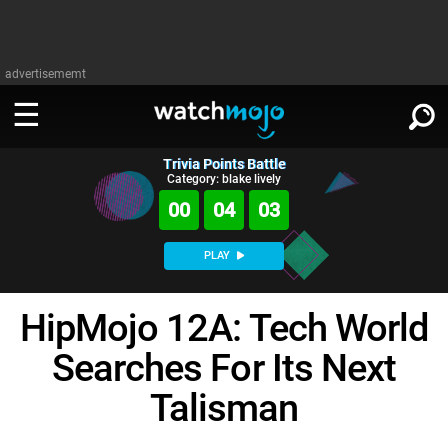
advertisememt
Trivia Points Battle
WATCH
SIGN IN
Category: blake lively
∨
00
04
02
Categories
SUGGEST
∨
PLAY
Film
Channels
WATCHMOJO
READ
∨
HipMojo 12A: Tech World
MsMojo
Shows
TV
MSMOJO
Searches For Its Next
Categories
Anticipated
Exclusive!
WatchMojo UK
Music
PLAY
∨
ASKMOJO
Talisman
Film
Channels
Gear Up
MojoPlays
Celeb
Trivia Home
DOWNLOAD APPS
∨