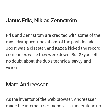
Janus Friis, Niklas Zennström
Friis and Zennström are credited with some of the
most disruptive innovations of the past decade.
Joost was a disaster, and Kazaa kicked the record
companies while they were down. But Skype left
no doubt about the duo’s technical savvy and
vision.
Marc Andreessen
As the inventor of the web browser, Andreessen
made the internet user-friendly. His understanding