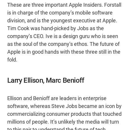
These are three important Apple Insiders. Forstall
is in charge of the company’s mobile software
division, and is the youngest executive at Apple.
Tim Cook was hand-picked by Jobs as the
company’s CEO. Ive is a design guru who is seen
as the soul of the company’s ethos. The future of
Apple is in good hands with these three still in the
fold.
Larry Ellison, Marc Benioff
Ellison and Benioff are leaders in enterprise
software, whereas Steve Jobs became an icon by
commercializing consumer products that touched
millions of people. It’s unlikely the media will turn
to this pair to understand the future of tech.