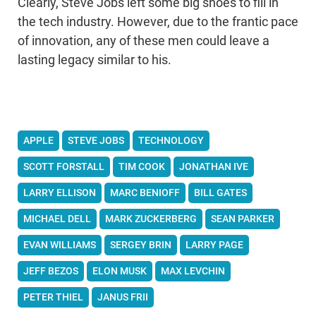
Clearly, Steve Jobs left some big shoes to fill in
the tech industry. However, due to the frantic pace
of innovation, any of these men could leave a
lasting legacy similar to his.
APPLE
STEVE JOBS
TECHNOLOGY
SCOTT FORSTALL
TIM COOK
JONATHAN IVE
LARRY ELLISON
MARC BENIOFF
BILL GATES
MICHAEL DELL
MARK ZUCKERBERG
SEAN PARKER
EVAN WILLIAMS
SERGEY BRIN
LARRY PAGE
JEFF BEZOS
ELON MUSK
MAX LEVCHIN
PETER THIEL
JANUS FRII