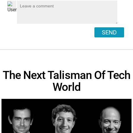
SEND
The Next Talisman Of Tech
World