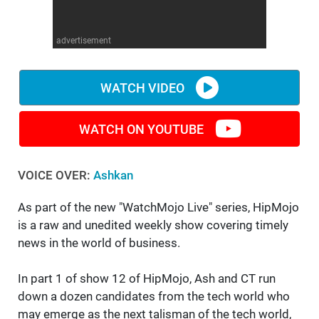
WM News
advertisement
WATCH VIDEO
WATCH ON YOUTUBE
VOICE OVER:
Ashkan
As part of the new "WatchMojo Live" series, HipMojo
is a raw and unedited weekly show covering timely
news in the world of business.
In part 1 of show 12 of HipMojo, Ash and CT run
down a dozen candidates from the tech world who
may emerge as the next talisman of the tech world,