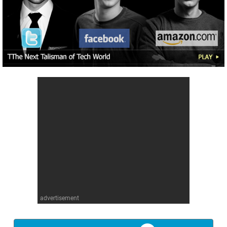
advertisement