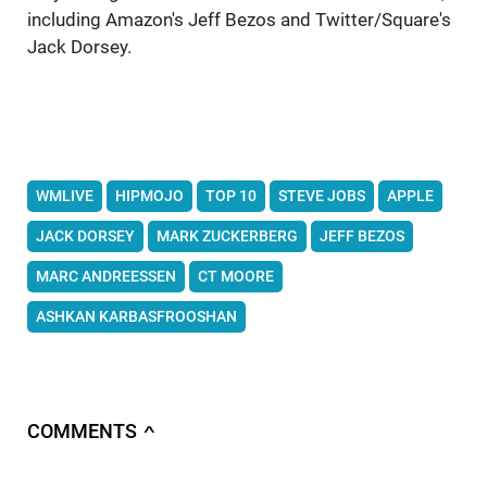
including Amazon's Jeff Bezos and Twitter/Square's
Jack Dorsey.
WMLIVE
HIPMOJO
TOP 10
STEVE JOBS
APPLE
JACK DORSEY
MARK ZUCKERBERG
JEFF BEZOS
MARC ANDREESSEN
CT MOORE
ASHKAN KARBASFROOSHAN
COMMENTS
∧