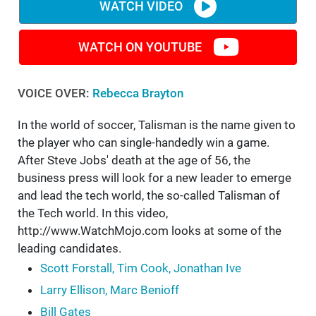
WATCH VIDEO
WATCH ON YOUTUBE
VOICE OVER:
Rebecca Brayton
In the world of soccer, Talisman is the name given to
the player who can single-handedly win a game.
After Steve Jobs' death at the age of 56, the
business press will look for a new leader to emerge
and lead the tech world, the so-called Talisman of
the Tech world. In this video,
http://www.WatchMojo.com looks at some of the
leading candidates.
Scott Forstall, Tim Cook, Jonathan Ive
Larry Ellison, Marc Benioff
Bill Gates