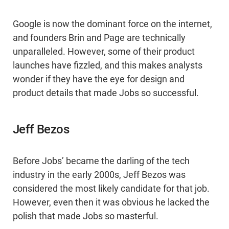
Google is now the dominant force on the internet,
and founders Brin and Page are technically
unparalleled. However, some of their product
launches have fizzled, and this makes analysts
wonder if they have the eye for design and
product details that made Jobs so successful.
Jeff Bezos
Before Jobs’ became the darling of the tech
industry in the early 2000s, Jeff Bezos was
considered the most likely candidate for that job.
However, even then it was obvious he lacked the
polish that made Jobs so masterful.