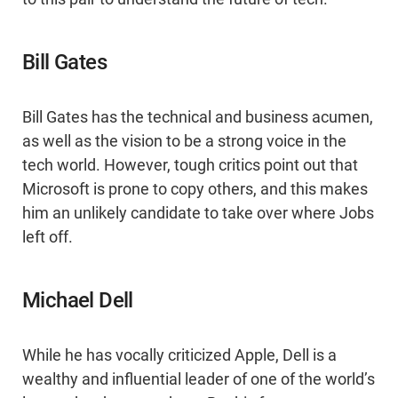
Bill Gates
Bill Gates has the technical and business acumen,
as well as the vision to be a strong voice in the
tech world. However, tough critics point out that
Microsoft is prone to copy others, and this makes
him an unlikely candidate to take over where Jobs
left off.
Michael Dell
While he has vocally criticized Apple, Dell is a
wealthy and influential leader of one of the world’s