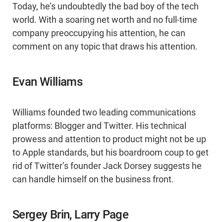
Today, he’s undoubtedly the bad boy of the tech
world. With a soaring net worth and no full-time
company preoccupying his attention, he can
comment on any topic that draws his attention.
Evan Williams
Williams founded two leading communications
platforms: Blogger and Twitter. His technical
prowess and attention to product might not be up
to Apple standards, but his boardroom coup to get
rid of Twitter’s founder Jack Dorsey suggests he
can handle himself on the business front.
Sergey Brin, Larry Page