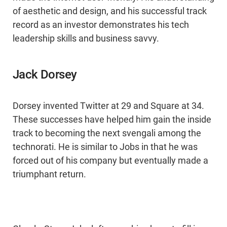
of aesthetic and design, and his successful track
record as an investor demonstrates his tech
leadership skills and business savvy.
Jack Dorsey
Dorsey invented Twitter at 29 and Square at 34.
These successes have helped him gain the inside
track to becoming the next svengali among the
technorati. He is similar to Jobs in that he was
forced out of his company but eventually made a
triumphant return.