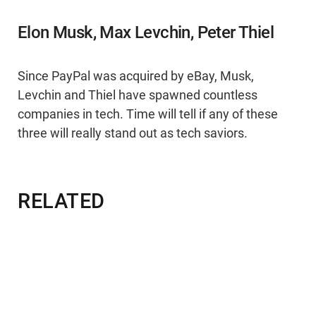
Elon Musk, Max Levchin, Peter Thiel
Since PayPal was acquired by eBay, Musk,
Levchin and Thiel have spawned countless
companies in tech. Time will tell if any of these
three will really stand out as tech saviors.
RELATED