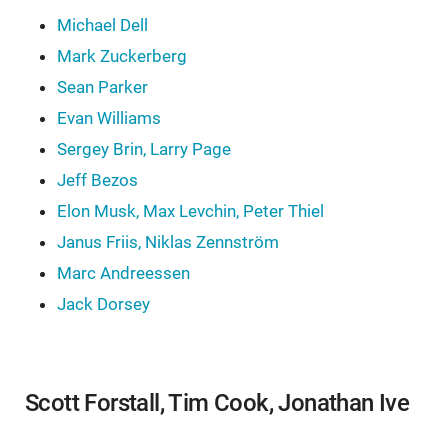
Michael Dell
Mark Zuckerberg
Sean Parker
Evan Williams
Sergey Brin, Larry Page
Jeff Bezos
Elon Musk, Max Levchin, Peter Thiel
Janus Friis, Niklas Zennström
Marc Andreessen
Jack Dorsey
Scott Forstall, Tim Cook, Jonathan Ive