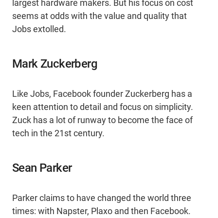
largest hardware makers. But his focus on cost
seems at odds with the value and quality that
Jobs extolled.
Mark Zuckerberg
Like Jobs, Facebook founder Zuckerberg has a
keen attention to detail and focus on simplicity.
Zuck has a lot of runway to become the face of
tech in the 21st century.
Sean Parker
Parker claims to have changed the world three
times: with Napster, Plaxo and then Facebook.