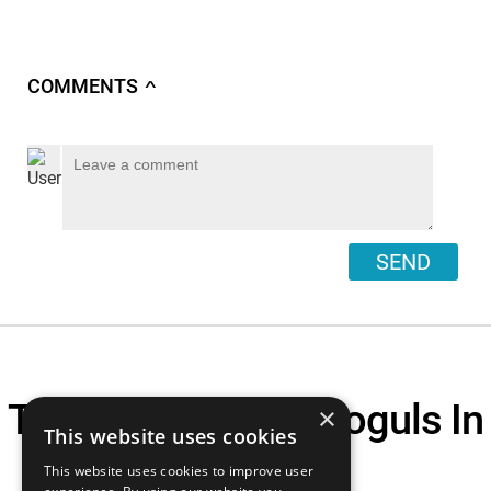
COMMENTS
∧
SEND
Top 10 Business Moguls In
×
This website uses cookies
Tech
This website uses cookies to improve user