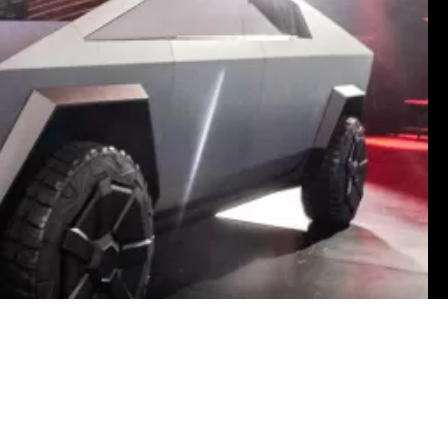
Garvin