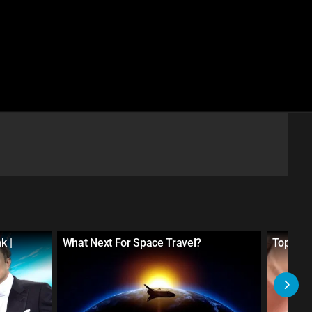
k |
What Next For Space Travel?
Top 20 