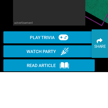
advertisement
PLAY TRIVIA
SHARE
WATCH PARTY
READ ARTICLE
WATCH ON YOUTUBE