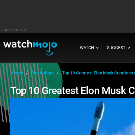
advertisememt
WATCH
SUGGEST
∨
∨
Home
Pop Culture
Top 10 Greatest Elon Musk Creations 
Top 10 Greatest Elon Musk C