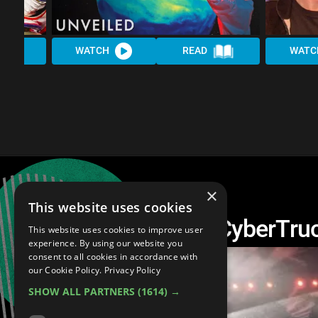
WATCH
READ
WATC
×
This website uses cookies
20 Facts about the CyberTru
This website uses cookies to improve user
experience. By using our website you
consent to all cookies in accordance with
our Cookie Policy.
Privacy Policy
SHOW ALL PARTNERS
(1614) →