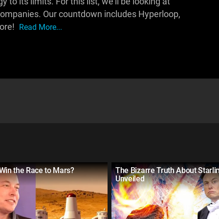
 its limits. For this list, we'll be looking at
 companies. Our countdown includes Hyperloop,
more!
Read More...
Win the Race to Mars?
The Bizarre Truth About Starlin
Unveiled