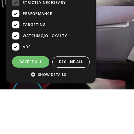
STRICTLY NECESSARY
PERFORMANCE
TARGETING
WATCHMOJO LOYALTY
ADS
ACCEPT ALL
DECLINE ALL
SHOW DETAILS
VOICE OVER:
Peter DeGiglio
WRITTEN BY:
Joshua 