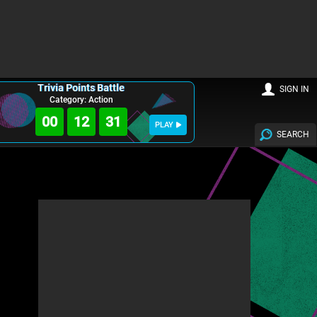
Trivia Points Battle
SIGN IN
Category: Action
00
12
30
PLAY
SEARCH