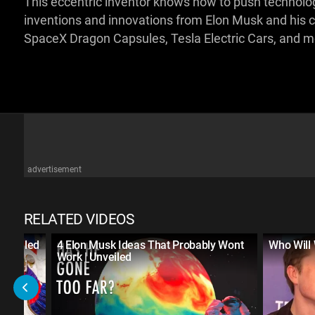
This eccentric inventor knows how to push technology to
inventions and innovations from Elon Musk and his
SpaceX Dragon Capsules, Tesla Electric Cars, and 
advertisement
RELATED VIDEOS
Unveiled
4 Elon Musk Ideas That Probably Wont
Who Will 
Work | Unveiled