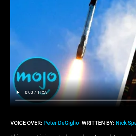
VOICE OVER:
Peter DeGiglio
WRITTEN BY:
Nick Sp