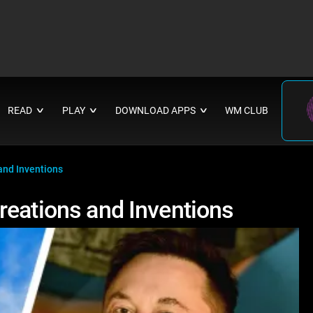
READ
PLAY
DOWNLOAD APPS
WM CLUB
∨
∨
∨
and Inventions
reations and Inventions