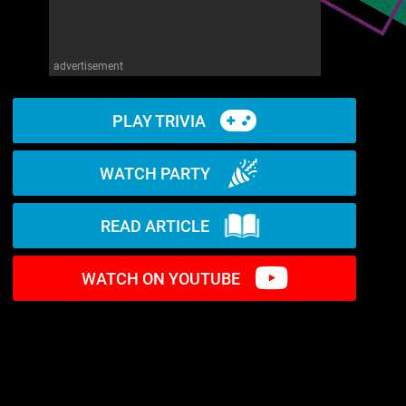
advertisement
PLAY TRIVIA
WATCH PARTY
READ ARTICLE
WATCH ON YOUTUBE