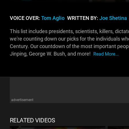
VOICE OVER:
Tom Aglio
WRITTEN BY:
Joe Shetina
This list includes presidents, scientists, killers, d
we're counting down our picks for the individuals wh
Century. Our countdown of the most important people
Jinping, George W. Bush, and more!
Read More...
advertisement
RELATED VIDEOS