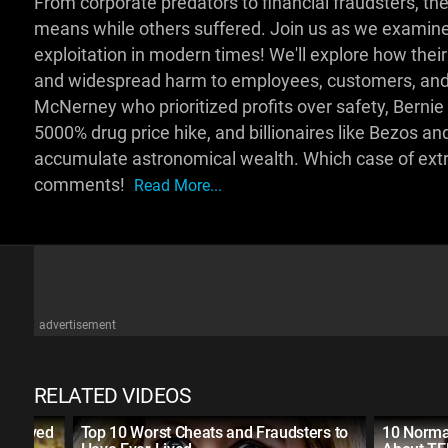
From corporate predators to financial fraudsters, t
means while others suffered. Join us as we examin
exploitation in modern times! We'll explore how their
and widespread harm to employees, customers, and 
McNerney who prioritized profits over safety, Bernie 
5000% drug price hike, and billionaires like Bezos 
accumulate astronomical wealth. Which case of ext
comments!
Read More...
advertisement
RELATED VIDEOS
er Lived
Top 10 Worst Cheats and Fraudsters to
10 Norma