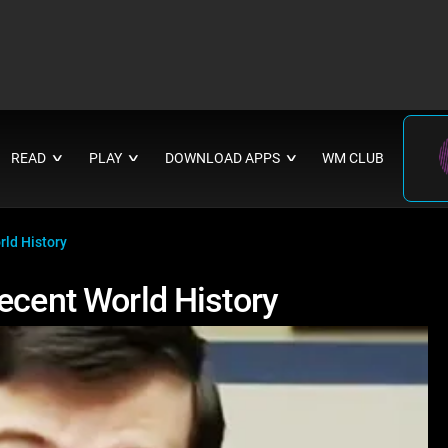
READ
PLAY
DOWNLOAD APPS
WM CLUB
∨
∨
∨
rld History
ecent World History