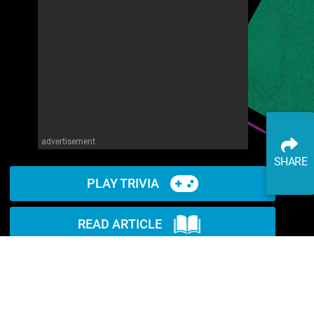
advertisement
SHARE
PLAY TRIVIA
READ ARTICLE
WATCH ON YOUTUBE