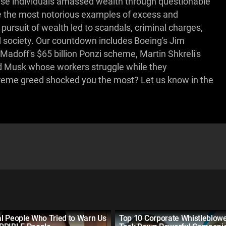
hese individuals amassed wealth through questionable
e the most notorious examples of excess and
 pursuit of wealth led to scandals, criminal charges,
society. Our countdown includes Boeing's Jim
Madoff's $65 billion Ponzi scheme, Martin Shkreli's
and Musk whose workers struggle while they
reme greed shocked you the most? Let us know in the
l People Who Tried to Warn Us
Top 10 Corporate Whistleblow