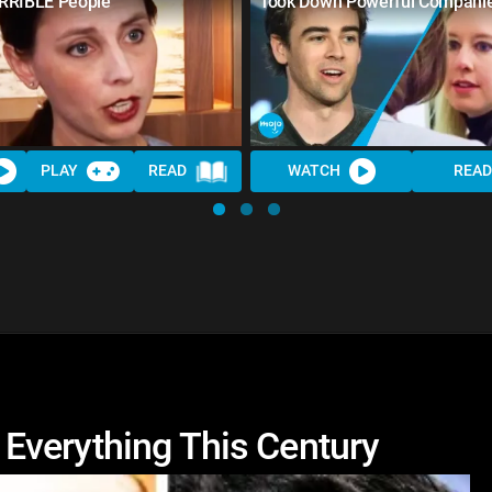
RRIBLE People
Took Down Powerful Compani
PLAY
READ
WATCH
READ
Everything This Century