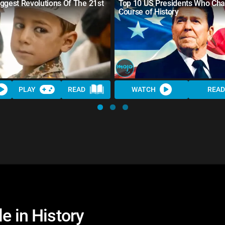
ggest Revolutions Of The 21st
Top 10 US Presidents Who Ch
Course of History
PLAY
READ
WATCH
READ
e in History