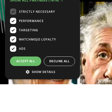
SHOW ALL PARTNERS
(1614) →
STRICTLY NECESSARY
PERFORMANCE
TARGETING
WATCHMOJO LOYALTY
ADS
ACCEPT ALL
DECLINE ALL
SHOW DETAILS