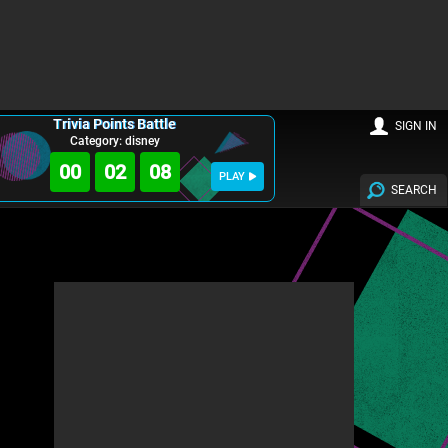
Trivia Points Battle
SIGN IN
Category: disney
00
02
07
PLAY
SEARCH