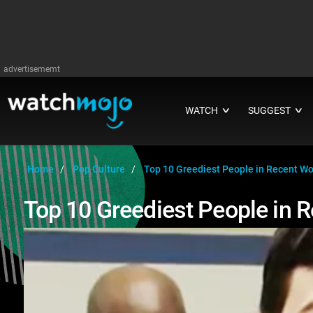
advertisememt
WATCH
SUGGEST
∨
∨
Home
Pop Culture
Top 10 Greediest People in Recent Wo
Top 10 Greediest People in R