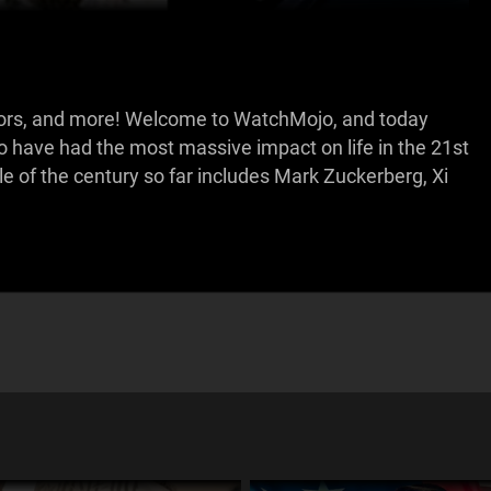
ictators, and more! Welcome to WatchMojo, and today
o have had the most massive impact on life in the 21st
 of the century so far includes Mark Zuckerberg, Xi