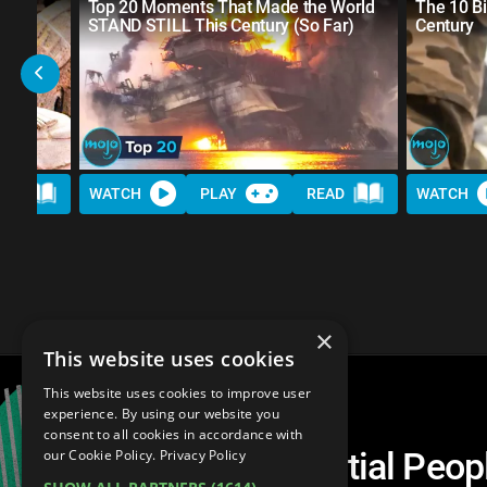
st
Top 20 Moments That Made the World
The 10 Bi
STAND STILL This Century (So Far)
Century
AD
WATCH
PLAY
READ
WATCH
×
This website uses cookies
This website uses cookies to improve user
experience. By using our website you
consent to all cookies in accordance with
Top 30 Most Influential Peopl
our Cookie Policy.
Privacy Policy