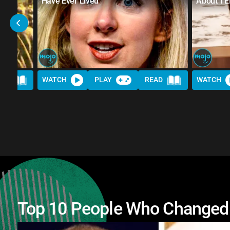
Have Ever Lived
About TE
AD
WATCH
PLAY
READ
WATCH
Top 10 People Who Changed 