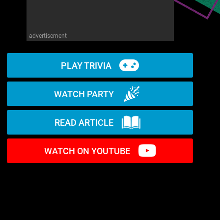
advertisement
PLAY TRIVIA
WATCH PARTY
READ ARTICLE
WATCH ON YOUTUBE