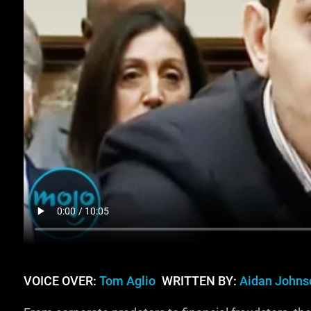
VOICE OVER:
Tom Aglio
WRITTEN BY:
Aidan Johns