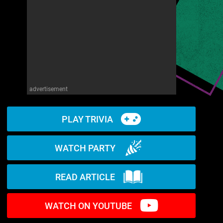
advertisement
PLAY TRIVIA
WATCH PARTY
READ ARTICLE
WATCH ON YOUTUBE