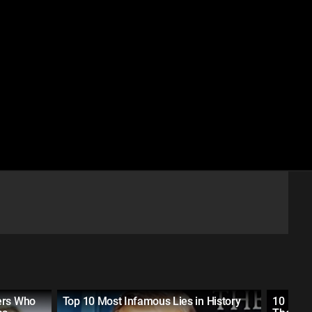
ers Who
Top 10 Most Infamous Lies in History
10 Most