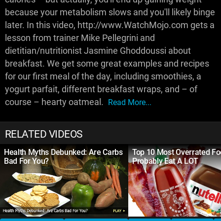
because your metabolism slows and you'll likely binge
later. In this video, http://www.WatchMojo.com gets a
lesson from trainer Mike Pellegrini and
dietitian/nutritionist Jasmine Ghoddoussi about
breakfast. We get some great examples and recipes
for our first meal of the day, including smoothies, a
yogurt parfait, different breakfast wraps, and – of
course – hearty oatmeal.
Read More...
RELATED VIDEOS
Health Myths Debunked: Are Carbs
Top 10 Most Overrated F
Bad For You?
Probably Eat A LOT