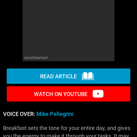
WM News
advertisement
READ ARTICLE
WATCH ON YOUTUBE
VOICE OVER:
Mike Pellegrini
Breakfast sets the tone for your entire day, and gives
you the energy to make it through your tasks. It may