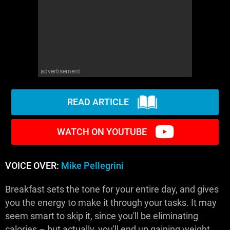
advertisement
READ ARTICLE
WATCH ON YOUTUBE
VOICE OVER:
Mike Pellegrini
Breakfast sets the tone for your entire day, and gives
you the energy to make it through your tasks. It may
seem smart to skip it, since you'll be eliminating
calories – but actually, you'll end up gaining weight