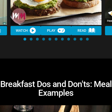
WATCH
PLAY
READ
Breakfast Dos and Don'ts: Meal
Examples