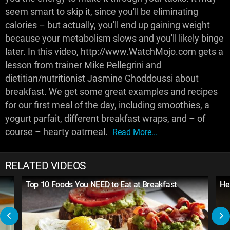
seem smart to skip it, since you'll be eliminating
calories – but actually, you'll end up gaining weight
because your metabolism slows and you'll likely binge
later. In this video, http://www.WatchMojo.com gets a
lesson from trainer Mike Pellegrini and
dietitian/nutritionist Jasmine Ghoddoussi about
breakfast. We get some great examples and recipes
for our first meal of the day, including smoothies, a
yogurt parfait, different breakfast wraps, and – of
course – hearty oatmeal.
Read More...
RELATED VIDEOS
Top 10 Foods You NEED to Eat at Breakfast
He