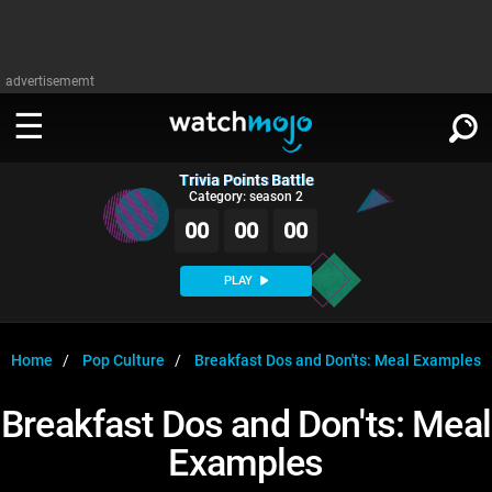
advertisememt
Trivia Points Battle
WATCH
SIGN IN
Category: season 2
∨
00
00
00
Categories
SUGGEST
∨
PLAY
Film
Channels
WATCHMOJO
READ
∨
MsMojo
Shows
TV
Home
Pop Culture
Breakfast Dos and Don'ts: Meal Examples
MSMOJO
Categories
Anticipated
Exclusive!
WatchMojo UK
Music
PLAY
Breakfast Dos and Don'ts: Meal
∨
ASKMOJO
Film
Channels
Examples
Gear Up
MojoPlays
Celeb
Trivia Home
DOWNLOAD APPS
∨