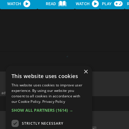
WATCH
READ
WATCH
PLAY
×
This website uses cookies
Top 10 Foods You NEED to Eat
This website uses cookies to improve user
at Breakfast
experience. By using our website you
consent to all cookies in accordance with
our Cookie Policy.
Privacy Policy
SHOW ALL PARTNERS
(1614) →
STRICTLY NECESSARY