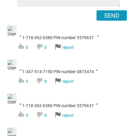
SEND
“
”
1-718-362-6380 PIN number 5579637
0
0
report
“
”
1-347-514-7150 PIN number 0873474
0
0
report
“
”
1-718-362-6380 PIN number 5579637
0
0
report