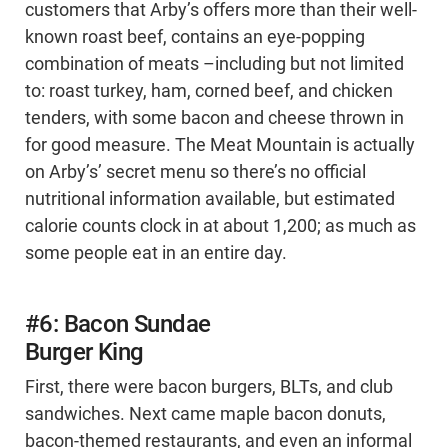
customers that Arby’s offers more than their well-
known roast beef, contains an eye-popping
combination of meats –including but not limited
to: roast turkey, ham, corned beef, and chicken
tenders, with some bacon and cheese thrown in
for good measure. The Meat Mountain is actually
on Arby’s’ secret menu so there’s no official
nutritional information available, but estimated
calorie counts clock in at about 1,200; as much as
some people eat in an entire day.
#6: Bacon Sundae
Burger King
First, there were bacon burgers, BLTs, and club
sandwiches. Next came maple bacon donuts,
bacon-themed restaurants, and even an informal