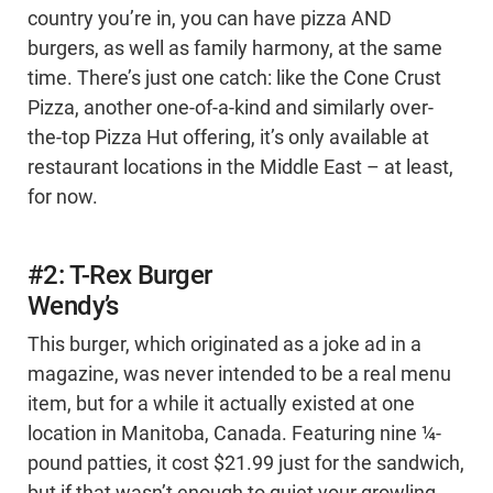
country you’re in, you can have pizza AND
burgers, as well as family harmony, at the same
time. There’s just one catch: like the Cone Crust
Pizza, another one-of-a-kind and similarly over-
the-top Pizza Hut offering, it’s only available at
restaurant locations in the Middle East – at least,
for now.
#2: T-Rex Burger
Wendy’s
This burger, which originated as a joke ad in a
magazine, was never intended to be a real menu
item, but for a while it actually existed at one
location in Manitoba, Canada. Featuring nine ¼-
pound patties, it cost $21.99 just for the sandwich,
but if that wasn’t enough to quiet your growling