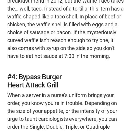
breakfast menu in 2012, but the Waffle Taco takes
the… well, taco. Instead of a tortilla, this item has a
waffle-shaped like a taco shell. In place of beef or
chicken, the waffle shell is filled with eggs and a
choice of sausage or bacon. If the mysteriously
curved waffle isn’t reason enough to try one, it
also comes with syrup on the side so you don’t
have to eat hot sauce at 7:00 in the morning.
#4: Bypass Burger
Heart Attack Grill
When a server in a nurse’s uniform brings your
order, you know you’re in trouble. Depending on
the size of your appetite, or the intensity of your
urge to taunt cardiologists everywhere, you can
order the Single, Double, Triple, or Quadruple