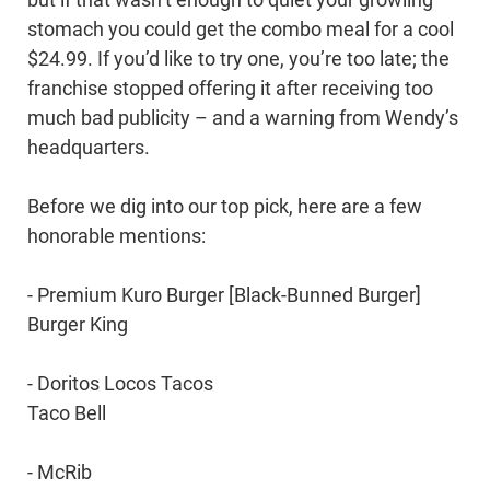
stomach you could get the combo meal for a cool
$24.99. If you’d like to try one, you’re too late; the
franchise stopped offering it after receiving too
much bad publicity – and a warning from Wendy’s
headquarters.
Before we dig into our top pick, here are a few
honorable mentions:
- Premium Kuro Burger [Black-Bunned Burger]
Burger King
- Doritos Locos Tacos
Taco Bell
- McRib