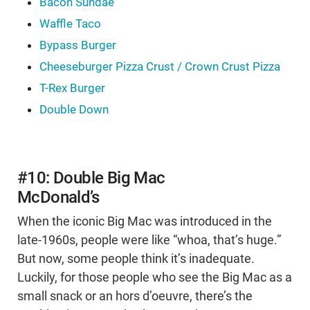
Bacon Sundae
Waffle Taco
Bypass Burger
Cheeseburger Pizza Crust / Crown Crust Pizza
T-Rex Burger
Double Down
#10: Double Big Mac
McDonald’s
When the iconic Big Mac was introduced in the
late-1960s, people were like “whoa, that’s huge.”
But now, some people think it’s inadequate.
Luckily, for those people who see the Big Mac as a
small snack or an hors d’oeuvre, there’s the