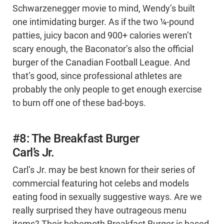
Schwarzenegger movie to mind, Wendy’s built
one intimidating burger. As if the two ¼-pound
patties, juicy bacon and 900+ calories weren’t
scary enough, the Baconator’s also the official
burger of the Canadian Football League. And
that’s good, since professional athletes are
probably the only people to get enough exercise
to burn off one of these bad-boys.
#8: The Breakfast Burger
Carl’s Jr.
Carl’s Jr. may be best known for their series of
commercial featuring hot celebs and models
eating food in sexually suggestive ways. Are we
really surprised they have outrageous menu