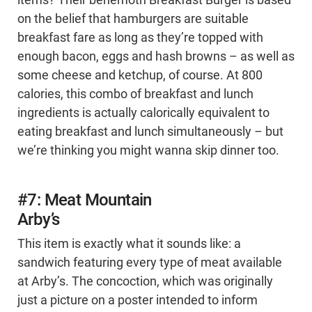
items? Their behemoth Breakfast Burger is based
on the belief that hamburgers are suitable
breakfast fare as long as they’re topped with
enough bacon, eggs and hash browns – as well as
some cheese and ketchup, of course. At 800
calories, this combo of breakfast and lunch
ingredients is actually calorically equivalent to
eating breakfast and lunch simultaneously – but
we’re thinking you might wanna skip dinner too.
#7: Meat Mountain
Arby’s
This item is exactly what it sounds like: a
sandwich featuring every type of meat available
at Arby’s. The concoction, which was originally
just a picture on a poster intended to inform