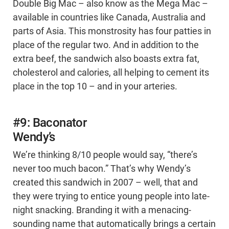
Double Big Mac – also know as the Mega Mac –
available in countries like Canada, Australia and
parts of Asia. This monstrosity has four patties in
place of the regular two. And in addition to the
extra beef, the sandwich also boasts extra fat,
cholesterol and calories, all helping to cement its
place in the top 10 – and in your arteries.
#9: Baconator
Wendy’s
We’re thinking 8/10 people would say, “there’s
never too much bacon.” That’s why Wendy’s
created this sandwich in 2007 – well, that and
they were trying to entice young people into late-
night snacking. Branding it with a menacing-
sounding name that automatically brings a certain