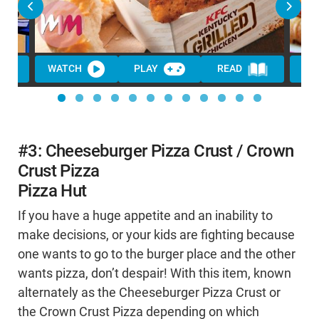
WATCH
PLAY
READ
WA
#3: Cheeseburger Pizza Crust / Crown
Crust Pizza
Pizza Hut
If you have a huge appetite and an inability to
make decisions, or your kids are fighting because
one wants to go to the burger place and the other
wants pizza, don’t despair! With this item, known
alternately as the Cheeseburger Pizza Crust or
the Crown Crust Pizza depending on which