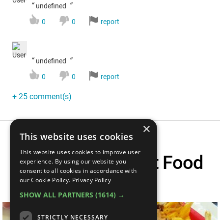
“
”
undefined
0
0
report
“
”
undefined
0
0
report
+ 25 comment(s)
×
This website uses cookies
This website uses cookies to improve user
Top 5 Greasy Fast Food
experience. By using our website you
consent to all cookies in accordance with
Myths
our Cookie Policy.
Privacy Policy
SHOW ALL PARTNERS
(1614) →
STRICTLY NECESSARY