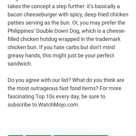
takes the concept a step further: it’s basically a
bacon cheeseburger with spicy, deep fried chicken
patties serving as the bun. Or, you may prefer the
Philippines’ Double Down Dog, which is a cheese-
filled chicken hotdog wrapped in the trademark
chicken bun. If you hate carbs but don’t mind
greasy hands, this might just be your perfect
sandwich.
Do you agree with our list? What do you think are
the most outrageous fast food items? For more
fascinating Top 10s every day, be sure to
subscribe to WatchMojo.com.