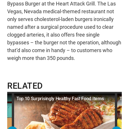
Bypass Burger at the Heart Attack Grill. The Las
Vegas, Nevada medical-themed restaurant not
only serves cholesterol-laden burgers ironically
named after a surgical procedure used to clear
clogged arteries, it also offers free single
bypasses – the burger not the operation, although
that’d also come in handy – to customers who
weigh more than 350 pounds.
RELATED
Top 10 Surprisingly Healthy Fast Food Items
Top 