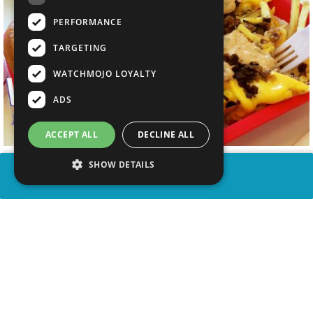
PERFORMANCE
TARGETING
WATCHMOJO LOYALTY
ADS
ACCEPT ALL
DECLINE ALL
SHOW DETAILS
SHARE