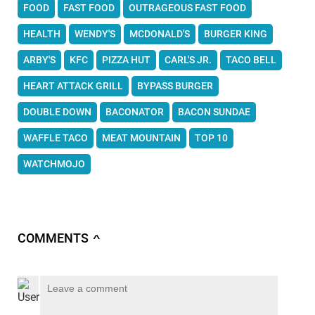
FOOD
FAST FOOD
OUTRAGEOUS FAST FOOD
HEALTH
WENDY'S
MCDONALD'S
BURGER KING
ARBY'S
KFC
PIZZA HUT
CARL'S JR.
TACO BELL
HEART ATTACK GRILL
BYPASS BURGER
DOUBLE DOWN
BACONATOR
BACON SUNDAE
WAFFLE TACO
MEAT MOUNTAIN
TOP 10
WATCHMOJO
COMMENTS
∧