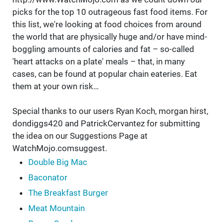
picks for the top 10 outrageous fast food items. For
this list, we're looking at food choices from around
the world that are physically huge and/or have mind-
boggling amounts of calories and fat – so-called
'heart attacks on a plate' meals – that, in many
cases, can be found at popular chain eateries. Eat
them at your own risk…
Special thanks to our users Ryan Koch, morgan hirst,
dondiggs420 and PatrickCervantez for submitting
the idea on our Suggestions Page at
WatchMojo.comsuggest.
Double Big Mac
Baconator
The Breakfast Burger
Meat Mountain