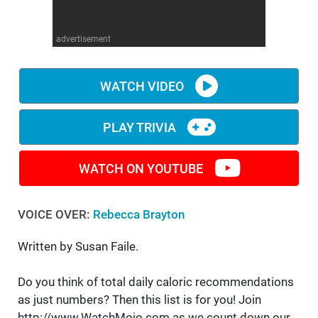
WM News
advertisement
WATCH VIDEO
PLAY TRIVIA
WATCH ON YOUTUBE
VOICE OVER:
Rebecca Brayton
Written by Susan Faile.
Do you think of total daily caloric recommendations
as just numbers? Then this list is for you! Join
http://www.WatchMojo.com as we count down our