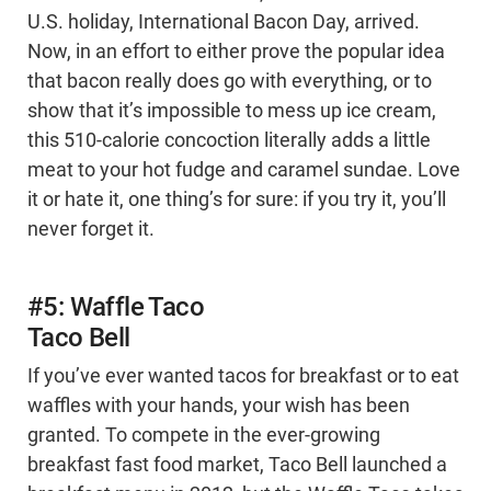
U.S. holiday, International Bacon Day, arrived.
Now, in an effort to either prove the popular idea
that bacon really does go with everything, or to
show that it’s impossible to mess up ice cream,
this 510-calorie concoction literally adds a little
meat to your hot fudge and caramel sundae. Love
it or hate it, one thing’s for sure: if you try it, you’ll
never forget it.
#5: Waffle Taco
Taco Bell
If you’ve ever wanted tacos for breakfast or to eat
waffles with your hands, your wish has been
granted. To compete in the ever-growing
breakfast fast food market, Taco Bell launched a