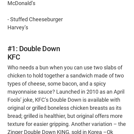
McDonald’s
- Stuffed Cheeseburger
Harvey’s
#1: Double Down
KFC
Who needs a bun when you can use two slabs of
chicken to hold together a sandwich made of two
types of cheese, some bacon, and a spicy
mayonnaise sauce? Launched in 2010 as an April
Fools’ joke, KFC’s Double Down is available with
original or grilled boneless chicken breasts as its
bread; grilled is healthier, but original offers more
texture for easier gripping. Another variation – the
Zinger Double Down KING, sold in Korea –Ok