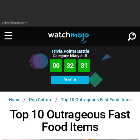
advertisememt
Trivia Points Battle
WATCH
SIGN IN
Category: hilary duff
∨
00
32
30
Categories
SUGGEST
∨
PLAY
Film
Channels
WATCHMOJO
READ
∨
Home
Pop Culture
Top 10 Outrageous Fast Food Items
MsMojo
Shows
TV
MSMOJO
Top 10 Outrageous Fast
Categories
Anticipated
Exclusive!
WatchMojo UK
Music
PLAY
∨
Food Items
ASKMOJO
Film
Channels
Gear Up
MojoPlays
Celeb
Trivia Home
DOWNLOAD APPS
∨