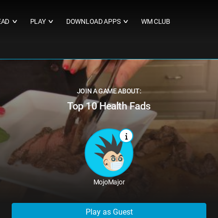
EAD
PLAY
DOWNLOAD APPS
WM CLUB
∨
∨
∨
JOIN A GAME ABOUT:
Top 10 Health Fads
MojoMajor
Play as Guest