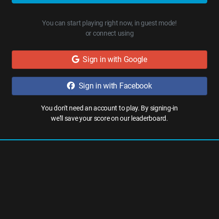
You can start playing right now, in guest mode!
or connect using
Sign in with Google
Sign in with Facebook
You don't need an account to play. By signing-in
we'll save your score on our leaderboard.