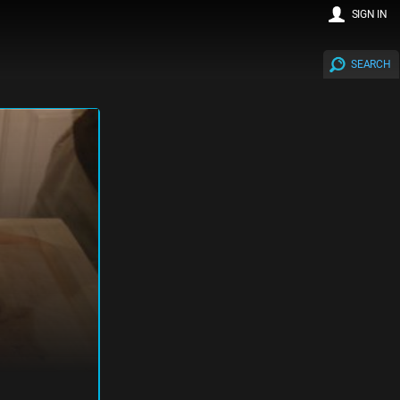
SIGN IN
SEARCH