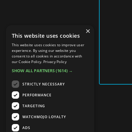
×
This website uses cookies
This website uses cookies to improve user
experience. By using our website you
consent to all cookies in accordance with
our Cookie Policy.
Privacy Policy
SHOW ALL PARTNERS
(1614) →
STRICTLY NECESSARY
PERFORMANCE
TARGETING
WATCHMOJO LOYALTY
ADS