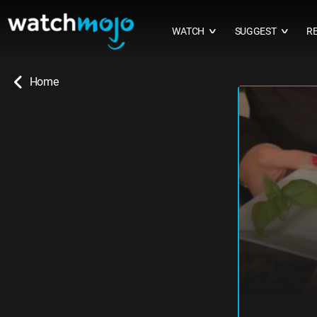
WATCH
SUGGEST
R
∨
∨
Home