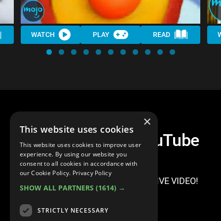
WATCH
PLAY
READ
×
This website uses cookies
Top 10 Scariest YouTube
This website uses cookies to improve user
Videos
experience. By using our website you
consent to all cookies in accordance with
our Cookie Policy.
Privacy Policy
SIGN IN TO WATCH THIS EXCLUSIVE VIDEO!
SHOW ALL PARTNERS
(1614) →
STRICTLY NECESSARY