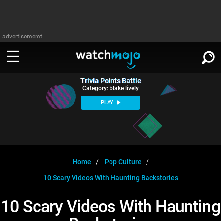
advertisememt
Trivia Points Battle
WATCH
SIGN IN
Category: blake lively
∨
PLAY
Categories
SUGGEST
∨
Film
Channels
WATCHMOJO
READ
∨
MsMojo
Shows
TV
Home
Pop Culture
MSMOJO
10 Scary Videos With Haunting Backstories
Categories
Anticipated
Exclusive!
WatchMojo UK
Music
PLAY
∨
ASKMOJO
10 Scary Videos With Haunting
Film
Channels
Gear Up
MojoPlays
Celeb
Trivia Home
DOWNLOAD APPS
∨