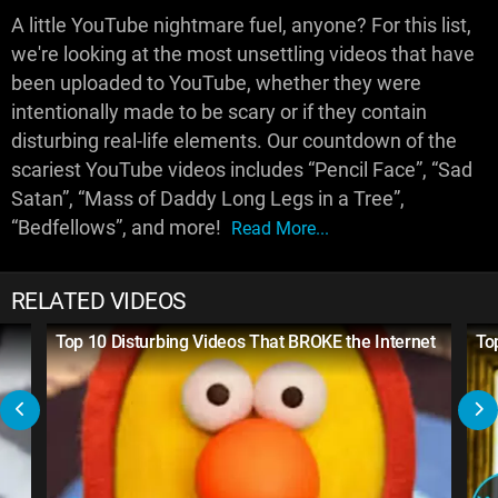
A little YouTube nightmare fuel, anyone? For this list,
we're looking at the most unsettling videos that have
been uploaded to YouTube, whether they were
intentionally made to be scary or if they contain
disturbing real-life elements. Our countdown of the
scariest YouTube videos includes “Pencil Face”, “Sad
Satan”, “Mass of Daddy Long Legs in a Tree”,
“Bedfellows”, and more!
Read More...
RELATED VIDEOS
Top 10 Disturbing Videos That BROKE the Internet
To