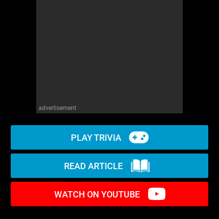
WM News
advertisement
PLAY TRIVIA
READ ARTICLE
WATCH ON YOUTUBE