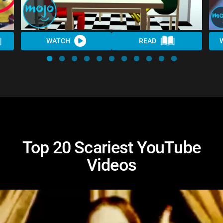
WATCH
READ
Top 20 Scariest YouTube
Videos