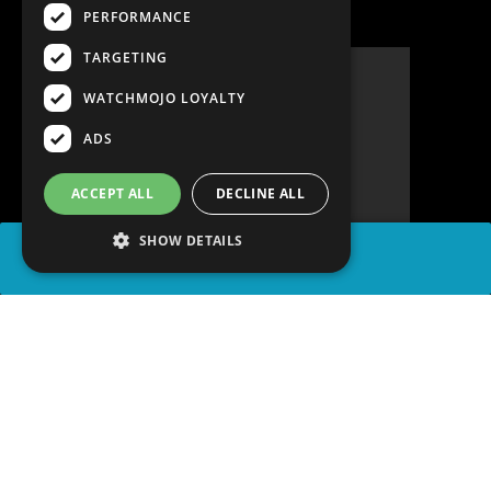
PERFORMANCE
TARGETING
WATCHMOJO LOYALTY
ADS
ACCEPT ALL
DECLINE ALL
SHOW DETAILS
SHARE
advertisement
PLAY TRIVIA