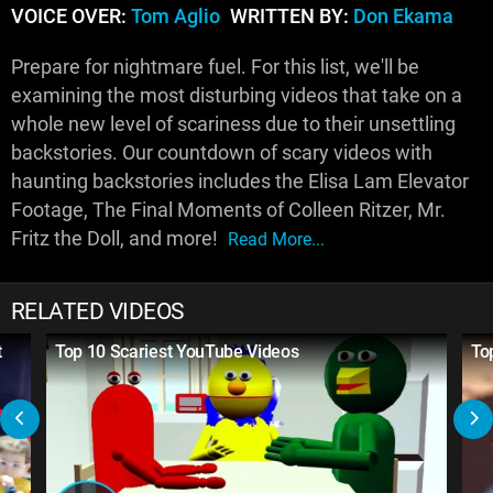
VOICE OVER:
Tom Aglio
WRITTEN BY:
Don Ekama
Prepare for nightmare fuel. For this list, we'll be
examining the most disturbing videos that take on a
whole new level of scariness due to their unsettling
backstories. Our countdown of scary videos with
haunting backstories includes the Elisa Lam Elevator
Footage, The Final Moments of Colleen Ritzer, Mr.
Fritz the Doll, and more!
Read More...
RELATED VIDEOS
t
Top 10 Scariest YouTube Videos
To