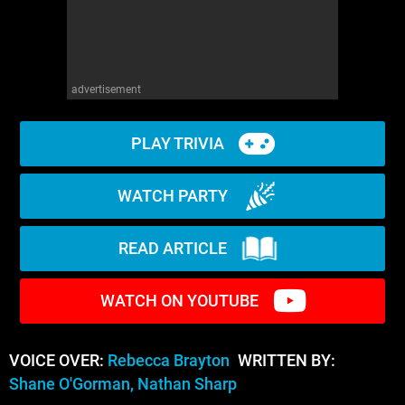
advertisement
PLAY TRIVIA
WATCH PARTY
READ ARTICLE
WATCH ON YOUTUBE
VOICE OVER:
Rebecca Brayton
WRITTEN BY:
Shane O'Gorman, Nathan Sharp