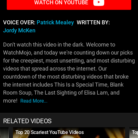
WATCH ON YOUTUBE
VOICE OVER:
Patrick Mealey
WRITTEN BY:
Jordy McKen
Don't watch this video in the dark. Welcome to
WatchMojo, and today we're counting down our picks
for the creepiest, most unsettling, and most disturbing
videos that spread across the internet. Our
countdown of the most disturbing videos that broke
the internet includes This Is a Special Time, Blank
Room Soup, The Last Sighting of Elisa Lam, and
more!
Read More...
RELATED VIDEOS
Top 20 Scariest YouTube Videos
To