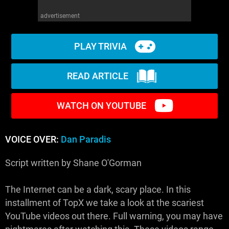
advertisement
PLAY TRIVIA
READ ARTICLE
WATCH ON YOUTUBE
VOICE OVER:
Dan Paradis
Script written by Shane O'Gorman
The Internet can be a dark, scary place. In this
installment of TopX we take a look at the scariest
YouTube videos out there. Full warning, you may have