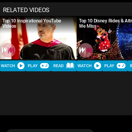
RELATED VIDEOS
Top 10 Inspirational YouTube
Top 10 Disney Rides & Att
Videos
We Miss
WATCH
PLAY
READ
WATCH
PLAY