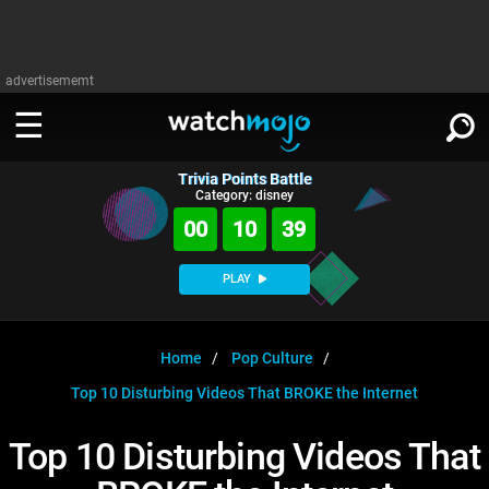
advertisememt
Trivia Points Battle
WATCH
SIGN IN
Category: disney
∨
00
10
38
Categories
SUGGEST
∨
PLAY
Film
Channels
WATCHMOJO
READ
∨
MsMojo
Shows
TV
Home
Pop Culture
MSMOJO
Top 10 Disturbing Videos That BROKE the Internet
Categories
Anticipated
Exclusive!
WatchMojo UK
Music
PLAY
∨
ASKMOJO
Top 10 Disturbing Videos That
Film
Channels
Gear Up
MojoPlays
Celeb
Trivia Home
DOWNLOAD APPS
∨