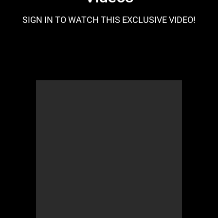
SIGN IN TO WATCH THIS EXCLUSIVE VIDEO!