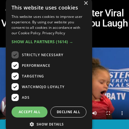
×
This website uses cookies
Top 10 Father/Daughter Viral
This website uses cookies to improve user
Videos That'll Make You Laugh
experience. By using our website you
consent to all cookies in accordance with
& Cry
our Cookie Policy.
Privacy Policy
SHOW ALL PARTNERS
(1614) →
STRICTLY NECESSARY
PERFORMANCE
TARGETING
WATCHMOJO LOYALTY
ADS
ACCEPT ALL
DECLINE ALL
SHOW DETAILS