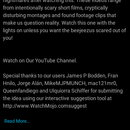
nightmares after watching this. These videos range
from intentionally scary short films, cryptically
disturbing montages and found footage clips that
make us question reality. Watch this one with the
lights on unless you want the beejeezus scared out of
you!
Watch on Our YouTube Channel.
Special thanks to our users James P Bodden, Fran
Hnilo, Jorge Alán, MikeMJPMUNCH, mac121mr0,
Queenfandiego and Ulquiorra Schiffer for submitting
the idea using our interactive suggestion tool at
http://www.WatchMojo.comsuggest
Read More...