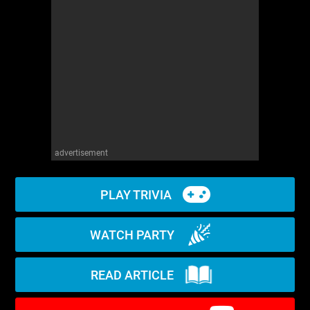
WM News
advertisement
PLAY TRIVIA
WATCH PARTY
READ ARTICLE