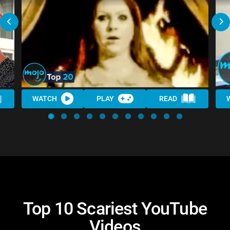
WATCH
PLAY
READ
Top 10 Scariest YouTube
Videos