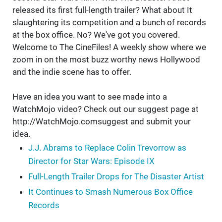
released its first full-length trailer? What about It
slaughtering its competition and a bunch of records
at the box office. No? We've got you covered.
Welcome to The CineFiles! A weekly show where we
zoom in on the most buzz worthy news Hollywood
and the indie scene has to offer.
Have an idea you want to see made into a
WatchMojo video? Check out our suggest page at
http://WatchMojo.comsuggest and submit your
idea.
J.J. Abrams to Replace Colin Trevorrow as
Director for Star Wars: Episode IX
Full-Length Trailer Drops for The Disaster Artist
It Continues to Smash Numerous Box Office
Records