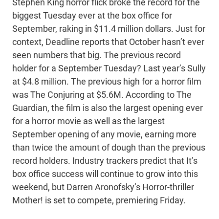
Stephen King horror flick broke the record for the
biggest Tuesday ever at the box office for
September, raking in $11.4 million dollars. Just for
context, Deadline reports that October hasn’t ever
seen numbers that big. The previous record
holder for a September Tuesday? Last year’s Sully
at $4.8 million. The previous high for a horror film
was The Conjuring at $5.6M. According to The
Guardian, the film is also the largest opening ever
for a horror movie as well as the largest
September opening of any movie, earning more
than twice the amount of dough than the previous
record holders. Industry trackers predict that It’s
box office success will continue to grow into this
weekend, but Darren Aronofsky’s Horror-thriller
Mother! is set to compete, premiering Friday.