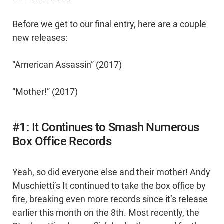
Before we get to our final entry, here are a couple
new releases:
“American Assassin” (2017)
“Mother!” (2017)
#1: It Continues to Smash Numerous
Box Office Records
Yeah, so did everyone else and their mother! Andy
Muschietti’s It continued to take the box office by
fire, breaking even more records since it’s release
earlier this month on the 8th. Most recently, the