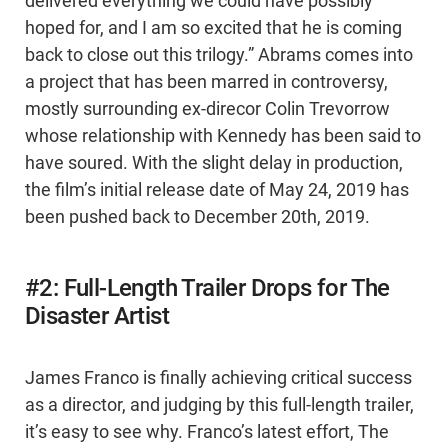
delivered everything we could have possibly
hoped for, and I am so excited that he is coming
back to close out this trilogy.” Abrams comes into
a project that has been marred in controversy,
mostly surrounding ex-direcor Colin Trevorrow
whose relationship with Kennedy has been said to
have soured. With the slight delay in production,
the film’s initial release date of May 24, 2019 has
been pushed back to December 20th, 2019.
#2: Full-Length Trailer Drops for The
Disaster Artist
James Franco is finally achieving critical success
as a director, and judging by this full-length trailer,
it’s easy to see why. Franco’s latest effort, The