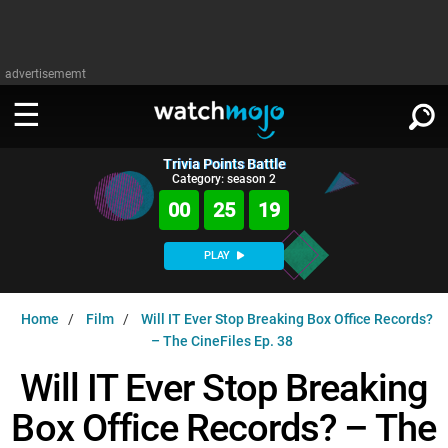
advertisememt
Trivia Points Battle
WATCH
SIGN IN
Category: season 2
∨
00
25
18
Categories
SUGGEST
∨
PLAY
Film
Channels
WATCHMOJO
READ
∨
Home
Film
Will IT Ever Stop Breaking Box Office Records?
MsMojo
Shows
TV
– The CineFiles Ep. 38
MSMOJO
Categories
Anticipated
Exclusive!
WatchMojo UK
Music
Will IT Ever Stop Breaking
PLAY
∨
ASKMOJO
Film
Channels
Box Office Records? – The
Gear Up
MojoPlays
Celeb
Trivia Home
DOWNLOAD APPS
∨