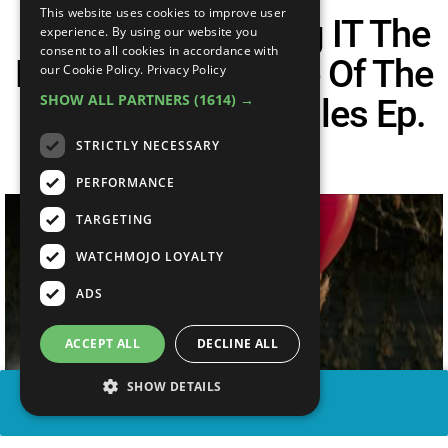
This website uses cookies to improve user
Is Record-Breaking IT The
experience. By using our website you
consent to all cookies in accordance with
BEST Horror Movie Of The
our Cookie Policy.
Privacy Policy
SHOW ALL PARTNERS
(1614) →
Year? – The CineFiles Ep.
37
STRICTLY NECESSARY
PERFORMANCE
TARGETING
WATCHMOJO LOYALTY
ADS
ACCEPT ALL
DECLINE ALL
SHOW DETAILS
SHARE