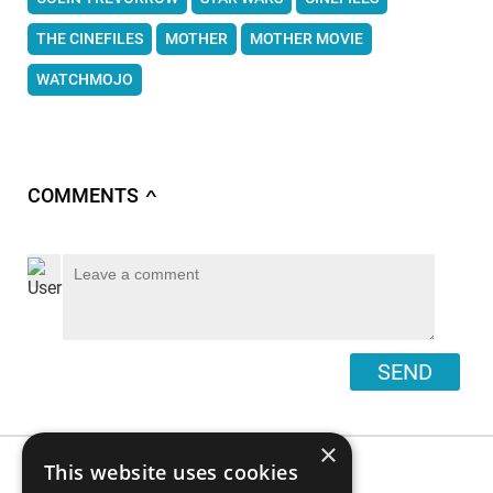
THE CINEFILES
MOTHER
MOTHER MOVIE
WATCHMOJO
COMMENTS
∧
SEND
×
This website uses cookies