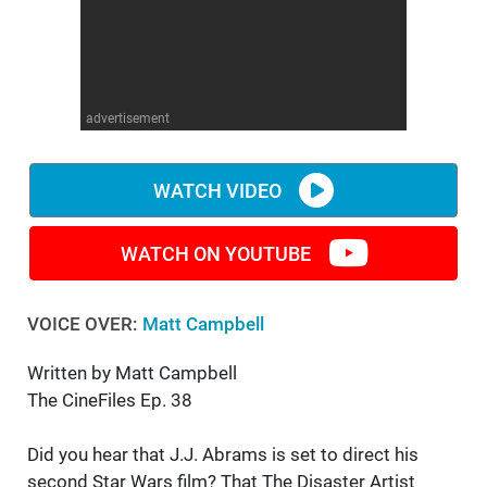
WM News
advertisement
WATCH VIDEO
WATCH ON YOUTUBE
VOICE OVER:
Matt Campbell
Written by Matt Campbell
The CineFiles Ep. 38
Did you hear that J.J. Abrams is set to direct his
second Star Wars film? That The Disaster Artist