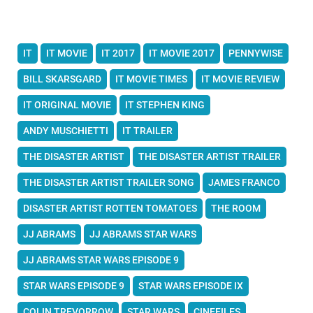
IT
IT MOVIE
IT 2017
IT MOVIE 2017
PENNYWISE
BILL SKARSGARD
IT MOVIE TIMES
IT MOVIE REVIEW
IT ORIGINAL MOVIE
IT STEPHEN KING
ANDY MUSCHIETTI
IT TRAILER
THE DISASTER ARTIST
THE DISASTER ARTIST TRAILER
THE DISASTER ARTIST TRAILER SONG
JAMES FRANCO
DISASTER ARTIST ROTTEN TOMATOES
THE ROOM
JJ ABRAMS
JJ ABRAMS STAR WARS
JJ ABRAMS STAR WARS EPISODE 9
STAR WARS EPISODE 9
STAR WARS EPISODE IX
COLIN TREVORROW
STAR WARS
CINEFILES