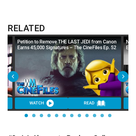
RELATED
Petition to Remove THE LAST JEDI from Canon
Netf
Earns 45,000 Signatures – The CineFiles Ep. 52
Ep. 
WATCH
READ