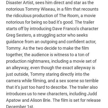
Disaster Artist, sees him direct and star as the
notorious Tommy Wiseau, in a film that recounts
the ridiculous production of The Room, a movie
notorious for being so bad it’s good. The trailer
starts off by introducing Dave Franco’s character
Greg Sestero, a struggling actor who seeks
guidance from an outgoing and confident actor,
Tommy. As the two decide to make the film
together, the audience is witness to a ton of
production nightmares, including a movie set of
an alleyway, even though the exact alleyway is
just outside, Tommy staring directly into the
camera while filming, and a sex scene so terrible
that it’s just too hard to describe. The trailer also
introduces us to new characters, including Judd
Apatow and Alison Brie. The film is set for release
December 1st.