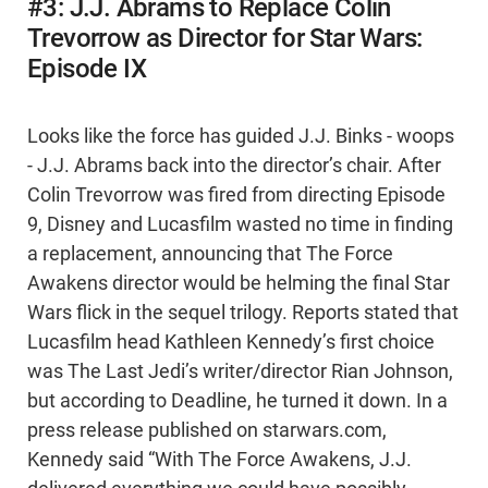
#3: J.J. Abrams to Replace Colin
Trevorrow as Director for Star Wars:
Episode IX
Looks like the force has guided J.J. Binks - woops
- J.J. Abrams back into the director’s chair. After
Colin Trevorrow was fired from directing Episode
9, Disney and Lucasfilm wasted no time in finding
a replacement, announcing that The Force
Awakens director would be helming the final Star
Wars flick in the sequel trilogy. Reports stated that
Lucasfilm head Kathleen Kennedy’s first choice
was The Last Jedi’s writer/director Rian Johnson,
but according to Deadline, he turned it down. In a
press release published on starwars.com,
Kennedy said “With The Force Awakens, J.J.