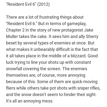
“Resident Evil 6” (2012)
There are a lot of frustrating things about
“Resident Evil 6.” But in terms of gameplay,
Chapter 2 in the story of new protagonist Jake
Muller takes the cake. It sees him and ally Sherry
beset by several types of enemies at once. But
what makes it unbearably difficult is the fact that
it all takes place in the middle of a blizzard. Good
luck trying to line your shots up with constant
snowfall covering the screen. The enemies
themselves are, of course, more annoying
because of this. Some of them are quick-moving
fliers while others take pot shots with sniper rifles,
and the snow doesn’t seem to hinder their sight.
It’s all an annoying mess.