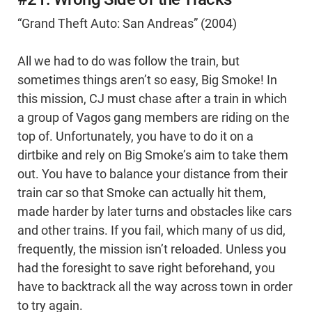
“Grand Theft Auto: San Andreas” (2004)
All we had to do was follow the train, but
sometimes things aren’t so easy, Big Smoke! In
this mission, CJ must chase after a train in which
a group of Vagos gang members are riding on the
top of. Unfortunately, you have to do it on a
dirtbike and rely on Big Smoke’s aim to take them
out. You have to balance your distance from their
train car so that Smoke can actually hit them,
made harder by later turns and obstacles like cars
and other trains. If you fail, which many of us did,
frequently, the mission isn’t reloaded. Unless you
had the foresight to save right beforehand, you
have to backtrack all the way across town in order
to try again.