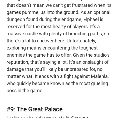
that doesn’t mean we can’t get frustrated when its
games pummel us into the ground. As an optional
dungeon found during the endgame, Elphael is
reserved for the most hearty of players. It’s a
massive castle with plenty of branching paths, so
there’s a lot to uncover here. Unfortunately,
exploring means encountering the toughest
enemies the game has to offer. Given the studio’s
reputation, that’s saying a lot. It’s an onslaught of
damage that you’ll likely be unprepared for, no
matter what. It ends with a fight against Malenia,
who quickly became known as the most grueling
boss in the game.
#9: The Great Palace