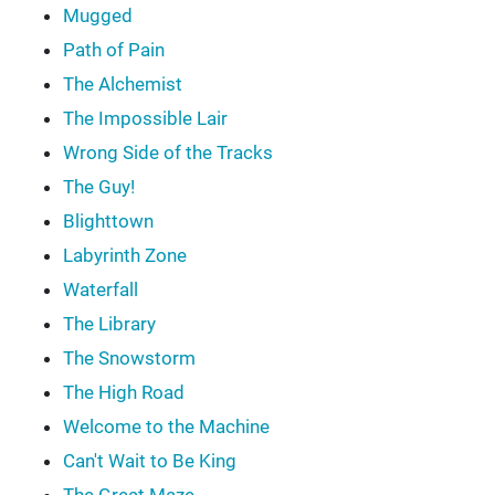
Mugged
Path of Pain
The Alchemist
The Impossible Lair
Wrong Side of the Tracks
The Guy!
Blighttown
Labyrinth Zone
Waterfall
The Library
The Snowstorm
The High Road
Welcome to the Machine
Can't Wait to Be King