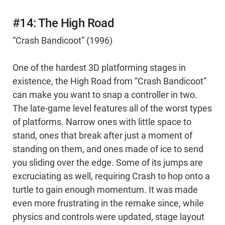
#14: The High Road
“Crash Bandicoot” (1996)
One of the hardest 3D platforming stages in
existence, the High Road from “Crash Bandicoot”
can make you want to snap a controller in two.
The late-game level features all of the worst types
of platforms. Narrow ones with little space to
stand, ones that break after just a moment of
standing on them, and ones made of ice to send
you sliding over the edge. Some of its jumps are
excruciating as well, requiring Crash to hop onto a
turtle to gain enough momentum. It was made
even more frustrating in the remake since, while
physics and controls were updated, stage layout