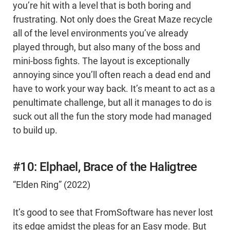
you’re hit with a level that is both boring and
frustrating. Not only does the Great Maze recycle
all of the level environments you’ve already
played through, but also many of the boss and
mini-boss fights. The layout is exceptionally
annoying since you’ll often reach a dead end and
have to work your way back. It’s meant to act as a
penultimate challenge, but all it manages to do is
suck out all the fun the story mode had managed
to build up.
#10: Elphael, Brace of the Haligtree
“Elden Ring” (2022)
It’s good to see that FromSoftware has never lost
its edge amidst the pleas for an Easy mode. But