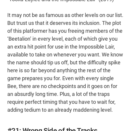
It may not be as famous as other levels on our list.
But trust us that it deserves its inclusion. The plot
of this platformer has you freeing members of the
‘Beetalion’ in every level, each of which give you
an extra hit point for use in the Impossible Lair,
available to take on whenever you want. We know
the name should tip us off, but the difficulty spike
here is so far beyond anything the rest of the
game prepares you for. Even with every single
Bee, there are no checkpoints and it goes on for
an absurdly long time. Plus, a lot of the traps
require perfect timing that you have to wait for,
adding tedium to an already maddening level.
#21: Wrong Side of the Tracks