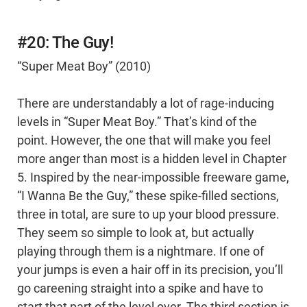
#20: The Guy!
“Super Meat Boy” (2010)
There are understandably a lot of rage-inducing
levels in “Super Meat Boy.” That’s kind of the
point. However, the one that will make you feel
more anger than most is a hidden level in Chapter
5. Inspired by the near-impossible freeware game,
“I Wanna Be the Guy,” these spike-filled sections,
three in total, are sure to up your blood pressure.
They seem so simple to look at, but actually
playing through them is a nightmare. If one of
your jumps is even a hair off in its precision, you’ll
go careening straight into a spike and have to