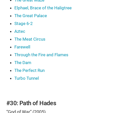
The Great Maze
Elphael, Brace of the Haligtree
The Great Palace
Stage 6-2
Aztec
The Meat Circus
Farewell
Through the Fire and Flames
The Dam
The Perfect Run
Turbo Tunnel
#30: Path of Hades
“God of War” (2005)