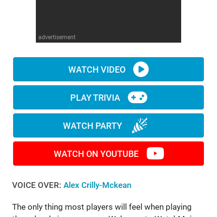
WM News
advertisement
WATCH VIDEO
PLAY TRIVIA
WATCH PARTY
WATCH ON YOUTUBE
VOICE OVER:
Alex Crilly-Mckean
The only thing most players will feel when playing