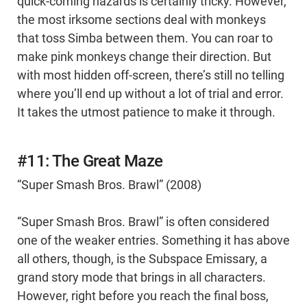
quick-coming hazards is certainly tricky. However,
the most irksome sections deal with monkeys
that toss Simba between them. You can roar to
make pink monkeys change their direction. But
with most hidden off-screen, there’s still no telling
where you’ll end up without a lot of trial and error.
It takes the utmost patience to make it through.
#11: The Great Maze
“Super Smash Bros. Brawl” (2008)
“Super Smash Bros. Brawl” is often considered
one of the weaker entries. Something it has above
all others, though, is the Subspace Emissary, a
grand story mode that brings in all characters.
However, right before you reach the final boss,