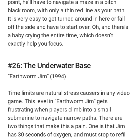
point, he’ll have to navigate a maze in a pitch
black room, with only a thin red line as your path.
It is very easy to get turned around in here or fall
off the side and have to start over. Oh, and there’s
a baby crying the entire time, which doesn’t
exactly help you focus.
#26: The Underwater Base
“Earthworm Jim” (1994)
Time limits are natural stress causers in any video
game. This level in “Earthworm Jim” gets
frustrating when players climb into a small
submarine to navigate narrow paths. There are
two things that make this a pain. One is that Jim
has 30 seconds of oxygen, and must stop to refill