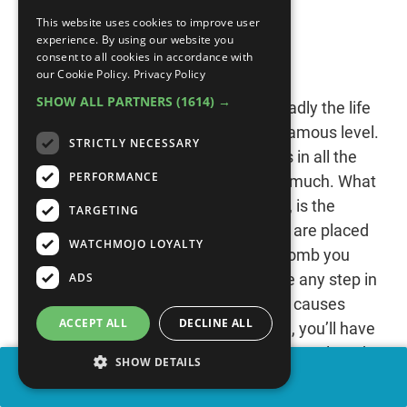
This website uses cookies to improve user
#8: Stage 6-2
experience. By using our website you
consent to all cookies in accordance with
“Ninja Gaiden” (1988)
our Cookie Policy.
Privacy Policy
SHOW ALL PARTNERS
(1614) →
“Ninja Gaiden” shows players how deadly the life
of a ninja can be, especially in this infamous level.
STRICTLY NECESSARY
The objective here is as simple as it is in all the
PERFORMANCE
rest: reach the end without dying too much. What
makes this near impossible, however, is the
TARGETING
onslaught of enemies. Some of them are placed
WATCHMOJO LOYALTY
in cheap locations while others divebomb you
ADS
from the side of the screen. And since any step in
either direction, no matter how slight, causes
ACCEPT ALL
DECLINE ALL
those off-screen enemies to respawn, you’ll have
your work cut out for you. It’s also a pretty lengthy
SHOW DETAILS
stage. Considering each level has a time limit,
SHARE
there will be no moments of peace here.