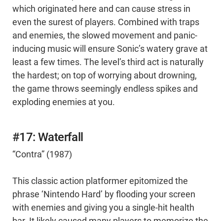
which originated here and can cause stress in
even the surest of players. Combined with traps
and enemies, the slowed movement and panic-
inducing music will ensure Sonic’s watery grave at
least a few times. The level’s third act is naturally
the hardest; on top of worrying about drowning,
the game throws seemingly endless spikes and
exploding enemies at you.
#17: Waterfall
“Contra” (1987)
This classic action platformer epitomized the
phrase ‘Nintendo Hard’ by flooding your screen
with enemies and giving you a single-hit health