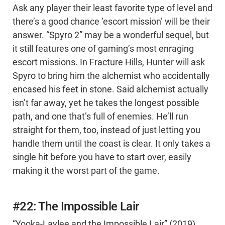
Ask any player their least favorite type of level and
there’s a good chance ‘escort mission’ will be their
answer. “Spyro 2” may be a wonderful sequel, but
it still features one of gaming’s most enraging
escort missions. In Fracture Hills, Hunter will ask
Spyro to bring him the alchemist who accidentally
encased his feet in stone. Said alchemist actually
isn’t far away, yet he takes the longest possible
path, and one that’s full of enemies. He’ll run
straight for them, too, instead of just letting you
handle them until the coast is clear. It only takes a
single hit before you have to start over, easily
making it the worst part of the game.
#22: The Impossible Lair
“Yooka-Laylee and the Impossible Lair” (2019)