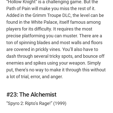
“Hollow Knight” is a challenging game. But the
Path of Pain will make you miss the rest of it.
Added in the Grimm Troupe DLC, the level can be
found in the White Palace, itself famous among
players for its difficulty. It requires the most
precise platforming you can muster. There are a
ton of spinning blades and most walls and floors
are covered in prickly vines. You’ll also have to
dash through several tricky spots, and bounce off
enemies and spikes using your weapon. Simply
put, there’s no way to make it through this without
a lot of trial, error, and anger.
#23: The Alchemist
“Spyro 2: Ripto’s Rage!” (1999)