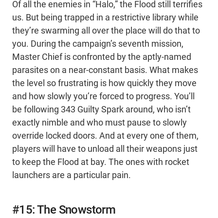
Of all the enemies in “Halo,” the Flood still terrifies
us. But being trapped in a restrictive library while
they’re swarming all over the place will do that to
you. During the campaign’s seventh mission,
Master Chief is confronted by the aptly-named
parasites on a near-constant basis. What makes
the level so frustrating is how quickly they move
and how slowly you’re forced to progress. You’ll
be following 343 Guilty Spark around, who isn’t
exactly nimble and who must pause to slowly
override locked doors. And at every one of them,
players will have to unload all their weapons just
to keep the Flood at bay. The ones with rocket
launchers are a particular pain.
#15: The Snowstorm