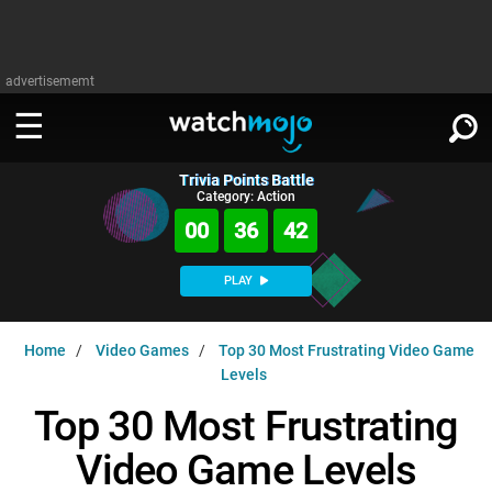
advertisememt
Trivia Points Battle
WATCH
SIGN IN
Category: Action
∨
00
36
41
Categories
SUGGEST
∨
PLAY
Film
Channels
WATCHMOJO
READ
∨
Home
Video Games
Top 30 Most Frustrating Video Game
MsMojo
Shows
TV
Levels
MSMOJO
Categories
Anticipated
Exclusive!
WatchMojo UK
Music
Top 30 Most Frustrating
PLAY
∨
ASKMOJO
Film
Channels
Video Game Levels
Gear Up
MojoPlays
Celeb
Trivia Home
DOWNLOAD APPS
∨