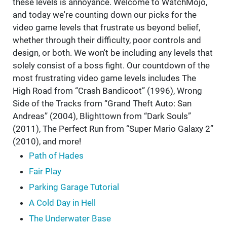
these levels is annoyance. Welcome to WatchMojo,
and today we're counting down our picks for the
video game levels that frustrate us beyond belief,
whether through their difficulty, poor controls and
design, or both. We won't be including any levels that
solely consist of a boss fight. Our countdown of the
most frustrating video game levels includes The
High Road from “Crash Bandicoot” (1996), Wrong
Side of the Tracks from “Grand Theft Auto: San
Andreas” (2004), Blighttown from “Dark Souls”
(2011), The Perfect Run from “Super Mario Galaxy 2”
(2010), and more!
Path of Hades
Fair Play
Parking Garage Tutorial
A Cold Day in Hell
The Underwater Base