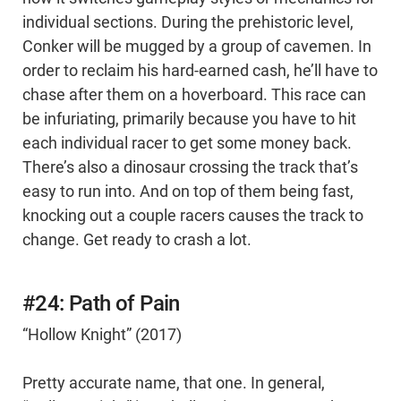
individual sections. During the prehistoric level,
Conker will be mugged by a group of cavemen. In
order to reclaim his hard-earned cash, he’ll have to
chase after them on a hoverboard. This race can
be infuriating, primarily because you have to hit
each individual racer to get some money back.
There’s also a dinosaur crossing the track that’s
easy to run into. And on top of them being fast,
knocking out a couple racers causes the track to
change. Get ready to crash a lot.
#24: Path of Pain
“Hollow Knight” (2017)
Pretty accurate name, that one. In general,