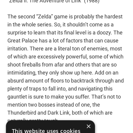
“Zelda II: The Adventure of Link” (1988)
The second “Zelda” game is probably the hardest
in the whole series. So, it shouldn’t come as a
surprise to learn that its final level is a doozy. The
Great Palace has a lot of factors that can cause
irritation. There are a literal ton of enemies, most
of which are excessively powerful, some of which
shoot fireballs from afar and others that are so
intimidating, they only show up here. Add on an
absurd amount of floors to backtrack through and
plenty of traps to fall into, and navigating this
gauntlet is sure to make you suffer. That’s not to
mention two bosses instead of one, the
Thunderbird and Dark Link, both of which are
naturally pretty tough.
×
This website uses cookies