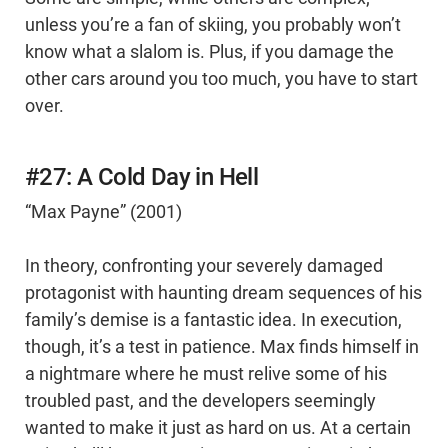
unless you’re a fan of skiing, you probably won’t
know what a slalom is. Plus, if you damage the
other cars around you too much, you have to start
over.
#27: A Cold Day in Hell
“Max Payne” (2001)
In theory, confronting your severely damaged
protagonist with haunting dream sequences of his
family’s demise is a fantastic idea. In execution,
though, it’s a test in patience. Max finds himself in
a nightmare where he must relive some of his
troubled past, and the developers seemingly
wanted to make it just as hard on us. At a certain