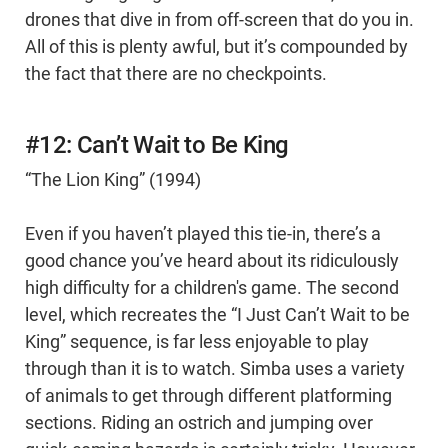
drones that dive in from off-screen that do you in.
All of this is plenty awful, but it’s compounded by
the fact that there are no checkpoints.
#12: Can’t Wait to Be King
“The Lion King” (1994)
Even if you haven’t played this tie-in, there’s a
good chance you’ve heard about its ridiculously
high difficulty for a children's game. The second
level, which recreates the “I Just Can’t Wait to be
King” sequence, is far less enjoyable to play
through than it is to watch. Simba uses a variety
of animals to get through different platforming
sections. Riding an ostrich and jumping over