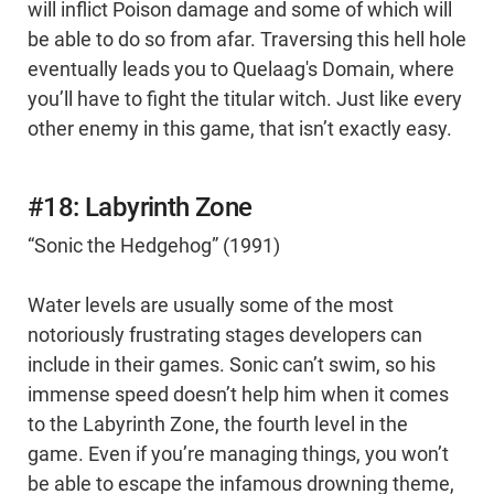
will inflict Poison damage and some of which will
be able to do so from afar. Traversing this hell hole
eventually leads you to Quelaag's Domain, where
you’ll have to fight the titular witch. Just like every
other enemy in this game, that isn’t exactly easy.
#18: Labyrinth Zone
“Sonic the Hedgehog” (1991)
Water levels are usually some of the most
notoriously frustrating stages developers can
include in their games. Sonic can’t swim, so his
immense speed doesn’t help him when it comes
to the Labyrinth Zone, the fourth level in the
game. Even if you’re managing things, you won’t
be able to escape the infamous drowning theme,