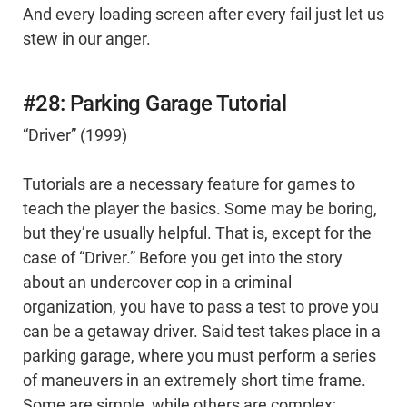
And every loading screen after every fail just let us
stew in our anger.
#28: Parking Garage Tutorial
“Driver” (1999)
Tutorials are a necessary feature for games to
teach the player the basics. Some may be boring,
but they’re usually helpful. That is, except for the
case of “Driver.” Before you get into the story
about an undercover cop in a criminal
organization, you have to pass a test to prove you
can be a getaway driver. Said test takes place in a
parking garage, where you must perform a series
of maneuvers in an extremely short time frame.
Some are simple, while others are complex;