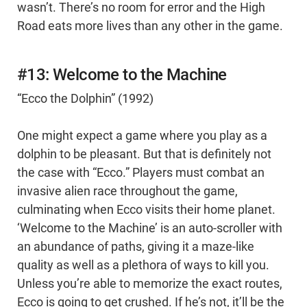
wasn’t. There’s no room for error and the High
Road eats more lives than any other in the game.
#13: Welcome to the Machine
“Ecco the Dolphin” (1992)
One might expect a game where you play as a
dolphin to be pleasant. But that is definitely not
the case with “Ecco.” Players must combat an
invasive alien race throughout the game,
culminating when Ecco visits their home planet.
‘Welcome to the Machine’ is an auto-scroller with
an abundance of paths, giving it a maze-like
quality as well as a plethora of ways to kill you.
Unless you’re able to memorize the exact routes,
Ecco is going to get crushed. If he’s not, it’ll be the