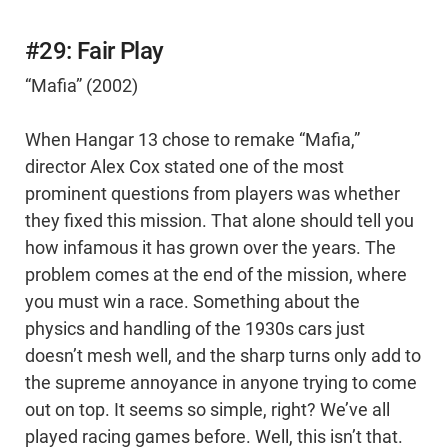
#29: Fair Play
“Mafia” (2002)
When Hangar 13 chose to remake “Mafia,”
director Alex Cox stated one of the most
prominent questions from players was whether
they fixed this mission. That alone should tell you
how infamous it has grown over the years. The
problem comes at the end of the mission, where
you must win a race. Something about the
physics and handling of the 1930s cars just
doesn’t mesh well, and the sharp turns only add to
the supreme annoyance in anyone trying to come
out on top. It seems so simple, right? We’ve all
played racing games before. Well, this isn’t that.