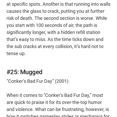
at specific spots. Another is that running into walls
causes the glass to crack, putting you at further
risk of death. The second section is worse. While
you start with 100 seconds of air, the path is
significantly longer, with a hidden refill station
that’s easy to miss. As the time ticks down and
the sub cracks at every collision, it’s hard not to
tense up.
#25: Mugged
“Conker’s Bad Fur Day” (2001)
When it comes to “Conker’s Bad Fur Day,” most
are quick to praise it for its over-the-top humor
and violence. What can be frustrating, however, is
how it switches gameplay styles or mechanics for