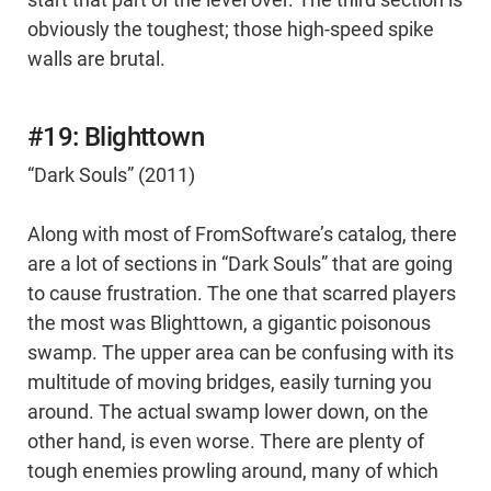
start that part of the level over. The third section is
obviously the toughest; those high-speed spike
walls are brutal.
#19: Blighttown
“Dark Souls” (2011)
Along with most of FromSoftware’s catalog, there
are a lot of sections in “Dark Souls” that are going
to cause frustration. The one that scarred players
the most was Blighttown, a gigantic poisonous
swamp. The upper area can be confusing with its
multitude of moving bridges, easily turning you
around. The actual swamp lower down, on the
other hand, is even worse. There are plenty of
tough enemies prowling around, many of which