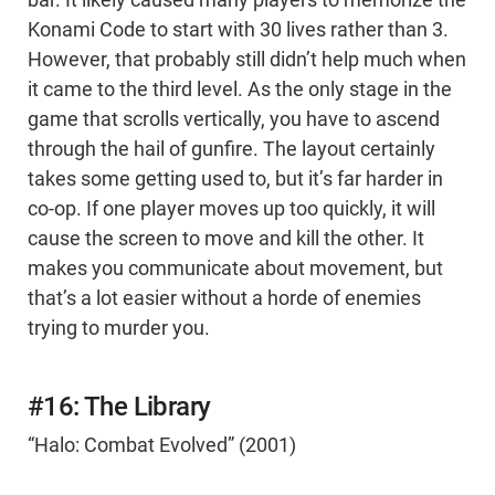
bar. It likely caused many players to memorize the
Konami Code to start with 30 lives rather than 3.
However, that probably still didn’t help much when
it came to the third level. As the only stage in the
game that scrolls vertically, you have to ascend
through the hail of gunfire. The layout certainly
takes some getting used to, but it’s far harder in
co-op. If one player moves up too quickly, it will
cause the screen to move and kill the other. It
makes you communicate about movement, but
that’s a lot easier without a horde of enemies
trying to murder you.
#16: The Library
“Halo: Combat Evolved” (2001)