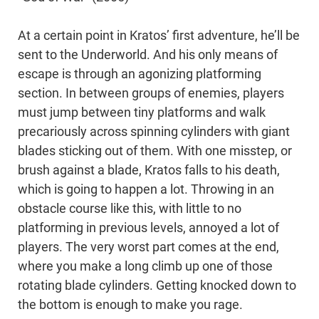
At a certain point in Kratos’ first adventure, he’ll be
sent to the Underworld. And his only means of
escape is through an agonizing platforming
section. In between groups of enemies, players
must jump between tiny platforms and walk
precariously across spinning cylinders with giant
blades sticking out of them. With one misstep, or
brush against a blade, Kratos falls to his death,
which is going to happen a lot. Throwing in an
obstacle course like this, with little to no
platforming in previous levels, annoyed a lot of
players. The very worst part comes at the end,
where you make a long climb up one of those
rotating blade cylinders. Getting knocked down to
the bottom is enough to make you rage.