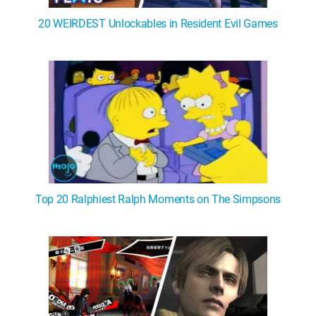
20 WEIRDEST Unlockables in Resident Evil Games
Top 20 Ralphiest Ralph Moments on The Simpsons