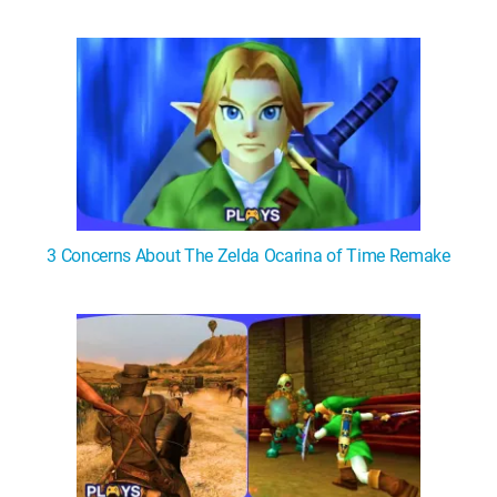
3 Concerns About The Zelda Ocarina of Time Remake