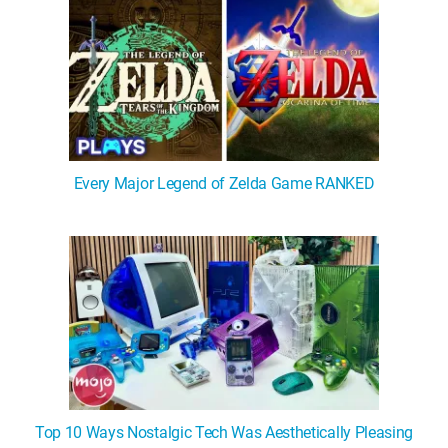
Every Major Legend of Zelda Game RANKED
Top 10 Ways Nostalgic Tech Was Aesthetically Pleasing