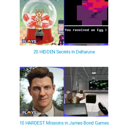
20 HIDDEN Secrets In Deltarune
10 HARDEST Missions in James Bond Games