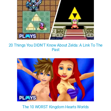
20 Things You DIDN'T Know About Zelda: A Link To The
Past
The 10 WORST Kingdom Hearts Worlds