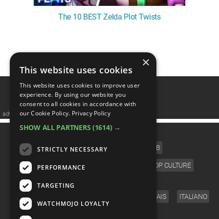
The 10 BEST Zelda Plot Twists
1
2
3
4
5
❯
×
This website uses cookies
This website uses cookies to improve user
experience. By using our website you
consent to all cookies in accordance with
our Cookie Policy.
Privacy Policy
advertisememt
SHOW ALL PARTNERS
(1614) →
CATEGORIES
FILM
TV
MUSIC
CELEB
STRICTLY NECESSARY
VIDEO GAMES
COMIC
ANIME
POP CULTURE
PERFORMANCE
LANGUAGE
TARGETING
ENGLISH
ESPAÑOL
DEUTSCH
FRANÇAIS
ITALIANO
WATCHMOJO LOYALTY
FOLLOW US