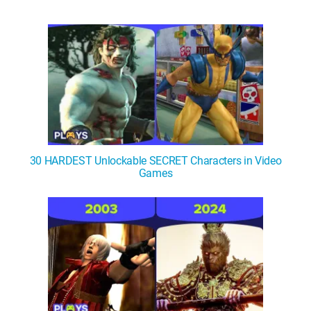
30 HARDEST Unlockable SECRET Characters in Video
Games