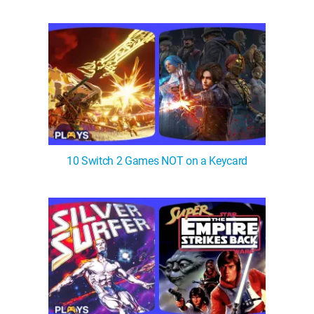
WM News
10 Switch 2 Games NOT on a Keycard