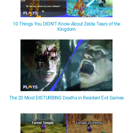
10 Things You DIDN'T Know About Zelda Tears of the
Kingdom
The 20 Most DISTURBING Deaths in Resident Evil Games