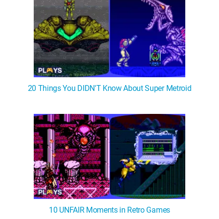
20 Things You DIDN'T Know About Super Metroid
10 UNFAIR Moments in Retro Games