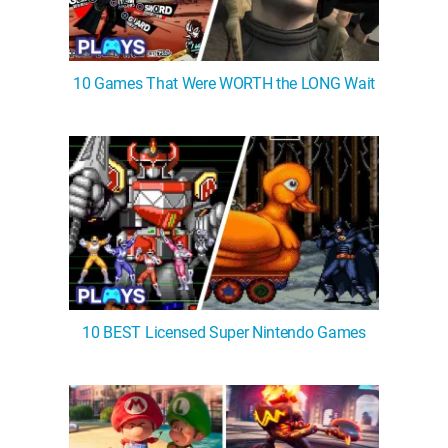
10 Games That Were WORTH the LONG Wait
10 BEST Licensed Super Nintendo Games