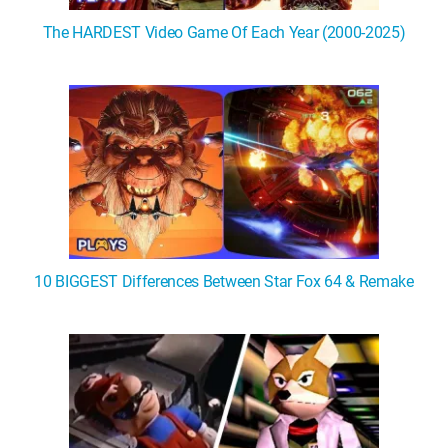
The HARDEST Video Game Of Each Year (2000-2025)
10 BIGGEST Differences Between Star Fox 64 & Remake