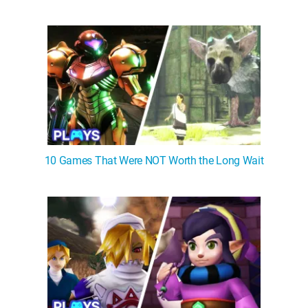
10 Games That Were NOT Worth the Long Wait