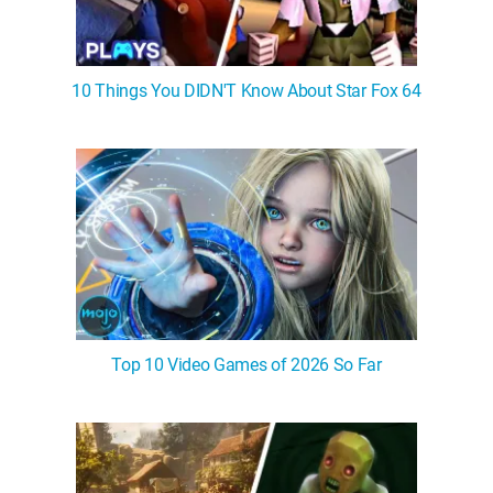
10 Things You DIDN'T Know About Star Fox 64
Top 10 Video Games of 2026 So Far