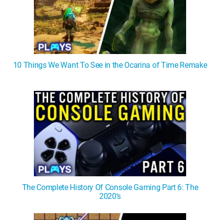
10 Things We Want To See in the Ocarina of Time Remake
The Complete History Of Console Gaming Part 6: The
2020's