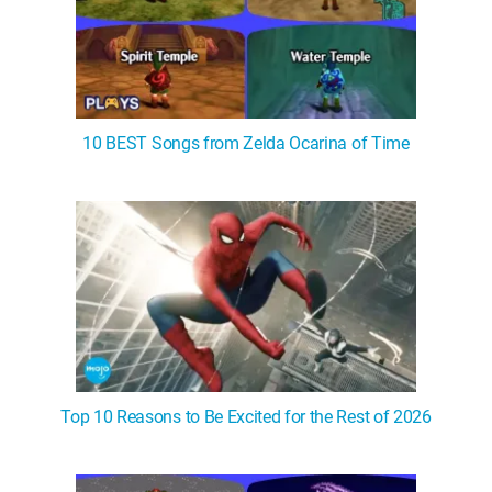
10 BEST Songs from Zelda Ocarina of Time
Top 10 Reasons to Be Excited for the Rest of 2026