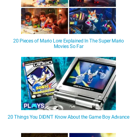
20 Pieces of Mario Lore Explained In The Super Mario
Movies So Far
20 Things You DIDN'T Know About the Game Boy Advance