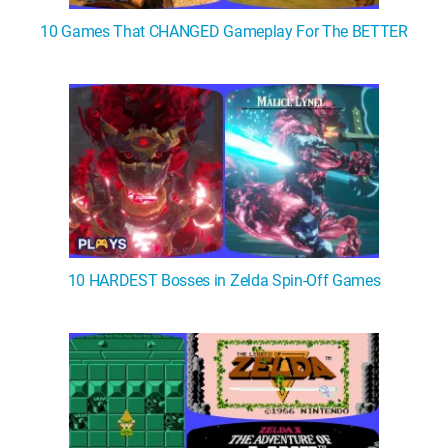
10 Games That CHANGED Gameplay For The BETTER
10 HARDEST Bosses in Zelda Spin-Off Games