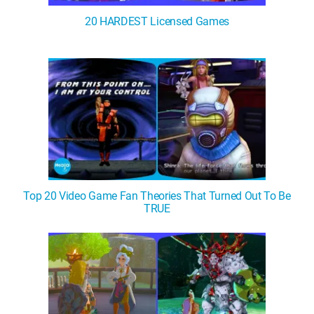
20 HARDEST Licensed Games
Top 20 Video Game Fan Theories That Turned Out To Be
TRUE