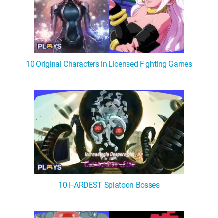
10 Original Characters in Licensed Fighting Games
10 HARDEST Splatoon Bosses