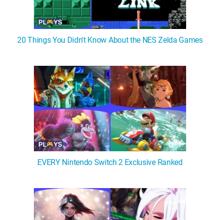
20 Things You Didn't Know About the NES Zelda Games
EVERY Nintendo Switch 2 Exclusive Ranked