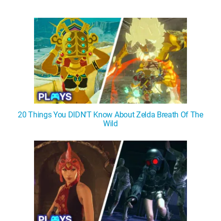
20 Things You DIDN'T Know About Zelda Breath Of The
Wild