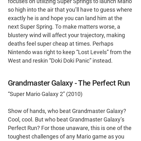
focuses on utilizing Super Springs to launch Mario
so high into the air that you’ll have to guess where
exactly he is and hope you can land him at the
next Super Spring. To make matters worse, a
blustery wind will affect your trajectory, making
deaths feel super cheap at times. Perhaps
Nintendo was right to keep “Lost Levels” from the
West and reskin “Doki Doki Panic” instead.
Grandmaster Galaxy - The Perfect Run
“Super Mario Galaxy 2” (2010)
Show of hands, who beat Grandmaster Galaxy?
Cool, cool. But who beat Grandmaster Galaxy’s
Perfect Run? For those unaware, this is one of the
toughest challenges of any Mario game as you