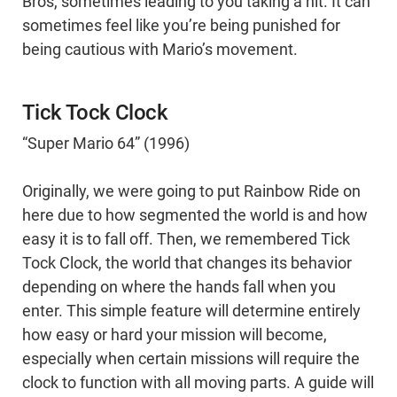
Bros, sometimes leading to you taking a hit. It can
sometimes feel like you’re being punished for
being cautious with Mario’s movement.
Tick Tock Clock
“Super Mario 64” (1996)
Originally, we were going to put Rainbow Ride on
here due to how segmented the world is and how
easy it is to fall off. Then, we remembered Tick
Tock Clock, the world that changes its behavior
depending on where the hands fall when you
enter. This simple feature will determine entirely
how easy or hard your mission will become,
especially when certain missions will require the
clock to function with all moving parts. A guide will