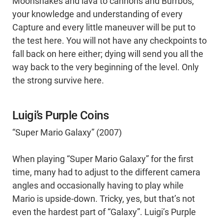
Moonsnakes and lava to cannons and Burrbos,
your knowledge and understanding of every
Capture and every little maneuver will be put to
the test here. You will not have any checkpoints to
fall back on here either; dying will send you all the
way back to the very beginning of the level. Only
the strong survive here.
Luigi’s Purple Coins
“Super Mario Galaxy” (2007)
When playing “Super Mario Galaxy” for the first
time, many had to adjust to the different camera
angles and occasionally having to play while
Mario is upside-down. Tricky, yes, but that’s not
even the hardest part of “Galaxy”. Luigi’s Purple