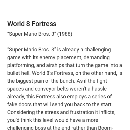
World 8 Fortress
“Super Mario Bros. 3” (1988)
“Super Mario Bros. 3” is already a challenging
game with its enemy placement, demanding
platforming, and airships that turn the game into a
bullet hell. World 8’s Fortress, on the other hand, is
the biggest pain of the bunch. As if the tight
spaces and conveyor belts weren't a hassle
already, this Fortress also employs a series of
fake doors that will send you back to the start.
Considering the stress and frustration it inflicts,
you’d think this level would have a more
challenging boss at the end rather than Boom-