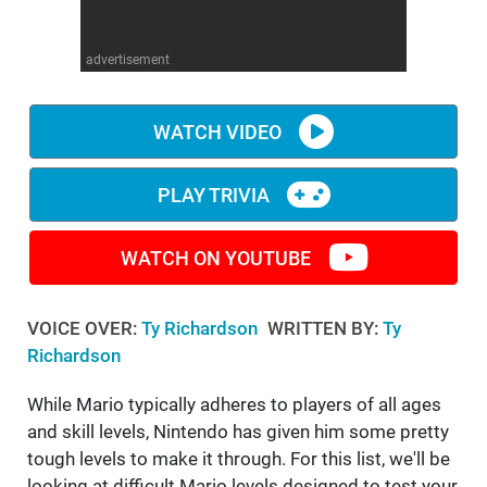
WM News
advertisement
WATCH VIDEO
PLAY TRIVIA
WATCH ON YOUTUBE
VOICE OVER:
Ty Richardson
WRITTEN BY:
Ty
Richardson
While Mario typically adheres to players of all ages
and skill levels, Nintendo has given him some pretty
tough levels to make it through. For this list, we'll be
looking at difficult Mario levels designed to test your