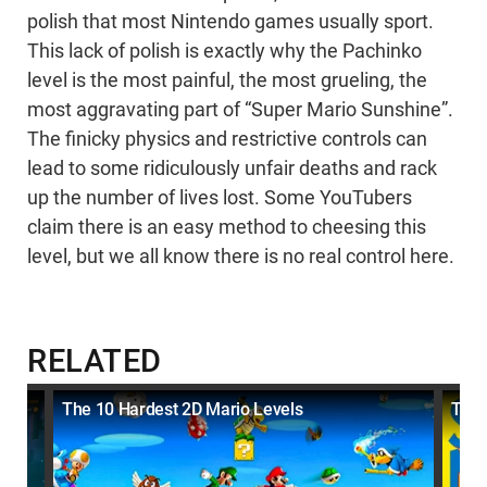
polish that most Nintendo games usually sport.
This lack of polish is exactly why the Pachinko
level is the most painful, the most grueling, the
most aggravating part of “Super Mario Sunshine”.
The finicky physics and restrictive controls can
lead to some ridiculously unfair deaths and rack
up the number of lives lost. Some YouTubers
claim there is an easy method to cheesing this
level, but we all know there is no real control here.
RELATED
The 10 Hardest 2D Mario Levels
The 