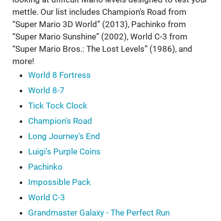
mettle. Our list includes Champion's Road from
“Super Mario 3D World” (2013), Pachinko from
“Super Mario Sunshine” (2002), World C-3 from
“Super Mario Bros.: The Lost Levels” (1986), and
more!
World 8 Fortress
World 8-7
Tick Tock Clock
Champion's Road
Long Journey's End
Luigi's Purple Coins
Pachinko
Impossible Pack
World C-3
Grandmaster Galaxy - The Perfect Run