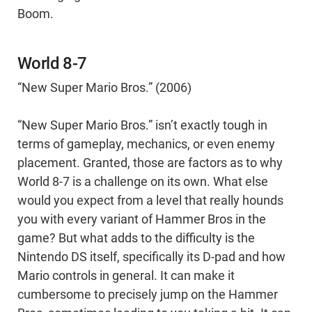
Boom.
World 8-7
“New Super Mario Bros.” (2006)
“New Super Mario Bros.” isn’t exactly tough in
terms of gameplay, mechanics, or even enemy
placement. Granted, those are factors as to why
World 8-7 is a challenge on its own. What else
would you expect from a level that really hounds
you with every variant of Hammer Bros in the
game? But what adds to the difficulty is the
Nintendo DS itself, specifically its D-pad and how
Mario controls in general. It can make it
cumbersome to precisely jump on the Hammer