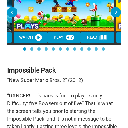
WATCH
PLAY
READ
WA
Impossible Pack
“New Super Mario Bros. 2” (2012)
“DANGER! This pack is for pro players only!
Difficulty: five Bowsers out of five” That is what
the screen tells you prior to starting the
Impossible Pack, and it is not a message to be
taken lightly. Lasting three levels, the Impossible