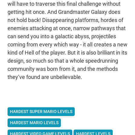
will have to traverse this final challenge without
getting hit once. And Grandmaster Galaxy does
not hold back! Disappearing platforms, hordes of
enemies attacking at once, narrow pathways that
can send you into a galactic abyss, projectiles
coming from every which way - it all creates a new
kind of Hell of the player. But it is also brilliant in its
design, so much so that a whole speedrunning
community was born from it, and the methods
they’ve found are unbelievable.
HARDEST SUPER MARIO LEVELS
HARDEST MARIO LEVELS
HARDEST VIDEO GAME LEVELS
HARDEST LEVELS