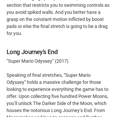
section that restricts you to swimming controls as
you avoid spiked walls. And you better have a
grasp on the constant motion inflicted by boost
pads or else the final stretch is going to be a drag
for you.
Long Journey’s End
“Super Mario Odyssey” (2017)
Speaking of final stretches, “Super Mario
Odyssey” holds a massive challenge for those
looking to experience everything the game has to
offer. Upon collecting five hundred Power Moons,
you’ll unlock The Darker Side of the Moon, which
houses the notorious Long Journey’s End. From