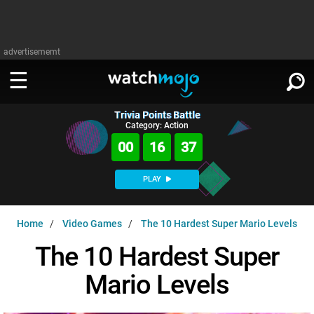
advertisememt
Trivia Points Battle
WATCH
SIGN IN
Category: Action
∨
00
16
37
Categories
SUGGEST
∨
PLAY
Film
Channels
WATCHMOJO
READ
∨
Home
Video Games
The 10 Hardest Super Mario Levels
MsMojo
Shows
TV
MSMOJO
The 10 Hardest Super
Categories
Anticipated
Exclusive!
WatchMojo UK
Music
PLAY
∨
Mario Levels
ASKMOJO
Film
Channels
Gear Up
MojoPlays
Celeb
Trivia Home
DOWNLOAD APPS
∨