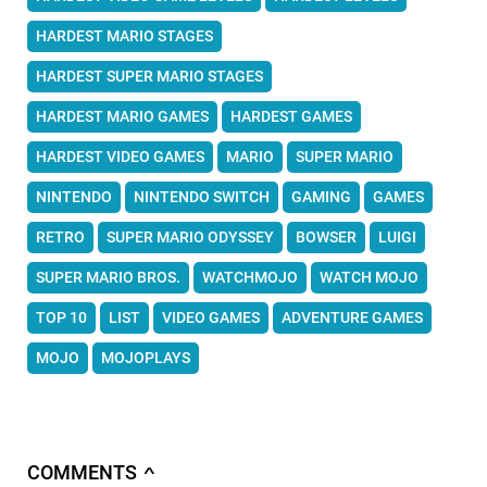
HARDEST MARIO STAGES
HARDEST SUPER MARIO STAGES
HARDEST MARIO GAMES
HARDEST GAMES
HARDEST VIDEO GAMES
MARIO
SUPER MARIO
NINTENDO
NINTENDO SWITCH
GAMING
GAMES
RETRO
SUPER MARIO ODYSSEY
BOWSER
LUIGI
SUPER MARIO BROS.
WATCHMOJO
WATCH MOJO
TOP 10
LIST
VIDEO GAMES
ADVENTURE GAMES
MOJO
MOJOPLAYS
COMMENTS
∧