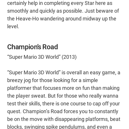
certainly help in completing every Star here as
smoothly and quickly as possible. Just beware of
the Heave-Ho wandering around midway up the
level.
Champion’s Road
“Super Mario 3D World” (2013)
“Super Mario 3D World” is overall an easy game, a
breezy jog for those looking for a simple
platformer that focuses more on fun than making
the player sweat. But for those who really wanna
test their skills, there is one course to cap off your
quest. Champion’s Road forces you to constantly
be on the move with disappearing platforms, beat
blocks, swinging spike pendulums, and even a