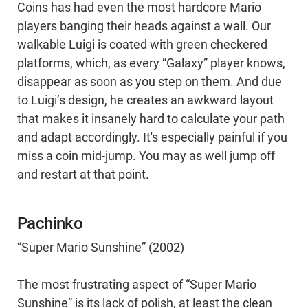
Coins has had even the most hardcore Mario
players banging their heads against a wall. Our
walkable Luigi is coated with green checkered
platforms, which, as every “Galaxy” player knows,
disappear as soon as you step on them. And due
to Luigi’s design, he creates an awkward layout
that makes it insanely hard to calculate your path
and adapt accordingly. It's especially painful if you
miss a coin mid-jump. You may as well jump off
and restart at that point.
Pachinko
“Super Mario Sunshine” (2002)
The most frustrating aspect of “Super Mario
Sunshine” is its lack of polish, at least the clean