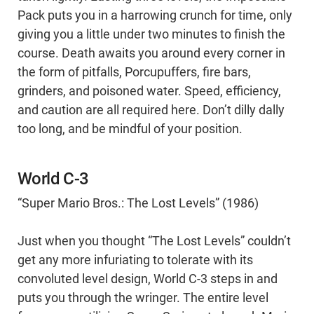
Pack puts you in a harrowing crunch for time, only
giving you a little under two minutes to finish the
course. Death awaits you around every corner in
the form of pitfalls, Porcupuffers, fire bars,
grinders, and poisoned water. Speed, efficiency,
and caution are all required here. Don’t dilly dally
too long, and be mindful of your position.
World C-3
“Super Mario Bros.: The Lost Levels” (1986)
Just when you thought “The Lost Levels” couldn’t
get any more infuriating to tolerate with its
convoluted level design, World C-3 steps in and
puts you through the wringer. The entire level