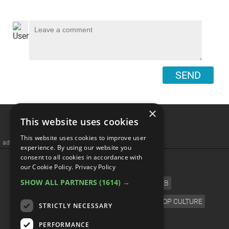
SEND
×
This website uses cookies
This website uses cookies to improve user
advertisememt
experience. By using our website you
consent to all cookies in accordance with
CATEGORIES
our Cookie Policy.
Privacy Policy
SHOW ALL PARTNERS
(1614) →
FILM
TV
MUSIC
CELEB
VIDEO GAMES
COMIC
ANIME
POP CULTURE
STRICTLY NECESSARY
LANGUAGE
PERFORMANCE