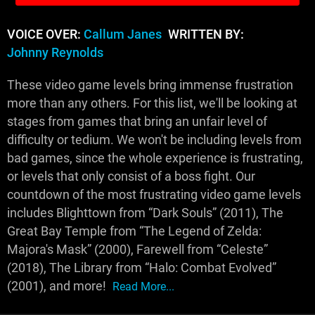
VOICE OVER:
Callum Janes
WRITTEN BY:
Johnny Reynolds
These video game levels bring immense frustration
more than any others. For this list, we'll be looking at
stages from games that bring an unfair level of
difficulty or tedium. We won't be including levels from
bad games, since the whole experience is frustrating,
or levels that only consist of a boss fight. Our
countdown of the most frustrating video game levels
includes Blighttown from “Dark Souls” (2011), The
Great Bay Temple from “The Legend of Zelda:
Majora's Mask” (2000), Farewell from “Celeste”
(2018), The Library from “Halo: Combat Evolved”
(2001), and more!
Read More...