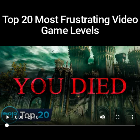
Top 20 Most Frustrating Video
Game Levels