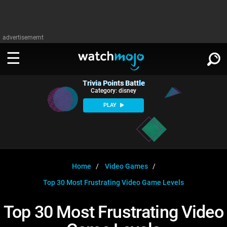
advertisememt
Trivia Points Battle
WATCH
SIGN IN
Category: disney
∨
PLAY
Categories
SUGGEST
∨
Film
Channels
WATCHMOJO
READ
∨
MsMojo
Shows
TV
Home
Video Games
MSMOJO
Top 30 Most Frustrating Video Game Levels
Categories
Anticipated
Exclusive!
WatchMojo UK
Music
PLAY
∨
ASKMOJO
Top 30 Most Frustrating Video
Film
Channels
Gear Up
MojoPlays
Celeb
Trivia Home
DOWNLOAD APPS
∨