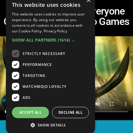
×
This website uses cookies
Top 20 Parts That Everyone
This website uses cookies to improve user
Gets Stuck at in Video Games
experience. By using our website you
consent to all cookies in accordance with
our Cookie Policy.
Privacy Policy
SHOW ALL PARTNERS
(1614) →
STRICTLY NECESSARY
PERFORMANCE
TARGETING
WATCHMOJO LOYALTY
ADS
ACCEPT ALL
DECLINE ALL
SHOW DETAILS
SHARE