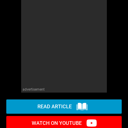
advertisement
READ ARTICLE
WATCH ON YOUTUBE