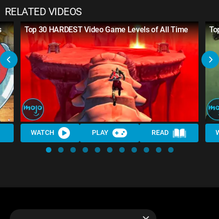
RELATED VIDEOS
s
Top 30 HARDEST Video Game Levels of All Time
To
WATCH
PLAY
READ