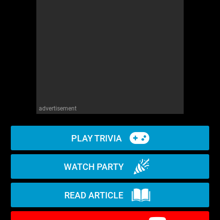
WM News
advertisement
PLAY TRIVIA
WATCH PARTY
READ ARTICLE