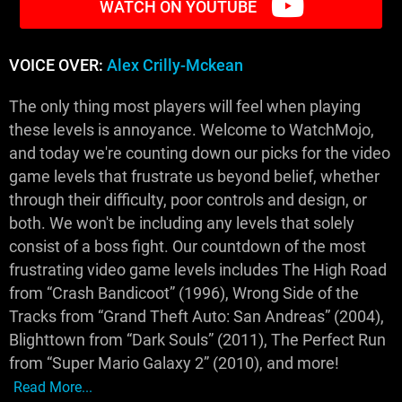
WATCH ON YOUTUBE
VOICE OVER:
Alex Crilly-Mckean
The only thing most players will feel when playing
these levels is annoyance. Welcome to WatchMojo,
and today we're counting down our picks for the video
game levels that frustrate us beyond belief, whether
through their difficulty, poor controls and design, or
both. We won't be including any levels that solely
consist of a boss fight. Our countdown of the most
frustrating video game levels includes The High Road
from “Crash Bandicoot” (1996), Wrong Side of the
Tracks from “Grand Theft Auto: San Andreas” (2004),
Blighttown from “Dark Souls” (2011), The Perfect Run
from “Super Mario Galaxy 2” (2010), and more!
Read More...