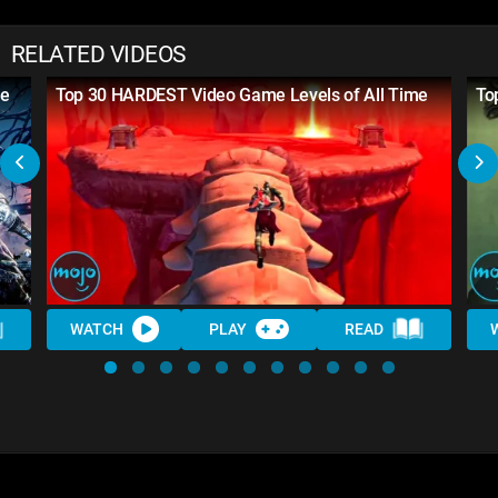
RELATED VIDEOS
me
Top 30 HARDEST Video Game Levels of All Time
To
WATCH
PLAY
READ