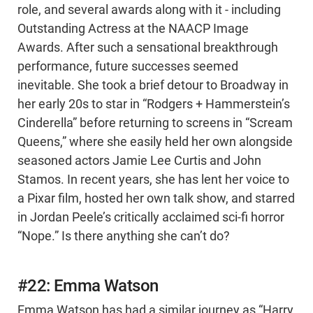
role, and several awards along with it - including
Outstanding Actress at the NAACP Image
Awards. After such a sensational breakthrough
performance, future successes seemed
inevitable. She took a brief detour to Broadway in
her early 20s to star in “Rodgers + Hammerstein’s
Cinderella” before returning to screens in “Scream
Queens,” where she easily held her own alongside
seasoned actors Jamie Lee Curtis and John
Stamos. In recent years, she has lent her voice to
a Pixar film, hosted her own talk show, and starred
in Jordan Peele’s critically acclaimed sci-fi horror
“Nope.” Is there anything she can’t do?
#22: Emma Watson
Emma Watson has had a similar journey as “Harry