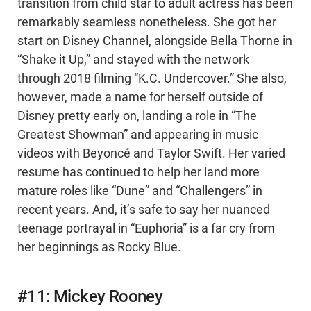
transition from child star to adult actress has been
remarkably seamless nonetheless. She got her
start on Disney Channel, alongside Bella Thorne in
“Shake it Up,” and stayed with the network
through 2018 filming “K.C. Undercover.” She also,
however, made a name for herself outside of
Disney pretty early on, landing a role in “The
Greatest Showman” and appearing in music
videos with Beyoncé and Taylor Swift. Her varied
resume has continued to help her land more
mature roles like “Dune” and “Challengers” in
recent years. And, it’s safe to say her nuanced
teenage portrayal in “Euphoria” is a far cry from
her beginnings as Rocky Blue.
#11: Mickey Rooney