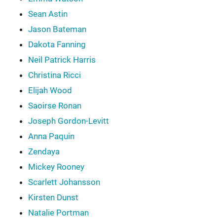
Sean Astin
Jason Bateman
Dakota Fanning
Neil Patrick Harris
Christina Ricci
Elijah Wood
Saoirse Ronan
Joseph Gordon-Levitt
Anna Paquin
Zendaya
Mickey Rooney
Scarlett Johansson
Kirsten Dunst
Natalie Portman