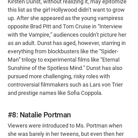
Kirsten Dunst, without realizing it, may epitomize
this list as the girl Hollywood didn’t want to grow
up. After she appeared as the young vampiress
opposite Brad Pitt and Tom Cruise in “Interview
with the Vampire,” audiences couldn’t picture her
as an adult. Dunst has aged, however, starring in
everything from blockbusters like the “Spider-
Man” trilogy to experimental films like “Eternal
Sunshine of the Spotless Mind.” Dunst has also
pursued more challenging, risky roles with
controversial filmmakers such as Lars von Trier
and prestige names like Sofia Coppola.
#8: Natalie Portman
Viewers were introduced to Ms. Portman when
she was barely in her tweens, but even then her