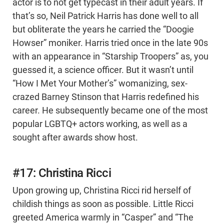
actor is to not get typecast in their adult years. If
that’s so, Neil Patrick Harris has done well to all
but obliterate the years he carried the “Doogie
Howser” moniker. Harris tried once in the late 90s
with an appearance in “Starship Troopers” as, you
guessed it, a science officer. But it wasn’t until
“How I Met Your Mother’s” womanizing, sex-
crazed Barney Stinson that Harris redefined his
career. He subsequently became one of the most
popular LGBTQ+ actors working, as well as a
sought after awards show host.
#17: Christina Ricci
Upon growing up, Christina Ricci rid herself of
childish things as soon as possible. Little Ricci
greeted America warmly in “Casper” and “The