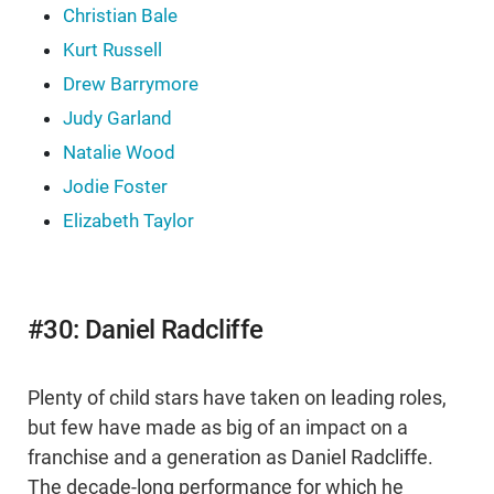
Christian Bale
Kurt Russell
Drew Barrymore
Judy Garland
Natalie Wood
Jodie Foster
Elizabeth Taylor
#30: Daniel Radcliffe
Plenty of child stars have taken on leading roles,
but few have made as big of an impact on a
franchise and a generation as Daniel Radcliffe.
The decade-long performance for which he