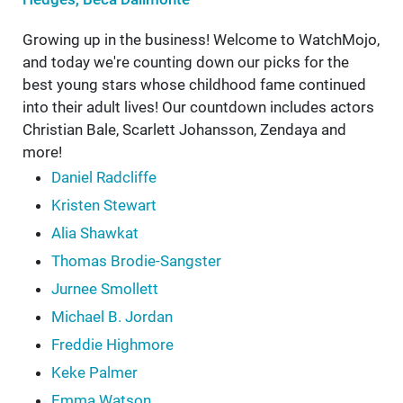
Growing up in the business! Welcome to WatchMojo,
and today we're counting down our picks for the
best young stars whose childhood fame continued
into their adult lives! Our countdown includes actors
Christian Bale, Scarlett Johansson, Zendaya and
more!
Daniel Radcliffe
Kristen Stewart
Alia Shawkat
Thomas Brodie-Sangster
Jurnee Smollett
Michael B. Jordan
Freddie Highmore
Keke Palmer
Emma Watson