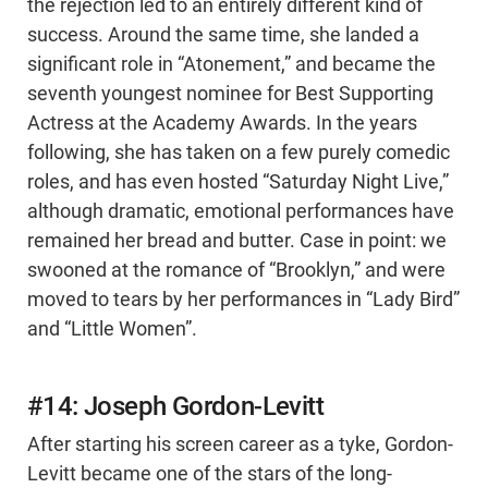
the rejection led to an entirely different kind of
success. Around the same time, she landed a
significant role in “Atonement,” and became the
seventh youngest nominee for Best Supporting
Actress at the Academy Awards. In the years
following, she has taken on a few purely comedic
roles, and has even hosted “Saturday Night Live,”
although dramatic, emotional performances have
remained her bread and butter. Case in point: we
swooned at the romance of “Brooklyn,” and were
moved to tears by her performances in “Lady Bird”
and “Little Women”.
#14: Joseph Gordon-Levitt
After starting his screen career as a tyke, Gordon-
Levitt became one of the stars of the long-