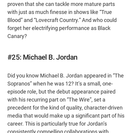
proven that she can tackle more mature parts
with just as much finesse in shows like “True
Blood” and “Lovecraft Country.” And who could
forget her electrifying performance as Black
Canary?
#25: Michael B. Jordan
Did you know Michael B. Jordan appeared in “The
Sopranos” when he was 12? It’s a small, one-
episode role, but the debut appearance paired
with his recurring part on “The Wire”, set a
precedent for the kind of quality, character-driven
media that would make up a significant part of his
career. This is particularly true for Jordan’s
consistently compelling collaborations with