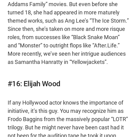
Addams Family” movies. But even before she
turned 18, she had appeared in more maturely
themed works, such as Ang Lee’s “The Ice Storm.”
Since then, she’s taken on more and more risque
roles, from successes like “Black Snake Moan”
and “Monster” to outright flops like “After.Life.”
More recently, we’ve seen her intrigue audiences
as Samantha Hanratty in “Yellowjackets”.
#16: Elijah Wood
If any Hollywood actor knows the importance of
initiative, it’s this guy. You may recognize him as
Frodo Baggins from the massively popular “LOTR”
trilogy. But he might never have been cast had it
not been for the audition tape he took it upon