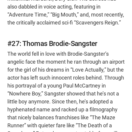
also dabbled in voice acting, featuring in
“Adventure Time,” “Big Mouth,” and, most recently,
the critically acclaimed sci-fi “Scavengers Reign.”
#27: Thomas Brodie-Sangster
The world fell in love with Brodie-Sangster’s
angelic face the moment he ran through an airport
for the girl of his dreams in “Love Actually,” but the
actor has left such innocent roles behind. Through
his portrayal of a young Paul McCartney in
“Nowhere Boy,” Sangster showed that he’s not a
little boy anymore. Since then, he’s adopted a
hyphenated name and racked up a filmography
that nicely balances franchises like “The Maze
Runner” with quieter fare like “The Death of a