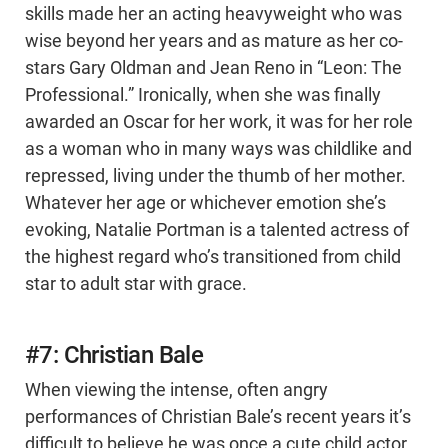
skills made her an acting heavyweight who was
wise beyond her years and as mature as her co-
stars Gary Oldman and Jean Reno in “Leon: The
Professional.” Ironically, when she was finally
awarded an Oscar for her work, it was for her role
as a woman who in many ways was childlike and
repressed, living under the thumb of her mother.
Whatever her age or whichever emotion she’s
evoking, Natalie Portman is a talented actress of
the highest regard who’s transitioned from child
star to adult star with grace.
#7: Christian Bale
When viewing the intense, often angry
performances of Christian Bale’s recent years it’s
difficult to believe he was once a cute child actor