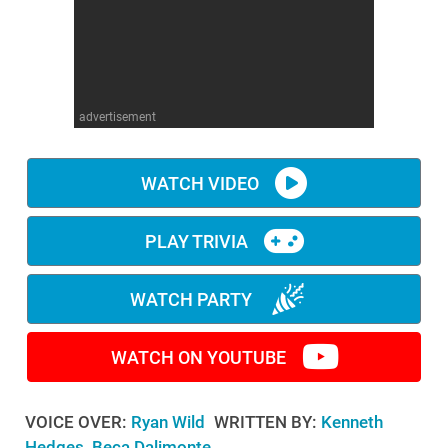
WM News
advertisement
WATCH VIDEO
PLAY TRIVIA
WATCH PARTY
WATCH ON YOUTUBE
VOICE OVER:
Ryan Wild
WRITTEN BY:
Kenneth
Hedges, Beca Dalimonte