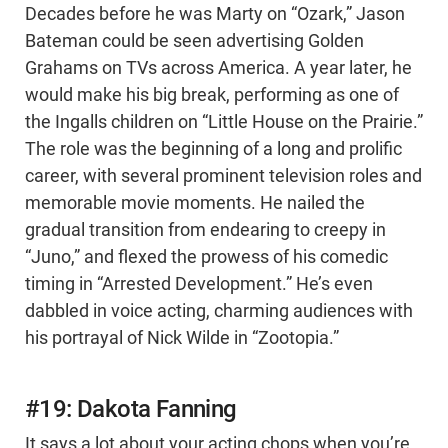
Decades before he was Marty on “Ozark,” Jason
Bateman could be seen advertising Golden
Grahams on TVs across America. A year later, he
would make his big break, performing as one of
the Ingalls children on “Little House on the Prairie.”
The role was the beginning of a long and prolific
career, with several prominent television roles and
memorable movie moments. He nailed the
gradual transition from endearing to creepy in
“Juno,” and flexed the prowess of his comedic
timing in “Arrested Development.” He’s even
dabbled in voice acting, charming audiences with
his portrayal of Nick Wilde in “Zootopia.”
#19: Dakota Fanning
It says a lot about your acting chops when you’re