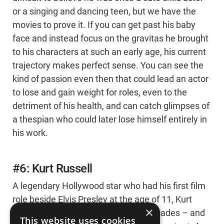
or a singing and dancing teen, but we have the
movies to prove it. If you can get past his baby
face and instead focus on the gravitas he brought
to his characters at such an early age, his current
trajectory makes perfect sense. You can see the
kind of passion even then that could lead an actor
to lose and gain weight for roles, even to the
detriment of his health, and can catch glimpses of
a thespian who could later lose himself entirely in
his work.
#6: Kurt Russell
A legendary Hollywood star who had his first film
role beside Elvis Presley at the age of 11, Kurt
×
Russell’s career has spanned five decades – and
This website uses cookies