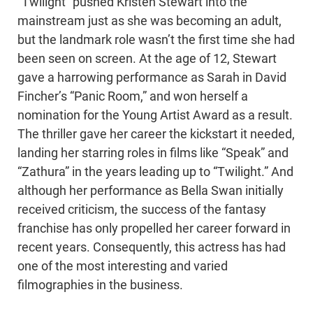
“Twilight” pushed Kristen Stewart into the
mainstream just as she was becoming an adult,
but the landmark role wasn’t the first time she had
been seen on screen. At the age of 12, Stewart
gave a harrowing performance as Sarah in David
Fincher’s “Panic Room,” and won herself a
nomination for the Young Artist Award as a result.
The thriller gave her career the kickstart it needed,
landing her starring roles in films like “Speak” and
“Zathura” in the years leading up to “Twilight.” And
although her performance as Bella Swan initially
received criticism, the success of the fantasy
franchise has only propelled her career forward in
recent years. Consequently, this actress has had
one of the most interesting and varied
filmographies in the business.