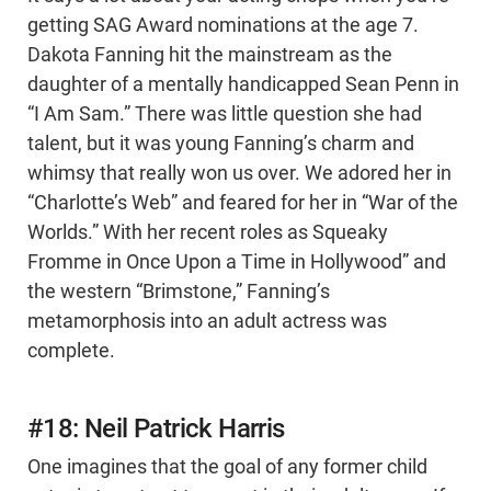
getting SAG Award nominations at the age 7.
Dakota Fanning hit the mainstream as the
daughter of a mentally handicapped Sean Penn in
“I Am Sam.” There was little question she had
talent, but it was young Fanning’s charm and
whimsy that really won us over. We adored her in
“Charlotte’s Web” and feared for her in “War of the
Worlds.” With her recent roles as Squeaky
Fromme in Once Upon a Time in Hollywood” and
the western “Brimstone,” Fanning’s
metamorphosis into an adult actress was
complete.
#18: Neil Patrick Harris
One imagines that the goal of any former child