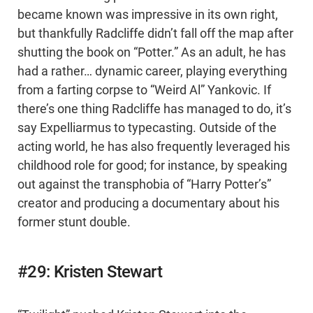
became known was impressive in its own right,
but thankfully Radcliffe didn’t fall off the map after
shutting the book on “Potter.” As an adult, he has
had a rather… dynamic career, playing everything
from a farting corpse to “Weird Al” Yankovic. If
there’s one thing Radcliffe has managed to do, it’s
say Expelliarmus to typecasting. Outside of the
acting world, he has also frequently leveraged his
childhood role for good; for instance, by speaking
out against the transphobia of “Harry Potter’s”
creator and producing a documentary about his
former stunt double.
#29: Kristen Stewart