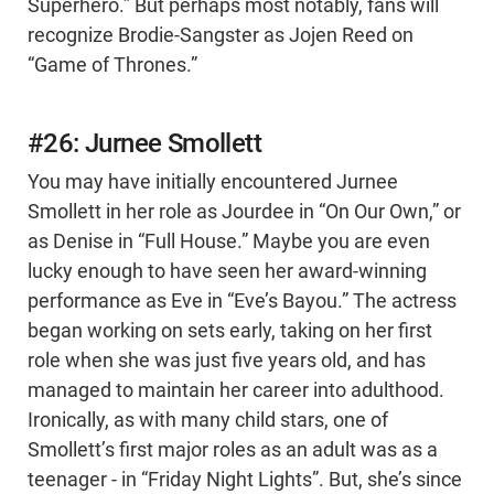
Superhero.” But perhaps most notably, fans will
recognize Brodie-Sangster as Jojen Reed on
“Game of Thrones.”
#26: Jurnee Smollett
You may have initially encountered Jurnee
Smollett in her role as Jourdee in “On Our Own,” or
as Denise in “Full House.” Maybe you are even
lucky enough to have seen her award-winning
performance as Eve in “Eve’s Bayou.” The actress
began working on sets early, taking on her first
role when she was just five years old, and has
managed to maintain her career into adulthood.
Ironically, as with many child stars, one of
Smollett’s first major roles as an adult was as a
teenager - in “Friday Night Lights”. But, she’s since