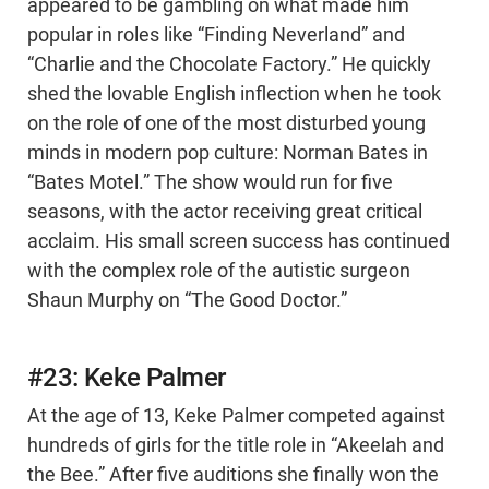
appeared to be gambling on what made him
popular in roles like “Finding Neverland” and
“Charlie and the Chocolate Factory.” He quickly
shed the lovable English inflection when he took
on the role of one of the most disturbed young
minds in modern pop culture: Norman Bates in
“Bates Motel.” The show would run for five
seasons, with the actor receiving great critical
acclaim. His small screen success has continued
with the complex role of the autistic surgeon
Shaun Murphy on “The Good Doctor.”
#23: Keke Palmer
At the age of 13, Keke Palmer competed against
hundreds of girls for the title role in “Akeelah and
the Bee.” After five auditions she finally won the