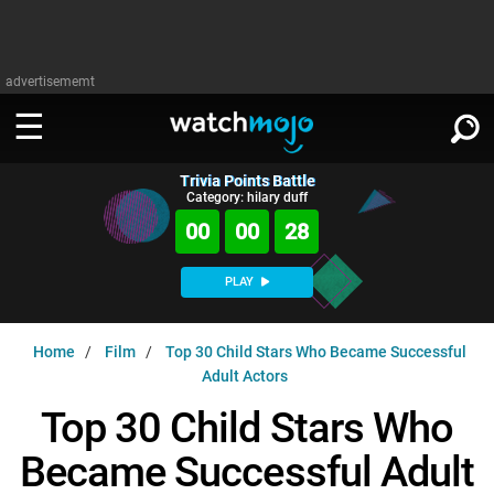
advertisememt
Trivia Points Battle
WATCH
SIGN IN
Category: hilary duff
∨
00
00
27
Categories
SUGGEST
∨
PLAY
Film
Channels
WATCHMOJO
READ
∨
Home
Film
Top 30 Child Stars Who Became Successful
MsMojo
Shows
TV
Adult Actors
MSMOJO
Categories
Anticipated
Exclusive!
WatchMojo UK
Music
Top 30 Child Stars Who
PLAY
∨
ASKMOJO
Film
Channels
Became Successful Adult
Gear Up
MojoPlays
Celeb
Trivia Home
DOWNLOAD APPS
∨