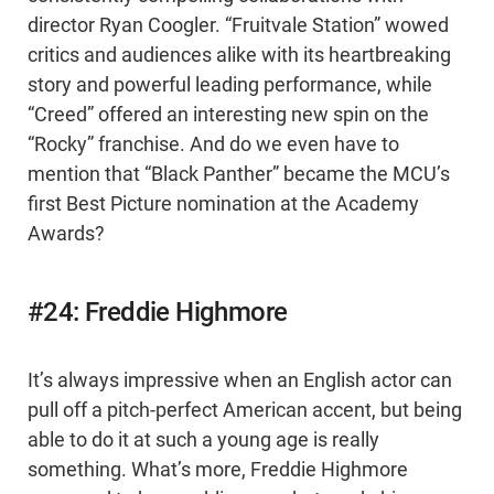
director Ryan Coogler. “Fruitvale Station” wowed
critics and audiences alike with its heartbreaking
story and powerful leading performance, while
“Creed” offered an interesting new spin on the
“Rocky” franchise. And do we even have to
mention that “Black Panther” became the MCU’s
first Best Picture nomination at the Academy
Awards?
#24: Freddie Highmore
It’s always impressive when an English actor can
pull off a pitch-perfect American accent, but being
able to do it at such a young age is really
something. What’s more, Freddie Highmore