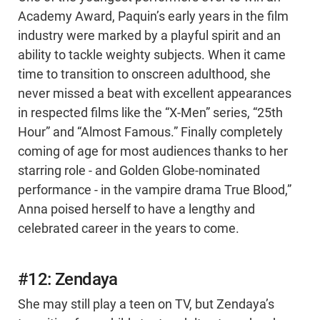
Academy Award, Paquin’s early years in the film
industry were marked by a playful spirit and an
ability to tackle weighty subjects. When it came
time to transition to onscreen adulthood, she
never missed a beat with excellent appearances
in respected films like the “X-Men” series, “25th
Hour” and “Almost Famous.” Finally completely
coming of age for most audiences thanks to her
starring role - and Golden Globe-nominated
performance - in the vampire drama True Blood,”
Anna poised herself to have a lengthy and
celebrated career in the years to come.
#12: Zendaya
She may still play a teen on TV, but Zendaya’s