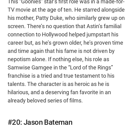
This “Goonies” star’s first role was in a made-for-
TV movie at the age of ten. He starred alongside
his mother, Patty Duke, who similarly grew up on
screen. There’s no question that Astin’s familial
connection to Hollywood helped jumpstart his
career but, as he’s grown older, he’s proven time
and time again that his fame is not driven by
nepotism alone. If nothing else, his role as
Samwise Gamgee in the “Lord of the Rings”
franchise is a tried and true testament to his
talents. The character is as heroic as he is
hilarious, and a deserving fan favorite in an
already beloved series of films.
#20: Jason Bateman