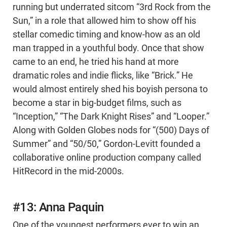
running but underrated sitcom “3rd Rock from the
Sun,” in a role that allowed him to show off his
stellar comedic timing and know-how as an old
man trapped in a youthful body. Once that show
came to an end, he tried his hand at more
dramatic roles and indie flicks, like “Brick.” He
would almost entirely shed his boyish persona to
become a star in big-budget films, such as
“Inception,” “The Dark Knight Rises” and “Looper.”
Along with Golden Globes nods for “(500) Days of
Summer” and “50/50,” Gordon-Levitt founded a
collaborative online production company called
HitRecord in the mid-2000s.
#13: Anna Paquin
One of the youngest performers ever to win an