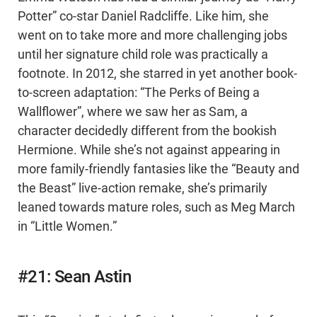
Potter” co-star Daniel Radcliffe. Like him, she
went on to take more and more challenging jobs
until her signature child role was practically a
footnote. In 2012, she starred in yet another book-
to-screen adaptation: “The Perks of Being a
Wallflower”, where we saw her as Sam, a
character decidedly different from the bookish
Hermione. While she’s not against appearing in
more family-friendly fantasies like the “Beauty and
the Beast” live-action remake, she’s primarily
leaned towards mature roles, such as Meg March
in “Little Women.”
#21: Sean Astin