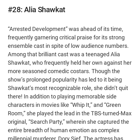
#28: Alia Shawkat
“Arrested Development” was ahead of its time,
frequently garnering critical praise for its strong
ensemble cast in spite of low audience numbers.
Among that brilliant cast was a teenaged Alia
Shawkat, who frequently held her own against her
more seasoned comedic costars. Though the
show’s prolonged popularity has led to it being
Shawkat’s most recognizable role, she didn’t quit
there! In addition to playing memorable side
characters in movies like “Whip It,” and “Green
Room,” she played the lead in the TBS-turned-Max
original, “Search Party,” wherein she captured the
entire breadth of human emotion as complex
millennial murderer, Dory Sief. The actress has