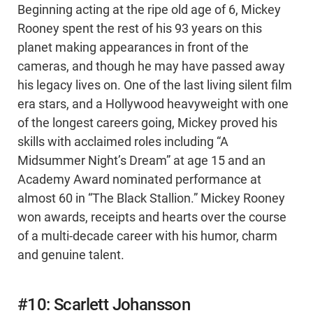
Beginning acting at the ripe old age of 6, Mickey
Rooney spent the rest of his 93 years on this
planet making appearances in front of the
cameras, and though he may have passed away
his legacy lives on. One of the last living silent film
era stars, and a Hollywood heavyweight with one
of the longest careers going, Mickey proved his
skills with acclaimed roles including “A
Midsummer Night’s Dream” at age 15 and an
Academy Award nominated performance at
almost 60 in “The Black Stallion.” Mickey Rooney
won awards, receipts and hearts over the course
of a multi-decade career with his humor, charm
and genuine talent.
#10: Scarlett Johansson