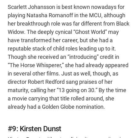
Scarlett Johansson is best known nowadays for
playing Natasha Romanoff in the MCU, although
her breakthrough role was far different from Black
Widow. The deeply cynical “Ghost World” may
have transformed her career, but she had a
reputable stack of child roles leading up to it.
Though she received an “introducing” credit in
“The Horse Whisperer,” she had already appeared
in several other films. Just as well, though, as
director Robert Redford sang praises of her
maturity, calling her “13 going on 30.” By the time
a movie carrying that title rolled around, she
already had a Golden Globe nomination.
#9: Kirsten Dunst