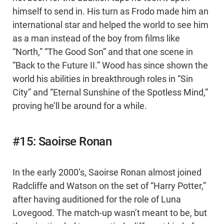
himself to send in. His turn as Frodo made him an
international star and helped the world to see him
as a man instead of the boy from films like
“North,” “The Good Son” and that one scene in
“Back to the Future II.” Wood has since shown the
world his abilities in breakthrough roles in “Sin
City” and “Eternal Sunshine of the Spotless Mind,”
proving he’ll be around for a while.
#15: Saoirse Ronan
In the early 2000’s, Saoirse Ronan almost joined
Radcliffe and Watson on the set of “Harry Potter,”
after having auditioned for the role of Luna
Lovegood. The match-up wasn’t meant to be, but