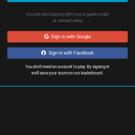
You can start playing right now, in guest mode!
or connect using
Sign in with Google
Sign in with Facebook
You don't need an account to play. By signing-in
we'll save your score on our leaderboard.