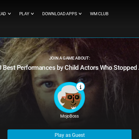
EAD
PLAY
DOWNLOAD APPS
WM CLUB
∨
∨
∨
JOIN A GAME ABOUT:
0 Best Performances by Child Actors Who Stopped 
MojoBoss
Play as Guest