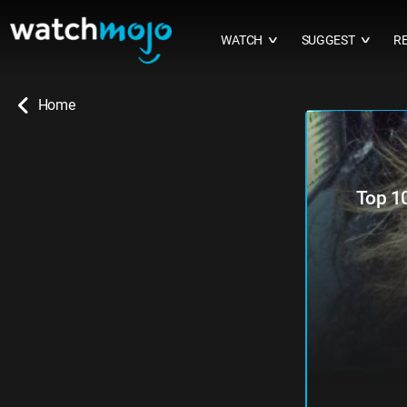
WATCH
SUGGEST
R
∨
∨
Home
Top 1