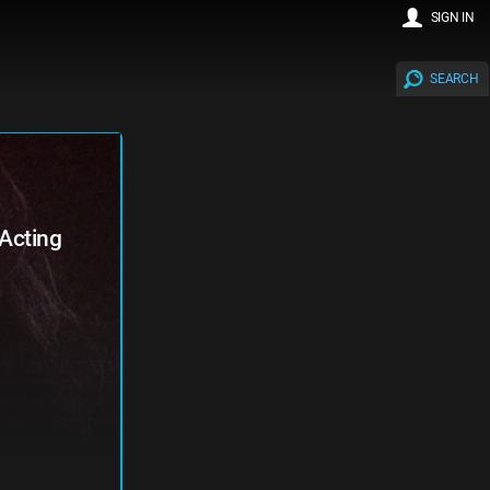
SIGN IN
SEARCH
Acting