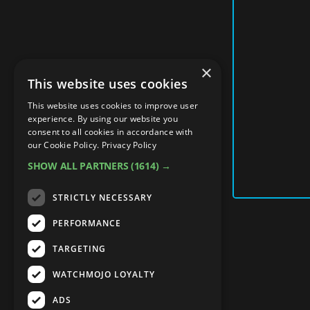
×
This website uses cookies
This website uses cookies to improve user
experience. By using our website you
consent to all cookies in accordance with
our Cookie Policy.
Privacy Policy
SHOW ALL PARTNERS
(1614) →
STRICTLY NECESSARY
PERFORMANCE
TARGETING
WATCHMOJO LOYALTY
ADS