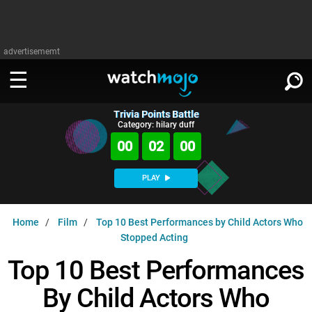
advertisememt
Trivia Points Battle
WATCH
SIGN IN
Category: hilary duff
∨
00
01
59
Categories
SUGGEST
∨
PLAY
Film
Channels
WATCHMOJO
READ
∨
Home
Film
Top 10 Best Performances by Child Actors Who
MsMojo
Shows
TV
Stopped Acting
MSMOJO
Categories
Anticipated
Exclusive!
WatchMojo UK
Top 10 Best Performances
Music
PLAY
∨
ASKMOJO
Film
Channels
By Child Actors Who
Gear Up
MojoPlays
Celeb
Trivia Home
DOWNLOAD APPS
∨