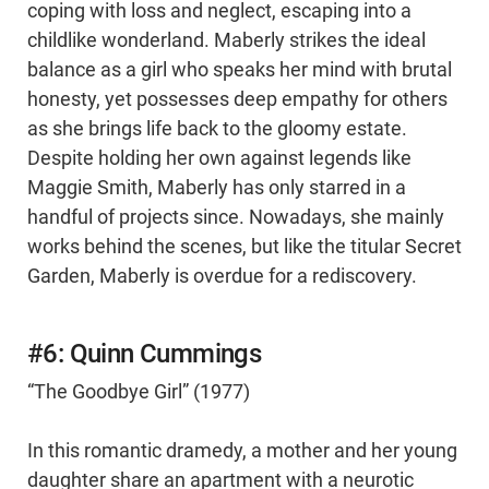
coping with loss and neglect, escaping into a
childlike wonderland. Maberly strikes the ideal
balance as a girl who speaks her mind with brutal
honesty, yet possesses deep empathy for others
as she brings life back to the gloomy estate.
Despite holding her own against legends like
Maggie Smith, Maberly has only starred in a
handful of projects since. Nowadays, she mainly
works behind the scenes, but like the titular Secret
Garden, Maberly is overdue for a rediscovery.
#6: Quinn Cummings
“The Goodbye Girl” (1977)
In this romantic dramedy, a mother and her young
daughter share an apartment with a neurotic