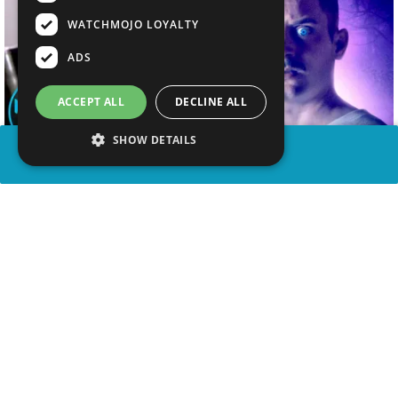
WATCHMOJO LOYALTY
ADS
ACCEPT ALL
DECLINE ALL
SHOW DETAILS
SHARE
advertisement