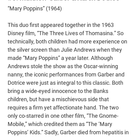
“Mary Poppins” (1964)
This duo first appeared together in the 1963
Disney film, “The Three Lives of Thomasina.” So
technically, both children had more experience on
the silver screen than Julie Andrews when they
made “Mary Poppins” a year later. Although
Andrews stole the show as the Oscar-winning
nanny, the iconic performances from Garber and
Dotrice were just as integral to this classic. Both
bring a wide-eyed innocence to the Banks
children, but have a mischievous side that
requires a firm yet affectionate hand. The two
only co-starred in one other film, “The Gnome-
Mobile,” which credited them as “The ‘Mary
Poppins’ Kids.” Sadly, Garber died from hepatitis in