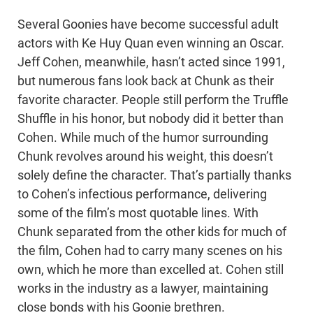
Several Goonies have become successful adult
actors with Ke Huy Quan even winning an Oscar.
Jeff Cohen, meanwhile, hasn’t acted since 1991,
but numerous fans look back at Chunk as their
favorite character. People still perform the Truffle
Shuffle in his honor, but nobody did it better than
Cohen. While much of the humor surrounding
Chunk revolves around his weight, this doesn’t
solely define the character. That’s partially thanks
to Cohen’s infectious performance, delivering
some of the film’s most quotable lines. With
Chunk separated from the other kids for much of
the film, Cohen had to carry many scenes on his
own, which he more than excelled at. Cohen still
works in the industry as a lawyer, maintaining
close bonds with his Goonie brethren.