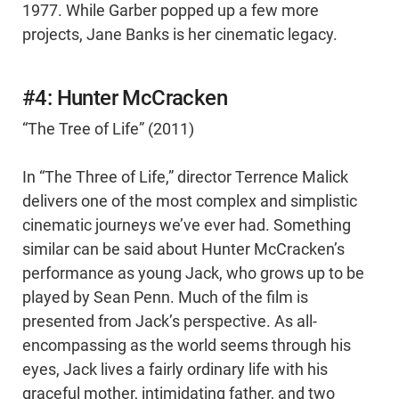
1977. While Garber popped up a few more
projects, Jane Banks is her cinematic legacy.
#4: Hunter McCracken
“The Tree of Life” (2011)
In “The Three of Life,” director Terrence Malick
delivers one of the most complex and simplistic
cinematic journeys we’ve ever had. Something
similar can be said about Hunter McCracken’s
performance as young Jack, who grows up to be
played by Sean Penn. Much of the film is
presented from Jack’s perspective. As all-
encompassing as the world seems through his
eyes, Jack lives a fairly ordinary life with his
graceful mother, intimidating father, and two