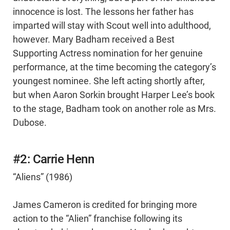
innocence is lost. The lessons her father has
imparted will stay with Scout well into adulthood,
however. Mary Badham received a Best
Supporting Actress nomination for her genuine
performance, at the time becoming the category’s
youngest nominee. She left acting shortly after,
but when Aaron Sorkin brought Harper Lee’s book
to the stage, Badham took on another role as Mrs.
Dubose.
#2: Carrie Henn
“Aliens” (1986)
James Cameron is credited for bringing more
action to the “Alien” franchise following its