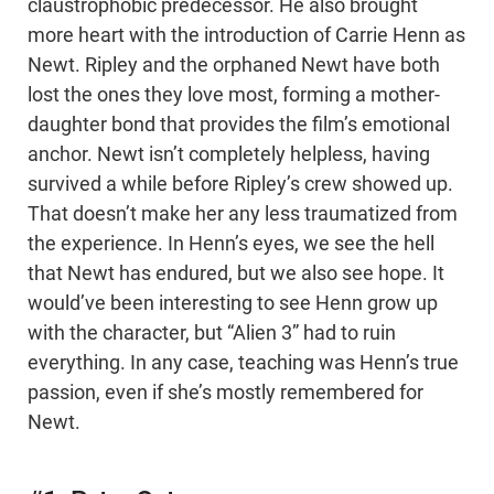
claustrophobic predecessor. He also brought
more heart with the introduction of Carrie Henn as
Newt. Ripley and the orphaned Newt have both
lost the ones they love most, forming a mother-
daughter bond that provides the film’s emotional
anchor. Newt isn’t completely helpless, having
survived a while before Ripley’s crew showed up.
That doesn’t make her any less traumatized from
the experience. In Henn’s eyes, we see the hell
that Newt has endured, but we also see hope. It
would’ve been interesting to see Henn grow up
with the character, but “Alien 3” had to ruin
everything. In any case, teaching was Henn’s true
passion, even if she’s mostly remembered for
Newt.