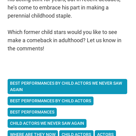
he’s come to embrace his part in making a
perennial childhood staple.
Which former child stars would you like to see
make a comeback in adulthood? Let us know in
the comments!
BEST PERFORMANCES BY CHILD ACTORS WE NEVER SAW
AGAIN
BEST PERFORMANCES BY CHILD ACTORS
BEST PERFORMANCES
CHILD ACTORS WE NEVER SAW AGAIN
WHERE ARE THEY NOW
CHILD ACTORS
ACTORS