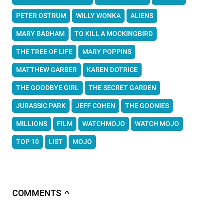
PETER OSTRUM
WILLY WONKA
ALIENS
MARY BADHAM
TO KILL A MOCKINGBIRD
THE TREE OF LIFE
MARY POPPINS
MATTHEW GARBER
KAREN DOTRICE
THE GOODBYE GIRL
THE SECRET GARDEN
JURASSIC PARK
JEFF COHEN
THE GOONIES
MILLIONS
FILM
WATCHMOJO
WATCH MOJO
TOP 10
LIST
MOJO
COMMENTS
∧