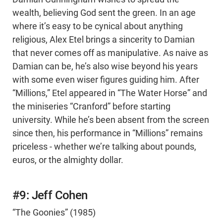
wealth, believing God sent the green. In an age
where it’s easy to be cynical about anything
religious, Alex Etel brings a sincerity to Damian
that never comes off as manipulative. As naive as
Damian can be, he’s also wise beyond his years
with some even wiser figures guiding him. After
“Millions,” Etel appeared in “The Water Horse” and
the miniseries “Cranford” before starting
university. While he’s been absent from the screen
since then, his performance in “Millions” remains
priceless - whether we’re talking about pounds,
euros, or the almighty dollar.
#9: Jeff Cohen
“The Goonies” (1985)