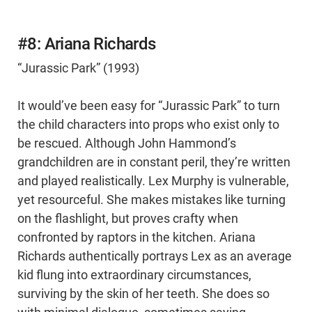
#8: Ariana Richards
“Jurassic Park” (1993)
It would’ve been easy for “Jurassic Park” to turn
the child characters into props who exist only to
be rescued. Although John Hammond’s
grandchildren are in constant peril, they’re written
and played realistically. Lex Murphy is vulnerable,
yet resourceful. She makes mistakes like turning
on the flashlight, but proves crafty when
confronted by raptors in the kitchen. Ariana
Richards authentically portrays Lex as an average
kid flung into extraordinary circumstances,
surviving by the skin of her teeth. She does so