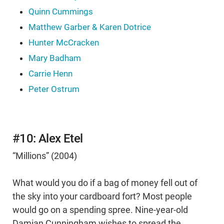
Quinn Cummings
Matthew Garber & Karen Dotrice
Hunter McCracken
Mary Badham
Carrie Henn
Peter Ostrum
#10: Alex Etel
“Millions” (2004)
What would you do if a bag of money fell out of
the sky into your cardboard fort? Most people
would go on a spending spree. Nine-year-old
Damian Cunningham wishes to spread the