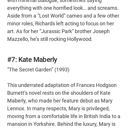
with minimal dialogue, sometimes saying
everything with one horrified look… and screams.
Aside from a “Lost World” cameo and a few other
minor roles, Richards left acting to focus on her
art. As for her “Jurassic Park” brother Joseph
Mazzello, he’s still rocking Hollywood.
#7: Kate Maberly
“The Secret Garden” (1993)
This underrated adaptation of Frances Hodgson
Burnett’s novel rests on the shoulders of Kate
Maberly, who made her feature debut as Mary
Lennox. In many respects, Mary is privileged,
moving from a comfortable life in British India to a
mansion in Yorkshire. Behind the luxury, Mary is