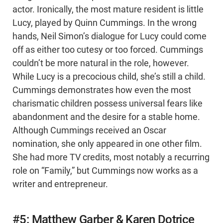
actor. Ironically, the most mature resident is little
Lucy, played by Quinn Cummings. In the wrong
hands, Neil Simon’s dialogue for Lucy could come
off as either too cutesy or too forced. Cummings
couldn’t be more natural in the role, however.
While Lucy is a precocious child, she’s still a child.
Cummings demonstrates how even the most
charismatic children possess universal fears like
abandonment and the desire for a stable home.
Although Cummings received an Oscar
nomination, she only appeared in one other film.
She had more TV credits, most notably a recurring
role on “Family,” but Cummings now works as a
writer and entrepreneur.
#5: Matthew Garber & Karen Dotrice