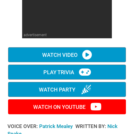
WM News
advertisement
WATCH VIDEO
PLAY TRIVIA
WATCH PARTY
WATCH ON YOUTUBE
VOICE OVER:
Patrick Mealey
WRITTEN BY:
Nick
Spake