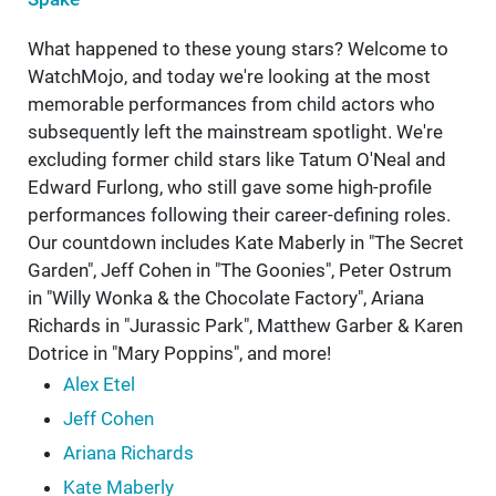
What happened to these young stars? Welcome to
WatchMojo, and today we're looking at the most
memorable performances from child actors who
subsequently left the mainstream spotlight. We're
excluding former child stars like Tatum O'Neal and
Edward Furlong, who still gave some high-profile
performances following their career-defining roles.
Our countdown includes Kate Maberly in "The Secret
Garden", Jeff Cohen in "The Goonies", Peter Ostrum
in "Willy Wonka & the Chocolate Factory", Ariana
Richards in "Jurassic Park", Matthew Garber & Karen
Dotrice in "Mary Poppins", and more!
Alex Etel
Jeff Cohen
Ariana Richards
Kate Maberly