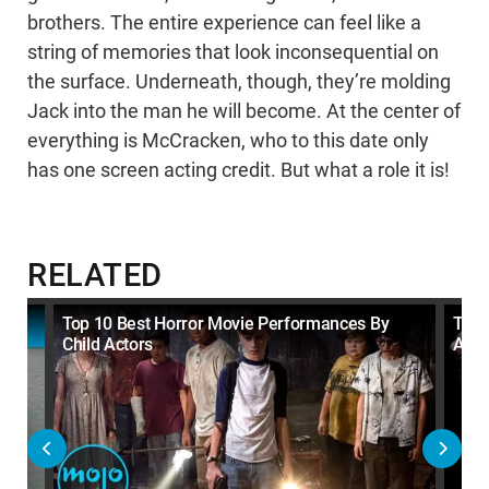
brothers. The entire experience can feel like a
string of memories that look inconsequential on
the surface. Underneath, though, they’re molding
Jack into the man he will become. At the center of
everything is McCracken, who to this date only
has one screen acting credit. But what a role it is!
RELATED
Top 10 Best Horror Movie Performances By
Top 
Child Actors
Acto