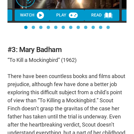
WATCH
PLAY
READ
WA
#3: Mary Badham
“To Kill a Mockingbird” (1962)
There have been countless books and films about
prejudice, although few have done a better job
exploring this difficult subject from a child’s point
of view than “To Killing a Mockingbird.” Scout
Finch doesn’t grasp the gravitas of the case her
father has taken until the trial is underway. Even
after the heartbreaking verdict, Scout doesn’t
understand everything, but a part of her childhood