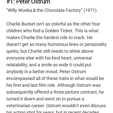
#1: Peter Ostrum
“Willy Wonka & the Chocolate Factory” (1971)
Charlie Bucket isn’t as colorful as the other four
children who find a Golden Ticket. This is what
makes Charlie the hardest role to crack. He
doesn’t get as many humorous lines or personality
quirks, but Charlie still needs to shine above
everyone else with his kind heart, universal
relatability, and a smile so wide it could put
anybody in a better mood. Peter Ostrum
encompassed all of these traits in what would be
his first and last film role. Although Ostrum was
subsequently offered a three-picture contract, he
turned it down and went on to pursue a
veterinarian career. Ostrum wouldn’t even discuss
his acting stint for years, but in recent decades,