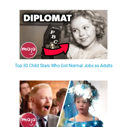
Top 30 Child Stars Who Got Normal Jobs as Adults