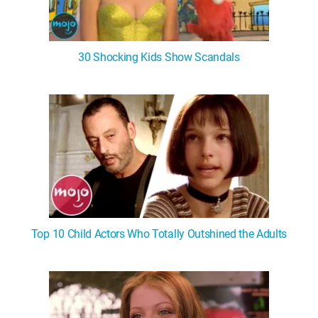
30 Shocking Kids Show Scandals
Top 10 Child Actors Who Totally Outshined the Adults