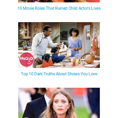
10 Movie Roles That Ruined Child Actor's Lives
Top 10 Dark Truths About Shows You Love