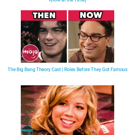
The Big Bang Theory Cast | Roles Before They Got Famous