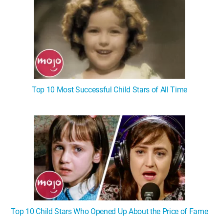
Top 10 Most Successful Child Stars of All Time
Top 10 Child Stars Who Opened Up About the Price of Fame