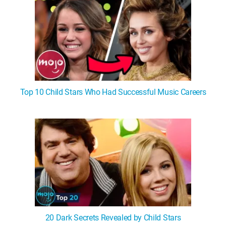
Top 10 Child Stars Who Had Successful Music Careers
20 Dark Secrets Revealed by Child Stars