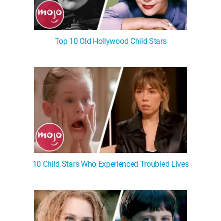
Top 10 Old Hollywood Child Stars
10 Child Stars Who Experienced Troubled Lives