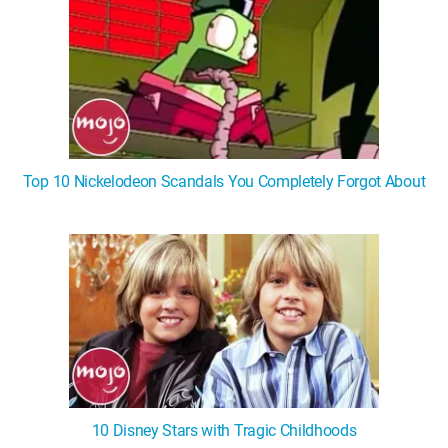
Top 10 Nickelodeon Scandals You Completely Forgot About
10 Disney Stars with Tragic Childhoods