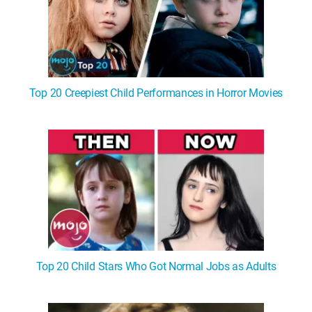
Top 20 Creepiest Child Performances in Horror Movies
Top 20 Child Stars Who Got Normal Jobs as Adults