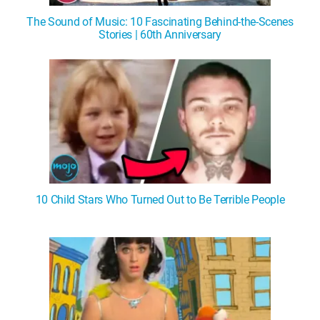
The Sound of Music: 10 Fascinating Behind-the-Scenes
Stories | 60th Anniversary
10 Child Stars Who Turned Out to Be Terrible People