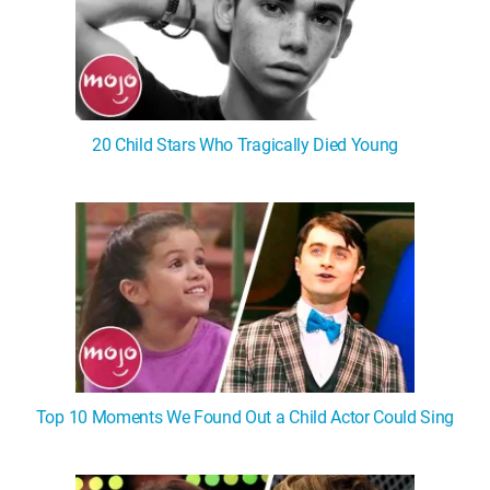
20 Child Stars Who Tragically Died Young
Top 10 Moments We Found Out a Child Actor Could Sing