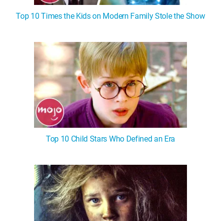
Top 10 Times the Kids on Modern Family Stole the Show
Top 10 Child Stars Who Defined an Era