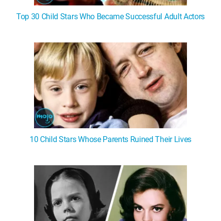
Top 30 Child Stars Who Became Successful Adult Actors
10 Child Stars Whose Parents Ruined Their Lives