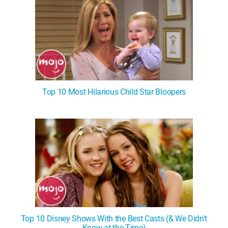
Top 10 Most Hilarious Child Star Bloopers
Top 10 Disney Shows With the Best Casts (& We Didn't
Know at the Time)