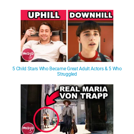
WM News
5 Child Stars Who Became Great Adult Actors & 5 Who
Struggled