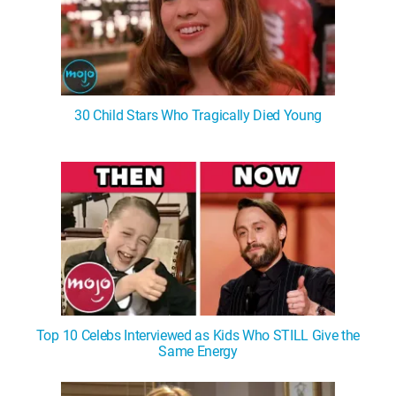
30 Child Stars Who Tragically Died Young
Top 10 Celebs Interviewed as Kids Who STILL Give the
Same Energy