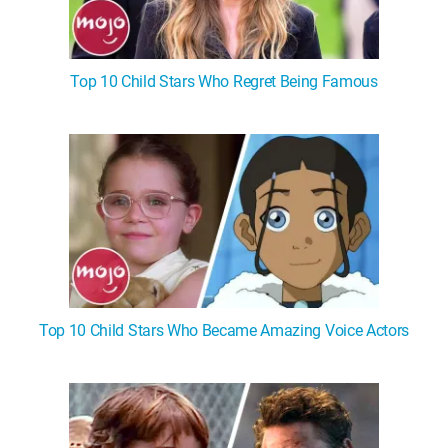
Top 10 Child Stars Who Regret Being Famous
Top 10 Child Stars Who Became Amazing Voice Actors