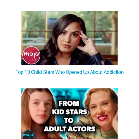
Top 10 Child Stars Who Opened Up About Addiction