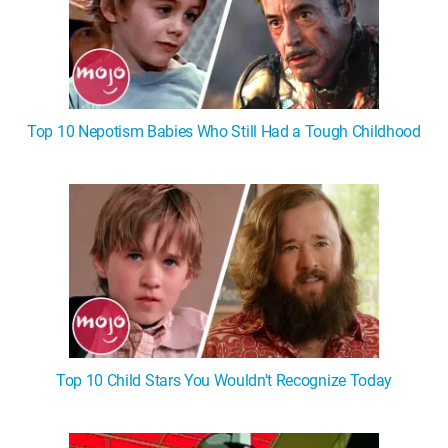
Top 10 Nepotism Babies Who Still Had a Tough Childhood
Top 10 Child Stars You Wouldn't Recognize Today