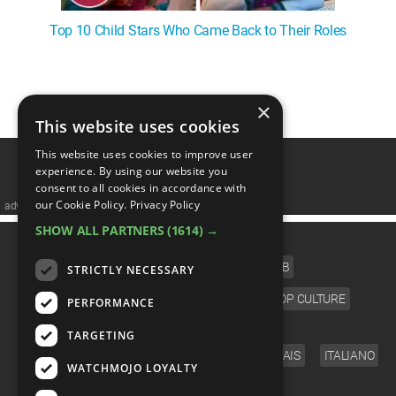
Top 10 Child Stars Who Came Back to Their Roles
1
2
×
This website uses cookies
This website uses cookies to improve user
experience. By using our website you
consent to all cookies in accordance with
our Cookie Policy.
Privacy Policy
advertisememt
SHOW ALL PARTNERS
(1614) →
CATEGORIES
FILM
TV
MUSIC
CELEB
STRICTLY NECESSARY
VIDEO GAMES
COMIC
ANIME
POP CULTURE
PERFORMANCE
LANGUAGE
TARGETING
ENGLISH
ESPAÑOL
DEUTSCH
FRANÇAIS
ITALIANO
WATCHMOJO LOYALTY
FOLLOW US