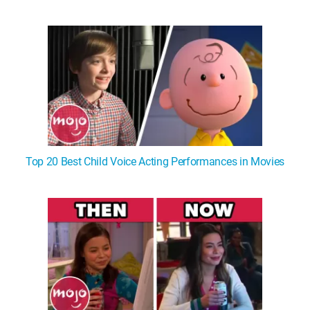
Top 20 Best Child Voice Acting Performances in Movies