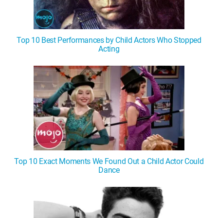
Top 10 Best Performances by Child Actors Who Stopped
Acting
Top 10 Exact Moments We Found Out a Child Actor Could
Dance