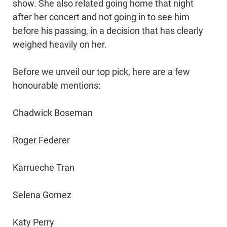
show. She also related going home that night
after her concert and not going in to see him
before his passing, in a decision that has clearly
weighed heavily on her.
Before we unveil our top pick, here are a few
honourable mentions:
Chadwick Boseman
Roger Federer
Karrueche Tran
Selena Gomez
Katy Perry