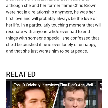
although she and her former flame Chris Brown
were not in a relationship anymore, he was her
first love and will probably always be the love of
her life. In a particularly touching moment that will
resonate with anyone who’s ever had to end
things with someone special, she confessed that
she’d be crushed if he is ever lonely or unhappy,
and that she just wants him to be at peace.
RELATED
Top 10 Celebrity Interviews That Didn't Age Well
Top 
Wha