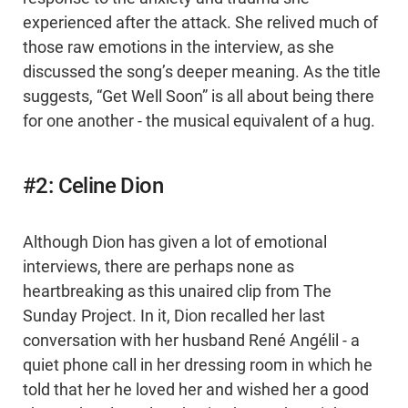
experienced after the attack. She relived much of
those raw emotions in the interview, as she
discussed the song’s deeper meaning. As the title
suggests, “Get Well Soon” is all about being there
for one another - the musical equivalent of a hug.
#2: Celine Dion
Although Dion has given a lot of emotional
interviews, there are perhaps none as
heartbreaking as this unaired clip from The
Sunday Project. In it, Dion recalled her last
conversation with her husband René Angélil - a
quiet phone call in her dressing room in which he
told that her he loved her and wished her a good