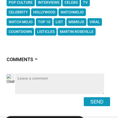
POP CULTURE
INTERVIEWS
CELEBS
TV
CELEBRITY
HOLLYWOOD
WATCHMOJO
WATCH MOJO
TOP 10
LIST
MSMOJO
VIRAL
COUNTDOWN
LISTICLES
MARTIN ROSEVILLE
COMMENTS
∧
SEND