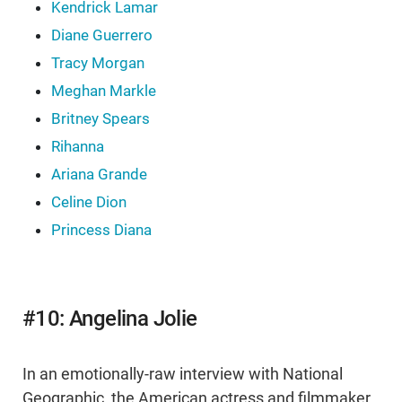
Kendrick Lamar
Diane Guerrero
Tracy Morgan
Meghan Markle
Britney Spears
Rihanna
Ariana Grande
Celine Dion
Princess Diana
#10: Angelina Jolie
In an emotionally-raw interview with National
Geographic, the American actress and filmmaker