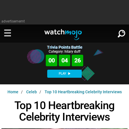
advertisememt
Trivia Points Battle
WATCH
SIGN IN
Category: hilary duff
∨
00
04
25
Categories
SUGGEST
∨
PLAY
Film
Channels
WATCHMOJO
READ
∨
Home
Celeb
Top 10 Heartbreaking Celebrity Interviews
MsMojo
Shows
TV
MSMOJO
Top 10 Heartbreaking
Categories
Anticipated
Exclusive!
WatchMojo UK
Music
PLAY
∨
Celebrity Interviews
ASKMOJO
Film
Channels
Gear Up
MojoPlays
Celeb
Trivia Home
DOWNLOAD APPS
∨