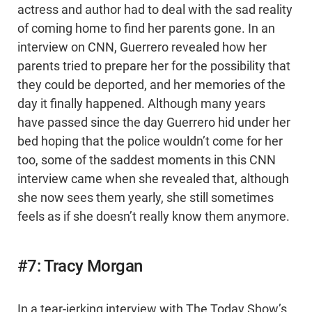
actress and author had to deal with the sad reality
of coming home to find her parents gone. In an
interview on CNN, Guerrero revealed how her
parents tried to prepare her for the possibility that
they could be deported, and her memories of the
day it finally happened. Although many years
have passed since the day Guerrero hid under her
bed hoping that the police wouldn’t come for her
too, some of the saddest moments in this CNN
interview came when she revealed that, although
she now sees them yearly, she still sometimes
feels as if she doesn’t really know them anymore.
#7: Tracy Morgan
In a tear-jerking interview with The Today Show’s