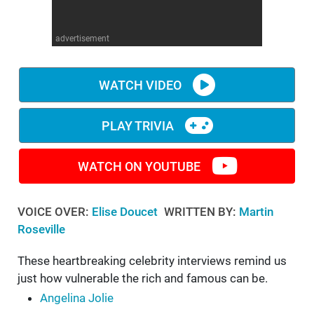
WM News
advertisement
WATCH VIDEO
PLAY TRIVIA
WATCH ON YOUTUBE
VOICE OVER:
Elise Doucet
WRITTEN BY:
Martin
Roseville
These heartbreaking celebrity interviews remind us
just how vulnerable the rich and famous can be.
Angelina Jolie