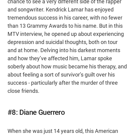
chance to see a very different side of the rapper
and songwriter. Kendrick Lamar has enjoyed
tremendous success in his career, with no fewer
than 13 Grammy Awards to his name. But in this
MTV interview, he opened up about experiencing
depression and suicidal thoughts, both on tour
and at home. Delving into his darkest moments
and how they’ve affected him, Lamar spoke
soberly about how music became his therapy, and
about feeling a sort of survivor’s guilt over his
success - particularly after the murder of three
close friends.
#8: Diane Guerrero
When she was just 14 years old, this American