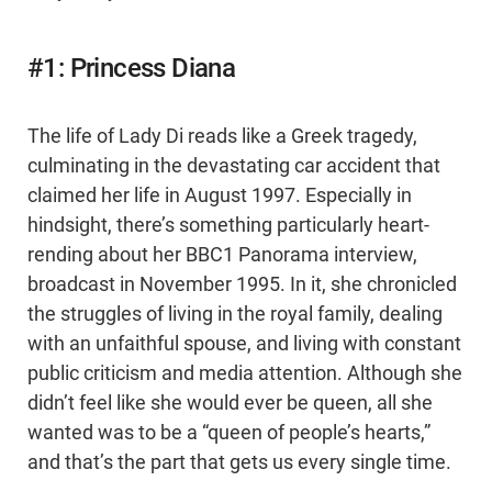
#1: Princess Diana
The life of Lady Di reads like a Greek tragedy,
culminating in the devastating car accident that
claimed her life in August 1997. Especially in
hindsight, there’s something particularly heart-
rending about her BBC1 Panorama interview,
broadcast in November 1995. In it, she chronicled
the struggles of living in the royal family, dealing
with an unfaithful spouse, and living with constant
public criticism and media attention. Although she
didn’t feel like she would ever be queen, all she
wanted was to be a “queen of people’s hearts,”
and that’s the part that gets us every single time.