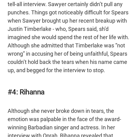
tell-all interview. Sawyer certainly didn’t pull any
punches. Things got noticeably difficult for Spears
when Sawyer brought up her recent breakup with
Justin Timberlake - who, Spears said, sh’d
imagined she would spend the rest of her life with.
Although she admitted that Timberlake was “not
wrong” in accusing her of being unfaithful, Spears
couldn’t hold back the tears when his name came
up, and begged for the interview to stop.
#4: Rihanna
Although she never broke down in tears, the
emotion was palpable in the face of the award-
winning Barbadian singer and actress. In her
interview with Oprah, Rihanna revealed that