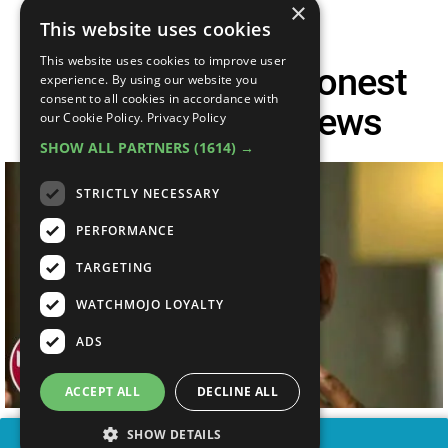
×
This website uses cookies
This website uses cookies to improve user
Top 10 Brutally Honest
experience. By using our website you
consent to all cookies in accordance with
Celebrity Interviews
our Cookie Policy.
Privacy Policy
SHOW ALL PARTNERS
(1614) →
STRICTLY NECESSARY
PERFORMANCE
TARGETING
WATCHMOJO LOYALTY
ADS
ACCEPT ALL
DECLINE ALL
SHOW DETAILS