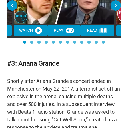
WATCH
PLAY
READ
WA
#3: Ariana Grande
Shortly after Ariana Grande’s concert ended in
Manchester on May 22, 2017, a terrorist set off an
explosive in the arena, causing multiple deaths
and over 500 injuries. In a subsequent interview
with Beats 1 radio station, Grande was asked to
talk about her song “Get Well Soon,” created as a
response to the anxiety and trauma she