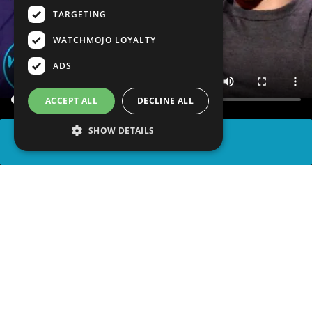
TARGETING
WATCHMOJO LOYALTY
ADS
ACCEPT ALL
DECLINE ALL
SHOW DETAILS
SHARE