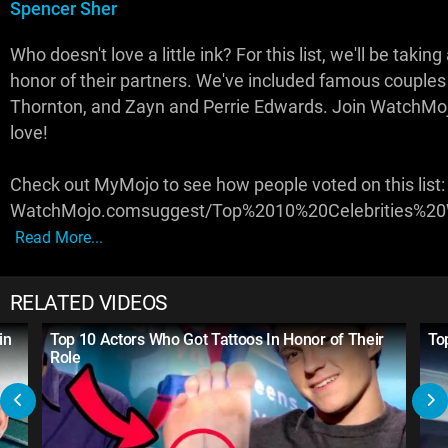
Spencer Sher
Who doesn't love a little ink? For this list, we'll be taking
honor of their partners. We've included famous couples l
Thornton, and Zayn and Perrie Edwards. Join WatchMoj
love!
Check out MyMojo to see how people voted on this list:
WatchMojo.comsuggest/Top%2010%20Celebrities%20
Read More...
RELATED VIDEOS
in
Top 10 Actors Who Got Tattoos In Honor of Their
To
Role