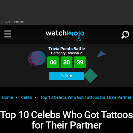
advertisememt
Trivia Points Battle
WATCH
SIGN IN
Category: season 2
∨
00
30
39
Categories
SUGGEST
∨
PLAY
Film
Channels
WATCHMOJO
READ
∨
MsMojo
Shows
TV
Home
Celeb
Top 10 Celebs Who Got Tattoos for Their Partner
MSMOJO
Categories
Anticipated
Exclusive!
WatchMojo UK
Music
PLAY
Top 10 Celebs Who Got Tattoos
∨
ASKMOJO
Film
Channels
for Their Partner
Gear Up
MojoPlays
Celeb
Trivia Home
DOWNLOAD APPS
∨