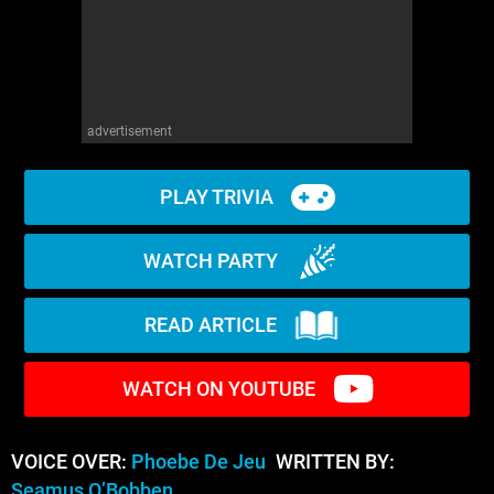
advertisement
PLAY TRIVIA
WATCH PARTY
READ ARTICLE
WATCH ON YOUTUBE
VOICE OVER:
Phoebe De Jeu
WRITTEN BY:
Seamus O’Bobben