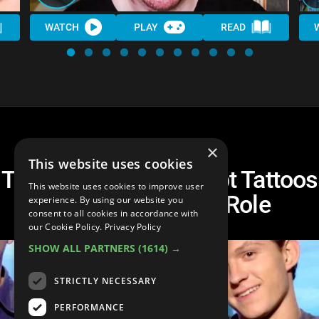
WATCH
PLAY
READ
×
This website uses cookies
Top 10 Actors Who Got Tattoos
This website uses cookies to improve user
In Honor of Their Role
experience. By using our website you
consent to all cookies in accordance with
our Cookie Policy.
Privacy Policy
SHOW ALL PARTNERS
(1614) →
STRICTLY NECESSARY
PERFORMANCE