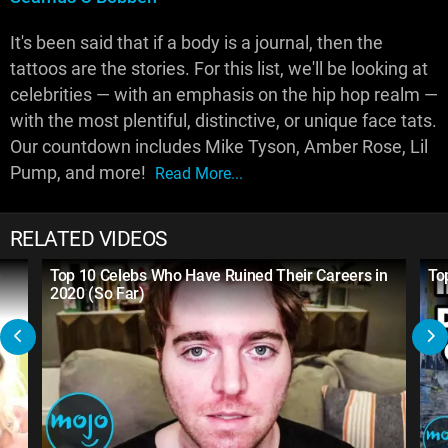
It's been said that if a body is a journal, then the
tattoos are the stories. For this list, we'll be looking at
celebrities — with an emphasis on the hip hop realm —
with the most plentiful, distinctive, or unique face tats.
Our countdown includes Mike Tyson, Amber Rose, Lil
Pump, and more!
Read More...
RELATED VIDEOS
e
Top 10 Celebs Who Have Ruined Their Careers in
To
2020 (So Far)