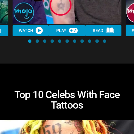
WATCH
PLAY
READ
Top 10 Celebs With Face
Tattoos