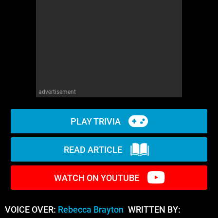
WM News
advertisement
PLAY TRIVIA
READ ARTICLE
WATCH ON YOUTUBE
VOICE OVER:
Rebecca Brayton
WRITTEN BY: