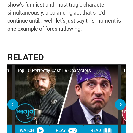
show’s funniest and most tragic character
simultaneously, a balancing act that she’d
continue until… well, let’s just say this moment is
one example of foreshadowing.
RELATED
er on
Top 10 Perfectly Cast TV Characters
Top 
WATCH
PLAY
READ
WA