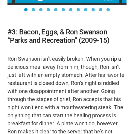
#3: Bacon, Eggs, & Ron Swanson
“Parks and Recreation” (2009-15)
Ron Swanson isn’t easily broken. When you rip a
delicious meal away from him, though, Ron isn’t
just left with an empty stomach. After his favorite
restaurant is closed down, Ron’s night is riddled
with one disappointment after another. Going
through the stages of grief, Ron accepts that his
night won’t end with a mouthwatering steak. The
only thing that can start the healing process is
breakfast for dinner. A plate won’t do, however.
Ron makes it clear to the server that he’s not