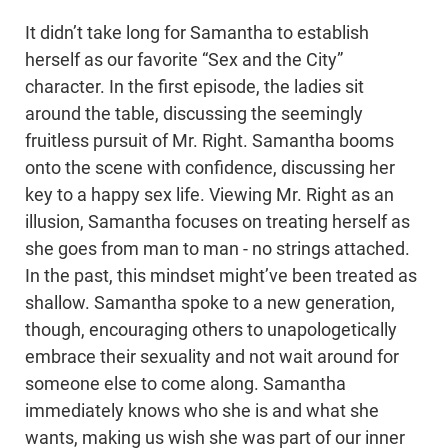
It didn’t take long for Samantha to establish
herself as our favorite “Sex and the City”
character. In the first episode, the ladies sit
around the table, discussing the seemingly
fruitless pursuit of Mr. Right. Samantha booms
onto the scene with confidence, discussing her
key to a happy sex life. Viewing Mr. Right as an
illusion, Samantha focuses on treating herself as
she goes from man to man - no strings attached.
In the past, this mindset might’ve been treated as
shallow. Samantha spoke to a new generation,
though, encouraging others to unapologetically
embrace their sexuality and not wait around for
someone else to come along. Samantha
immediately knows who she is and what she
wants, making us wish she was part of our inner