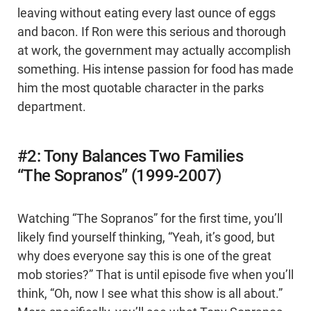
leaving without eating every last ounce of eggs
and bacon. If Ron were this serious and thorough
at work, the government may actually accomplish
something. His intense passion for food has made
him the most quotable character in the parks
department.
#2: Tony Balances Two Families
“The Sopranos” (1999-2007)
Watching “The Sopranos” for the first time, you’ll
likely find yourself thinking, “Yeah, it’s good, but
why does everyone say this is one of the great
mob stories?” That is until episode five when you’ll
think, “Oh, now I see what this show is all about.”