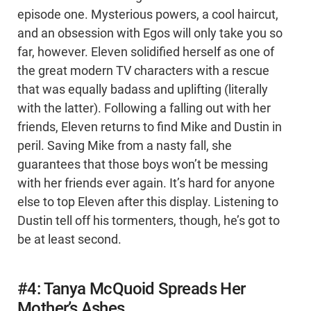
episode one. Mysterious powers, a cool haircut,
and an obsession with Egos will only take you so
far, however. Eleven solidified herself as one of
the great modern TV characters with a rescue
that was equally badass and uplifting (literally
with the latter). Following a falling out with her
friends, Eleven returns to find Mike and Dustin in
peril. Saving Mike from a nasty fall, she
guarantees that those boys won’t be messing
with her friends ever again. It’s hard for anyone
else to top Eleven after this display. Listening to
Dustin tell off his tormenters, though, he’s got to
be at least second.
#4: Tanya McQuoid Spreads Her
Mother’s Ashes