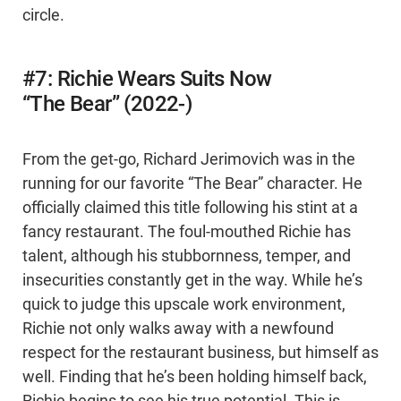
circle.
#7: Richie Wears Suits Now
“The Bear” (2022-)
From the get-go, Richard Jerimovich was in the
running for our favorite “The Bear” character. He
officially claimed this title following his stint at a
fancy restaurant. The foul-mouthed Richie has
talent, although his stubbornness, temper, and
insecurities constantly get in the way. While he’s
quick to judge this upscale work environment,
Richie not only walks away with a newfound
respect for the restaurant business, but himself as
well. Finding that he’s been holding himself back,