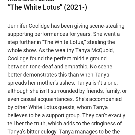
“The White Lotus” (2021-)
Jennifer Coolidge has been giving scene-stealing
supporting performances for years. She went a
step further in “The White Lotus,” stealing the
whole show. As the wealthy Tanya McQuoid,
Coolidge found the perfect middle ground
between tone-deaf and empathic. No scene
better demonstrates this than when Tanya
spreads her mother’s ashes. Tanya isn’t alone,
although she isn’t surrounded by friends, family, or
even casual acquaintances. She’s accompanied
by other White Lotus guests, whom Tanya
believes to be a support group. They can’t exactly
tell her the truth, which adds to the cringiness of
Tanya’s bitter eulogy. Tanya manages to be the