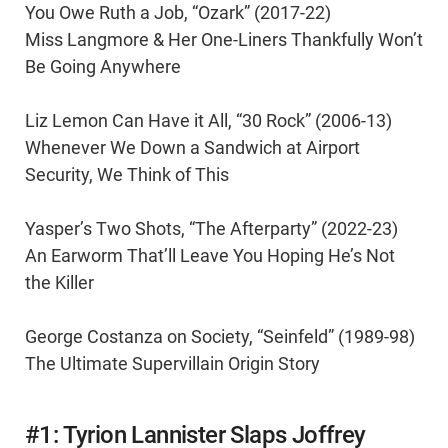
You Owe Ruth a Job, “Ozark” (2017-22)
Miss Langmore & Her One-Liners Thankfully Won’t
Be Going Anywhere
Liz Lemon Can Have it All, “30 Rock” (2006-13)
Whenever We Down a Sandwich at Airport
Security, We Think of This
Yasper’s Two Shots, “The Afterparty” (2022-23)
An Earworm That’ll Leave You Hoping He’s Not
the Killer
George Costanza on Society, “Seinfeld” (1989-98)
The Ultimate Supervillain Origin Story
#1: Tyrion Lannister Slaps Joffrey