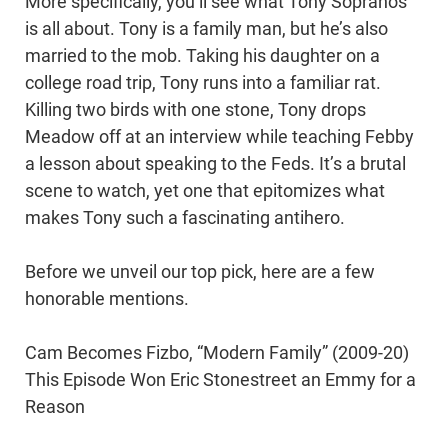
More specifically, you’ll see what Tony Sopranos
is all about. Tony is a family man, but he’s also
married to the mob. Taking his daughter on a
college road trip, Tony runs into a familiar rat.
Killing two birds with one stone, Tony drops
Meadow off at an interview while teaching Febby
a lesson about speaking to the Feds. It’s a brutal
scene to watch, yet one that epitomizes what
makes Tony such a fascinating antihero.
Before we unveil our top pick, here are a few
honorable mentions.
Cam Becomes Fizbo, “Modern Family” (2009-20)
This Episode Won Eric Stonestreet an Emmy for a
Reason