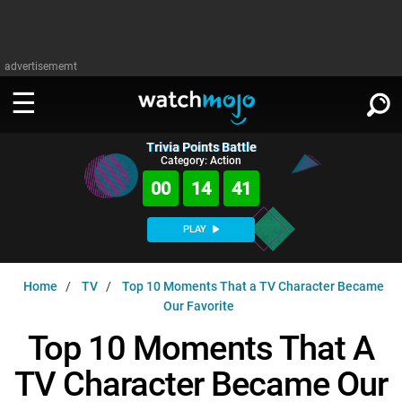
advertisememt
Trivia Points Battle
WATCH
SIGN IN
Category: Action
∨
00
14
40
Categories
SUGGEST
∨
PLAY
Film
Channels
WATCHMOJO
READ
∨
Home
TV
Top 10 Moments That a TV Character Became
MsMojo
Shows
TV
Our Favorite
MSMOJO
Categories
Anticipated
Exclusive!
WatchMojo UK
Music
Top 10 Moments That A
PLAY
∨
ASKMOJO
Film
Channels
TV Character Became Our
Gear Up
MojoPlays
Celeb
Trivia Home
DOWNLOAD APPS
∨