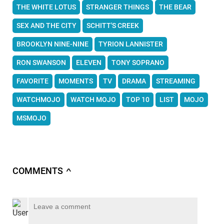
THE WHITE LOTUS
STRANGER THINGS
THE BEAR
SEX AND THE CITY
SCHITT'S CREEK
BROOKLYN NINE-NINE
TYRION LANNISTER
RON SWANSON
ELEVEN
TONY SOPRANO
FAVORITE
MOMENTS
TV
DRAMA
STREAMING
WATCHMOJO
WATCH MOJO
TOP 10
LIST
MOJO
MSMOJO
COMMENTS
∧