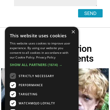
SEND
×
This website uses cookies
This website uses cookies to improve user
Top 10 Best Tyrion
experience. By using our website you
consent to all cookies in accordance with
Lannister Moments
our Cookie Policy.
Privacy Policy
SHOW ALL PARTNERS
(1614) →
STRICTLY NECESSARY
PERFORMANCE
TARGETING
WATCHMOJO LOYALTY