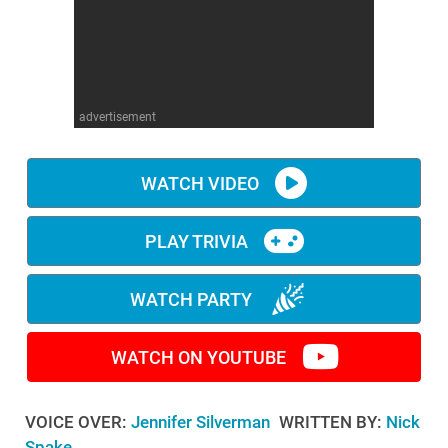
WM News
advertisement
WATCH VIDEO
PLAY TRIVIA
WATCH PARTY
WATCH ON YOUTUBE
VOICE OVER:
Jennifer Silverman
WRITTEN BY:
Nick
Spake