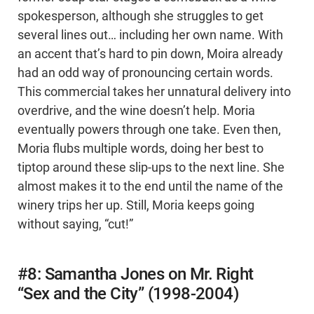
spokesperson, although she struggles to get
several lines out… including her own name. With
an accent that’s hard to pin down, Moira already
had an odd way of pronouncing certain words.
This commercial takes her unnatural delivery into
overdrive, and the wine doesn’t help. Moria
eventually powers through one take. Even then,
Moria flubs multiple words, doing her best to
tiptop around these slip-ups to the next line. She
almost makes it to the end until the name of the
winery trips her up. Still, Moria keeps going
without saying, “cut!”
#8: Samantha Jones on Mr. Right
“Sex and the City” (1998-2004)