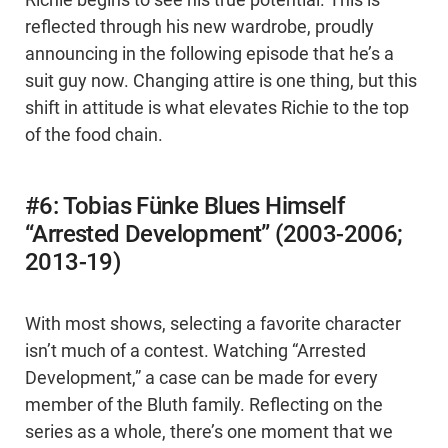
Richie begins to see his true potential. This is
reflected through his new wardrobe, proudly
announcing in the following episode that he’s a
suit guy now. Changing attire is one thing, but this
shift in attitude is what elevates Richie to the top
of the food chain.
#6: Tobias Fünke Blues Himself
“Arrested Development” (2003-2006;
2013-19)
With most shows, selecting a favorite character
isn’t much of a contest. Watching “Arrested
Development,” a case can be made for every
member of the Bluth family. Reflecting on the
series as a whole, there’s one moment that we