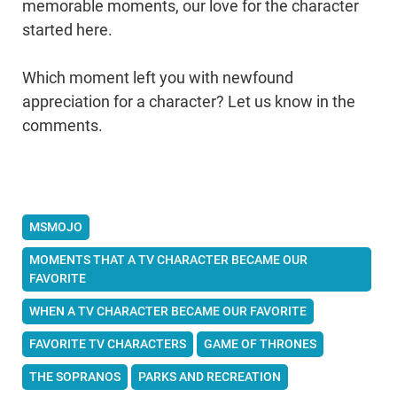
memorable moments, our love for the character
started here.
Which moment left you with newfound
appreciation for a character? Let us know in the
comments.
MSMOJO
MOMENTS THAT A TV CHARACTER BECAME OUR
FAVORITE
WHEN A TV CHARACTER BECAME OUR FAVORITE
FAVORITE TV CHARACTERS
GAME OF THRONES
THE SOPRANOS
PARKS AND RECREATION