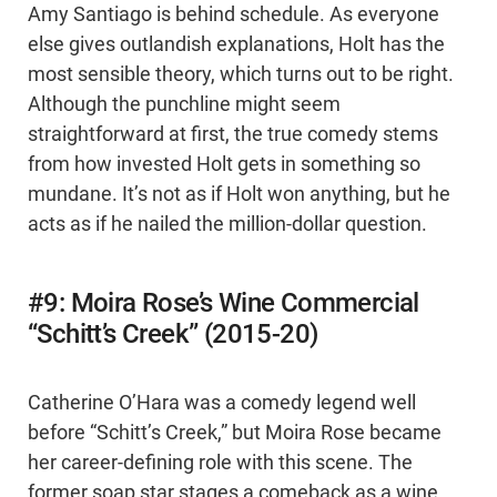
Amy Santiago is behind schedule. As everyone
else gives outlandish explanations, Holt has the
most sensible theory, which turns out to be right.
Although the punchline might seem
straightforward at first, the true comedy stems
from how invested Holt gets in something so
mundane. It’s not as if Holt won anything, but he
acts as if he nailed the million-dollar question.
#9: Moira Rose’s Wine Commercial
“Schitt’s Creek” (2015-20)
Catherine O’Hara was a comedy legend well
before “Schitt’s Creek,” but Moira Rose became
her career-defining role with this scene. The
former soap star stages a comeback as a wine