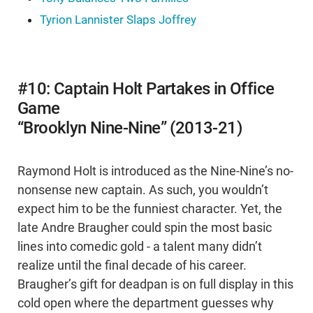
Tyrion Lannister Slaps Joffrey
#10: Captain Holt Partakes in Office
Game
“Brooklyn Nine-Nine” (2013-21)
Raymond Holt is introduced as the Nine-Nine’s no-
nonsense new captain. As such, you wouldn’t
expect him to be the funniest character. Yet, the
late Andre Braugher could spin the most basic
lines into comedic gold - a talent many didn’t
realize until the final decade of his career.
Braugher’s gift for deadpan is on full display in this
cold open where the department guesses why