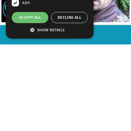
ADS
ACCEPT ALL
DECLINE ALL
SHOW DETAILS
SHARE
advertisement
WATCH VIDEO