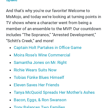
And that's why you're our favorite! Welcome to
MsMojo, and today we're looking at turning points in
TV shows where a character went from being a
member of an ensemble to the MVP. Our countdown
includes “The Sopranos,” “Arrested Development,”
“Schitt's Creek,” and more!
Captain Holt Partakes in Office Game
Moira Rose's Wine Commercial
Samantha Jones on Mr. Right
Richie Wears Suits Now
Tobias Fünke Blues Himself
Eleven Saves Her Friends
Tanya McQuoid Spreads Her Mother's Ashes
Bacon, Eggs, & Ron Swanson
Tony Balances Two Families