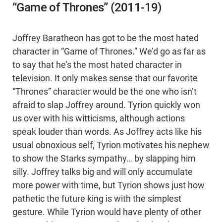
“Game of Thrones” (2011-19)
Joffrey Baratheon has got to be the most hated
character in “Game of Thrones.” We’d go as far as
to say that he’s the most hated character in
television. It only makes sense that our favorite
“Thrones” character would be the one who isn’t
afraid to slap Joffrey around. Tyrion quickly won
us over with his witticisms, although actions
speak louder than words. As Joffrey acts like his
usual obnoxious self, Tyrion motivates his nephew
to show the Starks sympathy… by slapping him
silly. Joffrey talks big and will only accumulate
more power with time, but Tyrion shows just how
pathetic the future king is with the simplest
gesture. While Tyrion would have plenty of other