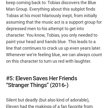
keep coming back to: Tobias discovers the Blue
Man Group. Everything about this subplot finds
Tobias at his most hilariously inept, from initially
assuming that the music act is a support group for
depressed men to his attempt to get into
character. You know, Tobias, you only needed to
paint your head and hands blue. This leads to a
line that continues to crack us up even years later.
Whenever we’re feeling blue, we can always count
on this character to turn us red with laughter.
#5: Eleven Saves Her Friends
“Stranger Things” (2016-)
Silent but deadly (but also kind of adorable),
Eleven had the makings of a fan favorite from