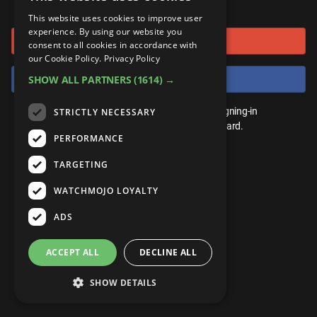
or connect using
ANDROID
Gear Up
MojoPlays
Celeb
This website uses cookies to improve user
Top 10
UnVeiled
Anime
experience. By using our website you
Sign in with Google
ROKU
Mojo Minute
consent to all cookies in accordance with
MojoTalks
Video Games
TopX
GetMojo
Pop Culture
our Cookie Policy.
Privacy Policy
AMAZON
Origins
Sign in with Facebook
SHOW ALL PARTNERS
(1614) →
MojoTravels
Comic
VS
Exclusive
Top 10
You don't need an account to play. By signing-in
STRICTLY NECESSARY
UnVeiled
Anime
WM Facts
we'll save your score on our leaderboard.
PERFORMANCE
TopX
GetMojo
Pop Culture
WM Myths
TARGETING
VS
Exclusive
WM News
WATCHMOJO LOYALTY
WM Facts
ADS
WM Myths
ACCEPT ALL
DECLINE ALL
WM News
SHOW DETAILS