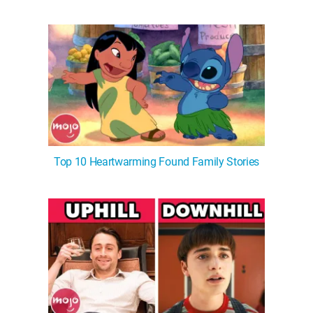
Top 10 Heartwarming Found Family Stories