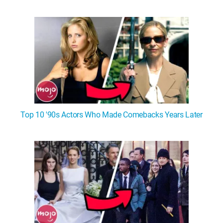
Top 10 '90s Actors Who Made Comebacks Years Later