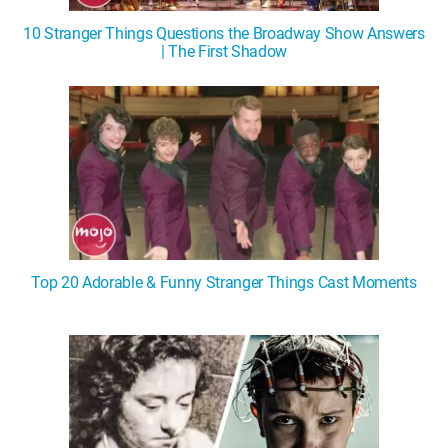
10 Stranger Things Questions the Broadway Show Answers
| The First Shadow
Top 20 Adorable & Funny Stranger Things Cast Moments