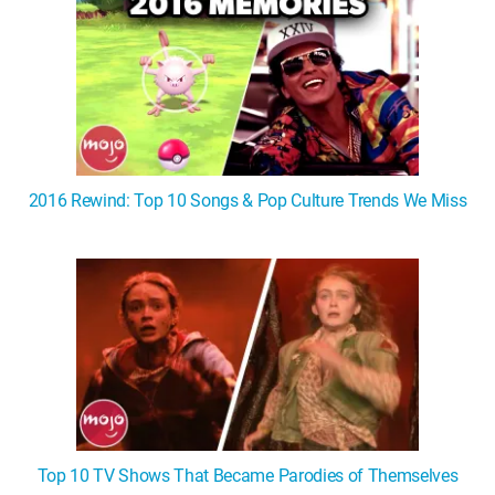
2016 Rewind: Top 10 Songs & Pop Culture Trends We Miss
Top 10 TV Shows That Became Parodies of Themselves