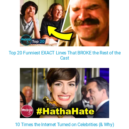
Top 20 Funniest EXACT Lines That BROKE the Rest of the
Cast
10 Times the Internet Turned on Celebrities (& Why)