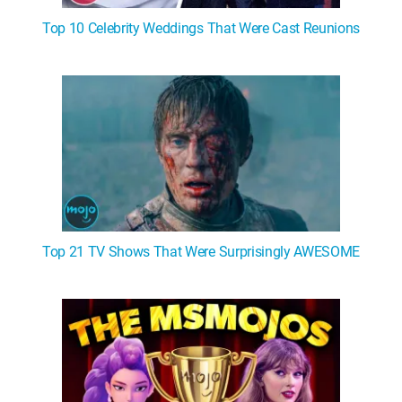
Top 10 Celebrity Weddings That Were Cast Reunions
Top 21 TV Shows That Were Surprisingly AWESOME