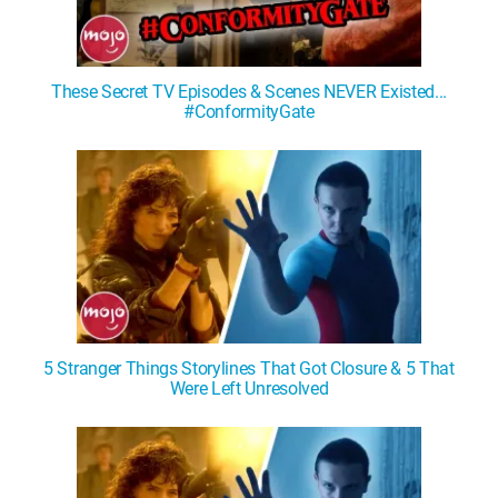
These Secret TV Episodes & Scenes NEVER Existed...
#ConformityGate
5 Stranger Things Storylines That Got Closure & 5 That
Were Left Unresolved