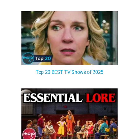
Top 20 BEST TV Shows of 2025