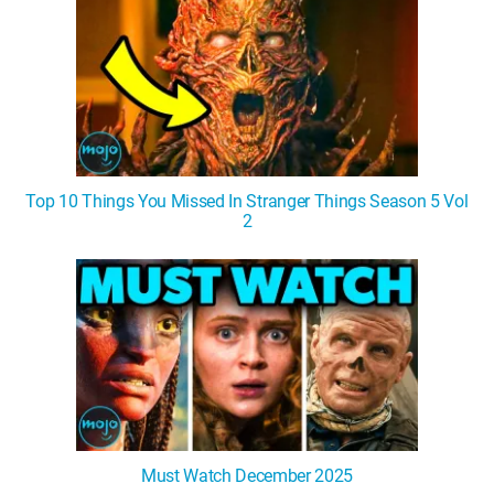
Top 10 Things You Missed In Stranger Things Season 5 Vol
2
Must Watch December 2025