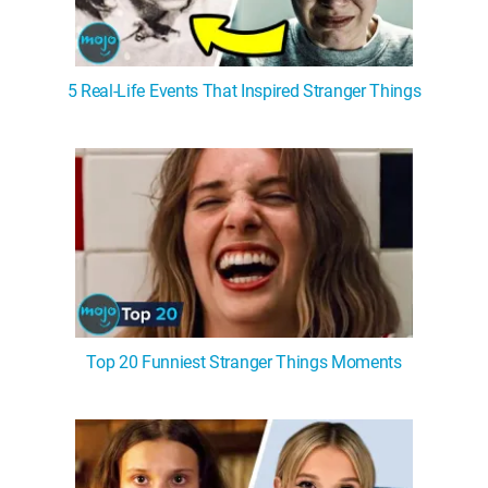
5 Real-Life Events That Inspired Stranger Things
Top 20 Funniest Stranger Things Moments