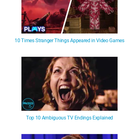
10 Times Stranger Things Appeared in Video Games
Top 10 Ambiguous TV Endings Explained