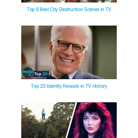
Top 8 Best City Destruction Scenes in TV
Top 20 Identity Reveals in TV History