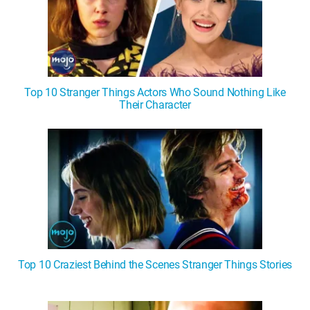
Top 10 Stranger Things Actors Who Sound Nothing Like
Their Character
Top 10 Craziest Behind the Scenes Stranger Things Stories