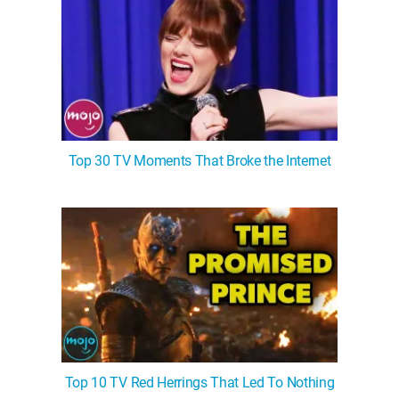
Top 30 TV Moments That Broke the Internet
Top 10 TV Red Herrings That Led To Nothing