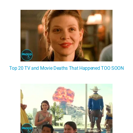
WM News
Top 20 TV and Movie Deaths That Happened TOO SOON