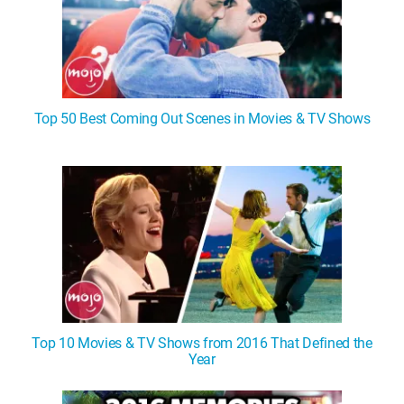
Top 50 Best Coming Out Scenes in Movies & TV Shows
Top 10 Movies & TV Shows from 2016 That Defined the
Year