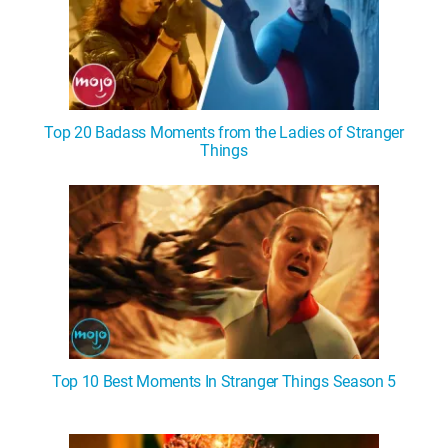
Top 20 Badass Moments from the Ladies of Stranger
Things
Top 10 Best Moments In Stranger Things Season 5