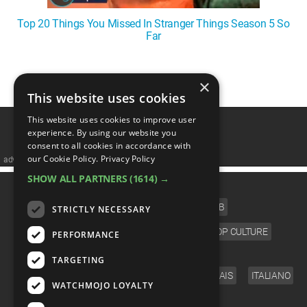
Top 20 Things You Missed In Stranger Things Season 5 So
Far
1
2
3
4
5
❯
×
This website uses cookies
This website uses cookies to improve user
experience. By using our website you
consent to all cookies in accordance with
our Cookie Policy.
Privacy Policy
advertisememt
SHOW ALL PARTNERS
(1614) →
CATEGORIES
FILM
TV
MUSIC
CELEB
STRICTLY NECESSARY
VIDEO GAMES
COMIC
ANIME
POP CULTURE
PERFORMANCE
LANGUAGE
TARGETING
ENGLISH
ESPAÑOL
DEUTSCH
FRANÇAIS
ITALIANO
WATCHMOJO LOYALTY
FOLLOW US