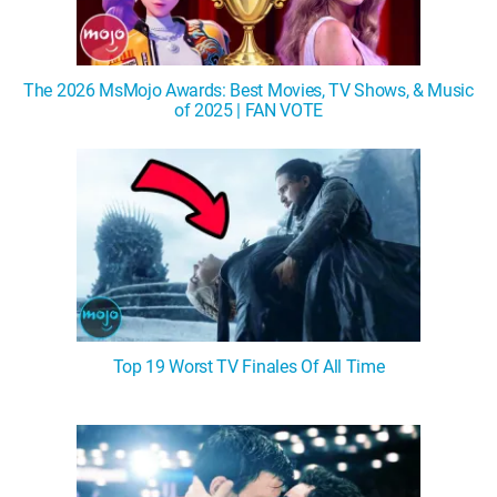
The 2026 MsMojo Awards: Best Movies, TV Shows, & Music
of 2025 | FAN VOTE
Top 19 Worst TV Finales Of All Time