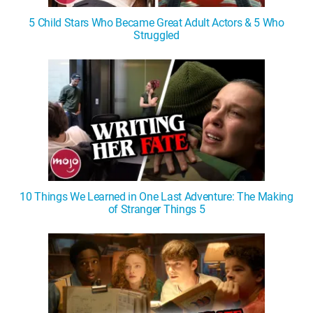
5 Child Stars Who Became Great Adult Actors & 5 Who
Struggled
10 Things We Learned in One Last Adventure: The Making
of Stranger Things 5