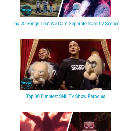
Top 20 Songs That We Can't Separate from TV Scenes
Top 30 Funniest SNL TV Show Parodies