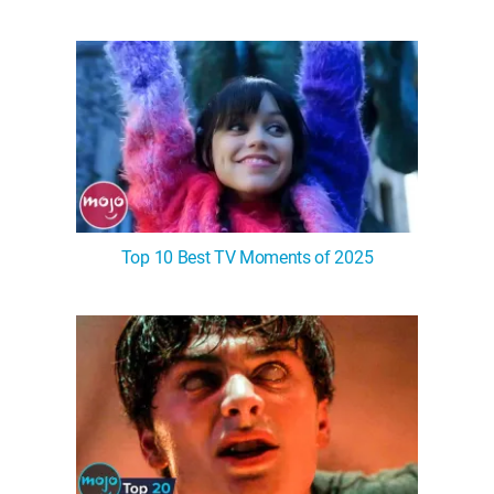
Top 10 Best TV Moments of 2025