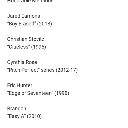
Honorable Mentions:
Jared Eamons
“Boy Erased” (2018)
Christian Stovitz
“Clueless” (1995)
Cynthia Rose
“Pitch Perfect” series (2012-17)
Eric Hunter
“Edge of Seventeen” (1998)
Brandon
“Easy A” (2010)