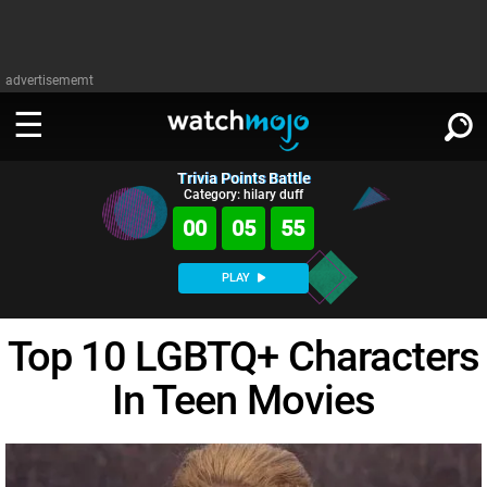
advertisememt
Trivia Points Battle
WATCH
SIGN IN
Category: hilary duff
∨
00
05
54
Categories
SUGGEST
∨
PLAY
Film
Channels
WATCHMOJO
READ
∨
Top 10 LGBTQ+ Characters
MsMojo
Shows
TV
MSMOJO
In Teen Movies
Categories
Anticipated
Exclusive!
WatchMojo UK
Music
PLAY
∨
ASKMOJO
Film
Channels
Gear Up
MojoPlays
Celeb
Trivia Home
DOWNLOAD APPS
∨