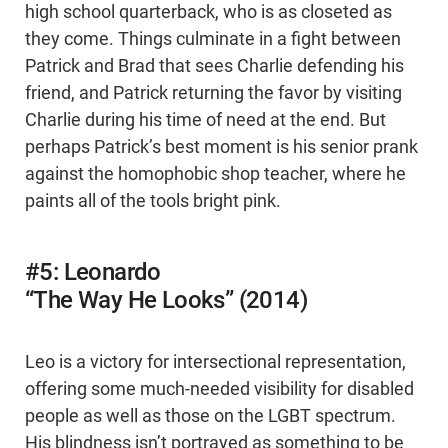
high school quarterback, who is as closeted as
they come. Things culminate in a fight between
Patrick and Brad that sees Charlie defending his
friend, and Patrick returning the favor by visiting
Charlie during his time of need at the end. But
perhaps Patrick’s best moment is his senior prank
against the homophobic shop teacher, where he
paints all of the tools bright pink.
#5: Leonardo
“The Way He Looks” (2014)
Leo is a victory for intersectional representation,
offering some much-needed visibility for disabled
people as well as those on the LGBT spectrum.
His blindness isn’t portrayed as something to be