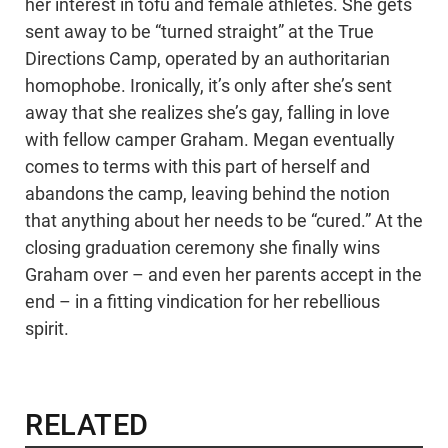
her interest in tofu and female athletes. She gets
sent away to be “turned straight” at the True
Directions Camp, operated by an authoritarian
homophobe. Ironically, it’s only after she’s sent
away that she realizes she’s gay, falling in love
with fellow camper Graham. Megan eventually
comes to terms with this part of herself and
abandons the camp, leaving behind the notion
that anything about her needs to be “cured.” At the
closing graduation ceremony she finally wins
Graham over – and even her parents accept in the
end – in a fitting vindication for her rebellious
spirit.
RELATED