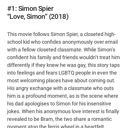
#1: Simon Spier
“Love, Simon” (2018)
This movie follows Simon Spier, a closeted high-
school kid who confides anonymously over email
with a fellow closeted classmate. While Simon’s
confident his family and friends wouldn’t treat him
differently if they knew he was gay, this story taps
into feelings and fears LGBTQ people in even the
most welcoming places have about coming out.
His angry exchange with a classmate who outs
him is a profound moment, as is the scene where
his dad apologises to Simon for his insensitive
jokes. When his anonymous love interest is finally
revealed to be Bram, the two share a romantic
moment atop the ferris wheel in a heartfelt