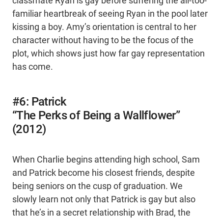
classmate Ryan is gay before suffering the all-too-
familiar heartbreak of seeing Ryan in the pool later
kissing a boy. Amy’s orientation is central to her
character without having to be the focus of the
plot, which shows just how far gay representation
has come.
#6: Patrick
“The Perks of Being a Wallflower”
(2012)
When Charlie begins attending high school, Sam
and Patrick become his closest friends, despite
being seniors on the cusp of graduation. We
slowly learn not only that Patrick is gay but also
that he’s in a secret relationship with Brad, the