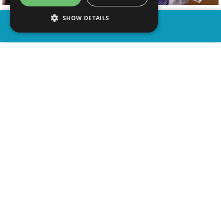
SHOW DETAILS
SHARE
advertisement
WATCH VIDEO
PLAY TRIVIA