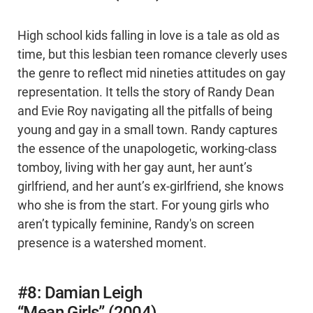
High school kids falling in love is a tale as old as
time, but this lesbian teen romance cleverly uses
the genre to reflect mid nineties attitudes on gay
representation. It tells the story of Randy Dean
and Evie Roy navigating all the pitfalls of being
young and gay in a small town. Randy captures
the essence of the unapologetic, working-class
tomboy, living with her gay aunt, her aunt’s
girlfriend, and her aunt’s ex-girlfriend, she knows
who she is from the start. For young girls who
aren’t typically feminine, Randy's on screen
presence is a watershed moment.
#8: Damian Leigh
“Mean Girls” (2004)