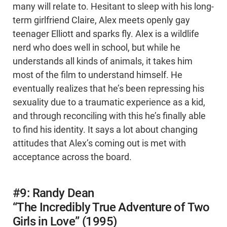
many will relate to. Hesitant to sleep with his long-
term girlfriend Claire, Alex meets openly gay
teenager Elliott and sparks fly. Alex is a wildlife
nerd who does well in school, but while he
understands all kinds of animals, it takes him
most of the film to understand himself. He
eventually realizes that he’s been repressing his
sexuality due to a traumatic experience as a kid,
and through reconciling with this he’s finally able
to find his identity. It says a lot about changing
attitudes that Alex’s coming out is met with
acceptance across the board.
#9: Randy Dean
“The Incredibly True Adventure of Two
Girls in Love” (1995)