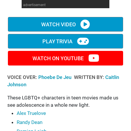
advertisement
WM News
WATCH VIDEO
PLAY TRIVIA
WATCH ON YOUTUBE
VOICE OVER:
Phoebe De Jeu
WRITTEN BY:
Caitlin
Johnson
These LGBTQ+ characters in teen movies made us
see adolescence in a whole new light.
Alex Truelove
Randy Dean