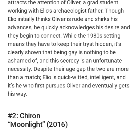
attracts the attention of Oliver, a grad student
working with Elio’s archaeologist father. Though
Elio initially thinks Oliver is rude and shirks his
advances, he quickly acknowledges his desire and
they begin to connect. While the 1980s setting
means they have to keep their tryst hidden, it’s
clearly shown that being gay is nothing to be
ashamed of, and this secrecy is an unfortunate
necessity. Despite their age gap the two are more
than a match; Elio is quick-witted, intelligent, and
it’s he who first pursues Oliver and eventually gets
his way.
#2: Chiron
“Moonlight” (2016)