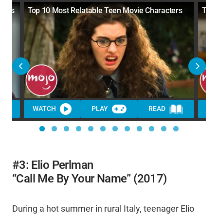
ents
Top 10 Most Relatable Teen Movie Characters
Top 
WATCH
PLAY
READ
WA
#3: Elio Perlman
“Call Me By Your Name” (2017)
During a hot summer in rural Italy, teenager Elio