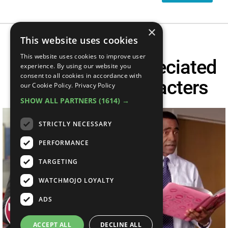
×
This website uses cookies
This website uses cookies to improve user
Top 10 Underappreciated
experience. By using our website you
consent to all cookies in accordance with
Teen Movie Characters
our Cookie Policy.
Privacy Policy
SHOW ALL PARTNERS
(1614) →
STRICTLY NECESSARY
PERFORMANCE
TARGETING
WATCHMOJO LOYALTY
ADS
ACCEPT ALL
DECLINE ALL