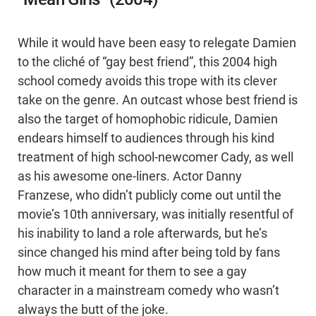
While it would have been easy to relegate Damien
to the cliché of “gay best friend”, this 2004 high
school comedy avoids this trope with its clever
take on the genre. An outcast whose best friend is
also the target of homophobic ridicule, Damien
endears himself to audiences through his kind
treatment of high school-newcomer Cady, as well
as his awesome one-liners. Actor Danny
Franzese, who didn’t publicly come out until the
movie’s 10th anniversary, was initially resentful of
his inability to land a role afterwards, but he’s
since changed his mind after being told by fans
how much it meant for them to see a gay
character in a mainstream comedy who wasn’t
always the butt of the joke.