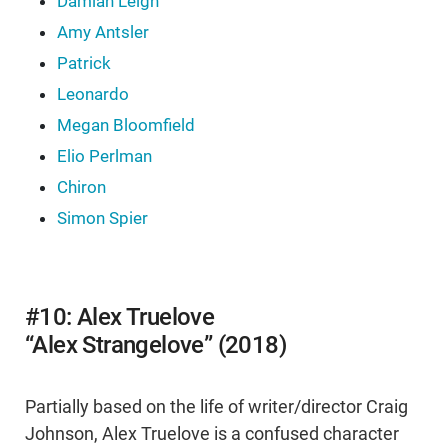
Damian Leigh
Amy Antsler
Patrick
Leonardo
Megan Bloomfield
Elio Perlman
Chiron
Simon Spier
#10: Alex Truelove
“Alex Strangelove” (2018)
Partially based on the life of writer/director Craig
Johnson, Alex Truelove is a confused character