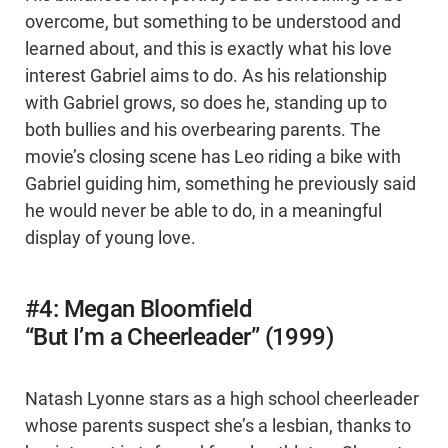
overcome, but something to be understood and
learned about, and this is exactly what his love
interest Gabriel aims to do. As his relationship
with Gabriel grows, so does he, standing up to
both bullies and his overbearing parents. The
movie’s closing scene has Leo riding a bike with
Gabriel guiding him, something he previously said
he would never be able to do, in a meaningful
display of young love.
#4: Megan Bloomfield
“But I’m a Cheerleader” (1999)
Natash Lyonne stars as a high school cheerleader
whose parents suspect she’s a lesbian, thanks to