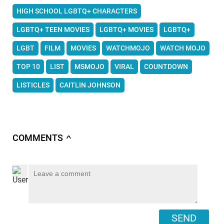
HIGH SCHOOL LGBTQ+ CHARACTERS
LGBTQ+ TEEN MOVIES
LGBTQ+ MOVIES
LGBTQ+
LGBT
FILM
MOVIES
WATCHMOJO
WATCH MOJO
TOP 10
LIST
MSMOJO
VIRAL
COUNTDOWN
LISTICLES
CAITLIN JOHNSON
COMMENTS
∧
SEND