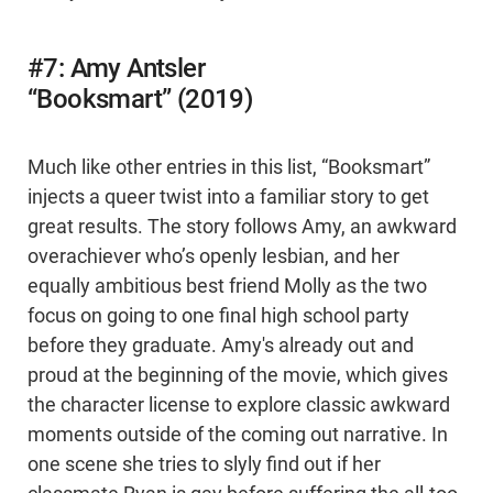
#7: Amy Antsler
“Booksmart” (2019)
Much like other entries in this list, “Booksmart”
injects a queer twist into a familiar story to get
great results. The story follows Amy, an awkward
overachiever who’s openly lesbian, and her
equally ambitious best friend Molly as the two
focus on going to one final high school party
before they graduate. Amy's already out and
proud at the beginning of the movie, which gives
the character license to explore classic awkward
moments outside of the coming out narrative. In
one scene she tries to slyly find out if her