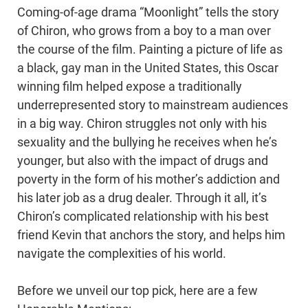
Coming-of-age drama “Moonlight” tells the story
of Chiron, who grows from a boy to a man over
the course of the film. Painting a picture of life as
a black, gay man in the United States, this Oscar
winning film helped expose a traditionally
underrepresented story to mainstream audiences
in a big way. Chiron struggles not only with his
sexuality and the bullying he receives when he’s
younger, but also with the impact of drugs and
poverty in the form of his mother’s addiction and
his later job as a drug dealer. Through it all, it’s
Chiron’s complicated relationship with his best
friend Kevin that anchors the story, and helps him
navigate the complexities of his world.
Before we unveil our top pick, here are a few