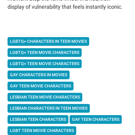
display of vulnerability that feels instantly iconic.
LGBTQ+ CHARACTERS IN TEEN MOVIES
LGBTQ+ TEEN MOVIE CHARACTERS
LGBTQ+ TEEN MOVIE CHARACTERS
GAY CHARACTERS IN MOVIES
GAY TEEN MOVIE CHARACTERS
LESBIAN TEEN MOVIE CHARACTERS
LESBIAN CHARACTERS IN TEEN MOVIES
LESBIAN TEEN CHARACTERS
GAY TEEN CHARACTERS
LGBT TEEN MOVIE CHARACTERS