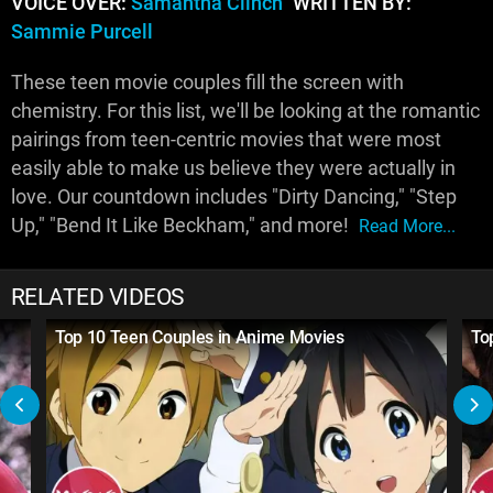
VOICE OVER:
Samantha Clinch
WRITTEN BY:
Sammie Purcell
These teen movie couples fill the screen with
chemistry. For this list, we'll be looking at the romantic
pairings from teen-centric movies that were most
easily able to make us believe they were actually in
love. Our countdown includes "Dirty Dancing," "Step
Up," "Bend It Like Beckham," and more!
Read More...
RELATED VIDEOS
Top 10 Teen Couples in Anime Movies
To