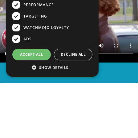
PERFORMANCE
TARGETING
WATCHMOJO LOYALTY
ADS
ACCEPT ALL
DECLINE ALL
SHOW DETAILS
SHARE