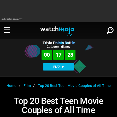
advertisememt
Trivia Points Battle
WATCH
SIGN IN
Category: disney
∨
00
17
22
Categories
SUGGEST
∨
PLAY
Film
Channels
WATCHMOJO
READ
∨
MsMojo
Shows
TV
Home
Film
Top 20 Best Teen Movie Couples of All Time
MSMOJO
Categories
Anticipated
Exclusive!
WatchMojo UK
Music
PLAY
Top 20 Best Teen Movie
∨
ASKMOJO
Film
Channels
Couples of All Time
Gear Up
MojoPlays
Celeb
Trivia Home
DOWNLOAD APPS
∨