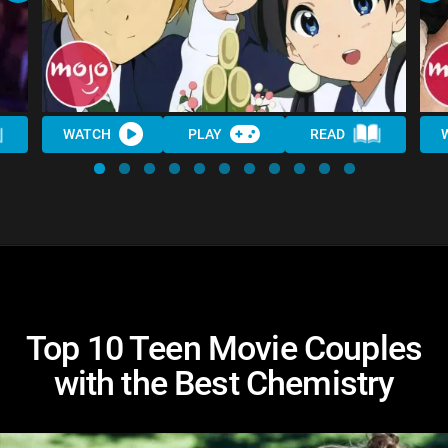
WATCH
PLAY
READ
Top 10 Teen Movie Couples
with the Best Chemistry