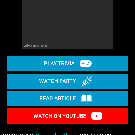
advertisement
PLAY TRIVIA
WATCH PARTY
READ ARTICLE
WATCH ON YOUTUBE