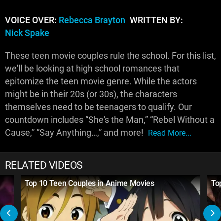
VOICE OVER:
Rebecca Brayton
WRITTEN BY:
Nick Spake
These teen movie couples rule the school. For this list,
we'll be looking at high school romances that
epitomize the teen movie genre. While the actors
might be in their 20s (or 30s), the characters
themselves need to be teenagers to qualify. Our
countdown includes “She's the Man,” “Rebel Without a
Cause,” “Say Anything…,” and more!
Read More...
RELATED VIDEOS
Top 10 Teen Couples in Anime Movies
To