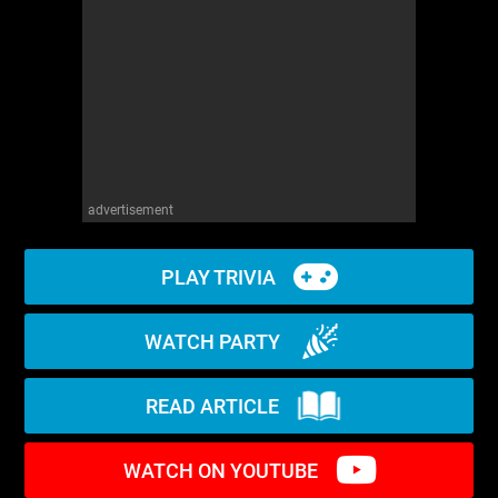
WM News
advertisement
PLAY TRIVIA
WATCH PARTY
READ ARTICLE
WATCH ON YOUTUBE