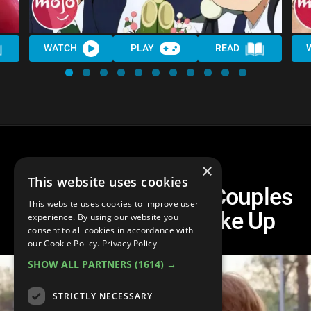
WATCH
PLAY
READ
×
This website uses cookies
Top 10 Teen Movie Couples
This website uses cookies to improve user
Who Definitely Broke Up
experience. By using our website you
consent to all cookies in accordance with
our Cookie Policy.
Privacy Policy
SHOW ALL PARTNERS
(1614) →
STRICTLY NECESSARY