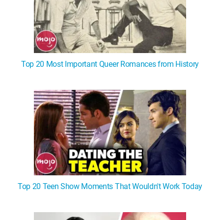
Top 20 Most Important Queer Romances from History
Top 20 Teen Show Moments That Wouldn't Work Today