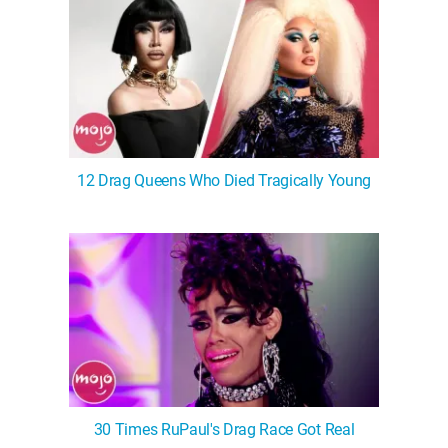
12 Drag Queens Who Died Tragically Young
30 Times RuPaul's Drag Race Got Real