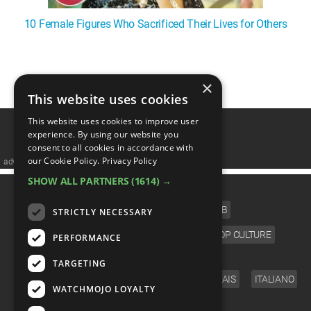
10 Female Figures Who Sacrificed Their Lives for Others
1
2
×
This website uses cookies
This website uses cookies to improve user
experience. By using our website you
consent to all cookies in accordance with
our Cookie Policy.
Privacy Policy
advertisememt
SHOW ALL PARTNERS
(1614) →
CATEGORIES
FILM
TV
MUSIC
CELEB
STRICTLY NECESSARY
VIDEO GAMES
COMIC
ANIME
POP CULTURE
PERFORMANCE
LANGUAGE
TARGETING
ENGLISH
ESPAÑOL
DEUTSCH
FRANÇAIS
ITALIANO
WATCHMOJO LOYALTY
FOLLOW US