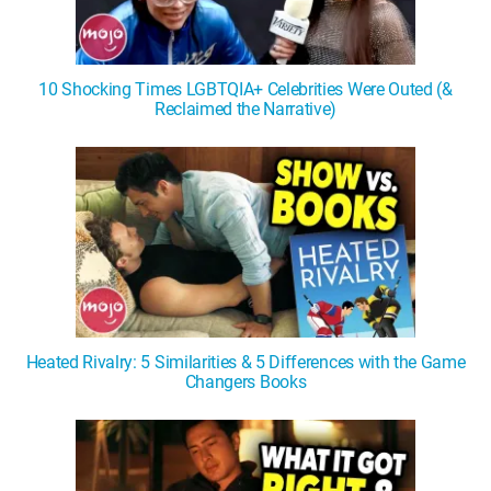
10 Shocking Times LGBTQIA+ Celebrities Were Outed (&
Reclaimed the Narrative)
Heated Rivalry: 5 Similarities & 5 Differences with the Game
Changers Books