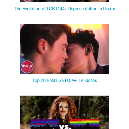
The Evolution of LGBTQIA+ Representation in Horror
Top 20 Best LGBTQIA+ TV Kisses