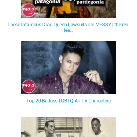
These Infamous Drag Queen Lawsuits are MESSY | the real
tea...
Top 20 Badass LGBTQIA+ TV Characters