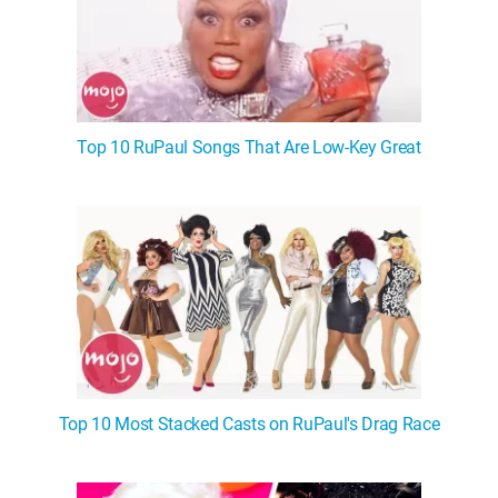
Top 10 RuPaul Songs That Are Low-Key Great
Top 10 Most Stacked Casts on RuPaul's Drag Race