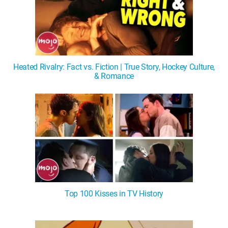
Heated Rivalry: Fact vs. Fiction | True Story, Hockey Culture,
& Romance
Top 100 Kisses in TV History