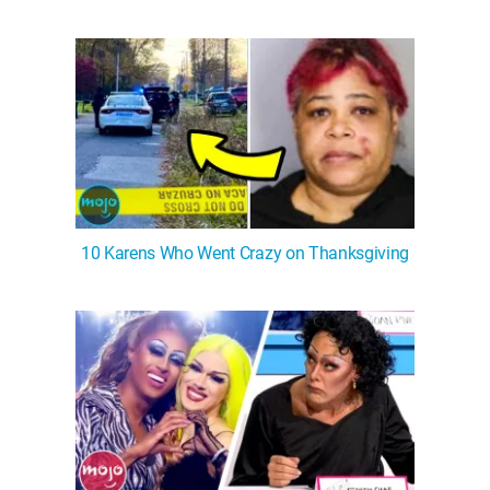
10 Karens Who Went Crazy on Thanksgiving