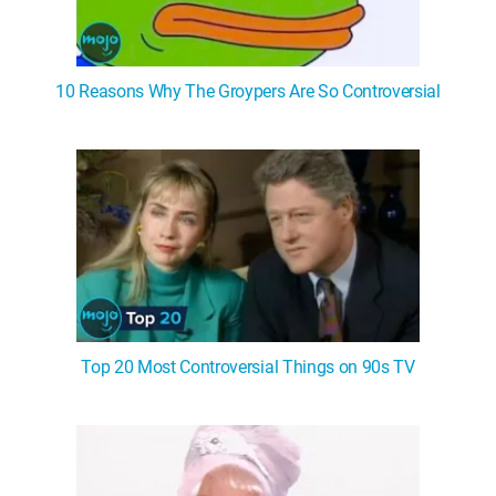
10 Reasons Why The Groypers Are So Controversial
Top 20 Most Controversial Things on 90s TV