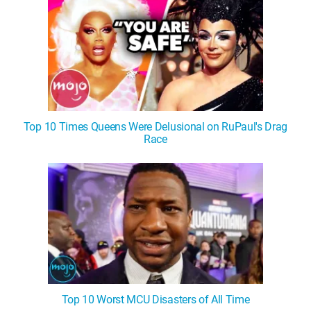
Top 10 Times Queens Were Delusional on RuPaul's Drag
Race
Top 10 Worst MCU Disasters of All Time