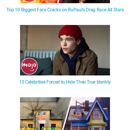
Top 10 Biggest Face Cracks on RuPaul's Drag Race All Stars
10 Celebrities Forced to Hide Their True Identity