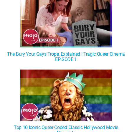
The Bury Your Gays Trope, Explained | Tragic Queer Cinema
EPISODE 1
Top 10 Iconic Queer-Coded Classic Hollywood Movie