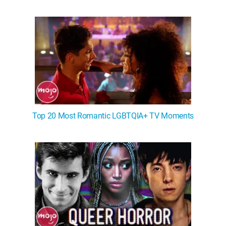
WM News
Top 20 Most Romantic LGBTQIA+ TV Moments