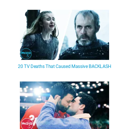
20 TV Deaths That Caused Massive BACKLASH