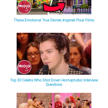
These Emotional True Stories Inspired Pixar Films
Top 30 Celebs Who Shot Down Homophobic Interview
Questions