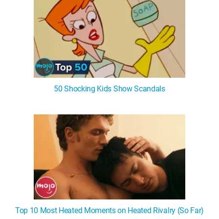
50 Shocking Kids Show Scandals
Top 10 Most Heated Moments on Heated Rivalry (So Far)