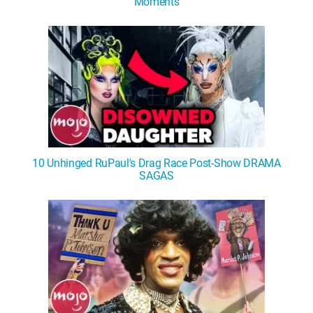
Moments
10 Unhinged RuPaul's Drag Race Post-Show DRAMA
SAGAS