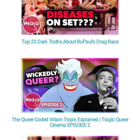
Top 20 Dark Truths About RuPaul's Drag Race
The Queer-Coded Villain Trope, Explained | Tragic Queer
Cinema EPISODE 2