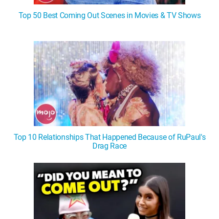
Top 50 Best Coming Out Scenes in Movies & TV Shows
Top 10 Relationships That Happened Because of RuPaul's
Drag Race