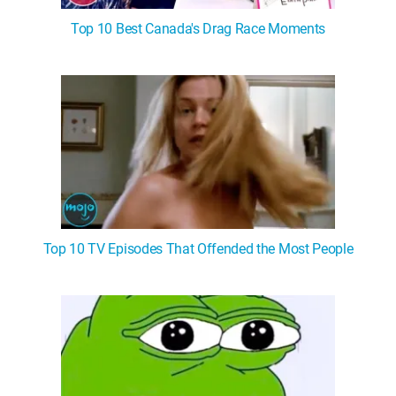
Top 10 Best Canada's Drag Race Moments
Top 10 TV Episodes That Offended the Most People