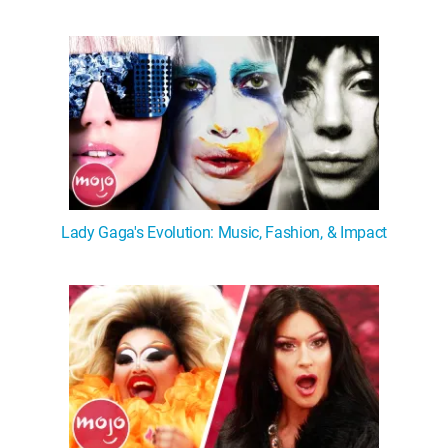
Lady Gaga's Evolution: Music, Fashion, & Impact