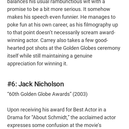
balances his usual rambunctious wit with a
promise to be a bit more serious. It somehow
makes his speech even funnier. He manages to
poke fun at his own career, as his filmography up
to that point doesn’t necessarily scream award-
winning actor. Carrey also takes a few good-
hearted pot shots at the Golden Globes ceremony
itself while still maintaining a genuine
appreciation for winning it.
#6: Jack Nicholson
“60th Golden Globe Awards” (2003)
Upon receiving his award for Best Actor in a
Drama for “About Schmidt,” the acclaimed actor
expresses some confusion at the movie’s