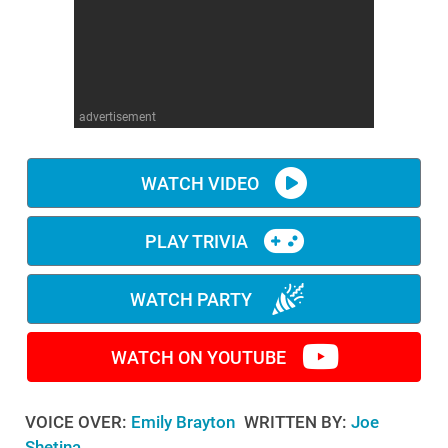
WM News
advertisement
WATCH VIDEO
PLAY TRIVIA
WATCH PARTY
WATCH ON YOUTUBE
VOICE OVER:
Emily Brayton
WRITTEN BY:
Joe
Shetina