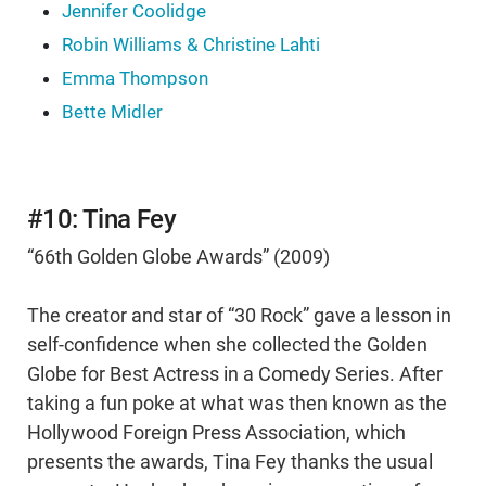
Jennifer Coolidge
Robin Williams & Christine Lahti
Emma Thompson
Bette Midler
#10: Tina Fey
“66th Golden Globe Awards” (2009)
The creator and star of “30 Rock” gave a lesson in
self-confidence when she collected the Golden
Globe for Best Actress in a Comedy Series. After
taking a fun poke at what was then known as the
Hollywood Foreign Press Association, which
presents the awards, Tina Fey thanks the usual