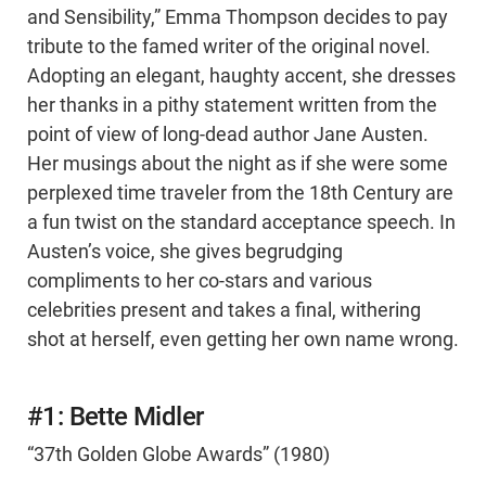
and Sensibility,” Emma Thompson decides to pay
tribute to the famed writer of the original novel.
Adopting an elegant, haughty accent, she dresses
her thanks in a pithy statement written from the
point of view of long-dead author Jane Austen.
Her musings about the night as if she were some
perplexed time traveler from the 18th Century are
a fun twist on the standard acceptance speech. In
Austen’s voice, she gives begrudging
compliments to her co-stars and various
celebrities present and takes a final, withering
shot at herself, even getting her own name wrong.
#1: Bette Midler
“37th Golden Globe Awards” (1980)