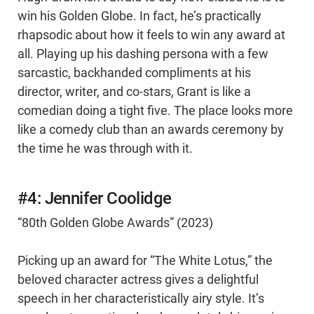
win his Golden Globe. In fact, he’s practically
rhapsodic about how it feels to win any award at
all. Playing up his dashing persona with a few
sarcastic, backhanded compliments at his
director, writer, and co-stars, Grant is like a
comedian doing a tight five. The place looks more
like a comedy club than an awards ceremony by
the time he was through with it.
#4: Jennifer Coolidge
“80th Golden Globe Awards” (2023)
Picking up an award for “The White Lotus,” the
beloved character actress gives a delightful
speech in her characteristically airy style. It’s