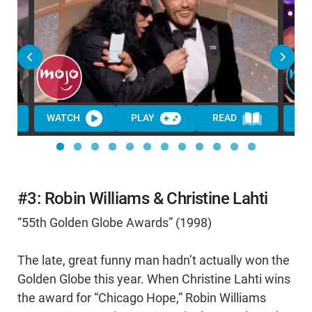
WATCH
PLAY
READ
WA
#3: Robin Williams & Christine Lahti
“55th Golden Globe Awards” (1998)
The late, great funny man hadn’t actually won the
Golden Globe this year. When Christine Lahti wins
the award for “Chicago Hope,” Robin Williams