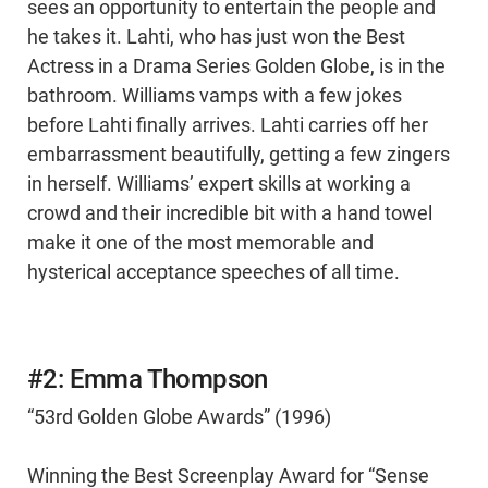
sees an opportunity to entertain the people and
he takes it. Lahti, who has just won the Best
Actress in a Drama Series Golden Globe, is in the
bathroom. Williams vamps with a few jokes
before Lahti finally arrives. Lahti carries off her
embarrassment beautifully, getting a few zingers
in herself. Williams’ expert skills at working a
crowd and their incredible bit with a hand towel
make it one of the most memorable and
hysterical acceptance speeches of all time.
#2: Emma Thompson
“53rd Golden Globe Awards” (1996)
Winning the Best Screenplay Award for “Sense