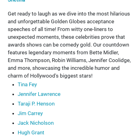
Get ready to laugh as we dive into the most hilarious
and unforgettable Golden Globes acceptance
speeches of all time! From witty one-liners to
unexpected moments, these celebrities prove that
awards shows can be comedy gold. Our countdown
features legendary moments from Bette Midler,
Emma Thompson, Robin Williams, Jennifer Coolidge,
and more, showcasing the incredible humor and
charm of Hollywood's biggest stars!
Tina Fey
Jennifer Lawrence
Taraji P. Henson
Jim Carrey
Jack Nicholson
Hugh Grant