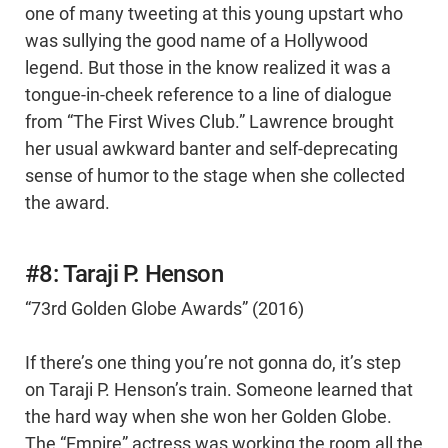
one of many tweeting at this young upstart who
was sullying the good name of a Hollywood
legend. But those in the know realized it was a
tongue-in-cheek reference to a line of dialogue
from “The First Wives Club.” Lawrence brought
her usual awkward banter and self-deprecating
sense of humor to the stage when she collected
the award.
#8: Taraji P. Henson
“73rd Golden Globe Awards” (2016)
If there’s one thing you’re not gonna do, it’s step
on Taraji P. Henson’s train. Someone learned that
the hard way when she won her Golden Globe.
The “Empire” actress was working the room all the