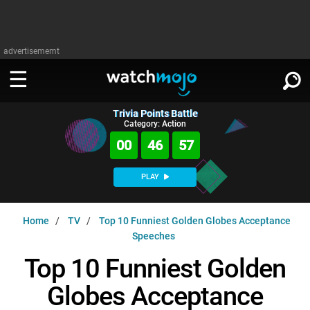
advertisememt
Trivia Points Battle
WATCH
SIGN IN
Category: Action
∨
00
46
56
Categories
SUGGEST
∨
PLAY
Film
Channels
WATCHMOJO
READ
∨
Home
TV
Top 10 Funniest Golden Globes Acceptance
MsMojo
Shows
TV
Speeches
MSMOJO
Categories
Anticipated
Exclusive!
WatchMojo UK
Music
Top 10 Funniest Golden
PLAY
∨
ASKMOJO
Film
Channels
Globes Acceptance
Gear Up
MojoPlays
Celeb
Trivia Home
DOWNLOAD APPS
∨