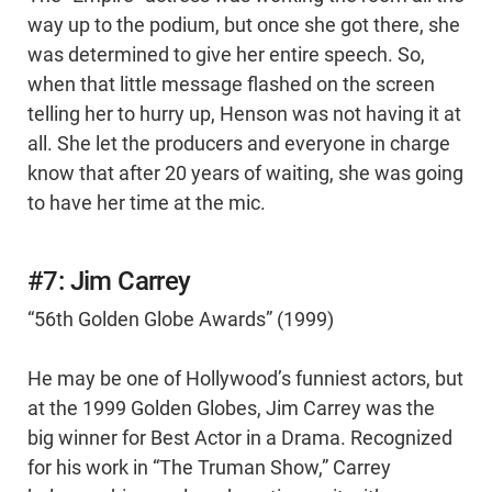
way up to the podium, but once she got there, she
was determined to give her entire speech. So,
when that little message flashed on the screen
telling her to hurry up, Henson was not having it at
all. She let the producers and everyone in charge
know that after 20 years of waiting, she was going
to have her time at the mic.
#7: Jim Carrey
“56th Golden Globe Awards” (1999)
He may be one of Hollywood’s funniest actors, but
at the 1999 Golden Globes, Jim Carrey was the
big winner for Best Actor in a Drama. Recognized
for his work in “The Truman Show,” Carrey