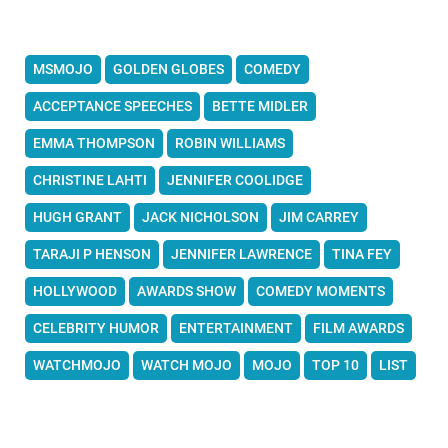
MSMOJO
GOLDEN GLOBES
COMEDY
ACCEPTANCE SPEECHES
BETTE MIDLER
EMMA THOMPSON
ROBIN WILLIAMS
CHRISTINE LAHTI
JENNIFER COOLIDGE
HUGH GRANT
JACK NICHOLSON
JIM CARREY
TARAJI P HENSON
JENNIFER LAWRENCE
TINA FEY
HOLLYWOOD
AWARDS SHOW
COMEDY MOMENTS
CELEBRITY HUMOR
ENTERTAINMENT
FILM AWARDS
WATCHMOJO
WATCH MOJO
MOJO
TOP 10
LIST