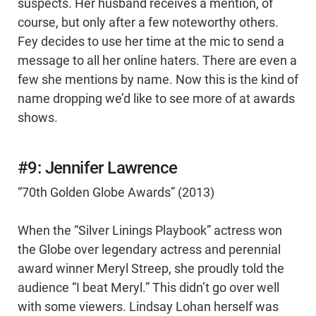
suspects. Her husband receives a mention, of
course, but only after a few noteworthy others.
Fey decides to use her time at the mic to send a
message to all her online haters. There are even a
few she mentions by name. Now this is the kind of
name dropping we’d like to see more of at awards
shows.
#9: Jennifer Lawrence
“70th Golden Globe Awards” (2013)
When the “Silver Linings Playbook” actress won
the Globe over legendary actress and perennial
award winner Meryl Streep, she proudly told the
audience “I beat Meryl.” This didn’t go over well
with some viewers. Lindsay Lohan herself was