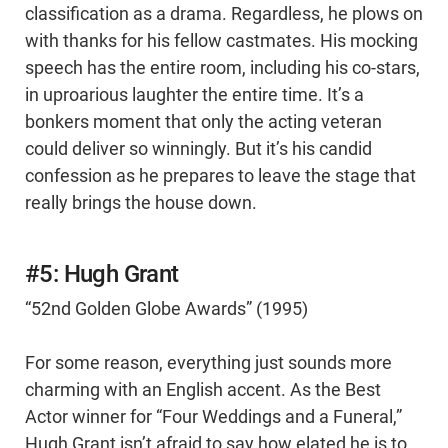
classification as a drama. Regardless, he plows on
with thanks for his fellow castmates. His mocking
speech has the entire room, including his co-stars,
in uproarious laughter the entire time. It’s a
bonkers moment that only the acting veteran
could deliver so winningly. But it’s his candid
confession as he prepares to leave the stage that
really brings the house down.
#5: Hugh Grant
“52nd Golden Globe Awards” (1995)
For some reason, everything just sounds more
charming with an English accent. As the Best
Actor winner for “Four Weddings and a Funeral,”
Hugh Grant isn’t afraid to say how elated he is to