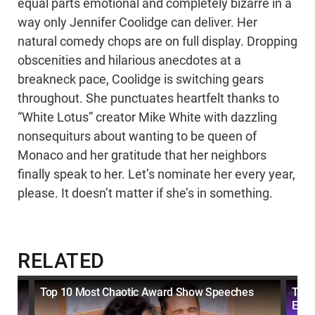
equal parts emotional and completely bizarre in a
way only Jennifer Coolidge can deliver. Her
natural comedy chops are on full display. Dropping
obscenities and hilarious anecdotes at a
breakneck pace, Coolidge is switching gears
throughout. She punctuates heartfelt thanks to
“White Lotus” creator Mike White with dazzling
nonsequiturs about wanting to be queen of
Monaco and her gratitude that her neighbors
finally speak to her. Let’s nominate her every year,
please. It doesn’t matter if she’s in something.
RELATED
ts
Top 10 Most Chaotic Award Show Speeches
Top
Ever