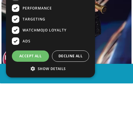
PERFORMANCE
TARGETING
WATCHMOJO LOYALTY
ADS
ACCEPT ALL
DECLINE ALL
SHOW DETAILS
SHARE