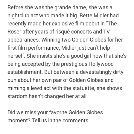
Before she was the grande dame, she was a
nightclub act who made it big. Bette Midler had
recently made her explosive film debut in “The
Rose” after years of risqué concerts and TV
appearances. Winning two Golden Globes for her
first film performance, Midler just can’t help
herself. She insists she’s a good girl now that she’s
being accepted by the prestigious Hollywood
establishment. But between a devastatingly dirty
pun about her own pair of Golden Globes and
miming a lewd act with the statuette, she shows
stardom hasn’t changed her at all.
Did we miss your favorite Golden Globes
moment? Tell us in the comments.