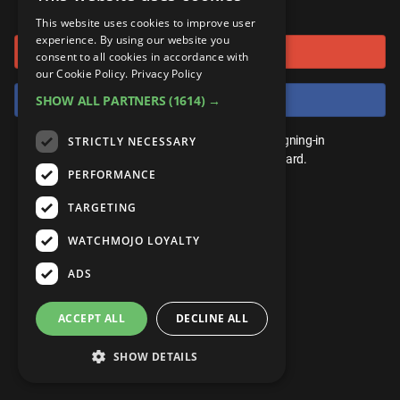
or connect using
ANDROID
Gear Up
MojoPlays
Celeb
This website uses cookies to improve user
Top 10
UnVeiled
Anime
experience. By using our website you
Sign in with Google
ROKU
Mojo Minute
consent to all cookies in accordance with
MojoTalks
Video Games
TopX
GetMojo
Pop Culture
our Cookie Policy.
Privacy Policy
AMAZON
Origins
Sign in with Facebook
SHOW ALL PARTNERS
(1614) →
MojoTravels
Comic
VS
Exclusive
Top 10
You don't need an account to play. By signing-in
STRICTLY NECESSARY
UnVeiled
Anime
WM Facts
we'll save your score on our leaderboard.
PERFORMANCE
TopX
GetMojo
Pop Culture
WM Myths
TARGETING
VS
Exclusive
WM News
WATCHMOJO LOYALTY
WM Facts
ADS
WM Myths
ACCEPT ALL
DECLINE ALL
WM News
SHOW DETAILS