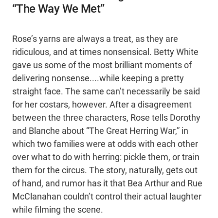
“The Way We Met”
Rose’s yarns are always a treat, as they are
ridiculous, and at times nonsensical. Betty White
gave us some of the most brilliant moments of
delivering nonsense....while keeping a pretty
straight face. The same can’t necessarily be said
for her costars, however. After a disagreement
between the three characters, Rose tells Dorothy
and Blanche about “The Great Herring War,” in
which two families were at odds with each other
over what to do with herring: pickle them, or train
them for the circus. The story, naturally, gets out
of hand, and rumor has it that Bea Arthur and Rue
McClanahan couldn’t control their actual laughter
while filming the scene.