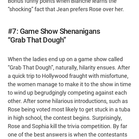
Bonus funny points when Blanche learns the
“shocking” fact that Jean prefers Rose over her.
#7: Game Show Shenanigans
“Grab That Dough”
When the ladies end up on a game show called
“Grab That Dough”, naturally, hilarity ensues. After
a quick trip to Hollywood fraught with misfortune,
the women manage to make it to the show in time
to wind up begrudgingly competing against each
other. After some hilarious introductions, such as
Rose being voted most likely to get stuck in a tuba
in high school, the contest begins. Surprisingly,
Rose and Sophia kill the trivia competition. By far
one of the best answers is when the contestants