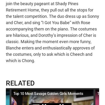
join the beauty pageant at Shady Pines
Retirement Home, they pull out all the stops for
the talent competition. The duo dress up as Sonny
and Cher, and sing “I Got You Babe” with Rose
accompanying them on the piano. The costumes
are hilarious, and Dorothy’s impression of Cher is
classic. Making the moment even more funny,
Blanche enters and enthusiastically approves of
the costumes, only to ask which is Cheech and
which is Chong.
RELATED
Top 10 Most Savage Golden Girls Moments
Top 