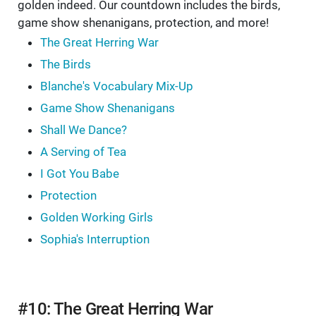
golden indeed. Our countdown includes the birds,
game show shenanigans, protection, and more!
The Great Herring War
The Birds
Blanche's Vocabulary Mix-Up
Game Show Shenanigans
Shall We Dance?
A Serving of Tea
I Got You Babe
Protection
Golden Working Girls
Sophia's Interruption
#10: The Great Herring War