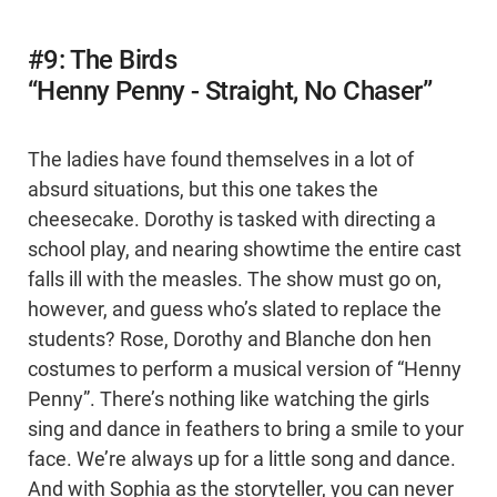
#9: The Birds
“Henny Penny - Straight, No Chaser”
The ladies have found themselves in a lot of
absurd situations, but this one takes the
cheesecake. Dorothy is tasked with directing a
school play, and nearing showtime the entire cast
falls ill with the measles. The show must go on,
however, and guess who’s slated to replace the
students? Rose, Dorothy and Blanche don hen
costumes to perform a musical version of “Henny
Penny”. There’s nothing like watching the girls
sing and dance in feathers to bring a smile to your
face. We’re always up for a little song and dance.
And with Sophia as the storyteller, you can never