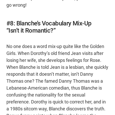
go wrong!
#8: Blanche’s Vocabulary Mix-Up
“Isn’t it Romantic?”
No one does a word mix-up quite like the Golden
Girls. When Dorothy’s old friend Jean visits after
losing her wife, she develops feelings for Rose.
When Blanche is told Jean is a lesbian, she quickly
responds that it doesn’t matter, isn’t Danny
Thomas one? The famed Danny Thomas was a
Lebanese-American comedian, thus Blanche is
confusing the nationality for the sexual
preference. Dorothy is quick to correct her, and in
a 1980s sitcom way, Blanche discovers the truth.