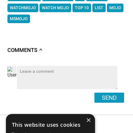
WATCHMOJO
WATCH MOJO
TOP 10
LIST
MOJO
MSMOJO
COMMENTS
∧
SEND
×
This website uses cookies