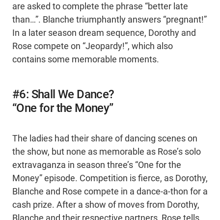
are asked to complete the phrase “better late
than…”. Blanche triumphantly answers “pregnant!”
In a later season dream sequence, Dorothy and
Rose compete on “Jeopardy!”, which also
contains some memorable moments.
#6: Shall We Dance?
“One for the Money”
The ladies had their share of dancing scenes on
the show, but none as memorable as Rose’s solo
extravaganza in season three’s “One for the
Money” episode. Competition is fierce, as Dorothy,
Blanche and Rose compete in a dance-a-thon for a
cash prize. After a show of moves from Dorothy,
Blanche and their respective partners, Rose tells