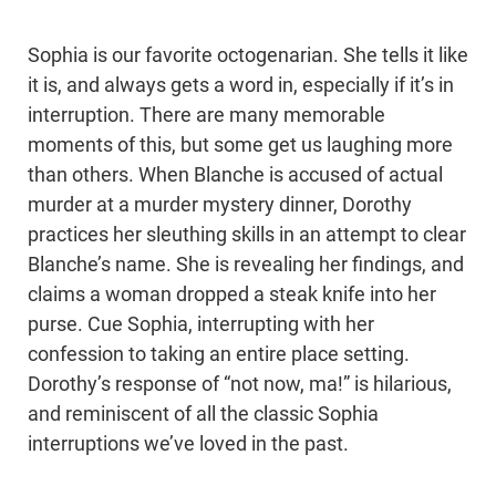
Sophia is our favorite octogenarian. She tells it like
it is, and always gets a word in, especially if it’s in
interruption. There are many memorable
moments of this, but some get us laughing more
than others. When Blanche is accused of actual
murder at a murder mystery dinner, Dorothy
practices her sleuthing skills in an attempt to clear
Blanche’s name. She is revealing her findings, and
claims a woman dropped a steak knife into her
purse. Cue Sophia, interrupting with her
confession to taking an entire place setting.
Dorothy’s response of “not now, ma!” is hilarious,
and reminiscent of all the classic Sophia
interruptions we’ve loved in the past.