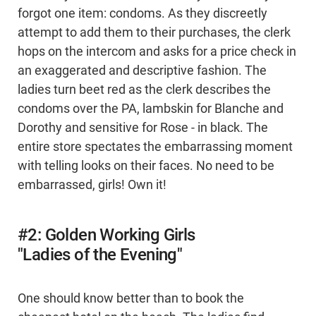
forgot one item: condoms. As they discreetly
attempt to add them to their purchases, the clerk
hops on the intercom and asks for a price check in
an exaggerated and descriptive fashion. The
ladies turn beet red as the clerk describes the
condoms over the PA, lambskin for Blanche and
Dorothy and sensitive for Rose - in black. The
entire store spectates the embarrassing moment
with telling looks on their faces. No need to be
embarrassed, girls! Own it!
#2: Golden Working Girls
"Ladies of the Evening"
One should know better than to book the