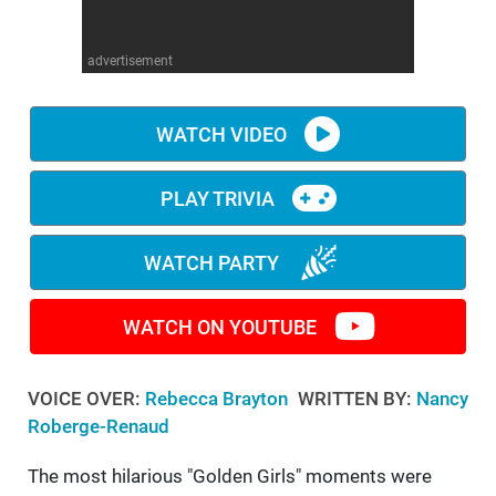
WM News
advertisement
WATCH VIDEO
PLAY TRIVIA
WATCH PARTY
WATCH ON YOUTUBE
VOICE OVER:
Rebecca Brayton
WRITTEN BY:
Nancy
Roberge-Renaud
The most hilarious "Golden Girls" moments were