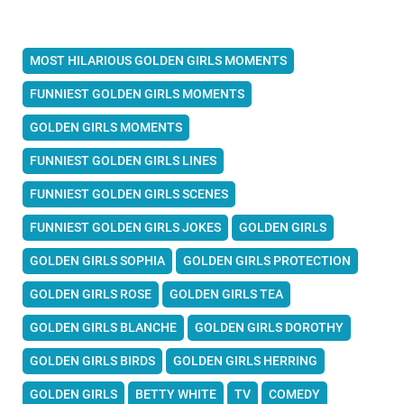
MOST HILARIOUS GOLDEN GIRLS MOMENTS
FUNNIEST GOLDEN GIRLS MOMENTS
GOLDEN GIRLS MOMENTS
FUNNIEST GOLDEN GIRLS LINES
FUNNIEST GOLDEN GIRLS SCENES
FUNNIEST GOLDEN GIRLS JOKES
GOLDEN GIRLS
GOLDEN GIRLS SOPHIA
GOLDEN GIRLS PROTECTION
GOLDEN GIRLS ROSE
GOLDEN GIRLS TEA
GOLDEN GIRLS BLANCHE
GOLDEN GIRLS DOROTHY
GOLDEN GIRLS BIRDS
GOLDEN GIRLS HERRING
GOLDEN GIRLS
BETTY WHITE
TV
COMEDY