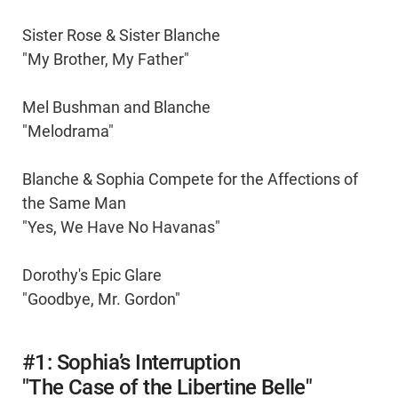
Sister Rose & Sister Blanche
"My Brother, My Father"
Mel Bushman and Blanche
"Melodrama"
Blanche & Sophia Compete for the Affections of
the Same Man
"Yes, We Have No Havanas"
Dorothy's Epic Glare
"Goodbye, Mr. Gordon"
#1: Sophia’s Interruption
"The Case of the Libertine Belle"