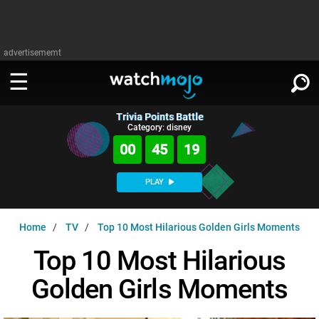
advertisememt
Trivia Points Battle
WATCH
SIGN IN
Category: disney
∨
00
45
18
Categories
SUGGEST
∨
PLAY
Film
Channels
WATCHMOJO
READ
∨
Home
TV
Top 10 Most Hilarious Golden Girls Moments
MsMojo
Shows
TV
MSMOJO
Top 10 Most Hilarious
Categories
Anticipated
Exclusive!
WatchMojo UK
Music
PLAY
∨
Golden Girls Moments
ASKMOJO
Film
Channels
Gear Up
MojoPlays
Celeb
Trivia Home
DOWNLOAD APPS
∨