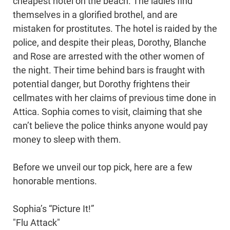
cheapest hotel on the beach. The ladies find
themselves in a glorified brothel, and are
mistaken for prostitutes. The hotel is raided by the
police, and despite their pleas, Dorothy, Blanche
and Rose are arrested with the other women of
the night. Their time behind bars is fraught with
potential danger, but Dorothy frightens their
cellmates with her claims of previous time done in
Attica. Sophia comes to visit, claiming that she
can’t believe the police thinks anyone would pay
money to sleep with them.
Before we unveil our top pick, here are a few
honorable mentions.
Sophia’s “Picture It!”
"Flu Attack"