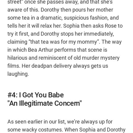
street” once she passes away, and that she’s
aware of this. Dorothy then pours her mother
some tea in a dramatic, suspicious fashion, and
tells her it will relax her. Sophia then asks Rose to
try it first, and Dorothy stops her immediately,
claiming “that tea was for my mommy”. The way
in which Bea Arthur performs that scene is
hilarious and reminiscent of old murder mystery
films. Her deadpan delivery always gets us
laughing.
#4: I Got You Babe
"An Illegitimate Concern"
As seen earlier in our list, we’re always up for
some wacky costumes. When Sophia and Dorothy