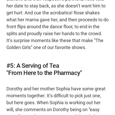
her date to stay back, as she doesn’t want him to
get hurt. And cue the acrobatics! Rose shakes
what her mama gave her, and then proceeds to do
front flips around the dance floor, to end in the
splits and proudly raise her hands to the crowd.
It’s surprise moments like these that make “The
Golden Girls” one of our favorite shows.
#5: A Serving of Tea
"From Here to the Pharmacy"
Dorothy and her mother Sophia have some great
moments together. It’s difficult to pick just one,
but here goes. When Sophia is working out her
will, she comments on Dorothy being on “easy