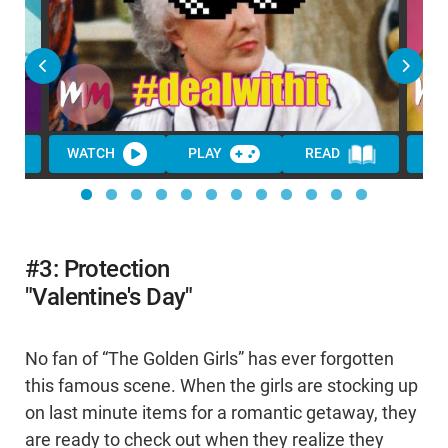
WATCH
PLAY
READ
WA
#3: Protection
"Valentine's Day"
No fan of “The Golden Girls” has ever forgotten
this famous scene. When the girls are stocking up
on last minute items for a romantic getaway, they
are ready to check out when they realize they