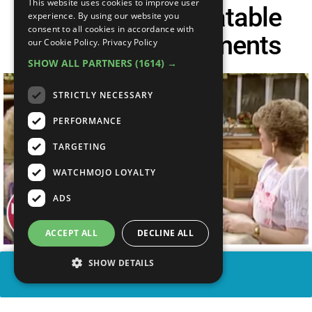
This website uses cookies to improve user
Top 10 Most Relatable
experience. By using our website you
consent to all cookies in accordance with
Golden Girls Moments
our Cookie Policy.
Privacy Policy
SHOW ALL PARTNERS
(1614) →
STRICTLY NECESSARY
PERFORMANCE
TARGETING
WATCHMOJO LOYALTY
ADS
ACCEPT ALL
DECLINE ALL
SHOW DETAILS
SHARE