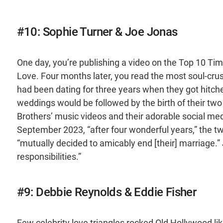
#10: Sophie Turner & Joe Jonas
One day, you’re publishing a video on the Top 10 T
Love. Four months later, you read the most soul-cr
had been dating for three years when they got hitch
weddings would be followed by the birth of their tw
Brothers’ music videos and their adorable social media
September 2023, “after four wonderful years,” the t
“mutually decided to amicably end [their] marriage.” 
responsibilities.”
#9: Debbie Reynolds & Eddie Fisher
Few celebrity love triangles rocked Old Hollywood l