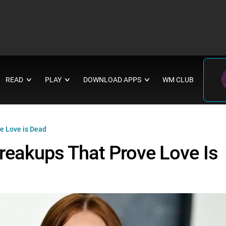
READ
PLAY
DOWNLOAD APPS
WM CLUB
∨
∨
∨
e Love is Dead
Breakups That Prove Love Is