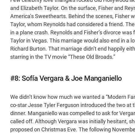
and Elizabeth Taylor. On the surface, Fisher and Reyn
America’s Sweethearts. Behind the scenes, Fisher
Taylor, whom Reynolds had considered a friend. The
in a plane crash. Reynolds and Fisher’s divorce was 
Taylor in Vegas. This marriage would also end in a love
Richard Burton. That marriage didn’t end happily eit
starring in the TV movie “These Old Broads.”
#8: Sofía Vergara & Joe Manganiello
We didn’t know how much we wanted a “Modern Family
co-star Jesse Tyler Ferguson introduced the two at
dinner. Manganiello was compelled to ask for Verga
called off. Although Vergara was initially hesitant, 
proposed on Christmas Eve. The following November, 