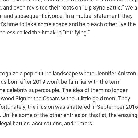
, and even revisited their roots on “Lip Sync Battle.” We al
n and subsequent divorce. In a mutual statement, they
it’s time to take some space and help each other live the
heless called the breakup “terrifying.”
 recognize a pop culture landscape where Jennifer Aniston
kids born after 2019 won’t be familiar with the term
the celebrity supercouple. The idea of them no longer
ywood Sign or the Oscars without little gold men. They
nfortunately, the illusion was shattered in September 2016
nlike some of the other entries on this list, the ensuing
legal battles, accusations, and rumors.