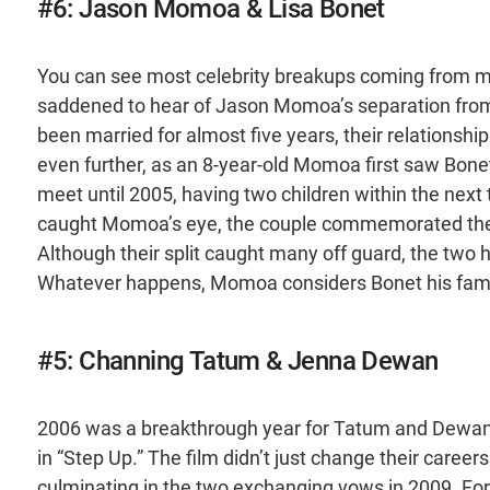
#6: Jason Momoa & Lisa Bonet
You can see most celebrity breakups coming from 
saddened to hear of Jason Momoa’s separation from 
been married for almost five years, their relationsh
even further, as an 8-year-old Momoa first saw Bone
meet until 2005, having two children within the nex
caught Momoa’s eye, the couple commemorated their 
Although their split caught many off guard, the two 
Whatever happens, Momoa considers Bonet his fami
#5: Channing Tatum & Jenna Dewan
2006 was a breakthrough year for Tatum and Dewan,
in “Step Up.” The film didn’t just change their careers.
culminating in the two exchanging vows in 2009. Fo