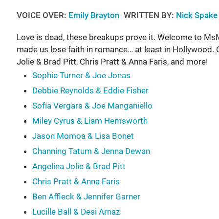
VOICE OVER:
Emily Brayton
WRITTEN BY:
Nick Spake
Love is dead, these breakups prove it. Welcome to MsM
made us lose faith in romance… at least in Hollywood.
Jolie & Brad Pitt, Chris Pratt & Anna Faris, and more!
Sophie Turner & Joe Jonas
Debbie Reynolds & Eddie Fisher
Sofía Vergara & Joe Manganiello
Miley Cyrus & Liam Hemsworth
Jason Momoa & Lisa Bonet
Channing Tatum & Jenna Dewan
Angelina Jolie & Brad Pitt
Chris Pratt & Anna Faris
Ben Affleck & Jennifer Garner
Lucille Ball & Desi Arnaz