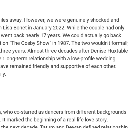
miles away. However, we were genuinely shocked and
Lisa Bonet in January 2022. While the couple had only
ip went back nearly 17 years. We could actually go back
t on “The Cosby Show” in 1987. The two wouldn’t formall
t three years. Almost three decades after Denise Huxtable
long-term relationship with a low-profile wedding.
have remained friendly and supportive of each other.
ly.
 who co-starred as dancers from different backgrounds
 It marked the beginning of a real-life love story,
r the next decade, Tatum and Dewan defined relationship