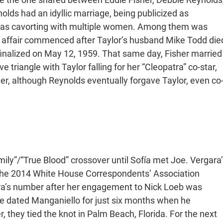
olds had an idyllic marriage, being publicized as
 was cavorting with multiple women. Among them was
 affair commenced after Taylor’s husband Mike Todd die
finalized on May 12, 1959. That same day, Fisher married
 triangle with Taylor falling for her “Cleopatra” co-star,
her, although Reynolds eventually forgave Taylor, even co
”/“True Blood” crossover until Sofía met Joe. Vergara’
 the 2014 White House Correspondents’ Association
ra’s number after her engagement to Nick Loeb was
she dated Manganiello for just six months when he
they tied the knot in Palm Beach, Florida. For the next