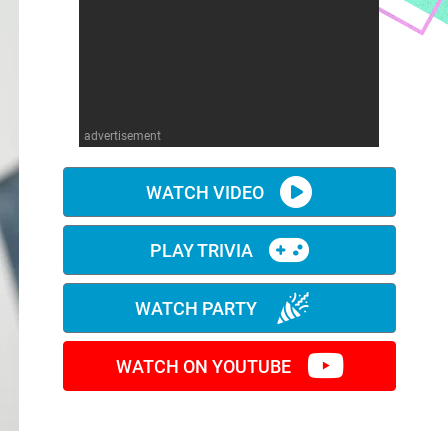
advertisement
WATCH VIDEO
PLAY TRIVIA
WATCH PARTY
WATCH ON YOUTUBE