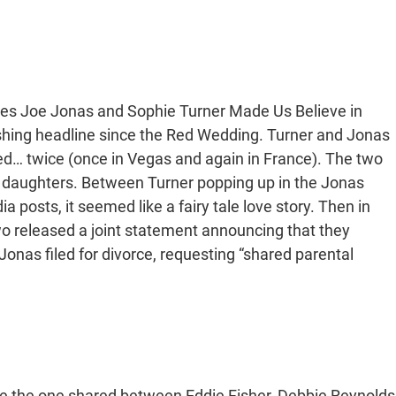
imes Joe Jonas and Sophie Turner Made Us Believe in
ushing headline since the Red Wedding. Turner and Jonas
ed… twice (once in Vegas and again in France). The two
o daughters. Between Turner popping up in the Jonas
 posts, it seemed like a fairy tale love story. Then in
wo released a joint statement announcing that they
Jonas filed for divorce, requesting “shared parental
ike the one shared between Eddie Fisher, Debbie Reynolds