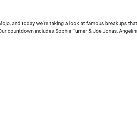
ojo, and today we're taking a look at famous breakups tha
 Our countdown includes Sophie Turner & Joe Jonas, Angelin