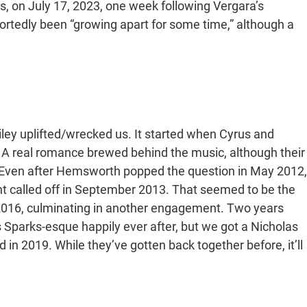
as, on July 17, 2023, one week following Vergara’s
ortedly been “growing apart for some time,” although a
Liley uplifted/wrecked us. It started when Cyrus and
 A real romance brewed behind the music, although their
s. Even after Hemsworth popped the question in May 2012,
t called off in September 2013. That seemed to be the
n 2016, culminating in another engagement. Two years
las Sparks-esque happily ever after, but we got a Nicholas
in 2019. While they’ve gotten back together before, it’ll