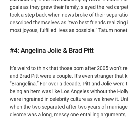
goals as they grew their family, slayed the red carpet
took a step back when news broke of their separatio
described themselves as “two best friends realizing 
most joyous, fulfilled lives as possible.” Tatum nonet
#4: Angelina Jolie & Brad Pitt
It’s weird to think that those born after 2005 won’t
and Brad Pitt were a couple. It’s even stranger that 
“Brangelina.” For over a decade, Pitt and Jolie were 
being an item was like Los Angeles without the Holl
were ingrained in celebrity culture as we knew it. U
when the two separated after two years of marriage. U
divorce was a long, messy one entailing arguments, 