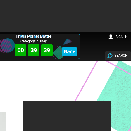
Trivia Points Battle
SIGN IN
Category: disney
00
39
38
PLAY
SEARCH