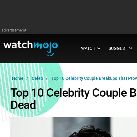
advertisememt
WATCH
SUGGEST
∨
∨
Home
Celeb
Top 10 Celebrity Couple Breakups That Prov
Top 10 Celebrity Couple 
Dead