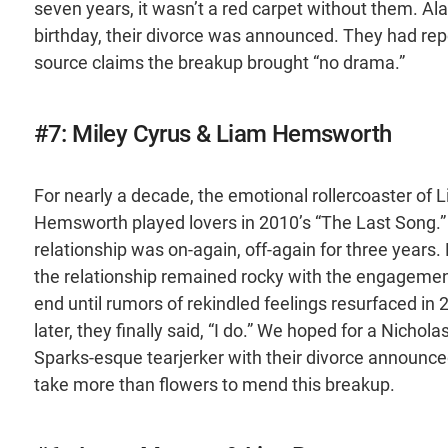
seven years, it wasn’t a red carpet without them. Al
birthday, their divorce was announced. They had rep
source claims the breakup brought “no drama.”
#7: Miley Cyrus & Liam Hemsworth
For nearly a decade, the emotional rollercoaster of 
Hemsworth played lovers in 2010’s “The Last Song.”
relationship was on-again, off-again for three year
the relationship remained rocky with the engagemen
end until rumors of rekindled feelings resurfaced i
later, they finally said, “I do.” We hoped for a Nicho
Sparks-esque tearjerker with their divorce announced 
take more than flowers to mend this breakup.