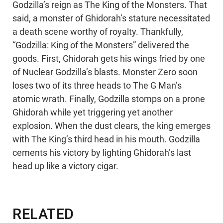
Godzilla’s reign as The King of the Monsters. That
said, a monster of Ghidorah’s stature necessitated
a death scene worthy of royalty. Thankfully,
“Godzilla: King of the Monsters” delivered the
goods. First, Ghidorah gets his wings fried by one
of Nuclear Godzilla’s blasts. Monster Zero soon
loses two of its three heads to The G Man’s
atomic wrath. Finally, Godzilla stomps on a prone
Ghidorah while yet triggering yet another
explosion. When the dust clears, the king emerges
with The King’s third head in his mouth. Godzilla
cements his victory by lighting Ghidorah’s last
head up like a victory cigar.
RELATED