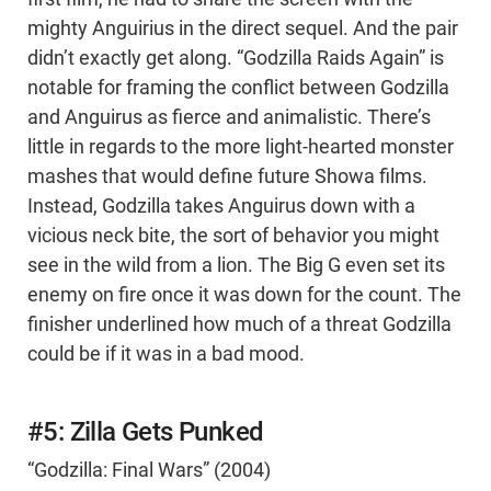
mighty Anguirius in the direct sequel. And the pair
didn’t exactly get along. “Godzilla Raids Again” is
notable for framing the conflict between Godzilla
and Anguirus as fierce and animalistic. There’s
little in regards to the more light-hearted monster
mashes that would define future Showa films.
Instead, Godzilla takes Anguirus down with a
vicious neck bite, the sort of behavior you might
see in the wild from a lion. The Big G even set its
enemy on fire once it was down for the count. The
finisher underlined how much of a threat Godzilla
could be if it was in a bad mood.
#5: Zilla Gets Punked
“Godzilla: Final Wars” (2004)