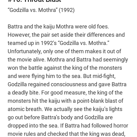
“Godzilla vs. Mothra” (1992)
Battra and the kaiju Mothra were old foes.
However, the pair set aside their differences and
teamed up in 1992’s “Godzilla vs. Mothra.”
Unfortunately, only one of them makes it out of
the movie alive. Mothra and Battra had seemingly
won the battle against the king of the monsters
and were flying him to the sea. But mid-fight,
Godzilla regained consciousness and gave Battra
a deadly bite. For good measure, the king of the
monsters hit the kaiju with a point-blank blast of
atomic breath. We actually see the kaiju’s lights
go out before Battra’s body and Godzilla are
dropped into the sea. If Battra had followed horror
movie rules and checked that the king was dead,