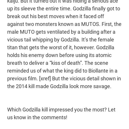
kaiju. But it turned out it was hiding a serious ace
up its sleeve the entire time. Godzilla finally got to
break out his best moves when it faced off
against two monsters known as MUTOS. First, the
male MUTO gets ventilated by a building after a
vicious tail whipping by Godzilla. It’s the female
titan that gets the worst of it, however. Godzilla
holds his enemy down before using its atomic
breath to deliver a “kiss of death”. The scene
reminded us of what the king did to Biollante in a
previous film. [xref] But the vicious detail shown in
the 2014 kill made Godzilla look more savage.
Which Godzilla kill impressed you the most? Let
us know in the comments!