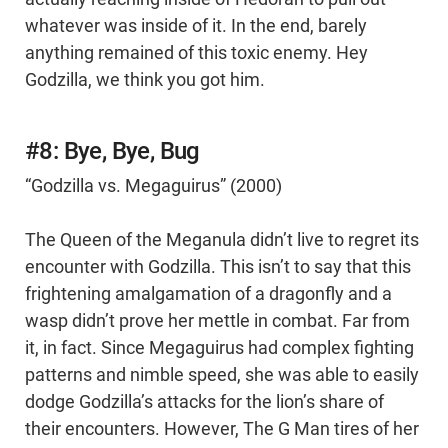
whatever was inside of it. In the end, barely
anything remained of this toxic enemy. Hey
Godzilla, we think you got him.
#8: Bye, Bye, Bug
“Godzilla vs. Megaguirus” (2000)
The Queen of the Meganula didn’t live to regret its
encounter with Godzilla. This isn’t to say that this
frightening amalgamation of a dragonfly and a
wasp didn’t prove her mettle in combat. Far from
it, in fact. Since Megaguirus had complex fighting
patterns and nimble speed, she was able to easily
dodge Godzilla’s attacks for the lion’s share of
their encounters. However, The G Man tires of her