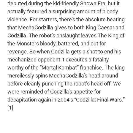
debuted during the kid-friendly Showa Era, but it
actually featured a surprising amount of bloody
violence. For starters, there’s the absolute beating
that MechaGodzilla gives to both King Caesar and
Godzilla. The robot’s onslaught leaves The King of
the Monsters bloody, battered, and out for
revenge. So when Godzilla gets a shot to end his
mechanized opponent it executes a fatality
worthy of the “Mortal Kombat” franchise. The king
mercilessly spins MechaGodzilla’s head around
before cleanly punching the robot’s head off. We
were reminded of Godzilla’s appetite for
decapitation again in 2004’s “Godzilla: Final Wars.”
[1]