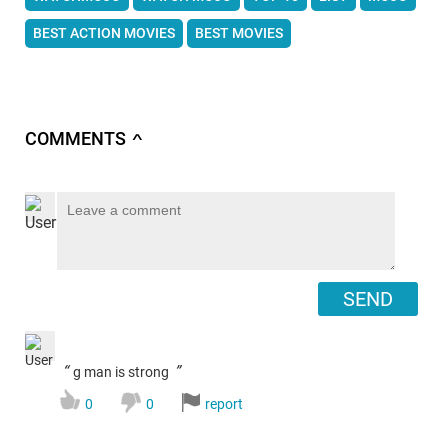
BEST ACTION MOVIES
BEST MOVIES
COMMENTS
∧
SEND
“
”
g man is strong
0
0
report