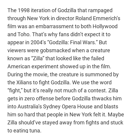
The 1998 iteration of Godzilla that rampaged
through New York in director Roland Emmerich’s
film was an embarrassment to both Hollywood
and Toho. That’s why fans didn’t expect it to
appear in 2004’s “Godzilla: Final Wars.” But
viewers were gobsmacked when a creature
known as “Zilla” that looked like the failed
American experiment showed up in the film.
During the movie, the creature is summoned by
the Xilians to fight Godzilla. We use the word
“fight,” but it’s really not much of a contest. Zilla
gets in zero offense before Godzilla thwacks him
into Australia’s Sydney Opera House and blasts
him so hard that people in New York felt it. Maybe
Zilla should’ve stayed away from fights and stuck
to eating tuna.