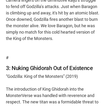
camera lingers on the diminutive kaiju’s struggle
to fend off Godzilla’s attacks. Just when Baragon
is climbing up and away, it's hit by an atomic blast.
Once downed, Godzilla fires another blast to burn
the monster alive. We love Baragon, but he was
simply no match for this cold hearted version of
the King of the Monsters.
#
3: Nuking Ghidorah Out of Existence
“Godzilla: King of the Monsters” (2019)
The introduction of King Ghidorah into the
MonsterVerse was handled with reverence and
respect. The new titan was a formidable threat to