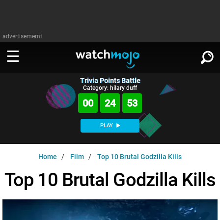
advertisememt
Trivia Points Battle
WATCH
SIGN IN
Category: hilary duff
∨
00
24
52
Categories
SUGGEST
∨
PLAY
Film
Channels
WATCHMOJO
READ
∨
Home
Film
Top 10 Brutal Godzilla Kills
MsMojo
Shows
TV
MSMOJO
Top 10 Brutal Godzilla Kills
Categories
Anticipated
Exclusive!
WatchMojo UK
Music
PLAY
∨
ASKMOJO
Film
Channels
Gear Up
MojoPlays
Celeb
Trivia Home
DOWNLOAD APPS
∨