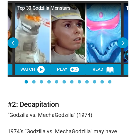
Top 30 Godzilla Monsters
Top 
WATCH
PLAY
READ
WA
#2: Decapitation
“Godzilla vs. MechaGodzilla” (1974)
1974’s “Godzilla vs. MechaGodzilla” may have