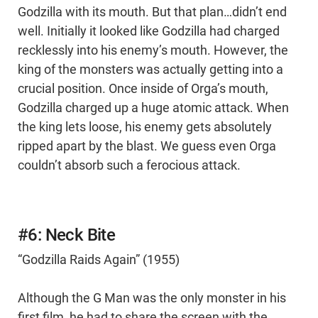
Godzilla with its mouth. But that plan…didn’t end
well. Initially it looked like Godzilla had charged
recklessly into his enemy’s mouth. However, the
king of the monsters was actually getting into a
crucial position. Once inside of Orga’s mouth,
Godzilla charged up a huge atomic attack. When
the king lets loose, his enemy gets absolutely
ripped apart by the blast. We guess even Orga
couldn’t absorb such a ferocious attack.
#6: Neck Bite
“Godzilla Raids Again” (1955)
Although the G Man was the only monster in his
first film, he had to share the screen with the