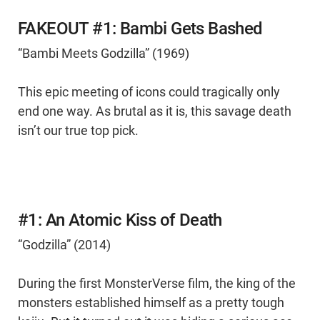
FAKEOUT #1: Bambi Gets Bashed
“Bambi Meets Godzilla” (1969)
This epic meeting of icons could tragically only
end one way. As brutal as it is, this savage death
isn’t our true top pick.
#1: An Atomic Kiss of Death
“Godzilla” (2014)
During the first MonsterVerse film, the king of the
monsters established himself as a pretty tough