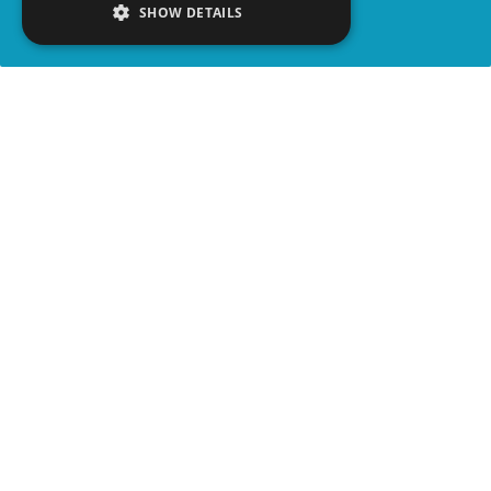
SHOW DETAILS
SHARE
advertisement
WATCH VIDEO
PLAY TRIVIA
WATCH ON YOUTUBE