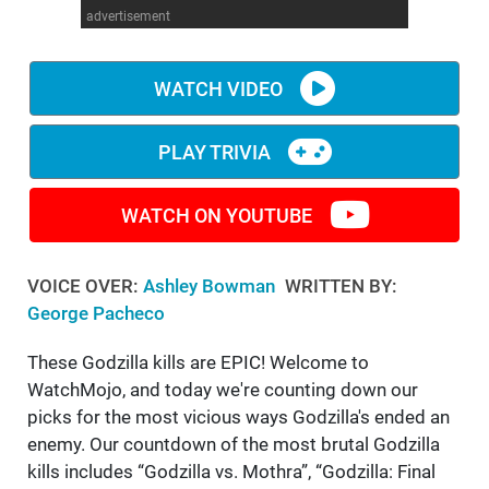
advertisement
WM News
WATCH VIDEO
PLAY TRIVIA
WATCH ON YOUTUBE
VOICE OVER:
Ashley Bowman
WRITTEN BY:
George Pacheco
These Godzilla kills are EPIC! Welcome to
WatchMojo, and today we're counting down our
picks for the most vicious ways Godzilla's ended an
enemy. Our countdown of the most brutal Godzilla
kills includes “Godzilla vs. Mothra”, “Godzilla: Final