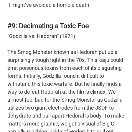
it might’ve avoided a horrible death.
#9: Decimating a Toxic Foe
“Godzilla vs. Hedorah” (1971)
The Smog Monster known as Hedorah put up a
surprisingly tough fight in the 70s. This kaiju could
emit poisonous toxins from each of its disgusting
forms. Initially, Godzilla found it difficult to
withstand this toxic warfare. But he finally finds a
way to defeat Hedorah at the film’s climax. We
almost feel bad for the Smog Monster as Godzilla
utilizes two giant electrodes from the JSDF to
dehydrate and pull apart Hedorah’s body. To make
matters more graphic, we get a visual of Big G
actually reaching inside of Hedorah to pull out