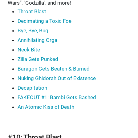
Wars”, "Godzilla", and more!
Throat Blast
Decimating a Toxic Foe
Bye, Bye, Bug
Annihilating Orga
Neck Bite
Zilla Gets Punked
Baragon Gets Beaten & Burned
Nuking Ghidorah Out of Existence
Decapitation
FAKEOUT #1: Bambi Gets Bashed
An Atomic Kiss of Death
#10: Throat Blast