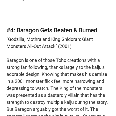
#4: Baragon Gets Beaten & Burned
“Godzilla, Mothra and King Ghidorah: Giant
Monsters All-Out Attack” (2001)
Baragon is one of those Toho creations with a
strong fan following, thanks largely to the kaiju’s
adorable design. Knowing that makes his demise
in a 2001 monster flick feel more harrowing and
depressing to watch. The King of the monsters
was presented as a dastardly villain that has the
strength to destroy multiple kaiju during the story.
But Baragon arguably got the worst of it. The