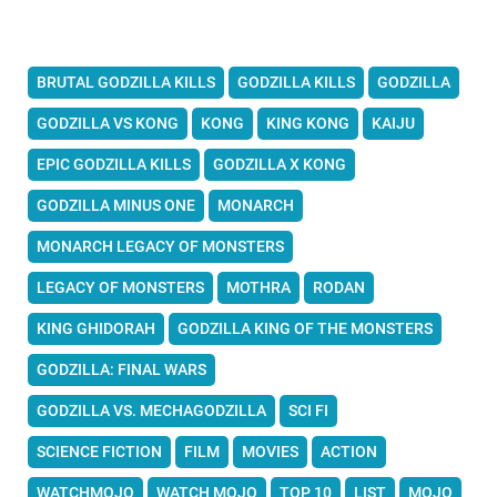
BRUTAL GODZILLA KILLS
GODZILLA KILLS
GODZILLA
GODZILLA VS KONG
KONG
KING KONG
KAIJU
EPIC GODZILLA KILLS
GODZILLA X KONG
GODZILLA MINUS ONE
MONARCH
MONARCH LEGACY OF MONSTERS
LEGACY OF MONSTERS
MOTHRA
RODAN
KING GHIDORAH
GODZILLA KING OF THE MONSTERS
GODZILLA: FINAL WARS
GODZILLA VS. MECHAGODZILLA
SCI FI
SCIENCE FICTION
FILM
MOVIES
ACTION
WATCHMOJO
WATCH MOJO
TOP 10
LIST
MOJO