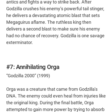
antics and fights a way to strike back. After
Godzilla crushes his enemy’s powerful tail stinger,
he delivers a devastating atomic blast that sets
Megaguirus aflame. The ruthless king then
delivers a second blast to make sure his enemy
had no chance of recovery. Godzilla is one savage
exterminator.
#7: Annihilating Orga
“Godzilla 2000” (1999)
Orga was a creature that came from Godzilla’s
DNA. The enemy could even heal from injuries like
the original king. During the final battle, Orga
attempted to gain more power by trying to absorb