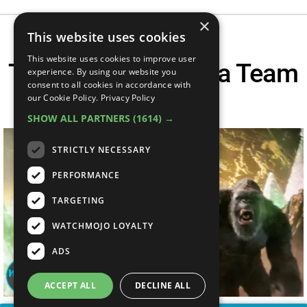
×
This website uses cookies
This website uses cookies to improve user
Top 10 Epic Godzilla Team
experience. By using our website you
consent to all cookies in accordance with
Ups
our Cookie Policy.
Privacy Policy
SHOW ALL PARTNERS
(1614) →
STRICTLY NECESSARY
PERFORMANCE
TARGETING
WATCHMOJO LOYALTY
ADS
ACCEPT ALL
DECLINE ALL