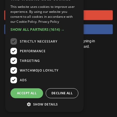
or connect using
ANDROID
Gear Up
MojoPlays
Celeb
This website uses cookies to improve user
Top 10
UnVeiled
Anime
experience. By using our website you
Sign in with Google
ROKU
Mojo Minute
consent to all cookies in accordance with
MojoTalks
Video Games
TopX
GetMojo
Pop Culture
our Cookie Policy.
Privacy Policy
AMAZON
Origins
Sign in with Facebook
SHOW ALL PARTNERS
(1614) →
MojoTravels
Comic
VS
Exclusive
Top 10
You don't need an account to play. By signing-in
STRICTLY NECESSARY
UnVeiled
Anime
WM Facts
we'll save your score on our leaderboard.
PERFORMANCE
TopX
GetMojo
Pop Culture
WM Myths
TARGETING
VS
Exclusive
WM News
WATCHMOJO LOYALTY
WM Facts
ADS
WM Myths
ACCEPT ALL
DECLINE ALL
WM News
SHOW DETAILS