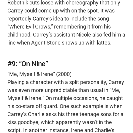
Robotnik cuts loose with choreography that only
Carrey could come up with on the spot. It was
reportedly Carrey’s idea to include the song
“Where Evil Grows,” remembering it from his
childhood. Carrey’s assistant Nicole also fed him a
line when Agent Stone shows up with lattes.
#9: “On Nine”
“Me, Myself & Irene” (2000)
Playing a character with a split personality, Carrey
was even more unpredictable than usual in “Me,
Myself & Irene.” On multiple occasions, he caught
his co-stars off guard. One such example is when
Carrey’s Charlie asks his three teenage sons for a
kiss goodbye, which apparently wasn’t in the
script. In another instance, Irene and Charlie’s