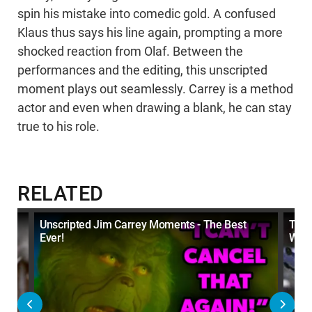
spin his mistake into comedic gold. A confused
Klaus thus says his line again, prompting a more
shocked reaction from Olaf. Between the
performances and the editing, this unscripted
moment plays out seamlessly. Carrey is a method
actor and even when drawing a blank, he can stay
true to his role.
RELATED
nts
Unscripted Jim Carrey Moments - The Best
Top 
Ever!
Were