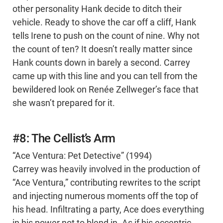
other personality Hank decide to ditch their
vehicle. Ready to shove the car off a cliff, Hank
tells Irene to push on the count of nine. Why not
the count of ten? It doesn’t really matter since
Hank counts down in barely a second. Carrey
came up with this line and you can tell from the
bewildered look on Renée Zellweger’s face that
she wasn’t prepared for it.
#8: The Cellist’s Arm
“Ace Ventura: Pet Detective” (1994)
Carrey was heavily involved in the production of
“Ace Ventura,” contributing rewrites to the script
and injecting numerous moments off the top of
his head. Infiltrating a party, Ace does everything