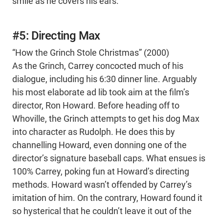
smile as he covers his ears.
#5: Directing Max
“How the Grinch Stole Christmas” (2000)
As the Grinch, Carrey concocted much of his
dialogue, including his 6:30 dinner line. Arguably
his most elaborate ad lib took aim at the film’s
director, Ron Howard. Before heading off to
Whoville, the Grinch attempts to get his dog Max
into character as Rudolph. He does this by
channelling Howard, even donning one of the
director’s signature baseball caps. What ensues is
100% Carrey, poking fun at Howard’s directing
methods. Howard wasn’t offended by Carrey’s
imitation of him. On the contrary, Howard found it
so hysterical that he couldn’t leave it out of the