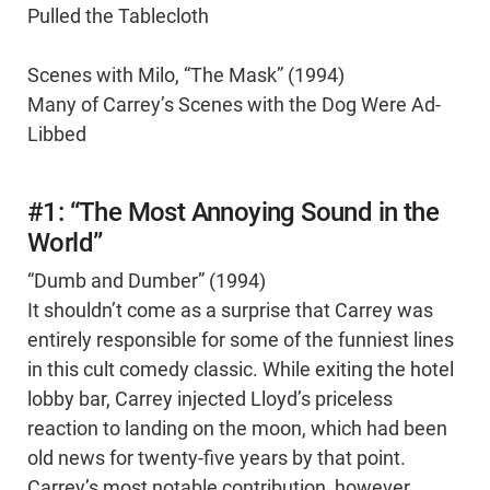
Pulled the Tablecloth
Scenes with Milo, “The Mask” (1994)
Many of Carrey’s Scenes with the Dog Were Ad-
Libbed
#1: “The Most Annoying Sound in the
World”
“Dumb and Dumber” (1994)
It shouldn’t come as a surprise that Carrey was
entirely responsible for some of the funniest lines
in this cult comedy classic. While exiting the hotel
lobby bar, Carrey injected Lloyd’s priceless
reaction to landing on the moon, which had been
old news for twenty-five years by that point.
Carrey’s most notable contribution, however,