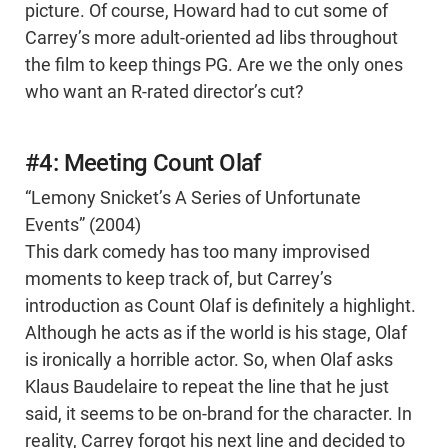
picture. Of course, Howard had to cut some of
Carrey’s more adult-oriented ad libs throughout
the film to keep things PG. Are we the only ones
who want an R-rated director’s cut?
#4: Meeting Count Olaf
“Lemony Snicket’s A Series of Unfortunate
Events” (2004)
This dark comedy has too many improvised
moments to keep track of, but Carrey’s
introduction as Count Olaf is definitely a highlight.
Although he acts as if the world is his stage, Olaf
is ironically a horrible actor. So, when Olaf asks
Klaus Baudelaire to repeat the line that he just
said, it seems to be on-brand for the character. In
reality, Carrey forgot his next line and decided to