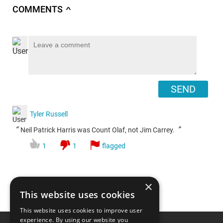
COMMENTS
∧
SEND
Tyler Russell
“
”
Neil Patrick Harris was Count Olaf, not Jim Carrey.
1
1
flagged
×
This website uses cookies
This website uses cookies to improve user
Top 20 Hilarious Jim
experience. By using our website you