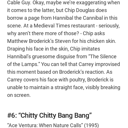
Cable Guy. Okay, maybe we’re exaggerating when
it comes to the latter, but Chip Douglas does
borrow a page from Hannibal the Cannibal in this
scene. At a Medieval Times restaurant - seriously,
why aren’t there more of those? - Chip asks
Matthew Broderick’s Steven for his chicken skin.
Draping his face in the skin, Chip imitates
Hannibal’s gruesome disguise from “The Silence
of the Lamps.” You can tell that Carrey improvised
this moment based on Broderick’s reaction. As
Carrey covers his face with poultry, Broderick is
unable to maintain a straight face, visibly breaking
on screen.
#6: “Chitty Chitty Bang Bang”
“Ace Ventura: When Nature Calls” (1995)