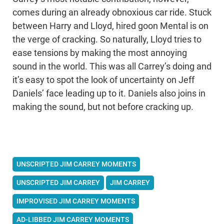
comes during an already obnoxious car ride. Stuck
between Harry and Lloyd, hired goon Mental is on
the verge of cracking. So naturally, Lloyd tries to
ease tensions by making the most annoying
sound in the world. This was all Carrey’s doing and
it’s easy to spot the look of uncertainty on Jeff
Daniels’ face leading up to it. Daniels also joins in
making the sound, but not before cracking up.
UNSCRIPTED JIM CARREY MOMENTS
UNSCRIPTED JIM CARREY
JIM CARREY
IMPROVISED JIM CARREY MOMENTS
AD-LIBBED JIM CARREY MOMENTS