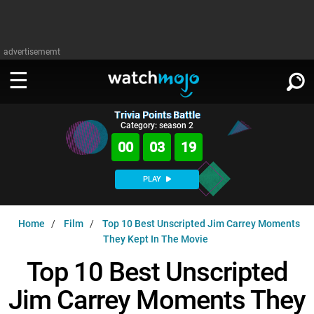
advertisememt
Trivia Points Battle
WATCH
SIGN IN
Category: season 2
∨
00
03
18
Categories
SUGGEST
∨
PLAY
Film
Channels
WATCHMOJO
READ
∨
Home
Film
Top 10 Best Unscripted Jim Carrey Moments
MsMojo
Shows
TV
They Kept In The Movie
MSMOJO
Categories
Anticipated
Exclusive!
WatchMojo UK
Music
Top 10 Best Unscripted
PLAY
∨
ASKMOJO
Film
Channels
Jim Carrey Moments They
Gear Up
MojoPlays
Celeb
Trivia Home
DOWNLOAD APPS
∨