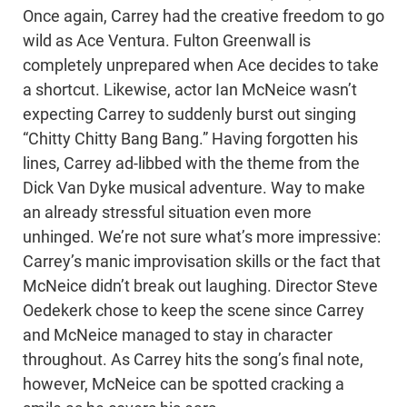
Once again, Carrey had the creative freedom to go
wild as Ace Ventura. Fulton Greenwall is
completely unprepared when Ace decides to take
a shortcut. Likewise, actor Ian McNeice wasn’t
expecting Carrey to suddenly burst out singing
“Chitty Chitty Bang Bang.” Having forgotten his
lines, Carrey ad-libbed with the theme from the
Dick Van Dyke musical adventure. Way to make
an already stressful situation even more
unhinged. We’re not sure what’s more impressive:
Carrey’s manic improvisation skills or the fact that
McNeice didn’t break out laughing. Director Steve
Oedekerk chose to keep the scene since Carrey
and McNeice managed to stay in character
throughout. As Carrey hits the song’s final note,
however, McNeice can be spotted cracking a