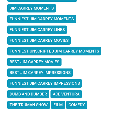
JIM CARREY MOMENTS
FUNNIEST JIM CARREY MOMENTS
FUNNIEST JIM CARREY LINES
FUNNIEST JIM CARREY MOVIES
FUNNIEST UNSCRIPTED JIM CARREY MOMENTS
BEST JIM CARREY MOVIES
BEST JIM CARREY IMPRESSIONS
FUNNIEST JIM CARREY IMPRESSIONS
DUMB AND DUMBER
ACE VENTURA
THE TRUMAN SHOW
FILM
COMEDY