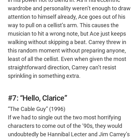
in his power not to blend in. As if his eccentric
wardrobe and personality weren’t enough to draw
attention to himself already, Ace goes out of his
way to pull on a cellist’s arm. This causes the
musician to hit a wrong note, but Ace just keeps
walking without skipping a beat. Carrey threw in
this random moment without preparing anyone,
least of all the cellist. Even when given the most
straightforward direction, Carrey can’t resist
sprinkling in something extra.
#7: “Hello, Clarice”
“The Cable Guy” (1996)
If we had to single out the two most horrifying
characters to come out of the ‘90s, they would
undoubtedly be Hannibal Lecter and Jim Carrey’s