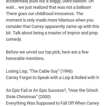
accidentally pulls out a soggy, used balloon. Oh
wait... we just realized that was not a balloon!
There goes our childhood innocence. The
moment is only made more hilarious when you
consider that Carrey apparently came up with this
bit. Talk about being a master of improv and prop
comedy.
Before we unveil our top pick, here are a few
honorable mentions.
Losing Lisp, “The Cable Guy” (1996)
Carrey Forgot to Speak with a Lisp & Rolled with It
An Epic Fail or An Epic Success?, “How the Grinch
Stole Christmas” (2000)
Everything Was Supposed to Fall Off When Carrey