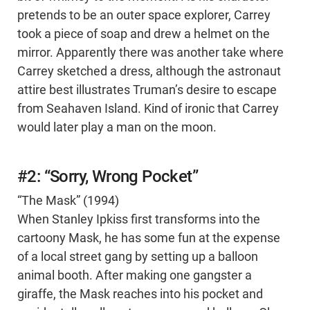
pretends to be an outer space explorer, Carrey
took a piece of soap and drew a helmet on the
mirror. Apparently there was another take where
Carrey sketched a dress, although the astronaut
attire best illustrates Truman’s desire to escape
from Seahaven Island. Kind of ironic that Carrey
would later play a man on the moon.
#2: “Sorry, Wrong Pocket”
“The Mask” (1994)
When Stanley Ipkiss first transforms into the
cartoony Mask, he has some fun at the expense
of a local street gang by setting up a balloon
animal booth. After making one gangster a
giraffe, the Mask reaches into his pocket and