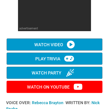
WM News
advertisement
WATCH VIDEO
PLAY TRIVIA
WATCH PARTY
WATCH ON YOUTUBE
VOICE OVER:
Rebecca Brayton
WRITTEN BY:
Nick
Spake