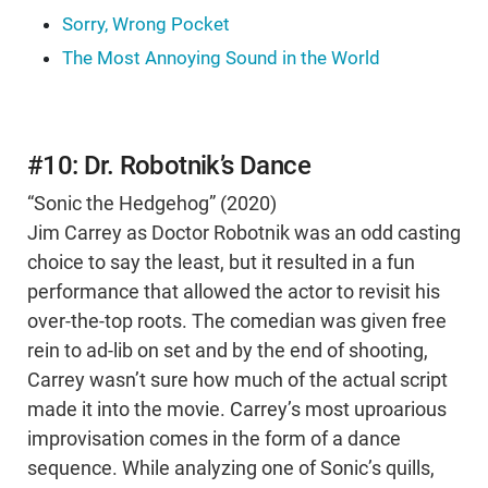
Sorry, Wrong Pocket
The Most Annoying Sound in the World
#10: Dr. Robotnik’s Dance
“Sonic the Hedgehog” (2020)
Jim Carrey as Doctor Robotnik was an odd casting
choice to say the least, but it resulted in a fun
performance that allowed the actor to revisit his
over-the-top roots. The comedian was given free
rein to ad-lib on set and by the end of shooting,
Carrey wasn’t sure how much of the actual script
made it into the movie. Carrey’s most uproarious
improvisation comes in the form of a dance
sequence. While analyzing one of Sonic’s quills,