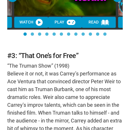
WATCH
PLAY
READ
WA
#3: “That One’s for Free”
“The Truman Show” (1998)
Believe it or not, it was Carrey’s performance as
Ace Ventura that convinced director Peter Weir to
cast him as Truman Burbank, one of his most
dramatic roles. Weir also came to appreciate
Carrey’s improv talents, which can be seen in the
finished film. When Truman talks to himself - and
the audience - in the mirror, Carrey added an extra
bit of whimsy to the moment. As his character