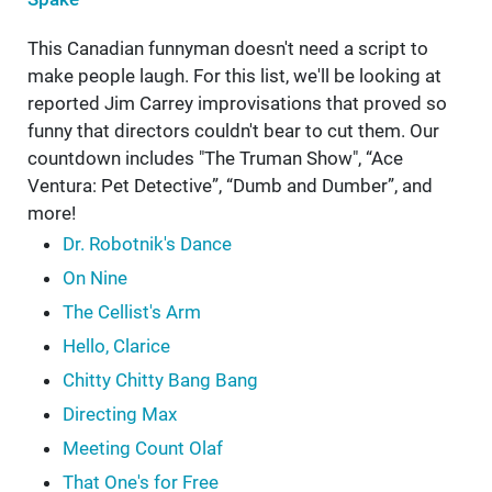
This Canadian funnyman doesn't need a script to
make people laugh. For this list, we'll be looking at
reported Jim Carrey improvisations that proved so
funny that directors couldn't bear to cut them. Our
countdown includes "The Truman Show", “Ace
Ventura: Pet Detective”, “Dumb and Dumber”, and
more!
Dr. Robotnik's Dance
On Nine
The Cellist's Arm
Hello, Clarice
Chitty Chitty Bang Bang
Directing Max
Meeting Count Olaf
That One's for Free