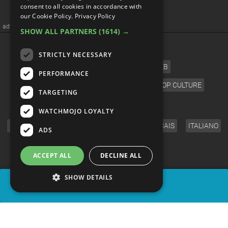
consent to all cookies in accordance with
Carrey Moments
our Cookie Policy.
Privacy Policy
SHOW ALL PARTNERS
(1614) →
STRICTLY NECESSARY
PERFORMANCE
TARGETING
WATCHMOJO LOYALTY
ADS
ACCEPT ALL
DECLINE ALL
SHOW DETAILS
SHARE