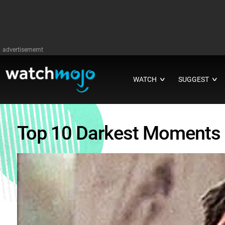
advertisememt
WATCH
SUGGEST
∨
∨
Top 10 Darkest Moments 