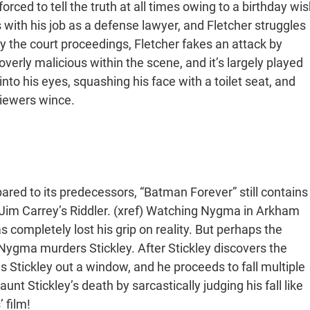
rced to tell the truth at all times owing to a birthday wis
 with his job as a defense lawyer, and Fletcher struggles
y the court proceedings, Fletcher fakes an attack by
verly malicious within the scene, and it’s largely played
into his eyes, squashing his face with a toilet seat, and
iewers wince.
ared to its predecessors, “Batman Forever” still contains
Jim Carrey’s Riddler. (xref) Watching Nygma in Arkham
completely lost his grip on reality. But perhaps the
ygma murders Stickley. After Stickley discovers the
Stickley out a window, and he proceeds to fall multiple
nt Stickley’s death by sarcastically judging his fall like
 film!