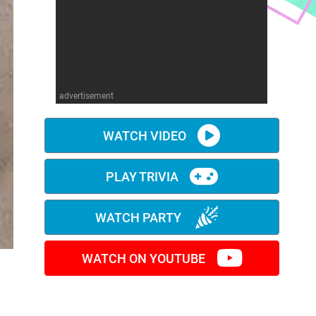
advertisement
WATCH VIDEO
PLAY TRIVIA
WATCH PARTY
WATCH ON YOUTUBE