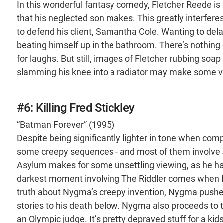
In this wonderful fantasy comedy, Fletcher Reede is fo
that his neglected son makes. This greatly interferes
to defend his client, Samantha Cole. Wanting to dela
beating himself up in the bathroom. There’s nothing o
for laughs. But still, images of Fletcher rubbing soap 
slamming his knee into a radiator may make some v
#6: Killing Fred Stickley
“Batman Forever” (1995)
Despite being significantly lighter in tone when comp
some creepy sequences - and most of them involve 
Asylum makes for some unsettling viewing, as he has 
darkest moment involving The Riddler comes when N
truth about Nygma’s creepy invention, Nygma pushes 
stories to his death below. Nygma also proceeds to tau
an Olympic judge. It’s pretty depraved stuff for a kids’