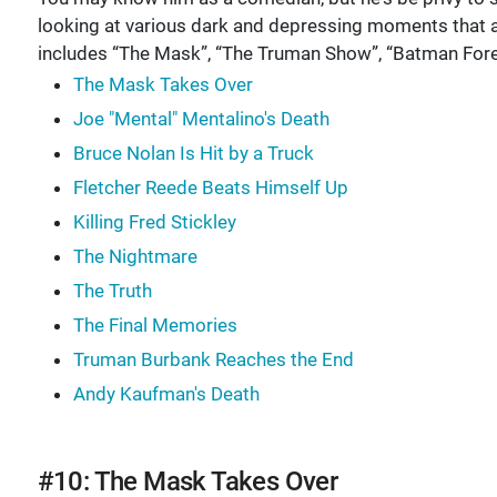
looking at various dark and depressing moments that 
includes “The Mask”, “The Truman Show”, “Batman Fore
The Mask Takes Over
Joe "Mental" Mentalino's Death
Bruce Nolan Is Hit by a Truck
Fletcher Reede Beats Himself Up
Killing Fred Stickley
The Nightmare
The Truth
The Final Memories
Truman Burbank Reaches the End
Andy Kaufman's Death
#10: The Mask Takes Over