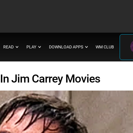
READ
PLAY
DOWNLOAD APPS
WM CLUB
∨
∨
∨
In Jim Carrey Movies