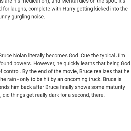
ls are his medication), and Mental dies on the spot. It’s
ed for laughs, complete with Harry getting kicked into the
unny gurgling noise.
ruce Nolan literally becomes God. Cue the typical Jim
found powers. However, he quickly learns that being God
 of control. By the end of the movie, Bruce realizes that he
the rain - only to be hit by an oncoming truck. Bruce is
 sends him back after Bruce finally shows some maturity
id things get really dark for a second, there.