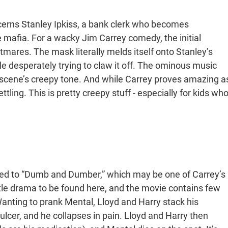
cerns Stanley Ipkiss, a bank clerk who becomes
mafia. For a wacky Jim Carrey comedy, the initial
mares. The mask literally melds itself onto Stanley’s
le desperately trying to claw it off. The ominous music
 scene’s creepy tone. And while Carrey proves amazing a
ttling. This is pretty creepy stuff - especially for kids wh
ed to “Dumb and Dumber,” which may be one of Carrey’s
ittle drama to be found here, and the movie contains few
anting to prank Mental, Lloyd and Harry stack his
ulcer, and he collapses in pain. Lloyd and Harry then