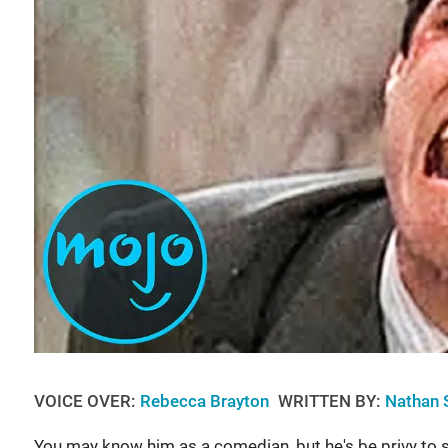
VOICE OVER:
Rebecca Brayton
WRITTEN BY:
Nathan 
You may know him as a comedian, but he's be privy to s