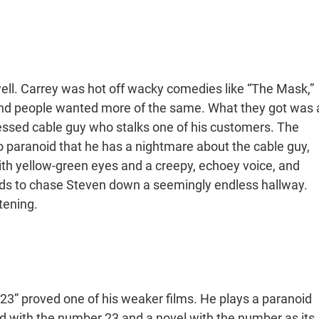
ell. Carrey was hot off wacky comedies like “The Mask,”
and people wanted more of the same. What they got was 
essed cable guy who stalks one of his customers. The
paranoid that he has a nightmare about the cable guy,
ith yellow-green eyes and a creepy, echoey voice, and
eds to chase Steven down a seemingly endless hallway.
tening.
23” proved one of his weaker films. He plays a paranoid
ith the number 23 and a novel with the number as its