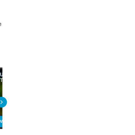
e
Unscripted Jim Carrey Moments -
Top 20 Unscripted Jim C
The Best Ever!
Moments That Were Left 
Movie
WATCH
PLAY
READ
WATCH
PLAY