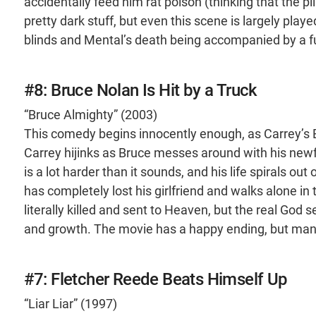
accidentally feed him rat poison (thinking that the pil
pretty dark stuff, but even this scene is largely play
blinds and Mental’s death being accompanied by a f
#8: Bruce Nolan Is Hit by a Truck
“Bruce Almighty” (2003)
This comedy begins innocently enough, as Carrey’s B
Carrey hijinks as Bruce messes around with his new
is a lot harder than it sounds, and his life spirals out
has completely lost his girlfriend and walks alone in 
literally killed and sent to Heaven, but the real God
and growth. The movie has a happy ending, but man, d
#7: Fletcher Reede Beats Himself Up
“Liar Liar” (1997)