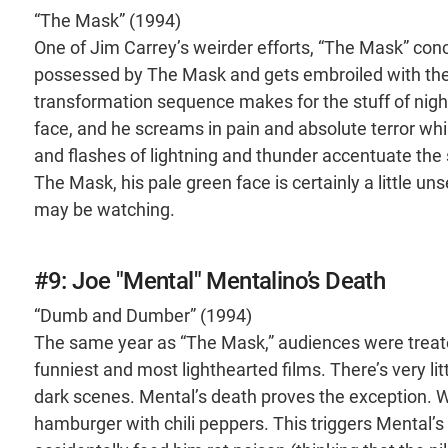
“The Mask” (1994)
One of Jim Carrey’s weirder efforts, “The Mask” con
possessed by The Mask and gets embroiled with the 
transformation sequence makes for the stuff of night
face, and he screams in pain and absolute terror whi
and flashes of lightning and thunder accentuate the
The Mask, his pale green face is certainly a little unse
may be watching.
#9: Joe "Mental" Mentalino’s Death
“Dumb and Dumber” (1994)
The same year as “The Mask,” audiences were treat
funniest and most lighthearted films. There’s very l
dark scenes. Mental’s death proves the exception. W
hamburger with chili peppers. This triggers Mental’s 