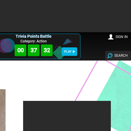
Trivia Points Battle
SIGN IN
Category: Action
00
37
31
PLAY
SEARCH