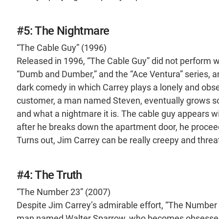
#5: The Nightmare
“The Cable Guy” (1996)
Released in 1996, “The Cable Guy” did not perform w
“Dumb and Dumber,” and the “Ace Ventura” series, 
dark comedy in which Carrey plays a lonely and obs
customer, a man named Steven, eventually grows so 
and what a nightmare it is. The cable guy appears w
after he breaks down the apartment door, he proce
Turns out, Jim Carrey can be really creepy and threa
#4: The Truth
“The Number 23” (2007)
Despite Jim Carrey’s admirable effort, “The Number 
man named Walter Sparrow, who becomes obsessed w