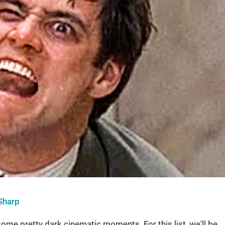
Sharp
ome pretty dark cinematic moments. For this list, we'll be