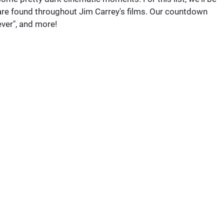
are found throughout Jim Carrey's films. Our countdown
ver", and more!