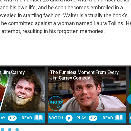
l and his own life, and he soon becomes embroiled in a
vealed in startling fashion. Walter is actually the book’s
er he committed against a woman named Laura Tollins. H
 attempt, resulting in his forgotten memories.
s Jim Carrey
The Funniest Moment From Every
Jim Carrey Comedy
LAY
READ
WATCH
PLAY
READ