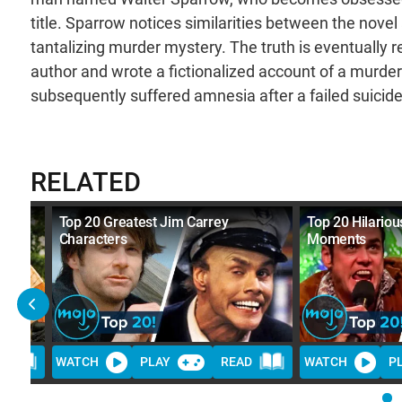
title. Sparrow notices similarities between the nove
tantalizing murder mystery. The truth is eventually re
author and wrote a fictionalized account of a murd
subsequently suffered amnesia after a failed suicide
RELATED
Top 20 Greatest Jim Carrey
Top 20 Hilariou
Characters
Moments
D
WATCH
PLAY
READ
WATCH
P