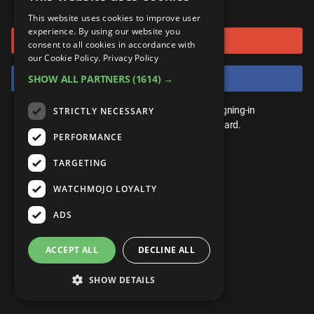
or connect using
ANDROID
Gear Up
MojoPlays
Celeb
This website uses cookies to improve user
Top 10
UnVeiled
Anime
experience. By using our website you
Sign in with Google
ROKU
Mojo Minute
consent to all cookies in accordance with
MojoTalks
Video Games
TopX
GetMojo
Pop Culture
our Cookie Policy.
Privacy Policy
AMAZON
Origins
Sign in with Facebook
SHOW ALL PARTNERS
(1614) →
MojoTravels
Comic
VS
Exclusive
Top 10
You don't need an account to play. By signing-in
STRICTLY NECESSARY
UnVeiled
Anime
WM Facts
we'll save your score on our leaderboard.
PERFORMANCE
TopX
GetMojo
Pop Culture
WM Myths
TARGETING
VS
Exclusive
WM News
WATCHMOJO LOYALTY
WM Facts
ADS
WM Myths
ACCEPT ALL
DECLINE ALL
WM News
SHOW DETAILS