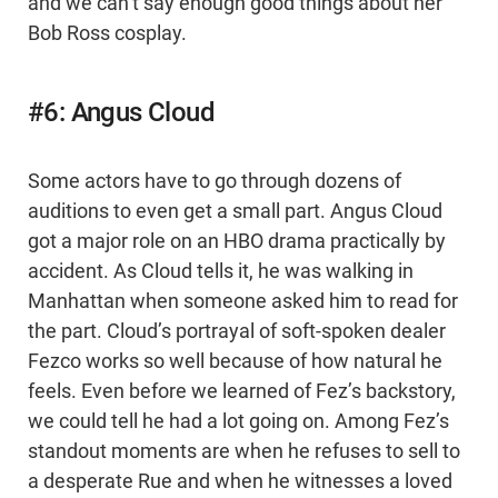
and we can’t say enough good things about her
Bob Ross cosplay.
#6: Angus Cloud
Some actors have to go through dozens of
auditions to even get a small part. Angus Cloud
got a major role on an HBO drama practically by
accident. As Cloud tells it, he was walking in
Manhattan when someone asked him to read for
the part. Cloud’s portrayal of soft-spoken dealer
Fezco works so well because of how natural he
feels. Even before we learned of Fez’s backstory,
we could tell he had a lot going on. Among Fez’s
standout moments are when he refuses to sell to
a desperate Rue and when he witnesses a loved