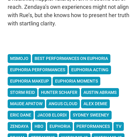
reach. Zendaya’s own experiences might not align
with Rue’s, but she knows how to present her truth
with startling clarity.
MSMOJO
BEST PERFORMANCES ON EUPHORIA
EUPHORIA PERFORMANCES
EUPHORIA ACTING
EUPHORIA MAKEUP
EUPHORIA MOMENTS
STORM REID
HUNTER SCHAFER
AUSTIN ABRAMS
MAUDE APATOW
ANGUS CLOUD
ALEX DEMIE
ERIC DANE
JACOB ELORDI
SYDNEY SWEENEY
ZENDAYA
HBO
EUPHORIA
PERFORMANCES
TV