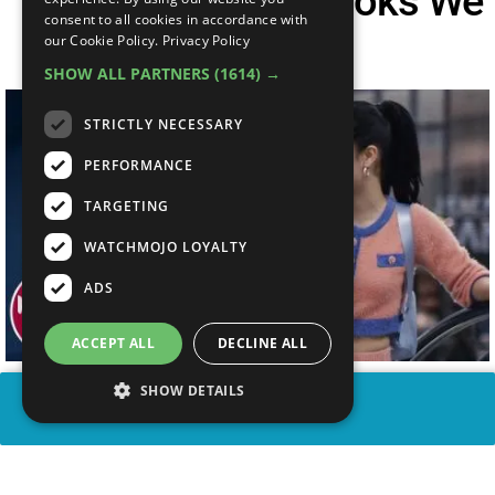
Top 10 Euphoria Looks We
consent to all cookies in accordance with
Want
our Cookie Policy.
Privacy Policy
SHOW ALL PARTNERS
(1614) →
STRICTLY NECESSARY
PERFORMANCE
TARGETING
WATCHMOJO LOYALTY
ADS
ACCEPT ALL
DECLINE ALL
SHOW DETAILS
SHARE