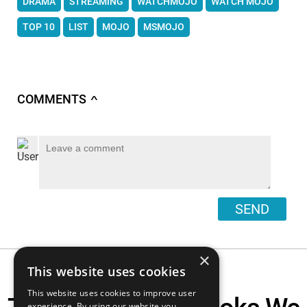
DRAMA
STREAMING
WATCHMOJO
WATCH MOJO
TOP 10
LIST
MOJO
MSMOJO
COMMENTS
∧
SEND
×
This website uses cookies
This website uses cookies to improve user
experience. By using our website you