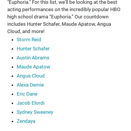
"Euphoria." For this list, we'll be looking at the best
acting performances on the incredibly popular HBO
high school drama “Euphoria.” Our countdown
includes Hunter Schafer, Maude Apatow, Angua
Cloud, and more!
Storm Reid
Hunter Schafer
Austin Abrams
Maude Apatow
Angus Cloud
Alexa Demie
Eric Dane
Jacob Elordi
Sydney Sweeney
Zendaya