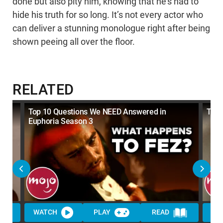
done but also pity him, knowing that he’s had to
hide his truth for so long. It’s not every actor who
can deliver a stunning monologue right after being
shown peeing all over the floor.
RELATED
Top 10 Questions We NEED Answered in
Top 
Euphoria Season 3
WATCH
PLAY
READ
WA