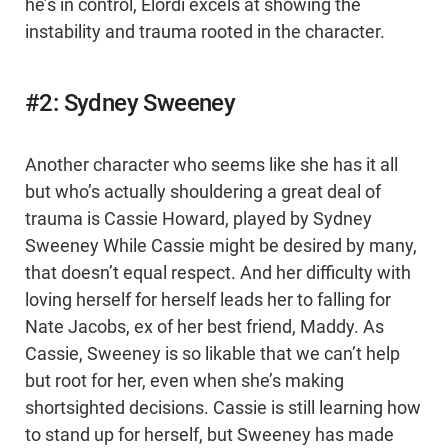
he’s in control, Elordi excels at showing the
instability and trauma rooted in the character.
#2: Sydney Sweeney
Another character who seems like she has it all
but who’s actually shouldering a great deal of
trauma is Cassie Howard, played by Sydney
Sweeney While Cassie might be desired by many,
that doesn’t equal respect. And her difficulty with
loving herself for herself leads her to falling for
Nate Jacobs, ex of her best friend, Maddy. As
Cassie, Sweeney is so likable that we can’t help
but root for her, even when she’s making
shortsighted decisions. Cassie is still learning how
to stand up for herself, but Sweeney has made