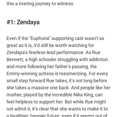
this a riveting journey to witness.
#1: Zendaya
Even if the “Euphoria” supporting cast wasn’t as
great as it is, it’d still be worth watching for
Zendaya’s fearless lead performance. As Rue
Bennett, a high schooler struggling with addiction
and more following her father’s passing, the
Emmy-winning actress is mesmerizing. For every
small step forward Rue takes, it’s not long before
she takes a massive one back. And people like her
mother, played by the incredible Nika King, can
feel helpless to support her. But while Rue might
not admit it, it’s clear that she wants to make it to
a healthier, happier future, even if it seems out of