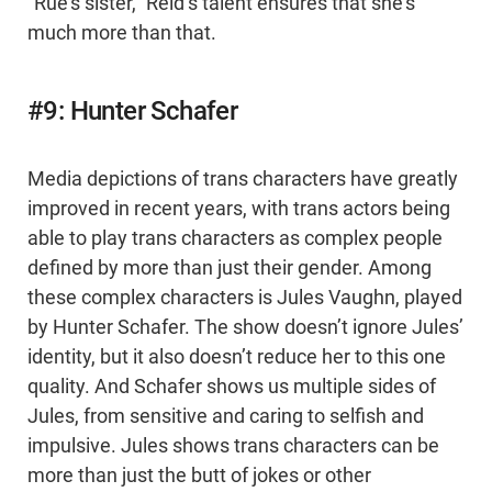
“Rue’s sister,” Reid’s talent ensures that she’s
much more than that.
#9: Hunter Schafer
Media depictions of trans characters have greatly
improved in recent years, with trans actors being
able to play trans characters as complex people
defined by more than just their gender. Among
these complex characters is Jules Vaughn, played
by Hunter Schafer. The show doesn’t ignore Jules’
identity, but it also doesn’t reduce her to this one
quality. And Schafer shows us multiple sides of
Jules, from sensitive and caring to selfish and
impulsive. Jules shows trans characters can be
more than just the butt of jokes or other