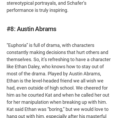
stereotypical portrayals, and Schafer’s
performance is truly inspiring.
#8: Austin Abrams
“Euphoria” is full of drama, with characters
constantly making decisions that hurt others and
themselves. So, it’s refreshing to have a character
like Ethan Daley, who knows how to stay out of
most of the drama. Played by Austin Abrams,
Ethan is the level-headed friend we all wish we
had, even outside of high school. We cheered for
him as he courted Kat and when he called her out
for her manipulation when breaking up with him.
Kat said Ethan was “boring,” but we would love to
hang out with him, especially after his masterful