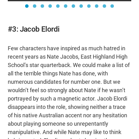
#3: Jacob Elordi
Few characters have inspired as much hatred in
recent years as Nate Jacobs, East Highland High
School’s star quarterback. We could make a list of
all the terrible things Nate has done, with
numerous candidates for number one. But we
wouldn’t feel so strongly about Nate if he wasn’t
portrayed by such a magnetic actor. Jacob Elordi
disappears into the role, showing neither a trace
of his native Australian accent nor any hesitation
about playing someone so unrepentantly
manipulative. And while Nate may like to think