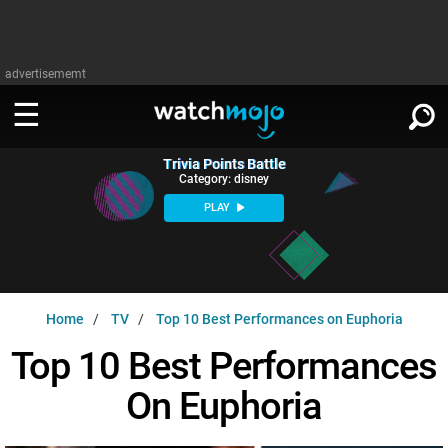
advertisememt
Trivia Points Battle
WATCH
SIGN IN
Category: disney
∨
PLAY
Categories
SUGGEST
∨
Film
Channels
WATCHMOJO
READ
∨
Home
TV
Top 10 Best Performances on Euphoria
MsMojo
Shows
TV
MSMOJO
Top 10 Best Performances
Categories
Anticipated
Exclusive!
WatchMojo UK
Music
PLAY
∨
On Euphoria
ASKMOJO
Film
Channels
Gear Up
MojoPlays
Celeb
Trivia Home
DOWNLOAD APPS
∨