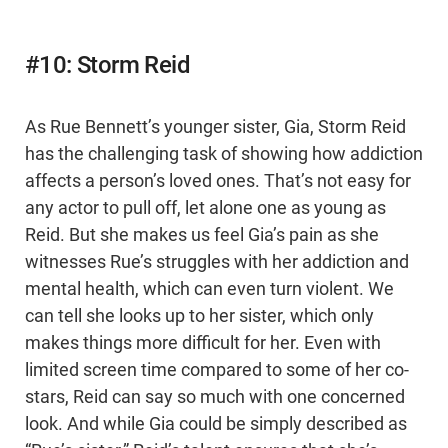
#10: Storm Reid
As Rue Bennett’s younger sister, Gia, Storm Reid
has the challenging task of showing how addiction
affects a person’s loved ones. That’s not easy for
any actor to pull off, let alone one as young as
Reid. But she makes us feel Gia’s pain as she
witnesses Rue’s struggles with her addiction and
mental health, which can even turn violent. We
can tell she looks up to her sister, which only
makes things more difficult for her. Even with
limited screen time compared to some of her co-
stars, Reid can say so much with one concerned
look. And while Gia could be simply described as