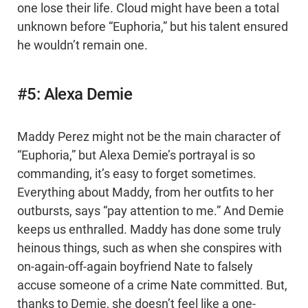
one lose their life. Cloud might have been a total
unknown before “Euphoria,” but his talent ensured
he wouldn’t remain one.
#5: Alexa Demie
Maddy Perez might not be the main character of
“Euphoria,” but Alexa Demie’s portrayal is so
commanding, it’s easy to forget sometimes.
Everything about Maddy, from her outfits to her
outbursts, says “pay attention to me.” And Demie
keeps us enthralled. Maddy has done some truly
heinous things, such as when she conspires with
on-again-off-again boyfriend Nate to falsely
accuse someone of a crime Nate committed. But,
thanks to Demie, she doesn’t feel like a one-