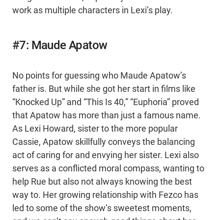
work as multiple characters in Lexi’s play.
#7: Maude Apatow
No points for guessing who Maude Apatow’s
father is. But while she got her start in films like
“Knocked Up” and “This Is 40,” “Euphoria” proved
that Apatow has more than just a famous name.
As Lexi Howard, sister to the more popular
Cassie, Apatow skillfully conveys the balancing
act of caring for and envying her sister. Lexi also
serves as a conflicted moral compass, wanting to
help Rue but also not always knowing the best
way to. Her growing relationship with Fezco has
led to some of the show’s sweetest moments,