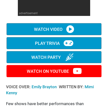
WM News
advertisement
WATCH VIDEO
PLAY TRIVIA
WATCH PARTY
WATCH ON YOUTUBE
VOICE OVER:
Emily Brayton
WRITTEN BY:
Mimi
Kenny
Few shows have better performances than