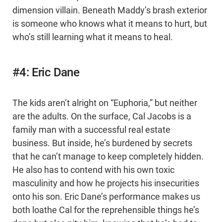
dimension villain. Beneath Maddy’s brash exterior
is someone who knows what it means to hurt, but
who’s still learning what it means to heal.
#4: Eric Dane
The kids aren’t alright on “Euphoria,” but neither
are the adults. On the surface, Cal Jacobs is a
family man with a successful real estate
business. But inside, he’s burdened by secrets
that he can’t manage to keep completely hidden.
He also has to contend with his own toxic
masculinity and how he projects his insecurities
onto his son. Eric Dane’s performance makes us
both loathe Cal for the reprehensible things he’s