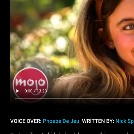
VOICE OVER:
Phoebe De Jeu
WRITTEN BY:
Nick S