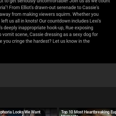
ut to get seriously uncomfortable! Join us as we count
"! From Elliot's drawn-out serenade to Cassie's
s away from making viewers squirm. Whether you
eft us all in knots! Our countdown includes Lexi's
l's deeply inappropriate hook-up, Rue exposing
ub vomit scene, Cassie dressing as a sexy dog for
you cringe the hardest? Let us know in the
uphoria Looks We Want
Top 10 Most Heartbreaking Eu