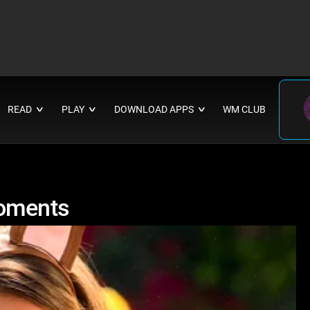
READ
PLAY
DOWNLOAD APPS
WM CLUB
∨
∨
∨
Moments