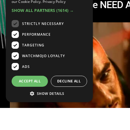
Top 10 Questions We NEED A
our Cookie Policy.
Privacy Policy
SHOW ALL PARTNERS
(1614) →
3
STRICTLY NECESSARY
PERFORMANCE
TARGETING
WATCHMOJO LOYALTY
ADS
ACCEPT ALL
DECLINE ALL
SHOW DETAILS