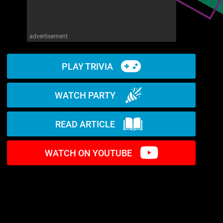
advertisement
PLAY TRIVIA
WATCH PARTY
READ ARTICLE
WATCH ON YOUTUBE