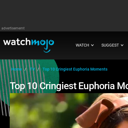
advertisememt
WATCH
SUGGEST
∨
∨
Home
TV
Top 10 Cringiest Euphoria Moments
Top 10 Cringiest Euphoria 