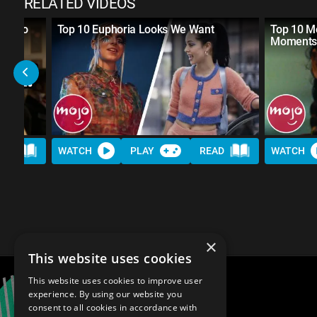
RELATED VIDEOS
eds to
Top 10 Euphoria Looks We Want
Top 10 M
Moment
AD
WATCH
PLAY
READ
WATCH
×
This website uses cookies
This website uses cookies to improve user
experience. By using our website you
consent to all cookies in accordance with