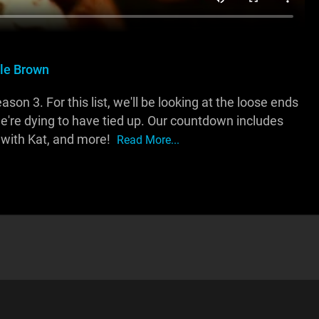
lle Brown
n 3. For this list, we'll be looking at the loose ends
re dying to have tied up. Our countdown includes
 with Kat, and more!
Read More...