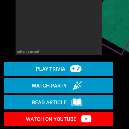
advertisement
PLAY TRIVIA
WATCH PARTY
READ ARTICLE
WATCH ON YOUTUBE