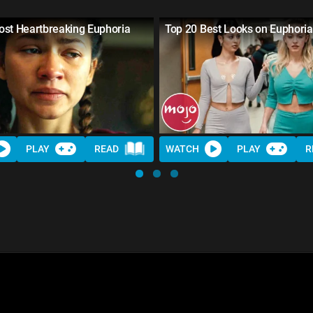
ost Heartbreaking Euphoria
Top 20 Best Looks on Euphoria
s
PLAY
READ
WATCH
PLAY
R