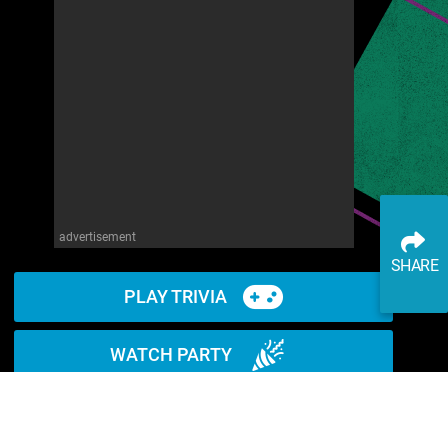
advertisement
SHARE
PLAY TRIVIA
WATCH PARTY
READ ARTICLE