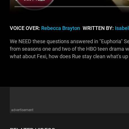
VOICE OVER:
Rebecca Brayton
WRITTEN BY:
Isabe
We NEED these questions answered in "Euphoria" Seaso
from seasons one and two of the HBO teen drama we'
what about Fexi, how does Rue stay clean what's up
advertisement