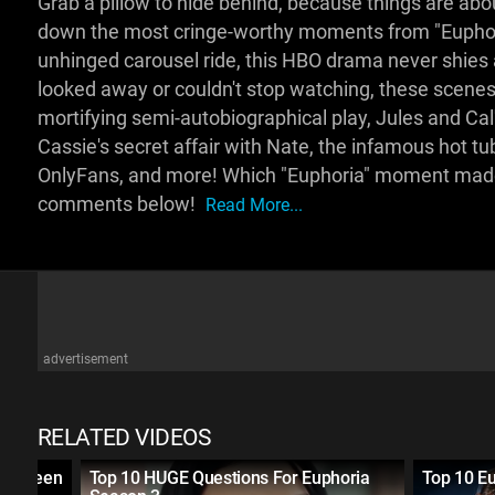
Grab a pillow to hide behind, because things are abo
down the most cringe-worthy moments from "Euphoria
unhinged carousel ride, this HBO drama never shie
looked away or couldn't stop watching, these scenes l
mortifying semi-autobiographical play, Jules and Ca
Cassie's secret affair with Nate, the infamous hot t
OnlyFans, and more! Which "Euphoria" moment made 
comments below!
Read More...
advertisement
RELATED VIDEOS
 on Teen
Top 10 HUGE Questions For Euphoria
Top 10 E