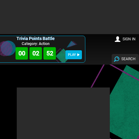
Trivia Points Battle
SIGN IN
Category: Action
00
02
50
PLAY
SEARCH