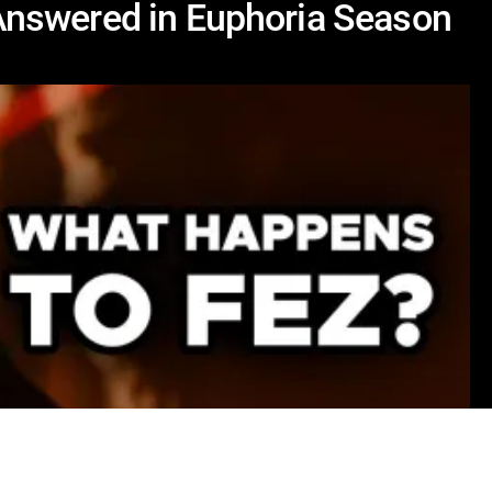
nswered in Euphoria Season