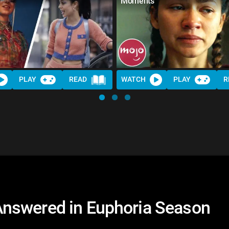
Moments
PLAY
READ
WATCH
PLAY
R
nswered in Euphoria Season