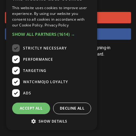
or connect using
ANDROID
Gear Up
MojoPlays
Celeb
This website uses cookies to improve user
Top 10
UnVeiled
Anime
experience. By using our website you
Sign in with Google
ROKU
Mojo Minute
consent to all cookies in accordance with
MojoTalks
Video Games
TopX
GetMojo
Pop Culture
our Cookie Policy.
Privacy Policy
AMAZON
Origins
Sign in with Facebook
SHOW ALL PARTNERS
(1614) →
MojoTravels
Comic
VS
Exclusive
Top 10
You don't need an account to play. By signing-in
STRICTLY NECESSARY
UnVeiled
Anime
WM Facts
we'll save your score on our leaderboard.
PERFORMANCE
TopX
GetMojo
Pop Culture
WM Myths
TARGETING
VS
Exclusive
WM News
WATCHMOJO LOYALTY
WM Facts
ADS
WM Myths
ACCEPT ALL
DECLINE ALL
WM News
SHOW DETAILS