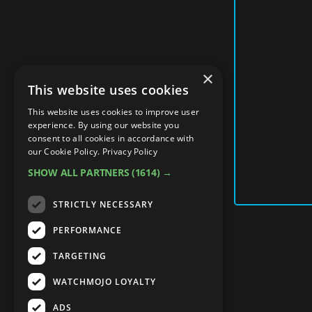
×
This website uses cookies
This website uses cookies to improve user
experience. By using our website you
consent to all cookies in accordance with
our Cookie Policy.
Privacy Policy
SHOW ALL PARTNERS
(1614) →
STRICTLY NECESSARY
PERFORMANCE
TARGETING
WATCHMOJO LOYALTY
ADS