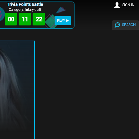
Trivia Points Battle
SIGN IN
Category: hilary duff
00
11
22
PLAY
SEARCH