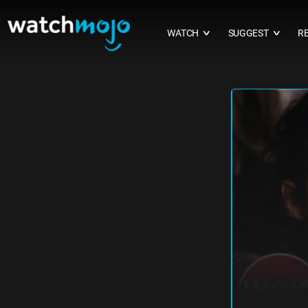
WATCH
SUGGEST
R
∨
∨