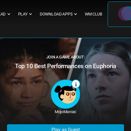
EAD
PLAY
DOWNLOAD APPS
WM CLUB
∨
∨
∨
JOIN A GAME ABOUT:
Top 10 Best Performances on Euphoria
MojoManiac
Play as Guest