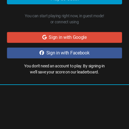
You can start playing right now, in guest mode!
or connect using
Sign in with Google
Sign in with Facebook
You don't need an account to play. By signing-in
we'll save your score on our leaderboard.