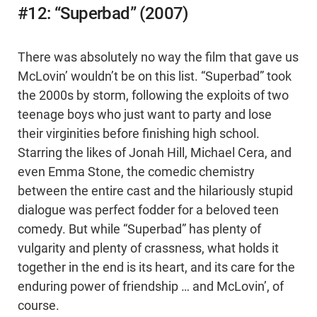
#12: “Superbad” (2007)
There was absolutely no way the film that gave us
McLovin’ wouldn’t be on this list. “Superbad” took
the 2000s by storm, following the exploits of two
teenage boys who just want to party and lose
their virginities before finishing high school.
Starring the likes of Jonah Hill, Michael Cera, and
even Emma Stone, the comedic chemistry
between the entire cast and the hilariously stupid
dialogue was perfect fodder for a beloved teen
comedy. But while “Superbad” has plenty of
vulgarity and plenty of crassness, what holds it
together in the end is its heart, and its care for the
enduring power of friendship … and McLovin’, of
course.