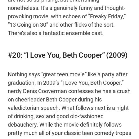
nonetheless. It’s a genuinely funny and thought-
provoking movie, with echoes of “Freaky Friday,”
“13 Going on 30” and other flicks of the sort.
There’s also a fantastic ensemble cast.
#20: “I Love You, Beth Cooper” (2009)
Nothing says “great teen movie” like a party after
graduation. In 2009’s “I Love You, Beth Cooper,”
nerdy Denis Cooverman confesses he has a crush
on cheerleader Beth Cooper during his
valedictorian speech. What follows next is a night
of drinking, sex and good old-fashioned
debauchery. While the movie definitely follows
pretty much all of your classic teen comedy tropes