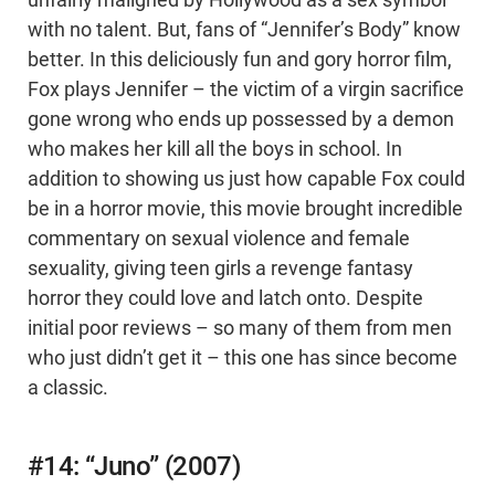
unfairly maligned by Hollywood as a sex symbol
with no talent. But, fans of “Jennifer’s Body” know
better. In this deliciously fun and gory horror film,
Fox plays Jennifer – the victim of a virgin sacrifice
gone wrong who ends up possessed by a demon
who makes her kill all the boys in school. In
addition to showing us just how capable Fox could
be in a horror movie, this movie brought incredible
commentary on sexual violence and female
sexuality, giving teen girls a revenge fantasy
horror they could love and latch onto. Despite
initial poor reviews – so many of them from men
who just didn’t get it – this one has since become
a classic.
#14: “Juno” (2007)