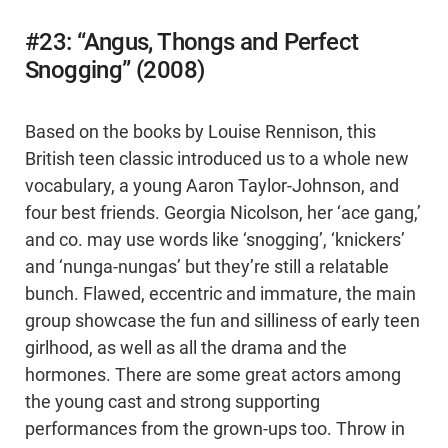
#23: “Angus, Thongs and Perfect
Snogging” (2008)
Based on the books by Louise Rennison, this
British teen classic introduced us to a whole new
vocabulary, a young Aaron Taylor-Johnson, and
four best friends. Georgia Nicolson, her ‘ace gang,’
and co. may use words like ‘snogging’, ‘knickers’
and ‘nunga-nungas’ but they’re still a relatable
bunch. Flawed, eccentric and immature, the main
group showcase the fun and silliness of early teen
girlhood, as well as all the drama and the
hormones. There are some great actors among
the young cast and strong supporting
performances from the grown-ups too. Throw in