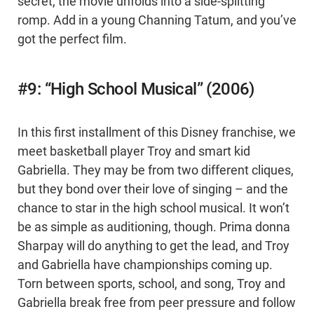
secret, the movie unfolds into a side-splitting
romp. Add in a young Channing Tatum, and you’ve
got the perfect film.
#9: “High School Musical” (2006)
In this first installment of this Disney franchise, we
meet basketball player Troy and smart kid
Gabriella. They may be from two different cliques,
but they bond over their love of singing – and the
chance to star in the high school musical. It won’t
be as simple as auditioning, though. Prima donna
Sharpay will do anything to get the lead, and Troy
and Gabriella have championships coming up.
Torn between sports, school, and song, Troy and
Gabriella break free from peer pressure and follow