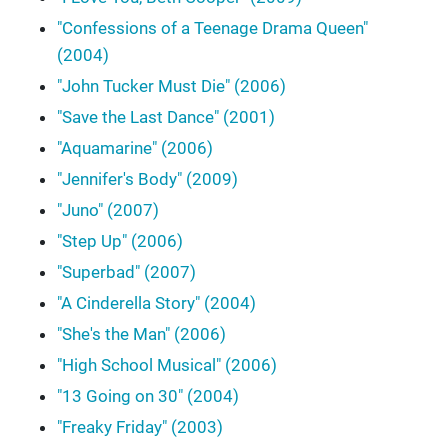
"Confessions of a Teenage Drama Queen"
(2004)
"John Tucker Must Die" (2006)
"Save the Last Dance" (2001)
"Aquamarine" (2006)
"Jennifer's Body" (2009)
"Juno" (2007)
"Step Up" (2006)
"Superbad" (2007)
"A Cinderella Story" (2004)
"She's the Man" (2006)
"High School Musical" (2006)
"13 Going on 30" (2004)
"Freaky Friday" (2003)