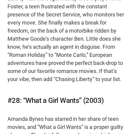
Foster, a teen frustrated with the constant
presence of the Secret Service, who monitors her
every move. She finally makes a break for
freedom, on the back of a motorbike ridden by
Matthew Goode’s character Ben. Little does she
know, he’s actually an agent in disguise. From
“Roman Holiday” to “Monte Carlo,” European
adventures have proved the perfect back-drop to
some of our favorite romance movies. If that’s
your vibe, then add “Chasing Liberty” to your list.
#28: “What a Girl Wants” (2003)
Amanda Bynes has starred in her share of teen
movies, and “What a Girl Wants” is a proper guilty