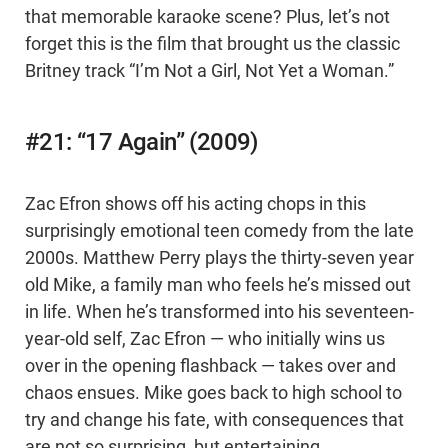
that memorable karaoke scene? Plus, let’s not
forget this is the film that brought us the classic
Britney track “I’m Not a Girl, Not Yet a Woman.”
#21: “17 Again” (2009)
Zac Efron shows off his acting chops in this
surprisingly emotional teen comedy from the late
2000s. Matthew Perry plays the thirty-seven year
old Mike, a family man who feels he’s missed out
in life. When he’s transformed into his seventeen-
year-old self, Zac Efron — who initially wins us
over in the opening flashback — takes over and
chaos ensues. Mike goes back to high school to
try and change his fate, with consequences that
are not so surprising, but entertaining