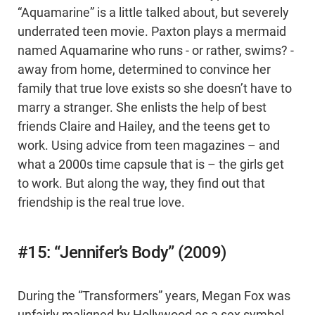
“Aquamarine” is a little talked about, but severely
underrated teen movie. Paxton plays a mermaid
named Aquamarine who runs - or rather, swims? -
away from home, determined to convince her
family that true love exists so she doesn’t have to
marry a stranger. She enlists the help of best
friends Claire and Hailey, and the teens get to
work. Using advice from teen magazines – and
what a 2000s time capsule that is – the girls get
to work. But along the way, they find out that
friendship is the real true love.
#15: “Jennifer’s Body” (2009)
During the “Transformers” years, Megan Fox was