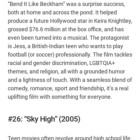
“Bend It Like Beckham” was a surprise success,
both at home and across the pond. It helped
produce a future Hollywood star in Keira Knightley,
grossed $76.6 million at the box office, and has
even been turned into a musical. The protagonist
is Jess, a British-Indian teen who wants to play
football (or soccer) professionally. The film tackles
racial and gender discrimination, LGBTQIA+
themes, and religion, all with a grounded humor
and a lightness of touch. With a seamless blend of
comedy, romance, sport and friendship, it’s a real
uplifting film with something for everyone.
#26: “Sky High” (2005)
Teen movies often revolve around high school life,