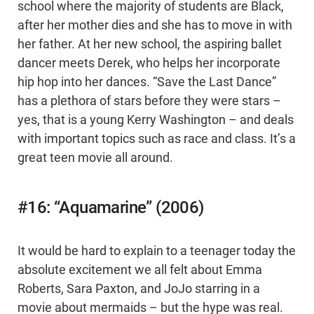
school where the majority of students are Black,
after her mother dies and she has to move in with
her father. At her new school, the aspiring ballet
dancer meets Derek, who helps her incorporate
hip hop into her dances. “Save the Last Dance”
has a plethora of stars before they were stars –
yes, that is a young Kerry Washington – and deals
with important topics such as race and class. It’s a
great teen movie all around.
#16: “Aquamarine” (2006)
It would be hard to explain to a teenager today the
absolute excitement we all felt about Emma
Roberts, Sara Paxton, and JoJo starring in a
movie about mermaids – but the hype was real.