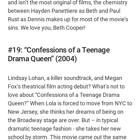
and isn’t the most original of films, the chemistry
between Hayden Panettiere as Beth and Paul
Rust as Dennis makes up for most of the movie’s
sins. We love you, Beth Cooper!
#19: “Confessions of a Teenage
Drama Queen” (2004)
Lindsay Lohan, a killer soundtrack, and Megan
Fox’s theatrical film acting debut? What’s not to
love about “Confessions of a Teenage Drama
Queen?” When Lola is forced to move from NYC to
New Jersey, she thinks her dreams of being on
the Broadway stage are over. But – in typical
dramatic teenage fashion - she takes her new
school by storm. This movie came out the same