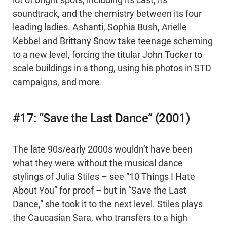
lot of bright spots, including its cast, its
soundtrack, and the chemistry between its four
leading ladies. Ashanti, Sophia Bush, Arielle
Kebbel and Brittany Snow take teenage scheming
to a new level, forcing the titular John Tucker to
scale buildings in a thong, using his photos in STD
campaigns, and more.
#17: “Save the Last Dance” (2001)
The late 90s/early 2000s wouldn’t have been
what they were without the musical dance
stylings of Julia Stiles – see “10 Things I Hate
About You” for proof – but in “Save the Last
Dance,” she took it to the next level. Stiles plays
the Caucasian Sara, who transfers to a high