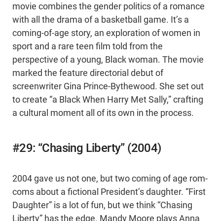
movie combines the gender politics of a romance
with all the drama of a basketball game. It’s a
coming-of-age story, an exploration of women in
sport and a rare teen film told from the
perspective of a young, Black woman. The movie
marked the feature directorial debut of
screenwriter Gina Prince-Bythewood. She set out
to create “a Black When Harry Met Sally,” crafting
a cultural moment all of its own in the process.
#29: “Chasing Liberty” (2004)
2004 gave us not one, but two coming of age rom-
coms about a fictional President’s daughter. “First
Daughter” is a lot of fun, but we think “Chasing
Liberty” has the edge. Mandy Moore plays Anna