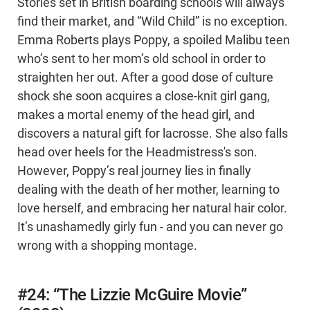
Stories set in British boarding schools will always
find their market, and “Wild Child” is no exception.
Emma Roberts plays Poppy, a spoiled Malibu teen
who’s sent to her mom’s old school in order to
straighten her out. After a good dose of culture
shock she soon acquires a close-knit girl gang,
makes a mortal enemy of the head girl, and
discovers a natural gift for lacrosse. She also falls
head over heels for the Headmistress's son.
However, Poppy’s real journey lies in finally
dealing with the death of her mother, learning to
love herself, and embracing her natural hair color.
It’s unashamedly girly fun - and you can never go
wrong with a shopping montage.
#24: “The Lizzie McGuire Movie”