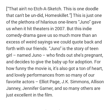
[“That ain't no Etch-A-Sketch. This is one doodle
that can't be un-did, Homeskillet.”] This is just one
of the plethora of hilarious one-liners “Juno” gave
us when it hit theaters in 2007. But this indie
comedy-drama gave us so much more than an
excess of weird sayings we could quote back and
forth with our friends. “Juno” is the story of teen
girl – named Juno – who finds out she’s pregnant,
and decides to give the baby up for adoption. For
how funny the movie is, it’s also got a ton of heart,
and lovely performances from so many of our
favorite actors – Elliot Page, J.K. Simmons, Allison
Janney, Jennifer Garner, and so many others are
just excellent in the film.