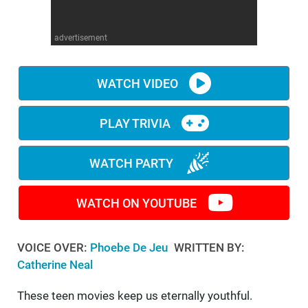
WM News
advertisement
WATCH VIDEO
PLAY TRIVIA
WATCH PARTY
WATCH ON YOUTUBE
VOICE OVER:
Phoebe De Jeu
WRITTEN BY:
Catherine Neal
These teen movies keep us eternally youthful.