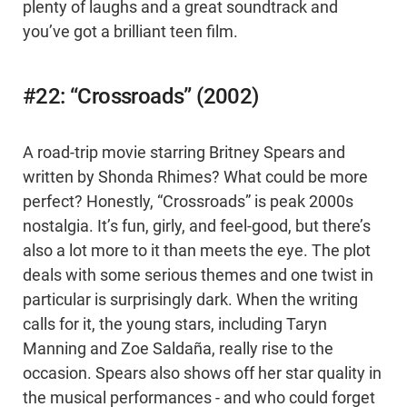
plenty of laughs and a great soundtrack and
you’ve got a brilliant teen film.
#22: “Crossroads” (2002)
A road-trip movie starring Britney Spears and
written by Shonda Rhimes? What could be more
perfect? Honestly, “Crossroads” is peak 2000s
nostalgia. It’s fun, girly, and feel-good, but there’s
also a lot more to it than meets the eye. The plot
deals with some serious themes and one twist in
particular is surprisingly dark. When the writing
calls for it, the young stars, including Taryn
Manning and Zoe Saldaña, really rise to the
occasion. Spears also shows off her star quality in
the musical performances - and who could forget