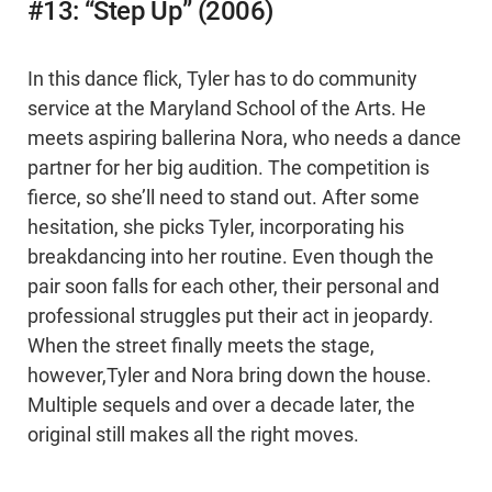
#13: “Step Up” (2006)
In this dance flick, Tyler has to do community
service at the Maryland School of the Arts. He
meets aspiring ballerina Nora, who needs a dance
partner for her big audition. The competition is
fierce, so she’ll need to stand out. After some
hesitation, she picks Tyler, incorporating his
breakdancing into her routine. Even though the
pair soon falls for each other, their personal and
professional struggles put their act in jeopardy.
When the street finally meets the stage,
however,Tyler and Nora bring down the house.
Multiple sequels and over a decade later, the
original still makes all the right moves.