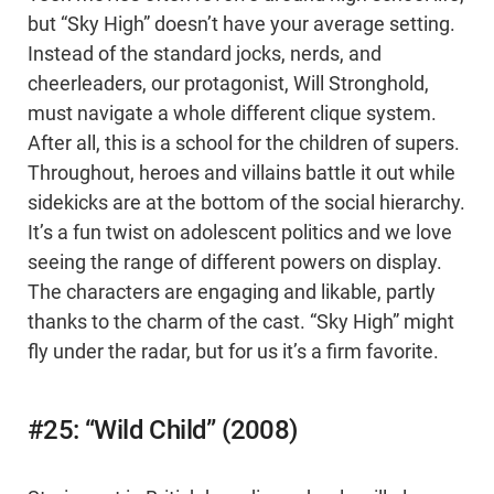
but “Sky High” doesn’t have your average setting.
Instead of the standard jocks, nerds, and
cheerleaders, our protagonist, Will Stronghold,
must navigate a whole different clique system.
After all, this is a school for the children of supers.
Throughout, heroes and villains battle it out while
sidekicks are at the bottom of the social hierarchy.
It’s a fun twist on adolescent politics and we love
seeing the range of different powers on display.
The characters are engaging and likable, partly
thanks to the charm of the cast. “Sky High” might
fly under the radar, but for us it’s a firm favorite.
#25: “Wild Child” (2008)