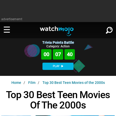
advertisememt
Trivia Points Battle
WATCH
SIGN IN
Category: Action
∨
00
07
39
Categories
SUGGEST
∨
PLAY
Film
Channels
WATCHMOJO
READ
∨
Home
Film
Top 30 Best Teen Movies of the 2000s
MsMojo
Shows
TV
MSMOJO
Top 30 Best Teen Movies
Categories
Anticipated
Exclusive!
WatchMojo UK
Music
PLAY
∨
Of The 2000s
ASKMOJO
Film
Channels
Gear Up
MojoPlays
Celeb
Trivia Home
DOWNLOAD APPS
∨