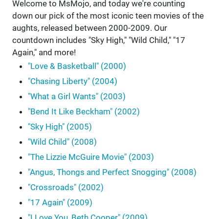
Welcome to MsMojo, and today we're counting
down our pick of the most iconic teen movies of the
aughts, released between 2000-2009. Our
countdown includes "Sky High," "Wild Child," "17
Again," and more!
"Love & Basketball" (2000)
"Chasing Liberty" (2004)
"What a Girl Wants" (2003)
"Bend It Like Beckham" (2002)
"Sky High" (2005)
"Wild Child" (2008)
"The Lizzie McGuire Movie" (2003)
"Angus, Thongs and Perfect Snogging" (2008)
"Crossroads" (2002)
"17 Again" (2009)
"I Love You, Beth Cooper" (2009)