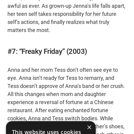
awful as ever. As grown-up Jenna’s life falls apart,
her teen self takes responsibility for her future
self’s actions, and finally realizes what truly
matters the most.
#7: “Freaky Friday” (2003)
Anna and her mom Tess don’t often see eye to
eye. Anna isn’t ready for Tess to remarry, and
Tess doesn’t approve of Anna’s band or her crush.
All this changes when mom and daughter
experience a reversal of fortune at a Chinese
restaurant. After eating enchanted fortune
cookies, Anna and Tess switch bodies. While
×
under the spell, the two live in each other’s shoes,
This website uses cookies