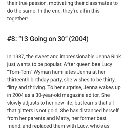
their true passion, motivating their classmates to
do the same. In the end, they’re all in this
together!
#8: “13 Going on 30” (2004)
In 1987, the sweet and impressionable Jenna Rink
just wants to be popular. After queen bee Lucy
“Tom-Tom” Wyman humiliates Jenna at her
thirteenth birthday party, she wishes to be thirty,
flirty and thriving. To her surprise, Jenna wakes up
in 2004 as a 30-year-old magazine editor. She
slowly adjusts to her new life, but learns that all
that glitters is not gold. She has distanced herself
from her parents and Matty, her former best
friend, and replaced them with Lucy, who’s as