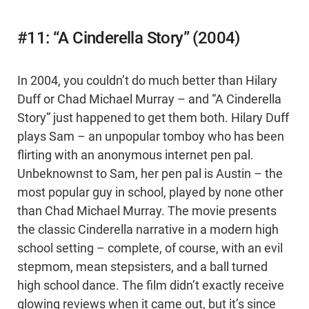
#11: “A Cinderella Story” (2004)
In 2004, you couldn’t do much better than Hilary
Duff or Chad Michael Murray – and “A Cinderella
Story” just happened to get them both. Hilary Duff
plays Sam – an unpopular tomboy who has been
flirting with an anonymous internet pen pal.
Unbeknownst to Sam, her pen pal is Austin – the
most popular guy in school, played by none other
than Chad Michael Murray. The movie presents
the classic Cinderella narrative in a modern high
school setting – complete, of course, with an evil
stepmom, mean stepsisters, and a ball turned
high school dance. The film didn’t exactly receive
glowing reviews when it came out, but it’s since