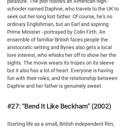
pleasure. The plot follows an American high-
schooler named Daphne, who travels to the UK to
seek out her long lost father. Of course, he’s no
ordinary Englishman, but an Earl and aspiring
Prime Minister - portrayed by Colin Firth. An
ensemble of familiar British faces people the
aristocratic setting and Bynes also gets a local
love interest, who whisks her off to show her the
sights. The movie wears its tropes on its sleeve
but it also has a lot of heart. Everyone is having
fun with their roles, and the relationship between
Daphne and her father is genuinely sweet.
#27: “Bend It Like Beckham” (2002)
Starting life as a small, British independent film,