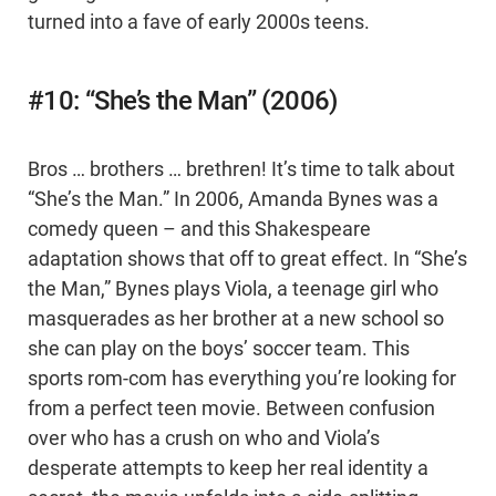
turned into a fave of early 2000s teens.
#10: “She’s the Man” (2006)
Bros … brothers … brethren! It’s time to talk about
“She’s the Man.” In 2006, Amanda Bynes was a
comedy queen – and this Shakespeare
adaptation shows that off to great effect. In “She’s
the Man,” Bynes plays Viola, a teenage girl who
masquerades as her brother at a new school so
she can play on the boys’ soccer team. This
sports rom-com has everything you’re looking for
from a perfect teen movie. Between confusion
over who has a crush on who and Viola’s
desperate attempts to keep her real identity a