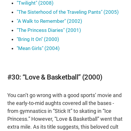
"Twilight" (2008)
"The Sisterhood of the Traveling Pants" (2005)
"A Walk to Remember" (2002)
"The Princess Diaries" (2001)
"Bring It On" (2000)
"Mean Girls" (2004)
#30: “Love & Basketball” (2000)
You can’t go wrong with a good sports’ movie and
the early-to-mid aughts covered all the bases -
from gymnastics in “Stick It” to skating in “Ice
Princess.” However, “Love & Basketball” went that
extra mile. As its title suggests, this beloved cult