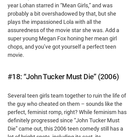
year Lohan starred in “Mean Girls,” and was
probably a bit overshadowed by that, but she
plays the impassioned Lola with all the
assuredness of the movie star she was. Add a
super young Megan Fox honing her mean girl
chops, and you’ve got yourself a perfect teen
movie.
#18: “John Tucker Must Die” (2006)
Several teen girls team together to ruin the life of
the guy who cheated on them – sounds like the
perfect, feminist romp, right? While feminism has
definitely progressed since “John Tucker Must
Die” came out, this 2006 teen comedy still has a