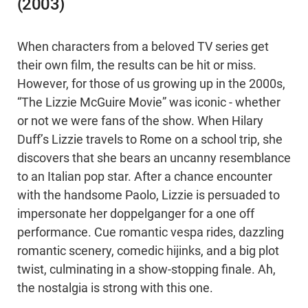
(2003)
When characters from a beloved TV series get
their own film, the results can be hit or miss.
However, for those of us growing up in the 2000s,
“The Lizzie McGuire Movie” was iconic - whether
or not we were fans of the show. When Hilary
Duff’s Lizzie travels to Rome on a school trip, she
discovers that she bears an uncanny resemblance
to an Italian pop star. After a chance encounter
with the handsome Paolo, Lizzie is persuaded to
impersonate her doppelganger for a one off
performance. Cue romantic vespa rides, dazzling
romantic scenery, comedic hijinks, and a big plot
twist, culminating in a show-stopping finale. Ah,
the nostalgia is strong with this one.