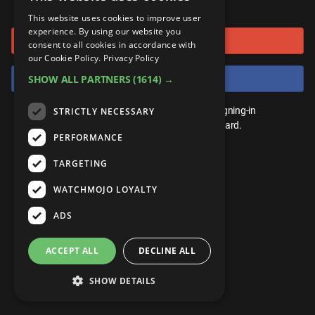
or connect using
ANDROID
Gear Up
MojoPlays
Celeb
This website uses cookies to improve user
Top 10
UnVeiled
Anime
experience. By using our website you
Sign in with Google
ROKU
Mojo Minute
consent to all cookies in accordance with
MojoTalks
Video Games
TopX
GetMojo
Pop Culture
our Cookie Policy.
Privacy Policy
AMAZON
Origins
Sign in with Facebook
SHOW ALL PARTNERS
(1614) →
MojoTravels
Comic
VS
Exclusive
Top 10
You don't need an account to play. By signing-in
STRICTLY NECESSARY
UnVeiled
Anime
WM Facts
we'll save your score on our leaderboard.
PERFORMANCE
TopX
GetMojo
Pop Culture
WM Myths
TARGETING
VS
Exclusive
WM News
WATCHMOJO LOYALTY
WM Facts
ADS
WM Myths
ACCEPT ALL
DECLINE ALL
WM News
SHOW DETAILS