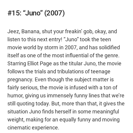
#15: “Juno” (2007)
Jeez, Banana, shut your freakin’ gob, okay, and
listen to this next entry! “Juno” took the teen
movie world by storm in 2007, and has solidified
itself as one of the most influential of the genre.
Starring Elliot Page as the titular Juno, the movie
follows the trials and tribulations of teenage
pregnancy. Even though the subject matter is
fairly serious, the movie is infused with a ton of
humor, giving us immensely funny lines that we’re
still quoting today. But, more than that, it gives the
situation Juno finds herself in some meaningful
weight, making for an equally funny and moving
cinematic experience.