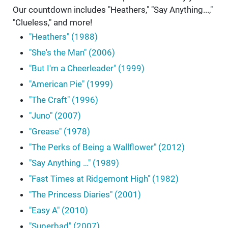
Our countdown includes "Heathers," "Say Anything...,"
"Clueless," and more!
"Heathers" (1988)
"She's the Man" (2006)
"But I'm a Cheerleader" (1999)
"American Pie" (1999)
"The Craft" (1996)
"Juno" (2007)
"Grease" (1978)
"The Perks of Being a Wallflower" (2012)
"Say Anything …" (1989)
"Fast Times at Ridgemont High" (1982)
"The Princess Diaries" (2001)
"Easy A" (2010)
"Superbad" (2007)