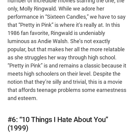
number of incredible movies starring the one, the
only, Molly Ringwald. While we adore her
performance in “Sixteen Candles,” we have to say
that “Pretty in Pink” is where it’s really at. In this
1986 fan favorite, Ringwald is undeniably
luminous as Andie Walsh. She’s not exactly
popular, but that makes her all the more relatable
as she struggles her way through high school.
“Pretty in Pink” is and remains a classic because it
meets high schoolers on their level. Despite the
notion that they’re silly and trivial, this is a movie
that affords teenage problems some earnestness
and esteem.
#6: “10 Things I Hate About You”
(1999)