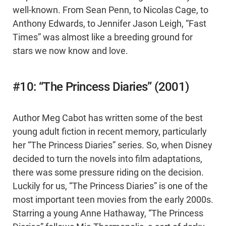
well-known. From Sean Penn, to Nicolas Cage, to
Anthony Edwards, to Jennifer Jason Leigh, “Fast
Times” was almost like a breeding ground for
stars we now know and love.
#10: “The Princess Diaries” (2001)
Author Meg Cabot has written some of the best
young adult fiction in recent memory, particularly
her “The Princess Diaries” series. So, when Disney
decided to turn the novels into film adaptations,
there was some pressure riding on the decision.
Luckily for us, “The Princess Diaries” is one of the
most important teen movies from the early 2000s.
Starring a young Anne Hathaway, “The Princess