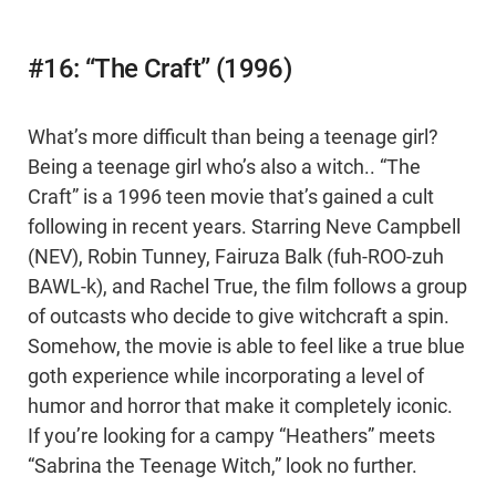
#16: “The Craft” (1996)
What’s more difficult than being a teenage girl?
Being a teenage girl who’s also a witch.. “The
Craft” is a 1996 teen movie that’s gained a cult
following in recent years. Starring Neve Campbell
(NEV), Robin Tunney, Fairuza Balk (fuh-ROO-zuh
BAWL-k), and Rachel True, the film follows a group
of outcasts who decide to give witchcraft a spin.
Somehow, the movie is able to feel like a true blue
goth experience while incorporating a level of
humor and horror that make it completely iconic.
If you’re looking for a campy “Heathers” meets
“Sabrina the Teenage Witch,” look no further.