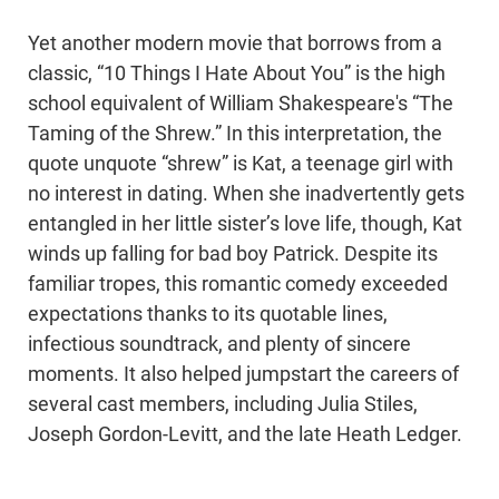
Yet another modern movie that borrows from a
classic, “10 Things I Hate About You” is the high
school equivalent of William Shakespeare's “The
Taming of the Shrew.” In this interpretation, the
quote unquote “shrew” is Kat, a teenage girl with
no interest in dating. When she inadvertently gets
entangled in her little sister’s love life, though, Kat
winds up falling for bad boy Patrick. Despite its
familiar tropes, this romantic comedy exceeded
expectations thanks to its quotable lines,
infectious soundtrack, and plenty of sincere
moments. It also helped jumpstart the careers of
several cast members, including Julia Stiles,
Joseph Gordon-Levitt, and the late Heath Ledger.