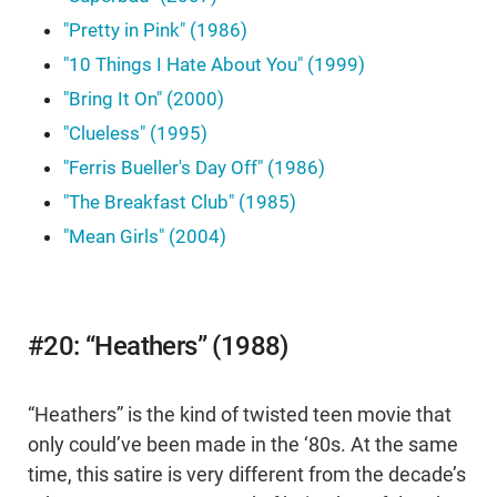
"Pretty in Pink" (1986)
"10 Things I Hate About You" (1999)
"Bring It On" (2000)
"Clueless" (1995)
"Ferris Bueller's Day Off" (1986)
"The Breakfast Club" (1985)
"Mean Girls" (2004)
#20: “Heathers” (1988)
“Heathers” is the kind of twisted teen movie that
only could’ve been made in the ‘80s. At the same
time, this satire is very different from the decade’s