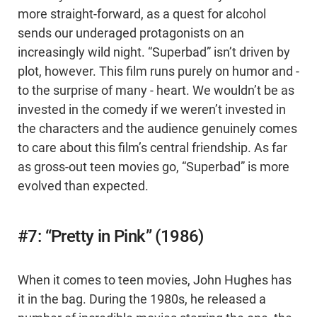
more straight-forward, as a quest for alcohol
sends our underaged protagonists on an
increasingly wild night. “Superbad” isn’t driven by
plot, however. This film runs purely on humor and -
to the surprise of many - heart. We wouldn’t be as
invested in the comedy if we weren’t invested in
the characters and the audience genuinely comes
to care about this film’s central friendship. As far
as gross-out teen movies go, “Superbad” is more
evolved than expected.
#7: “Pretty in Pink” (1986)
When it comes to teen movies, John Hughes has
it in the bag. During the 1980s, he released a