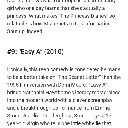
Diaries” follows Mia Thermopolis, a sort of dorky
girl who one day learns that she’s actually a
princess. What makes “The Princess Diaries” so
relatable is how Mia reacts to this information.
Shut up, indeed.
#9: “Easy A” (2010)
Ironically, this teen comedy is considered by many
to be a better take on “The Scarlet Letter” than the
1995 film version with Demi Moore. “Easy A”
brings Nathaniel Hawthorne’s literary masterpiece
into the modern world with a clever screenplay
and a breakthrough performance from Emma
Stone. As Olive Penderghast, Stone plays a 17-
year-old virgin who tells one little white lie that