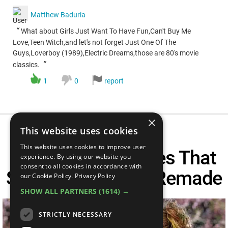
Matthew Baduria
“
What about Girls Just Want To Have Fun,Can't Buy Me
Love,Teen Witch,and let's not forget Just One Of The
Guys,Loverboy (1989),Electric Dreams,those are 80's movie
”
classics.
1
0
report
×
This website uses cookies
This website uses cookies to improve user
Top 10 Teen Movies That
experience. By using our website you
consent to all cookies in accordance with
Should NEVER Be Remade
our Cookie Policy.
Privacy Policy
SHOW ALL PARTNERS
(1614) →
STRICTLY NECESSARY