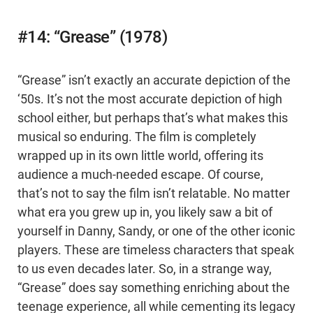
#14: “Grease” (1978)
“Grease” isn’t exactly an accurate depiction of the
‘50s. It’s not the most accurate depiction of high
school either, but perhaps that’s what makes this
musical so enduring. The film is completely
wrapped up in its own little world, offering its
audience a much-needed escape. Of course,
that’s not to say the film isn’t relatable. No matter
what era you grew up in, you likely saw a bit of
yourself in Danny, Sandy, or one of the other iconic
players. These are timeless characters that speak
to us even decades later. So, in a strange way,
“Grease” does say something enriching about the
teenage experience, all while cementing its legacy