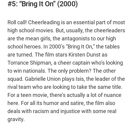
#5: “Bring It On” (2000)
Roll call! Cheerleading is an essential part of most
high school movies. But, usually, the cheerleaders
are the mean girls, the antagonists to our high
school heroes. In 2000’s “Bring It On,” the tables
are turned. The film stars Kirsten Dunst as
Torrance Shipman, a cheer captain who’s looking
to win nationals. The only problem? The other
squad. Gabrielle Union plays Isis, the leader of the
rival team who are looking to take the same title.
For a teen movie, there’s actually a lot of nuance
here. For all its humor and satire, the film also
deals with racism and injustice with some real
gravity.