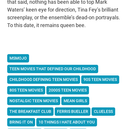
that said, nothing has been able to top Mark
Waters’ keen eye for direction, Tina Fey’s brilliant
screenplay, or the ensemble’s dead-on portrayals.
To this date, it remains queen bee.
MSMOJO
TEEN MOVIES THAT DEFINED OUR CHILDHOOD
CHILDHOOD DEFINING TEEN MOVIES
90S TEEN MOVIES
80S TEEN MOVIES
2000S TEEN MOVIES
NOSTALGIC TEEN MOVIES
MEAN GIRLS
THE BREAKFAST CLUB
FERRIS BUELLER
CLUELESS
BRING IT ON
10 THINGS I HATE ABOUT YOU