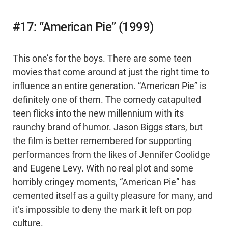
#17: “American Pie” (1999)
This one’s for the boys. There are some teen
movies that come around at just the right time to
influence an entire generation. “American Pie” is
definitely one of them. The comedy catapulted
teen flicks into the new millennium with its
raunchy brand of humor. Jason Biggs stars, but
the film is better remembered for supporting
performances from the likes of Jennifer Coolidge
and Eugene Levy. With no real plot and some
horribly cringey moments, “American Pie” has
cemented itself as a guilty pleasure for many, and
it’s impossible to deny the mark it left on pop
culture.