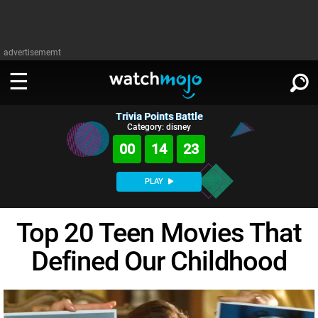
advertisememt
Trivia Points Battle
WATCH
SIGN IN
Category: disney
∨
00
14
22
Categories
SUGGEST
∨
PLAY
Film
Channels
WATCHMOJO
READ
∨
Top 20 Teen Movies That
MsMojo
Shows
TV
MSMOJO
Defined Our Childhood
Categories
Anticipated
Exclusive!
WatchMojo UK
Music
PLAY
∨
ASKMOJO
Film
Channels
Gear Up
MojoPlays
Celeb
Trivia Home
DOWNLOAD APPS
∨