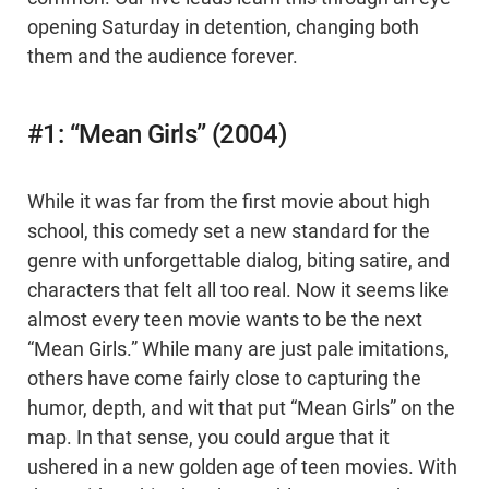
opening Saturday in detention, changing both
them and the audience forever.
#1: “Mean Girls” (2004)
While it was far from the first movie about high
school, this comedy set a new standard for the
genre with unforgettable dialog, biting satire, and
characters that felt all too real. Now it seems like
almost every teen movie wants to be the next
“Mean Girls.” While many are just pale imitations,
others have come fairly close to capturing the
humor, depth, and wit that put “Mean Girls” on the
map. In that sense, you could argue that it
ushered in a new golden age of teen movies. With