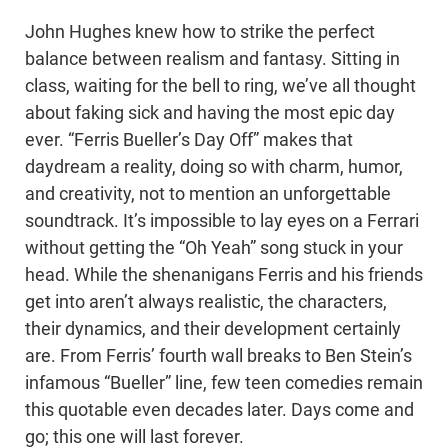
John Hughes knew how to strike the perfect
balance between realism and fantasy. Sitting in
class, waiting for the bell to ring, we’ve all thought
about faking sick and having the most epic day
ever. “Ferris Bueller’s Day Off” makes that
daydream a reality, doing so with charm, humor,
and creativity, not to mention an unforgettable
soundtrack. It’s impossible to lay eyes on a Ferrari
without getting the “Oh Yeah” song stuck in your
head. While the shenanigans Ferris and his friends
get into aren’t always realistic, the characters,
their dynamics, and their development certainly
are. From Ferris’ fourth wall breaks to Ben Stein’s
infamous “Bueller” line, few teen comedies remain
this quotable even decades later. Days come and
go; this one will last forever.