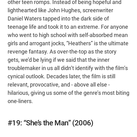
other teen romps. Instead of being hopeful and
lighthearted like John Hughes, screenwriter
Daniel Waters tapped into the dark side of
teenage life and took it to an extreme. For anyone
who went to high school with self-absorbed mean
girls and arrogant jocks, “Heathers” is the ultimate
revenge fantasy. As over-the-top as the story
gets, we’d be lying if we said that the inner
troublemaker in us all didn’t identify with the film’s
cynical outlook. Decades later, the film is still
relevant, provocative, and - above all else -
hilarious, giving us some of the genre’s most biting
one-liners.
#19: “She’s the Man” (2006)