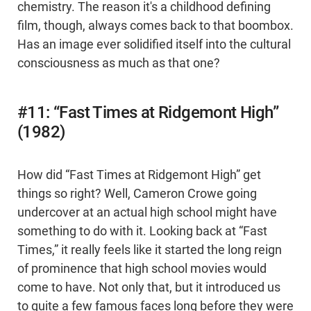
chemistry. The reason it's a childhood defining
film, though, always comes back to that boombox.
Has an image ever solidified itself into the cultural
consciousness as much as that one?
#11: “Fast Times at Ridgemont High”
(1982)
How did “Fast Times at Ridgemont High” get
things so right? Well, Cameron Crowe going
undercover at an actual high school might have
something to do with it. Looking back at “Fast
Times,” it really feels like it started the long reign
of prominence that high school movies would
come to have. Not only that, but it introduced us
to quite a few famous faces long before they were