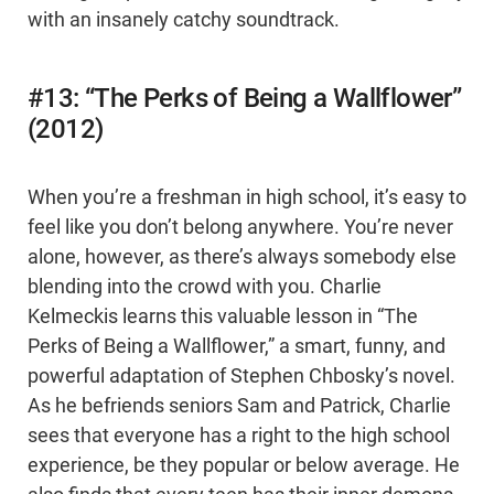
with an insanely catchy soundtrack.
#13: “The Perks of Being a Wallflower”
(2012)
When you’re a freshman in high school, it’s easy to
feel like you don’t belong anywhere. You’re never
alone, however, as there’s always somebody else
blending into the crowd with you. Charlie
Kelmeckis learns this valuable lesson in “The
Perks of Being a Wallflower,” a smart, funny, and
powerful adaptation of Stephen Chbosky’s novel.
As he befriends seniors Sam and Patrick, Charlie
sees that everyone has a right to the high school
experience, be they popular or below average. He