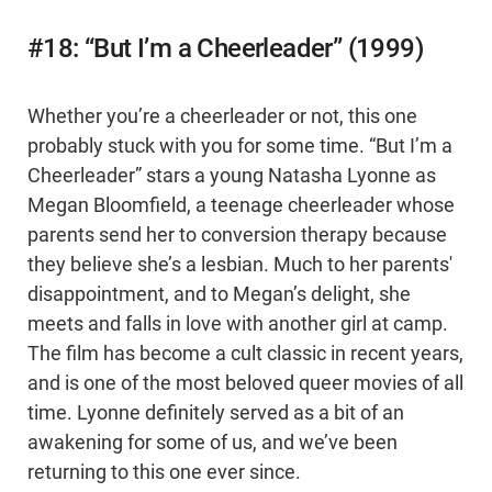
#18: “But I’m a Cheerleader” (1999)
Whether you’re a cheerleader or not, this one
probably stuck with you for some time. “But I’m a
Cheerleader” stars a young Natasha Lyonne as
Megan Bloomfield, a teenage cheerleader whose
parents send her to conversion therapy because
they believe she’s a lesbian. Much to her parents'
disappointment, and to Megan’s delight, she
meets and falls in love with another girl at camp.
The film has become a cult classic in recent years,
and is one of the most beloved queer movies of all
time. Lyonne definitely served as a bit of an
awakening for some of us, and we’ve been
returning to this one ever since.