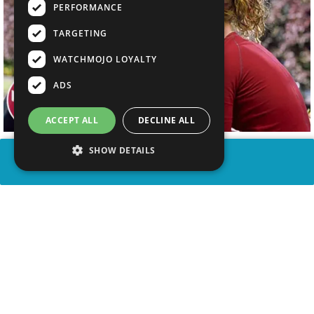
PERFORMANCE
TARGETING
WATCHMOJO LOYALTY
ADS
ACCEPT ALL
DECLINE ALL
SHOW DETAILS
SHARE
advertisement