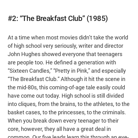
#2: “The Breakfast Club” (1985)
At a time when most movies didn’t take the world
of high school very seriously, writer and director
John Hughes showed everyone that teenagers
are people too. He defined a generation with
“Sixteen Candles,” “Pretty in Pink,” and especially
“The Breakfast Club.” Although it hit the scene in
the mid-80s, this coming-of-age tale easily could
have come out today. High school is still divided
into cliques, from the brains, to the athletes, to the
basket cases, to the princesses, to the criminals.
When you break down every teenager to their
core, however, they all have a great deal in
common. Our five leads learn this through an eye-