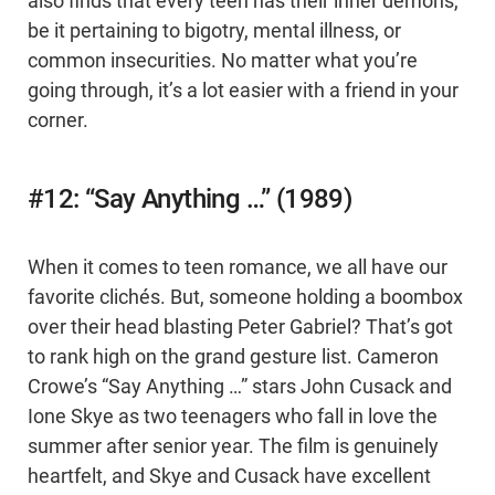
also finds that every teen has their inner demons,
be it pertaining to bigotry, mental illness, or
common insecurities. No matter what you’re
going through, it’s a lot easier with a friend in your
corner.
#12: “Say Anything …” (1989)
When it comes to teen romance, we all have our
favorite clichés. But, someone holding a boombox
over their head blasting Peter Gabriel? That’s got
to rank high on the grand gesture list. Cameron
Crowe’s “Say Anything …” stars John Cusack and
Ione Skye as two teenagers who fall in love the
summer after senior year. The film is genuinely
heartfelt, and Skye and Cusack have excellent