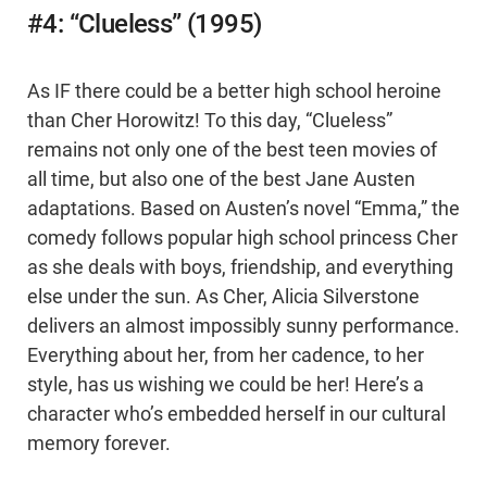
#4: “Clueless” (1995)
As IF there could be a better high school heroine
than Cher Horowitz! To this day, “Clueless”
remains not only one of the best teen movies of
all time, but also one of the best Jane Austen
adaptations. Based on Austen’s novel “Emma,” the
comedy follows popular high school princess Cher
as she deals with boys, friendship, and everything
else under the sun. As Cher, Alicia Silverstone
delivers an almost impossibly sunny performance.
Everything about her, from her cadence, to her
style, has us wishing we could be her! Here’s a
character who’s embedded herself in our cultural
memory forever.