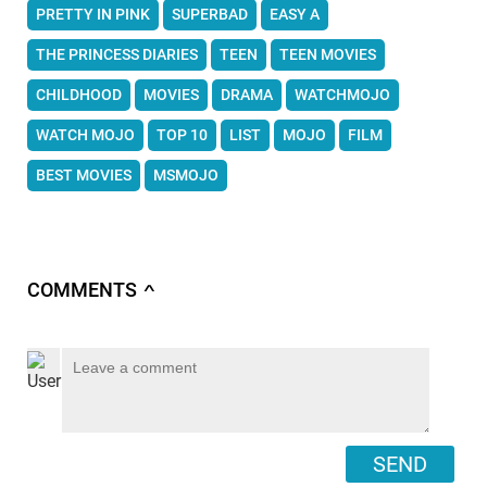
PRETTY IN PINK
SUPERBAD
EASY A
THE PRINCESS DIARIES
TEEN
TEEN MOVIES
CHILDHOOD
MOVIES
DRAMA
WATCHMOJO
WATCH MOJO
TOP 10
LIST
MOJO
FILM
BEST MOVIES
MSMOJO
COMMENTS
∧
SEND