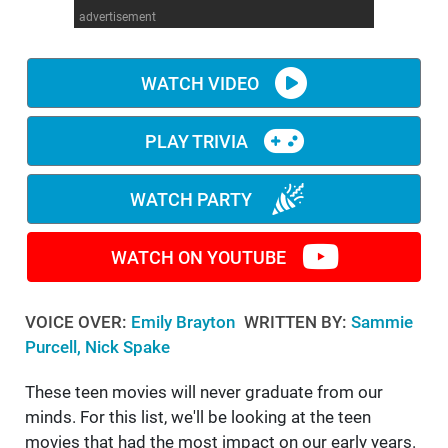
advertisement
WM News
WATCH VIDEO
PLAY TRIVIA
WATCH PARTY
WATCH ON YOUTUBE
VOICE OVER:
Emily Brayton
WRITTEN BY:
Sammie
Purcell, Nick Spake
These teen movies will never graduate from our
minds. For this list, we'll be looking at the teen
movies that had the most impact on our early years.