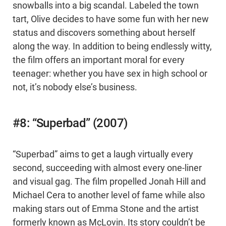
snowballs into a big scandal. Labeled the town
tart, Olive decides to have some fun with her new
status and discovers something about herself
along the way. In addition to being endlessly witty,
the film offers an important moral for every
teenager: whether you have sex in high school or
not, it’s nobody else’s business.
#8: “Superbad” (2007)
“Superbad” aims to get a laugh virtually every
second, succeeding with almost every one-liner
and visual gag. The film propelled Jonah Hill and
Michael Cera to another level of fame while also
making stars out of Emma Stone and the artist
formerly known as McLovin. Its story couldn’t be