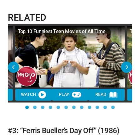
RELATED
Top 10 Funniest Teen Movies of All Time
Top 
WATCH
PLAY
READ
WA
#3: “Ferris Bueller’s Day Off” (1986)