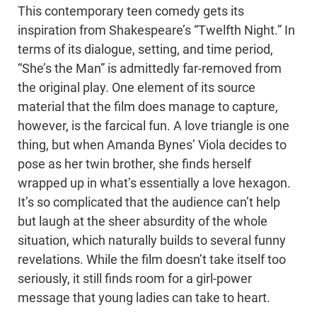
This contemporary teen comedy gets its
inspiration from Shakespeare’s “Twelfth Night.” In
terms of its dialogue, setting, and time period,
“She’s the Man” is admittedly far-removed from
the original play. One element of its source
material that the film does manage to capture,
however, is the farcical fun. A love triangle is one
thing, but when Amanda Bynes’ Viola decides to
pose as her twin brother, she finds herself
wrapped up in what’s essentially a love hexagon.
It’s so complicated that the audience can’t help
but laugh at the sheer absurdity of the whole
situation, which naturally builds to several funny
revelations. While the film doesn’t take itself too
seriously, it still finds room for a girl-power
message that young ladies can take to heart.