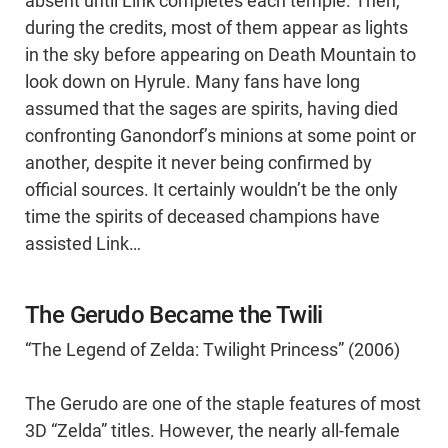
absent until Link completes each temple. Then,
during the credits, most of them appear as lights
in the sky before appearing on Death Mountain to
look down on Hyrule. Many fans have long
assumed that the sages are spirits, having died
confronting Ganondorf’s minions at some point or
another, despite it never being confirmed by
official sources. It certainly wouldn’t be the only
time the spirits of deceased champions have
assisted Link…
The Gerudo Became the Twili
“The Legend of Zelda: Twilight Princess” (2006)
The Gerudo are one of the staple features of most
3D “Zelda” titles. However, the nearly all-female