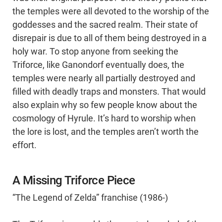
the temples were all devoted to the worship of the
goddesses and the sacred realm. Their state of
disrepair is due to all of them being destroyed in a
holy war. To stop anyone from seeking the
Triforce, like Ganondorf eventually does, the
temples were nearly all partially destroyed and
filled with deadly traps and monsters. That would
also explain why so few people know about the
cosmology of Hyrule. It’s hard to worship when
the lore is lost, and the temples aren’t worth the
effort.
A Missing Triforce Piece
“The Legend of Zelda” franchise (1986-)