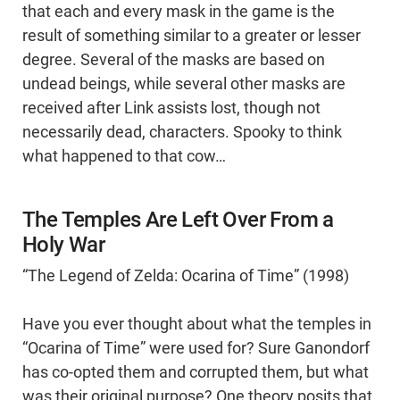
that each and every mask in the game is the
result of something similar to a greater or lesser
degree. Several of the masks are based on
undead beings, while several other masks are
received after Link assists lost, though not
necessarily dead, characters. Spooky to think
what happened to that cow…
The Temples Are Left Over From a
Holy War
“The Legend of Zelda: Ocarina of Time” (1998)
Have you ever thought about what the temples in
“Ocarina of Time” were used for? Sure Ganondorf
has co-opted them and corrupted them, but what
was their original purpose? One theory posits that