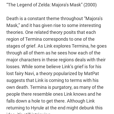
“The Legend of Zelda: Majora’s Mask” (2000)
Death is a constant theme throughout “Majora’s
Mask,” and it has given rise to some interesting
theories. One related theory posits that each
region of Termina corresponds to one of the
stages of grief. As Link explores Termina, he goes
through all of them as he sees how each of the
major characters in these regions deals with their
losses. While some believe Link’s grief is for his
lost fairy Navi, a theory popularized by MatPat
suggests that Link is coming to terms with his
own death. Termina is purgatory, as many of the
people there resemble ones Link knows and he
falls down a hole to get there. Although Link
returning to Hyrule at the end might debunk this