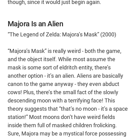
though, since it would just begin again.
Majora Is an Alien
“The Legend of Zelda: Majora’s Mask” (2000)
“Majora’s Mask” is really weird - both the game,
and the object itself. While most assume the
mask is some sort of eldritch entity, there’s
another option - it’s an alien. Aliens are basically
canon to the game anyway - they even abduct
cows! Plus, there’s the small fact of the slowly
descending moon with a terrifying face! This
theory suggests that “that’s no moon - it’s a space
station!” Most moons don’t have weird fields
inside them full of masked children frolicking.
Sure, Majora may be a mystical force possessing