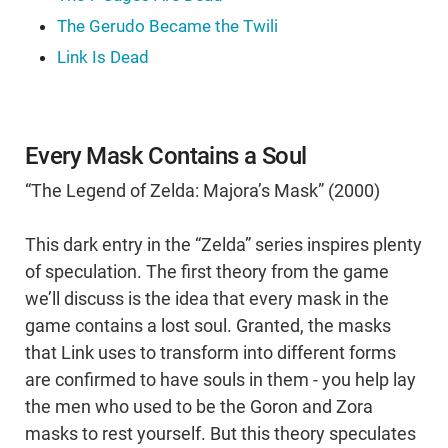
The Gerudo Became the Twili
Link Is Dead
Every Mask Contains a Soul
“The Legend of Zelda: Majora’s Mask” (2000)
This dark entry in the “Zelda” series inspires plenty
of speculation. The first theory from the game
we’ll discuss is the idea that every mask in the
game contains a lost soul. Granted, the masks
that Link uses to transform into different forms
are confirmed to have souls in them - you help lay
the men who used to be the Goron and Zora
masks to rest yourself. But this theory speculates