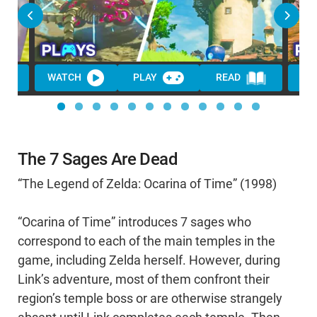
WATCH
PLAY
READ
WA
The 7 Sages Are Dead
“The Legend of Zelda: Ocarina of Time” (1998)
“Ocarina of Time” introduces 7 sages who
correspond to each of the main temples in the
game, including Zelda herself. However, during
Link’s adventure, most of them confront their
region’s temple boss or are otherwise strangely