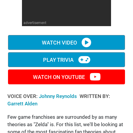
WM News
advertisement
WATCH VIDEO
PLAY TRIVIA
WATCH ON YOUTUBE
VOICE OVER:
Johnny Reynolds
WRITTEN BY:
Garrett Alden
Few game franchises are surrounded by as many
theories as "Zelda" is. For this list, we'll be looking at
some of the most fascinating fan theories about