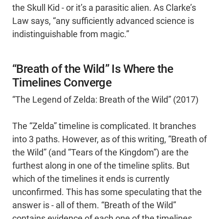
the Skull Kid - or it’s a parasitic alien. As Clarke’s
Law says, “any sufficiently advanced science is
indistinguishable from magic.”
“Breath of the Wild” Is Where the
Timelines Converge
“The Legend of Zelda: Breath of the Wild” (2017)
The “Zelda” timeline is complicated. It branches
into 3 paths. However, as of this writing, “Breath of
the Wild” (and “Tears of the Kingdom”) are the
furthest along in one of the timeline splits. But
which of the timelines it ends is currently
unconfirmed. This has some speculating that the
answer is - all of them. “Breath of the Wild”
contains evidence of each one of the timelines,