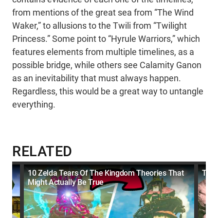
from mentions of the great sea from “The Wind
Waker,” to allusions to the Twili from “Twilight
Princess.” Some point to “Hyrule Warriors,” which
features elements from multiple timelines, as a
possible bridge, while others see Calamity Ganon
as an inevitability that must always happen.
Regardless, this would be a great way to untangle
everything.
RELATED
10 Zelda Tears Of The Kingdom Theories That
The 
Might Actually Be True