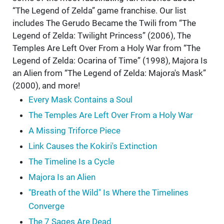
“The Legend of Zelda” game franchise. Our list
includes The Gerudo Became the Twili from “The
Legend of Zelda: Twilight Princess” (2006), The
Temples Are Left Over From a Holy War from “The
Legend of Zelda: Ocarina of Time” (1998), Majora Is
an Alien from “The Legend of Zelda: Majora's Mask”
(2000), and more!
Every Mask Contains a Soul
The Temples Are Left Over From a Holy War
A Missing Triforce Piece
Link Causes the Kokiri's Extinction
The Timeline Is a Cycle
Majora Is an Alien
"Breath of the Wild" Is Where the Timelines
Converge
The 7 Sages Are Dead