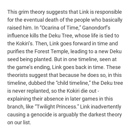
This grim theory suggests that Link is responsible
for the eventual death of the people who basically
raised him. In “Ocarina of Time,” Ganondorf’s
influence kills the Deku Tree, whose life is tied to
the Kokiri’s. Then, Link goes forward in time and
purifies the Forest Temple, leading to a new Deku
seed being planted. But in one timeline, seen at
the game’s ending, Link goes back in time. These
theorists suggest that because he does so, in this
timeline, dubbed the “child timeline,” the Deku tree
is never replanted, so the Kokiri die out -
explaining their absence in later games in this
branch, like “Twilight Princess.” Link inadvertently
causing a genocide is arguably the darkest theory
on our list.