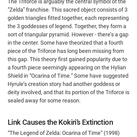
The Triforce is arguably the central symbol of the
“Zelda” franchise. This sacred object consists of 3
golden triangles fitted together, each representing
the 3 goddesses of legend. Together, they form a
sort of triangular pyramid. However - there’s a gap
in the center. Some have theorized that a fourth
piece of the Triforce has long been missing from
this gap. This theory first gained popularity due to
a fourth piece seemingly appearing on the Hylian
Shield in “Ocarina of Time.” Some have suggested
Hyrule’s creation story had another goddess or
deity involved, and that its portion of the Triforce is
sealed away for some reason.
Link Causes the Kokiri’s Extinction
“The Legend of Zelda: Ocarina of Time” (1998)