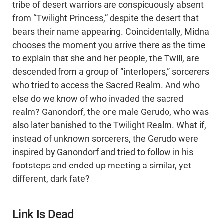
tribe of desert warriors are conspicuously absent
from “Twilight Princess,” despite the desert that
bears their name appearing. Coincidentally, Midna
chooses the moment you arrive there as the time
to explain that she and her people, the Twili, are
descended from a group of “interlopers,” sorcerers
who tried to access the Sacred Realm. And who
else do we know of who invaded the sacred
realm? Ganondorf, the one male Gerudo, who was
also later banished to the Twilight Realm. What if,
instead of unknown sorcerers, the Gerudo were
inspired by Ganondorf and tried to follow in his
footsteps and ended up meeting a similar, yet
different, dark fate?
Link Is Dead