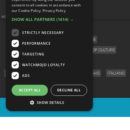
consent to all cookies in accordance with
our Cookie Policy.
Privacy Policy
advertisememt
SHOW ALL PARTNERS
(1614) →
CATEGORIES
STRICTLY NECESSARY
FILM
TV
MUSIC
CELEB
PERFORMANCE
VIDEO GAMES
COMIC
ANIME
POP CULTURE
TARGETING
LANGUAGE
WATCHMOJO LOYALTY
ENGLISH
ESPAÑOL
DEUTSCH
FRANÇAIS
ITALIANO
ADS
FOLLOW US
ACCEPT ALL
DECLINE ALL
SHOW DETAILS
SHARE
© WatchMojo 2026 |
Terms of Service
|
Privacy Policy
|
Press Releases
|
Corporate
|
About us
|
Advertise
|
JOBS
|
SHOP