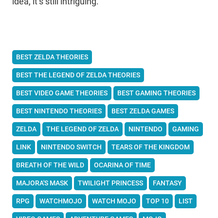
idea, it’s still intriguing.
BEST ZELDA THEORIES
BEST THE LEGEND OF ZELDA THEORIES
BEST VIDEO GAME THEORIES
BEST GAMING THEORIES
BEST NINTENDO THEORIES
BEST ZELDA GAMES
ZELDA
THE LEGEND OF ZELDA
NINTENDO
GAMING
LINK
NINTENDO SWITCH
TEARS OF THE KINGDOM
BREATH OF THE WILD
OCARINA OF TIME
MAJORA'S MASK
TWILIGHT PRINCESS
FANTASY
RPG
WATCHMOJO
WATCH MOJO
TOP 10
LIST