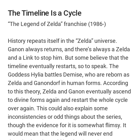
The Timeline Is a Cycle
“The Legend of Zelda” franchise (1986-)
History repeats itself in the “Zelda” universe.
Ganon always returns, and there’s always a Zelda
and a Link to stop him. But some believe that the
timeline eventually restarts, so to speak. The
Goddess Hylia battles Demise, who are reborn as
Zelda and Ganondorf in human forms. According
to this theory, Zelda and Ganon eventually ascend
to divine forms again and restart the whole cycle
over again. This could also explain some
inconsistencies or odd things about the series,
though the evidence for it is somewhat flimsy. It
would mean that the legend will never end