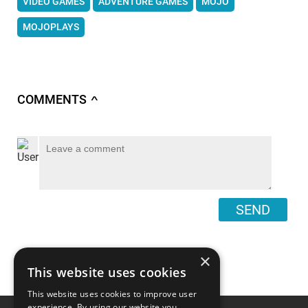
VIDEO GAMES
ADVENTURE GAMES
MOJO
MOJOPLAYS
COMMENTS
∧
SEND
×
This website uses cookies
This website uses cookies to improve user
experience. By using our website you