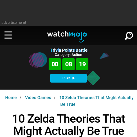
advertisememt
Trivia Points Battle
WATCH
SIGN IN
Category: Action
∨
00
08
18
Categories
SUGGEST
∨
PLAY
Film
Channels
WATCHMOJO
READ
∨
Home
Video Games
10 Zelda Theories That Might Actually
MsMojo
Shows
TV
Be True
MSMOJO
Categories
Anticipated
Exclusive!
WatchMojo UK
Music
10 Zelda Theories That
PLAY
∨
ASKMOJO
Film
Channels
Might Actually Be True
Gear Up
MojoPlays
Celeb
Trivia Home
DOWNLOAD APPS
∨