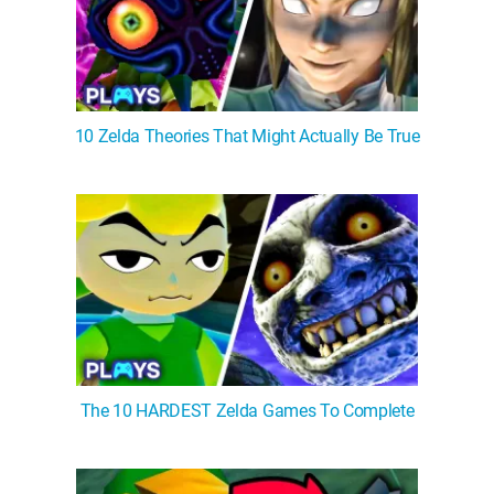
10 Zelda Theories That Might Actually Be True
The 10 HARDEST Zelda Games To Complete