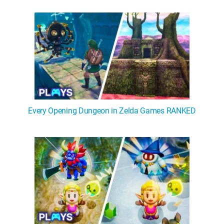
WM News
Every Opening Dungeon in Zelda Games RANKED