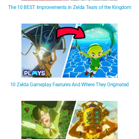
The 10 BEST Improvements in Zelda Tears of the Kingdom
10 Zelda Gameplay Features And Where They Originated