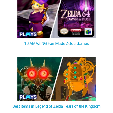
10 AMAZING Fan-Made Zelda Games
Best Items in Legend of Zelda Tears of the Kingdom