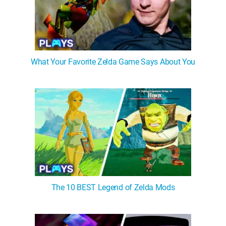
What Your Favorite Zelda Game Says About You
The 10 BEST Legend of Zelda Mods