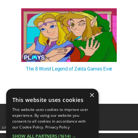
The 8 Worst Legend of Zelda Games Ever
×
1
This website uses cookies
This website uses cookies to improve user
experience. By using our website you
consent to all cookies in accordance with
our Cookie Policy.
Privacy Policy
advertisememt
SHOW ALL PARTNERS
(1614) →