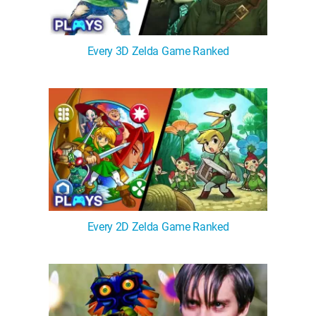
Every 3D Zelda Game Ranked
Every 2D Zelda Game Ranked