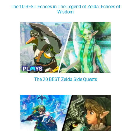
The 10 BEST Echoes in The Legend of Zelda: Echoes of
Wisdom
The 20 BEST Zelda Side Quests