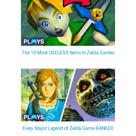
The 10 Most USELESS Items In Zelda Games
Every Major Legend of Zelda Game RANKED