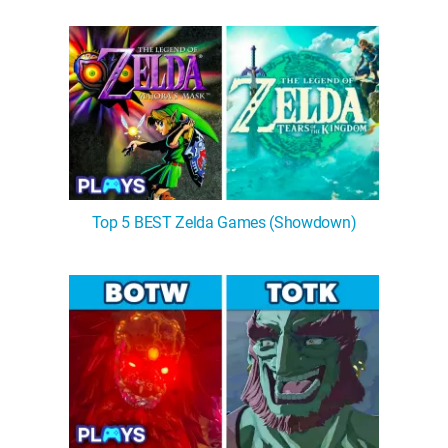
Top 5 BEST Zelda Games (Showdown)