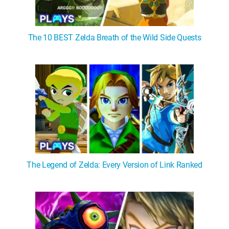
The 10 BEST Zelda Breath of the Wild Side Quests
The Legend of Zelda: Every Version of Link Ranked