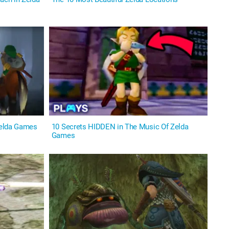
Zelda Games
10 Secrets HIDDEN in The Music Of Zelda
Games