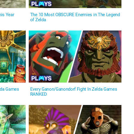
is Year
The 10 Most OBSCURE Enemies in The Legend
of Zelda
lda Games
Every Ganon/Ganondorf Fight In Zelda Games
RANKED