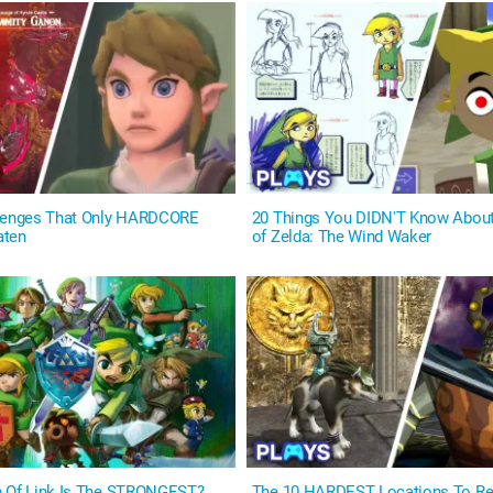
llenges That Only HARDCORE
20 Things You DIDN'T Know Abou
aten
of Zelda: The Wind Waker
n Of Link Is The STRONGEST?
The 10 HARDEST Locations To Rea