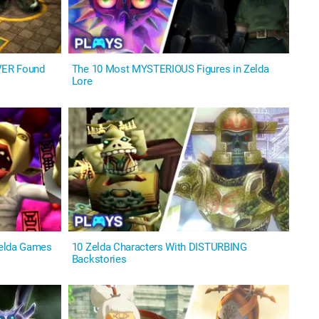
VER Found
The 10 Most MYSTERIOUS Figures in Zelda
Lore
Zelda Games
10 Zelda Characters With DISTURBING
Backstories