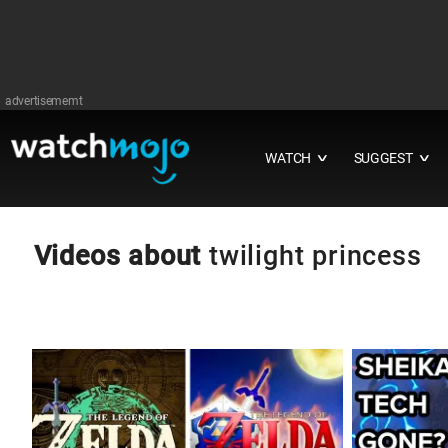
advertisememt
WATCH
SUGGEST
∨
∨
Videos about
twilight princess