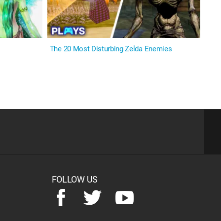
The 20 Most Disturbing Zelda Enemies
FOLLOW US