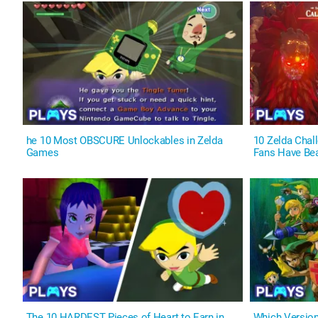
he 10 Most OBSCURE Unlockables in Zelda
10 Zelda Cha
Games
Fans Have Be
The 10 HARDEST Pieces of Heart to Earn in
Which Versio