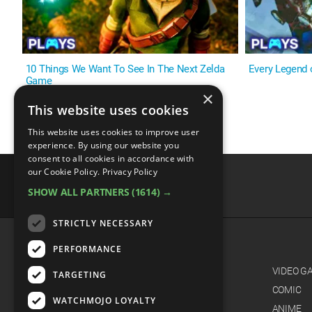
10 Things We Want To See In The Next Zelda
Every Legend
Game
×
This website uses cookies
This website uses cookies to improve user
experience. By using our website you
consent to all cookies in accordance with
our Cookie Policy.
Privacy Policy
SHOW ALL PARTNERS
(1614) →
advertisememt
STRICTLY NECESSARY
PERFORMANCE
CATEGORIES
FILM
VIDEO G
TARGETING
TV
COMIC
WATCHMOJO LOYALTY
MUSIC
ANIME