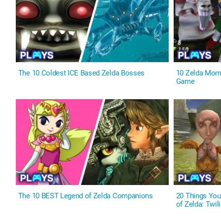
The 10 Coldest ICE Based Zelda Bosses
10 Zelda Mome
Game
The 10 BEST Legend of Zelda Companions
20 Things Yo
of Zelda: Twil