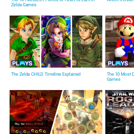
Zelda Games
The Zelda CHILD Timeline Explained
The 10 Most 
Games