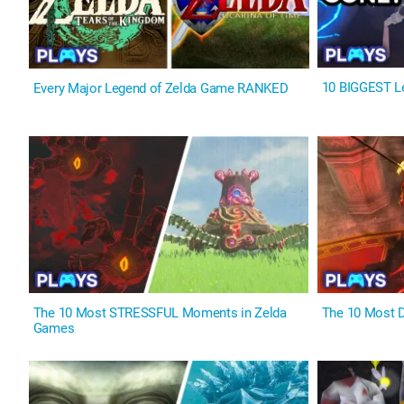
10 BIGGEST Le
Every Major Legend of Zelda Game RANKED
The 10 Most STRESSFUL Moments in Zelda
The 10 Most 
Games