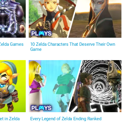
 Zelda Games
10 Zelda Characters That Deserve Their Own
Game
t in Zelda
Every Legend of Zelda Ending Ranked