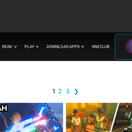
READ
PLAY
DOWNLOAD APPS
WM CLUB
∨
∨
∨
1
2
3
❯