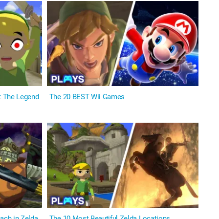
t The Legend
The 20 BEST Wii Games
ch in Zelda
The 10 Most Beautiful Zelda Locations