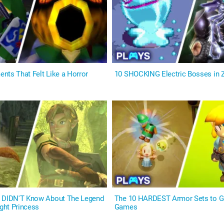
nts That Felt Like a Horror
10 SHOCKING Electric Bosses in
u DIDN'T Know About The Legend
The 10 HARDEST Armor Sets to Ge
ight Princess
Games