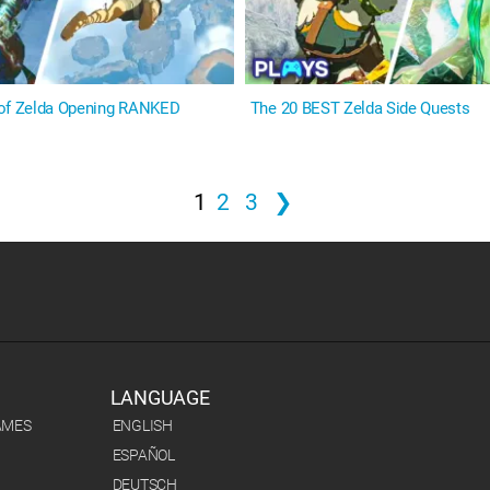
 of Zelda Opening RANKED
The 20 BEST Zelda Side Quests
1
2
3
❯
LANGUAGE
AMES
ENGLISH
ESPAÑOL
DEUTSCH