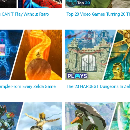
 CAN'T Play Without Retro
Top 20 Video Games Turning 20 Th
mple From Every Zelda Game
The 20 HARDEST Dungeons In Ze