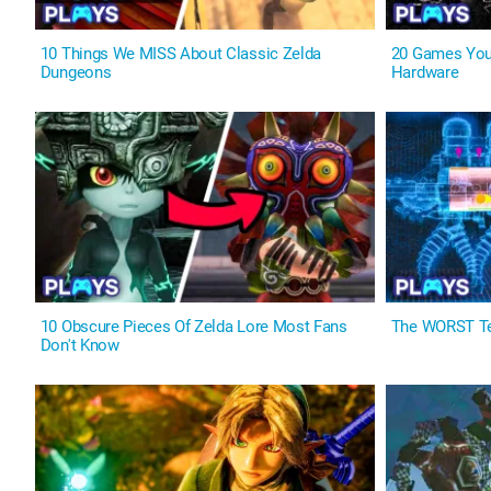
10 Things We MISS About Classic Zelda
20 Games You
Dungeons
Hardware
10 Obscure Pieces Of Zelda Lore Most Fans
The WORST Te
Don't Know