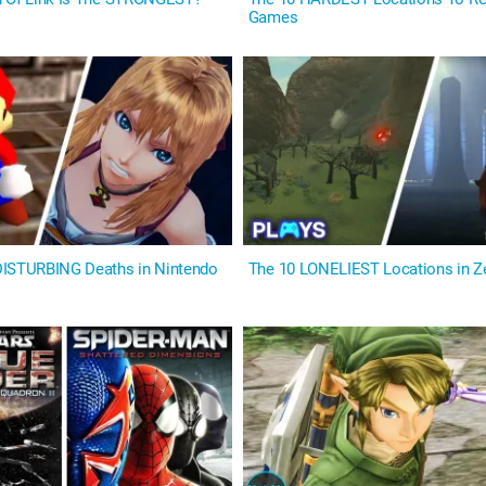
Games
DISTURBING Deaths in Nintendo
The 10 LONELIEST Locations in 