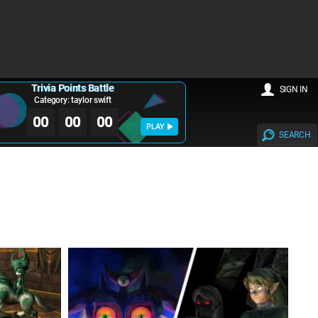
Trivia Points Battle
SIGN IN
Category: taylor swift
00
00
00
PLAY
SEARCH