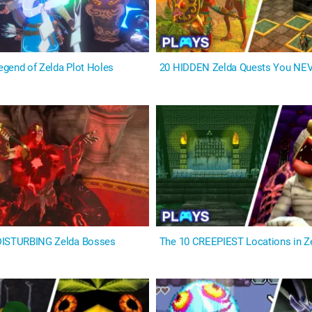
gend of Zelda Plot Holes
20 HIDDEN Zelda Quests You NE
DISTURBING Zelda Bosses
The 10 CREEPIEST Locations in 