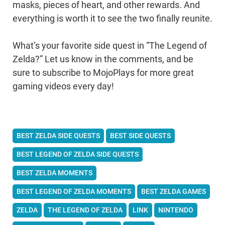
masks, pieces of heart, and other rewards. And
everything is worth it to see the two finally reunite.
What’s your favorite side quest in “The Legend of
Zelda?” Let us know in the comments, and be
sure to subscribe to MojoPlays for more great
gaming videos every day!
BEST ZELDA SIDE QUESTS
BEST SIDE QUESTS
BEST LEGEND OF ZELDA SIDE QUESTS
BEST ZELDA MOMENTS
BEST LEGEND OF ZELDA MOMENTS
BEST ZELDA GAMES
ZELDA
THE LEGEND OF ZELDA
LINK
NINTENDO