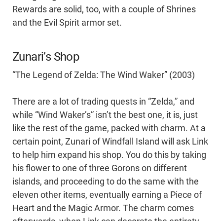
Rewards are solid, too, with a couple of Shrines
and the Evil Spirit armor set.
Zunari’s Shop
“The Legend of Zelda: The Wind Waker” (2003)
There are a lot of trading quests in “Zelda,” and
while “Wind Waker’s” isn’t the best one, it is, just
like the rest of the game, packed with charm. At a
certain point, Zunari of Windfall Island will ask Link
to help him expand his shop. You do this by taking
his flower to one of three Gorons on different
islands, and proceeding to do the same with the
eleven other items, eventually earning a Piece of
Heart and the Magic Armor. The charm comes