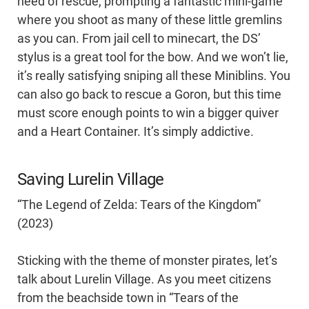
need of rescue, prompting a fantastic mini-game
where you shoot as many of these little gremlins
as you can. From jail cell to minecart, the DS’
stylus is a great tool for the bow. And we won’t lie,
it’s really satisfying sniping all these Miniblins. You
can also go back to rescue a Goron, but this time
must score enough points to win a bigger quiver
and a Heart Container. It’s simply addictive.
Saving Lurelin Village
“The Legend of Zelda: Tears of the Kingdom”
(2023)
Sticking with the theme of monster pirates, let’s
talk about Lurelin Village. As you meet citizens
from the beachside town in “Tears of the