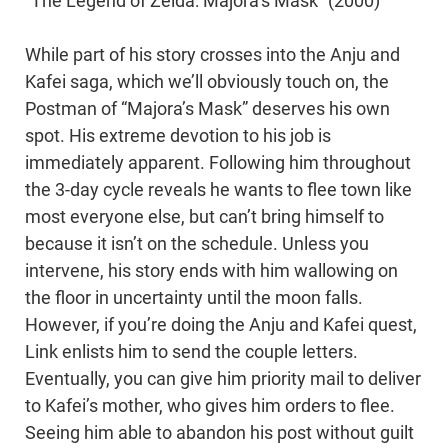
“The Legend of Zelda: Majora’s Mask” (2000)
While part of his story crosses into the Anju and
Kafei saga, which we’ll obviously touch on, the
Postman of “Majora’s Mask” deserves his own
spot. His extreme devotion to his job is
immediately apparent. Following him throughout
the 3-day cycle reveals he wants to flee town like
most everyone else, but can’t bring himself to
because it isn’t on the schedule. Unless you
intervene, his story ends with him wallowing on
the floor in uncertainty until the moon falls.
However, if you’re doing the Anju and Kafei quest,
Link enlists him to send the couple letters.
Eventually, you can give him priority mail to deliver
to Kafei’s mother, who gives him orders to flee.
Seeing him able to abandon his post without guilt