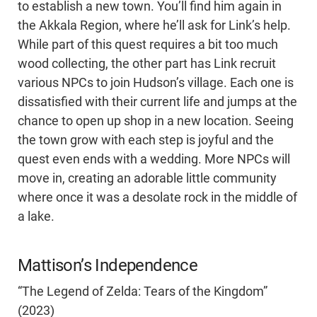
to establish a new town. You’ll find him again in
the Akkala Region, where he’ll ask for Link’s help.
While part of this quest requires a bit too much
wood collecting, the other part has Link recruit
various NPCs to join Hudson’s village. Each one is
dissatisfied with their current life and jumps at the
chance to open up shop in a new location. Seeing
the town grow with each step is joyful and the
quest even ends with a wedding. More NPCs will
move in, creating an adorable little community
where once it was a desolate rock in the middle of
a lake.
Mattison’s Independence
“The Legend of Zelda: Tears of the Kingdom”
(2023)