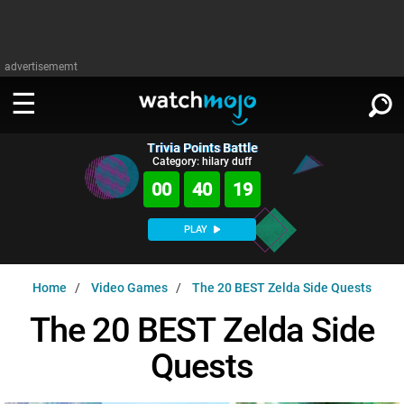
advertisememt
Trivia Points Battle
WATCH
SIGN IN
Category: hilary duff
∨
00
40
18
Categories
SUGGEST
∨
PLAY
Film
Channels
WATCHMOJO
READ
∨
Home
Video Games
The 20 BEST Zelda Side Quests
MsMojo
Shows
TV
MSMOJO
The 20 BEST Zelda Side
Categories
Anticipated
Exclusive!
WatchMojo UK
Music
PLAY
∨
Quests
ASKMOJO
Film
Channels
Gear Up
MojoPlays
Celeb
Trivia Home
DOWNLOAD APPS
∨