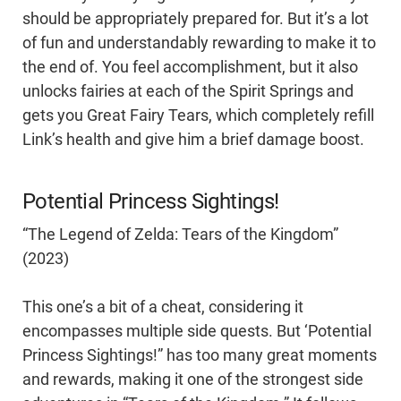
should be appropriately prepared for. But it’s a lot
of fun and understandably rewarding to make it to
the end of. You feel accomplishment, but it also
unlocks fairies at each of the Spirit Springs and
gets you Great Fairy Tears, which completely refill
Link’s health and give him a brief damage boost.
Potential Princess Sightings!
“The Legend of Zelda: Tears of the Kingdom”
(2023)
This one’s a bit of a cheat, considering it
encompasses multiple side quests. But ‘Potential
Princess Sightings!” has too many great moments
and rewards, making it one of the strongest side