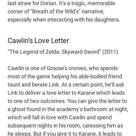
last straw for Dorian. It’s a tragic, memorable
corner of “Breath of the Wild’s” narrative,
especially when interacting with his daughters.
Cawlin’s Love Letter
“The Legend of Zelda: Skyward Sword” (2011)
Cawlin is one of Groose’s cronies, who spends
most of the game helping his able-bodied friend
taunt and berate Link. At a certain point, he’ll ask
Link to deliver a love letter to Karane which leads
to one of two outcomes. You can give the letter to
a ghost found in the academy’s bathroom at night,
which will fall in love with Cawlin and spend
subsequent nights in his room, caressing him as
he sleeps. But if you give it to Karane, it leads to