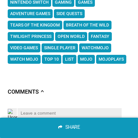
NINTENDO SWITCH
GAMING
GAMES
ADVENTURE GAMES
SIDE QUESTS
TEARS OF THE KINGDOM
BREATH OF THE WILD
TWILIGHT PRINCESS
OPEN WORLD
FANTASY
VIDEO GAMES
SINGLE PLAYER
WATCHMOJO
WATCH MOJO
TOP 10
LIST
MOJO
MOJOPLAYS
COMMENTS
∧
SHARE
SEND