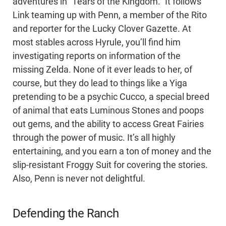
adventures in “Tears of the Kingdom.” It follows
Link teaming up with Penn, a member of the Rito
and reporter for the Lucky Clover Gazette. At
most stables across Hyrule, you’ll find him
investigating reports on information of the
missing Zelda. None of it ever leads to her, of
course, but they do lead to things like a Yiga
pretending to be a psychic Cucco, a special breed
of animal that eats Luminous Stones and poops
out gems, and the ability to access Great Fairies
through the power of music. It’s all highly
entertaining, and you earn a ton of money and the
slip-resistant Froggy Suit for covering the stories.
Also, Penn is never not delightful.
Defending the Ranch