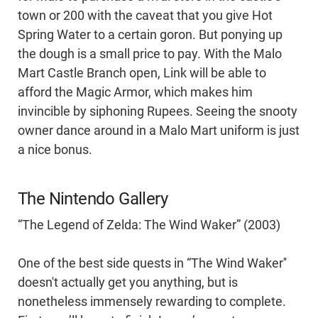
town or 200 with the caveat that you give Hot
Spring Water to a certain goron. But ponying up
the dough is a small price to pay. With the Malo
Mart Castle Branch open, Link will be able to
afford the Magic Armor, which makes him
invincible by siphoning Rupees. Seeing the snooty
owner dance around in a Malo Mart uniform is just
a nice bonus.
The Nintendo Gallery
“The Legend of Zelda: The Wind Waker” (2003)
One of the best side quests in “The Wind Waker''
doesn't actually get you anything, but is
nonetheless immensely rewarding to complete.