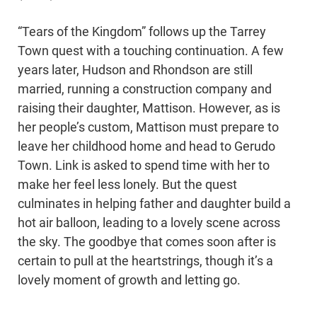
“Tears of the Kingdom” follows up the Tarrey
Town quest with a touching continuation. A few
years later, Hudson and Rhondson are still
married, running a construction company and
raising their daughter, Mattison. However, as is
her people’s custom, Mattison must prepare to
leave her childhood home and head to Gerudo
Town. Link is asked to spend time with her to
make her feel less lonely. But the quest
culminates in helping father and daughter build a
hot air balloon, leading to a lovely scene across
the sky. The goodbye that comes soon after is
certain to pull at the heartstrings, though it’s a
lovely moment of growth and letting go.