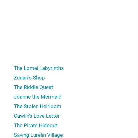
from saving Hyrule. Our list of the best "Zelda" side
quests includes Mattison's Independence from “The
Legend of Zelda: Tears of the Kingdom” (2023), The
Cave of Ordeals from “The Legend of Zelda: Twilight
Princess” (2006), Anju & Kafei from “The Legend of
Zelda: Majora's Mask” (2000), The Stolen Heirloom
from “The Legend of Zelda: Breath of the Wild”
(2017), and more!
The Lomei Labyrinths
Zunari's Shop
The Riddle Quest
Joanne the Mermaid
The Stolen Heirloom
Cawlin's Love Letter
The Pirate Hideout
Saving Lurelin Village