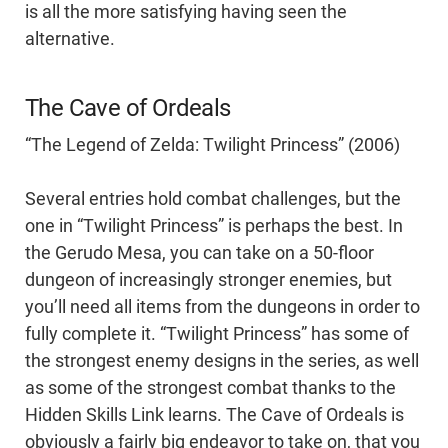
is all the more satisfying having seen the
alternative.
The Cave of Ordeals
“The Legend of Zelda: Twilight Princess” (2006)
Several entries hold combat challenges, but the
one in “Twilight Princess” is perhaps the best. In
the Gerudo Mesa, you can take on a 50-floor
dungeon of increasingly stronger enemies, but
you’ll need all items from the dungeons in order to
fully complete it. “Twilight Princess” has some of
the strongest enemy designs in the series, as well
as some of the strongest combat thanks to the
Hidden Skills Link learns. The Cave of Ordeals is
obviously a fairly big endeavor to take on, that you