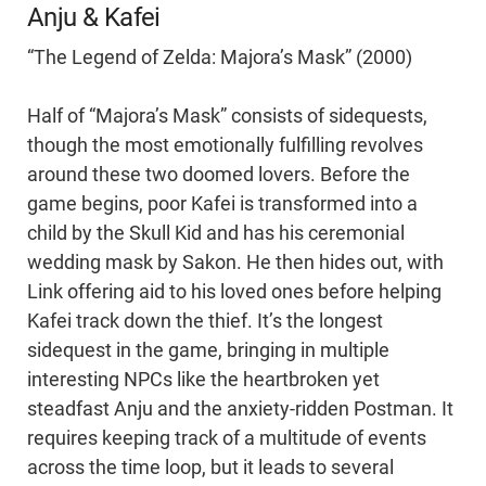
Anju & Kafei
“The Legend of Zelda: Majora’s Mask” (2000)
Half of “Majora’s Mask” consists of sidequests,
though the most emotionally fulfilling revolves
around these two doomed lovers. Before the
game begins, poor Kafei is transformed into a
child by the Skull Kid and has his ceremonial
wedding mask by Sakon. He then hides out, with
Link offering aid to his loved ones before helping
Kafei track down the thief. It’s the longest
sidequest in the game, bringing in multiple
interesting NPCs like the heartbroken yet
steadfast Anju and the anxiety-ridden Postman. It
requires keeping track of a multitude of events
across the time loop, but it leads to several