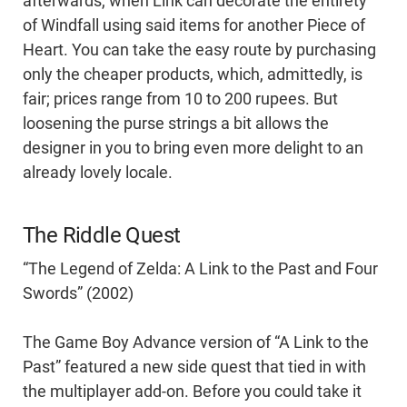
afterwards, when Link can decorate the entirety
of Windfall using said items for another Piece of
Heart. You can take the easy route by purchasing
only the cheaper products, which, admittedly, is
fair; prices range from 10 to 200 rupees. But
loosening the purse strings a bit allows the
designer in you to bring even more delight to an
already lovely locale.
The Riddle Quest
“The Legend of Zelda: A Link to the Past and Four
Swords” (2002)
The Game Boy Advance version of “A Link to the
Past” featured a new side quest that tied in with
the multiplayer add-on. Before you could take it