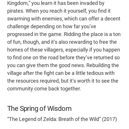
Kingdom,” you learn it has been invaded by
pirates. When you reach it yourself, you find it
swarming with enemies, which can offer a decent
challenge depending on how far you’ve
progressed in the game. Ridding the place is a ton
of fun, though, and it’s also rewarding to free the
homes of these villagers, especially if you happen
to find one on the road before they’ve returned so
you can give them the good news. Rebuilding the
village after the fight can be a little tedious with
the resources required, but it’s worth it to see the
community come back together.
The Spring of Wisdom
“The Legend of Zelda: Breath of the Wild” (2017)