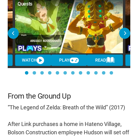
Quests
WATCH
PLAY
READ
W
From the Ground Up
“The Legend of Zelda: Breath of the Wild” (2017)
After Link purchases a home in Hateno Village,
Bolson Construction employee Hudson will set off