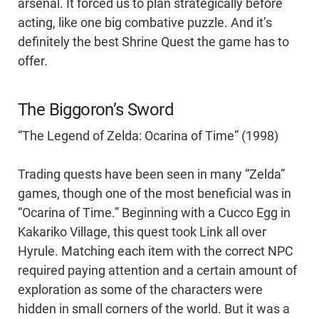
arsenal. It forced us to plan strategically before
acting, like one big combative puzzle. And it’s
definitely the best Shrine Quest the game has to
offer.
The Biggoron’s Sword
“The Legend of Zelda: Ocarina of Time” (1998)
Trading quests have been seen in many “Zelda”
games, though one of the most beneficial was in
“Ocarina of Time.” Beginning with a Cucco Egg in
Kakariko Village, this quest took Link all over
Hyrule. Matching each item with the correct NPC
required paying attention and a certain amount of
exploration as some of the characters were
hidden in small corners of the world. But it was a