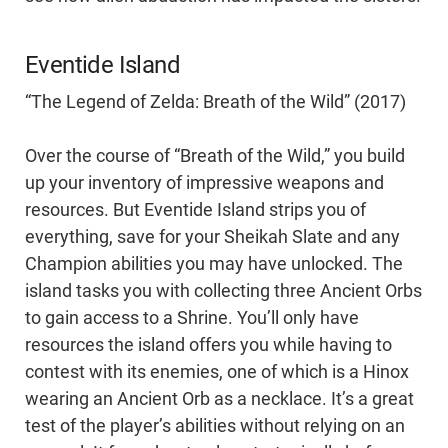
Eventide Island
“The Legend of Zelda: Breath of the Wild” (2017)
Over the course of “Breath of the Wild,” you build
up your inventory of impressive weapons and
resources. But Eventide Island strips you of
everything, save for your Sheikah Slate and any
Champion abilities you may have unlocked. The
island tasks you with collecting three Ancient Orbs
to gain access to a Shrine. You’ll only have
resources the island offers you while having to
contest with its enemies, one of which is a Hinox
wearing an Ancient Orb as a necklace. It’s a great
test of the player’s abilities without relying on an