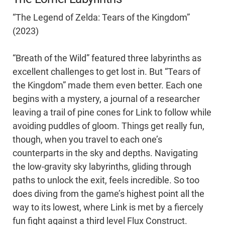
“The Legend of Zelda: Tears of the Kingdom”
(2023)
“Breath of the Wild” featured three labyrinths as
excellent challenges to get lost in. But “Tears of
the Kingdom” made them even better. Each one
begins with a mystery, a journal of a researcher
leaving a trail of pine cones for Link to follow while
avoiding puddles of gloom. Things get really fun,
though, when you travel to each one’s
counterparts in the sky and depths. Navigating
the low-gravity sky labyrinths, gliding through
paths to unlock the exit, feels incredible. So too
does diving from the game’s highest point all the
way to its lowest, where Link is met by a fiercely
fun fight against a third level Flux Construct.