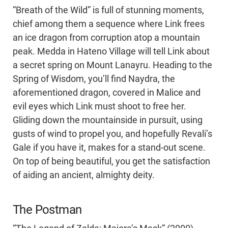
“Breath of the Wild” is full of stunning moments,
chief among them a sequence where Link frees
an ice dragon from corruption atop a mountain
peak. Medda in Hateno Village will tell Link about
a secret spring on Mount Lanayru. Heading to the
Spring of Wisdom, you’ll find Naydra, the
aforementioned dragon, covered in Malice and
evil eyes which Link must shoot to free her.
Gliding down the mountainside in pursuit, using
gusts of wind to propel you, and hopefully Revali’s
Gale if you have it, makes for a stand-out scene.
On top of being beautiful, you get the satisfaction
of aiding an ancient, almighty deity.
The Postman