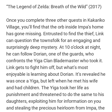
“The Legend of Zelda: Breath of the Wild” (2017)
Once you complete three other quests in Kakariko
Village, you’ll find that the orb inside Impa’s home
has gone missing. Entrusted to find the thief, Link
can question the townsfolk for an engaging and
surprisingly deep mystery. At 10 o’clock at night,
he can follow Dorian, one of the guards, who
confronts the Yiga Clan Blademaster who took it.
Link gets to fight him off, but what’s most
enjoyable is learning about Dorian. It’s revealed he
was once a Yiga, but left when he met his wife
and had children. The Yiga took her life as
punishment and threatened to do the same to his
daughters, exploiting him for information on you
and stealing the precious heirloom from Impa, the