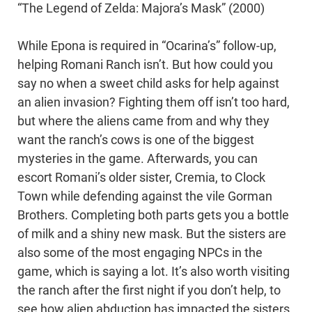
“The Legend of Zelda: Majora’s Mask” (2000)
While Epona is required in “Ocarina’s” follow-up,
helping Romani Ranch isn’t. But how could you
say no when a sweet child asks for help against
an alien invasion? Fighting them off isn’t too hard,
but where the aliens came from and why they
want the ranch’s cows is one of the biggest
mysteries in the game. Afterwards, you can
escort Romani’s older sister, Cremia, to Clock
Town while defending against the vile Gorman
Brothers. Completing both parts gets you a bottle
of milk and a shiny new mask. But the sisters are
also some of the most engaging NPCs in the
game, which is saying a lot. It’s also worth visiting
the ranch after the first night if you don’t help, to
see how alien abduction has impacted the sisters.