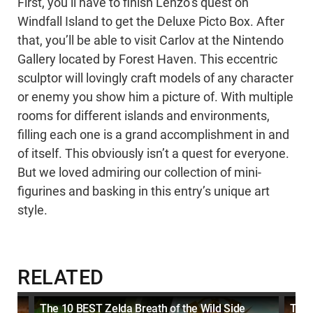
First, you’ll have to finish Lenzo’s quest on
Windfall Island to get the Deluxe Picto Box. After
that, you’ll be able to visit Carlov at the Nintendo
Gallery located by Forest Haven. This eccentric
sculptor will lovingly craft models of any character
or enemy you show him a picture of. With multiple
rooms for different islands and environments,
filling each one is a grand accomplishment in and
of itself. This obviously isn’t a quest for everyone.
But we loved admiring our collection of mini-
figurines and basking in this entry’s unique art
style.
RELATED
The 10 BEST Zelda Breath of the Wild Side
The 