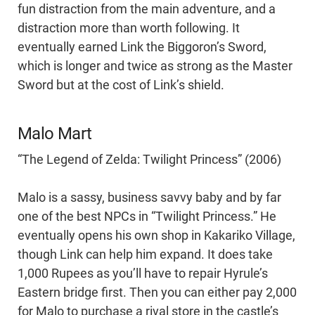
fun distraction from the main adventure, and a
distraction more than worth following. It
eventually earned Link the Biggoron’s Sword,
which is longer and twice as strong as the Master
Sword but at the cost of Link’s shield.
Malo Mart
“The Legend of Zelda: Twilight Princess” (2006)
Malo is a sassy, business savvy baby and by far
one of the best NPCs in “Twilight Princess.” He
eventually opens his own shop in Kakariko Village,
though Link can help him expand. It does take
1,000 Rupees as you’ll have to repair Hyrule’s
Eastern bridge first. Then you can either pay 2,000
for Malo to purchase a rival store in the castle’s