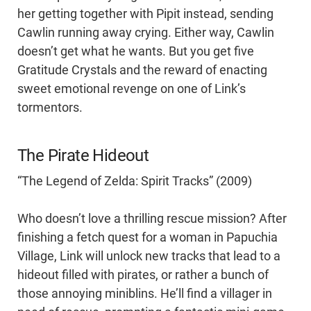
her getting together with Pipit instead, sending
Cawlin running away crying. Either way, Cawlin
doesn’t get what he wants. But you get five
Gratitude Crystals and the reward of enacting
sweet emotional revenge on one of Link’s
tormentors.
The Pirate Hideout
“The Legend of Zelda: Spirit Tracks” (2009)
Who doesn’t love a thrilling rescue mission? After
finishing a fetch quest for a woman in Papuchia
Village, Link will unlock new tracks that lead to a
hideout filled with pirates, or rather a bunch of
those annoying miniblins. He’ll find a villager in