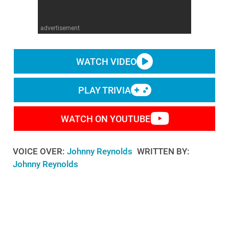
WM News
advertisement
WATCH VIDEO
PLAY TRIVIA
WATCH ON YOUTUBE
VOICE OVER:
Johnny Reynolds
WRITTEN BY:
Johnny Reynolds
Some of the best moments in "The Legend of Zelda"
aren't part of the main story. Welcome to MojoPlays,
and today we're looking at the absolute best side
adventures in “The Legend of Zelda” that distract us