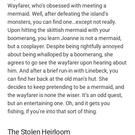
Wayfarer, who’s obsessed with meeting a
mermaid. Well, after defeating the island’s
monsters, you can find one…except not really.
Upon hitting the skittish mermaid with your
boomerang, you learn Joanne is not a mermaid,
but a cosplayer. Despite being rightfully annoyed
about being whalloped by a boomerang, she
agrees to go see the wayfarer upon hearing about
him. And after a brief run-in with Linebeck, you
can find her back at the old man’s hut. She
decides to keep pretending to be a mermaid, and
the wayfarer is none the wiser. It’s an odd quest,
but an entertaining one. Oh, and it gets you
fishing, if you’re into that sort of thing.
The Stolen Heirloom