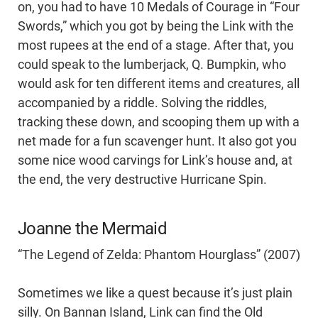
on, you had to have 10 Medals of Courage in “Four
Swords,” which you got by being the Link with the
most rupees at the end of a stage. After that, you
could speak to the lumberjack, Q. Bumpkin, who
would ask for ten different items and creatures, all
accompanied by a riddle. Solving the riddles,
tracking these down, and scooping them up with a
net made for a fun scavenger hunt. It also got you
some nice wood carvings for Link’s house and, at
the end, the very destructive Hurricane Spin.
Joanne the Mermaid
“The Legend of Zelda: Phantom Hourglass” (2007)
Sometimes we like a quest because it’s just plain
silly. On Bannan Island, Link can find the Old