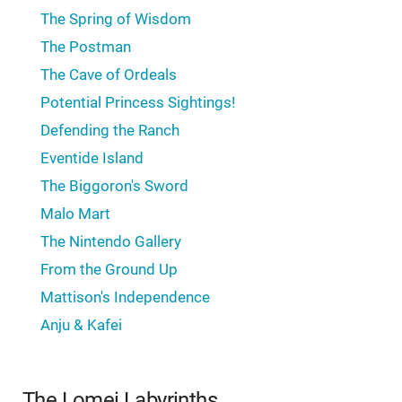
The Spring of Wisdom
The Postman
The Cave of Ordeals
Potential Princess Sightings!
Defending the Ranch
Eventide Island
The Biggoron's Sword
Malo Mart
The Nintendo Gallery
From the Ground Up
Mattison's Independence
Anju & Kafei
The Lomei Labyrinths