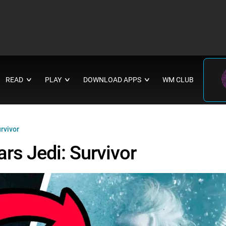
READ
PLAY
DOWNLOAD APPS
WM CLUB
∨
∨
∨
rvivor
rs Jedi: Survivor