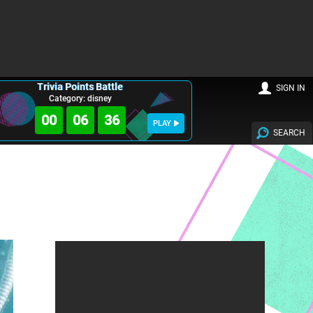
Trivia Points Battle
SIGN IN
Category: disney
00
06
35
PLAY
SEARCH