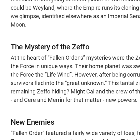
could be Weyland, where the Empire runs its cloning
we glimpse, identified elsewhere as an Imperial Sen
Moon.
The Mystery of the Zeffo
At the heart of “Fallen Order’s” mysteries were the 
the Force in unique ways. Their home planet was sw
the Force the “Life Wind”. However, after being corrup
survivors fled into the "great unknown." This tantaliz
remaining Zeffo hiding? Might Cal and the crew of 
- and Cere and Merrin for that matter - new powers.
New Enemies
“Fallen Order” featured a fairly wide variety of foes