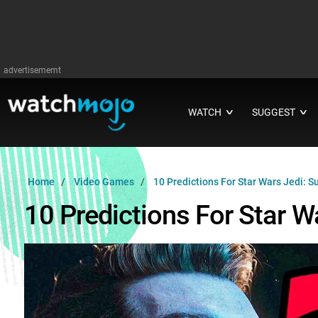
advertisememt
WATCH
SUGGEST
∨
∨
Home
Video Games
10 Predictions For Star Wars Jedi: Su
10 Predictions For Star Wa