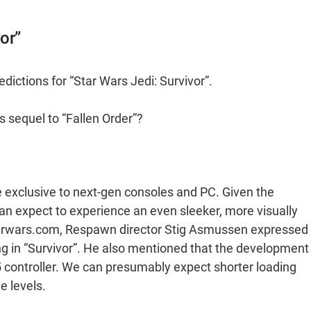
or”
ictions for “Star Wars Jedi: Survivor”.
 sequel to “Fallen Order”?
be exclusive to next-gen consoles and PC. Given the
n expect to experience an even sleeker, more visually
Starwars.com, Respawn director Stig Asmussen expressed
ing in “Survivor”. He also mentioned that the development
5 controller. We can presumably expect shorter loading
e levels.