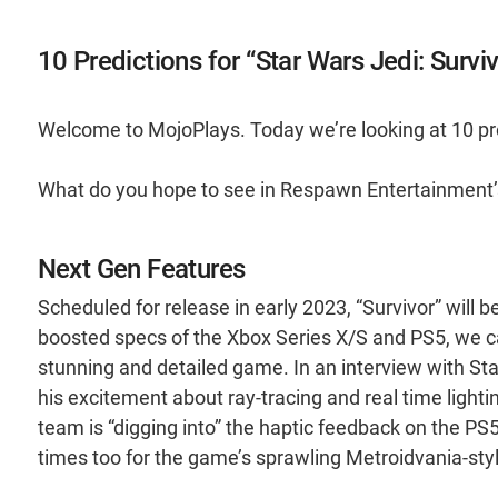
10 Predictions for “Star Wars Jedi: Surviv
Welcome to MojoPlays. Today we’re looking at 10 pred
What do you hope to see in Respawn Entertainment’s
Next Gen Features
Scheduled for release in early 2023, “Survivor” will 
boosted specs of the Xbox Series X/S and PS5, we ca
stunning and detailed game. In an interview with 
his excitement about ray-tracing and real time light
team is “digging into” the haptic feedback on the PS
times too for the game’s sprawling Metroidvania-styl