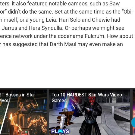
ters, it also featured notable cameos, such as Saw
or” didn’t do the same. Set at the same time as the “Obi-
r himself, or a young Leia. Han Solo and Chewie had
an Jarrus and Hera Syndulla. Or perhaps we might see
ligence network under the codename Fulcrum. How about
ker has suggested that Darth Maul may even make an
T Bosses in Star
Top 10 HARDEST Star Wars Video
ivor
Games