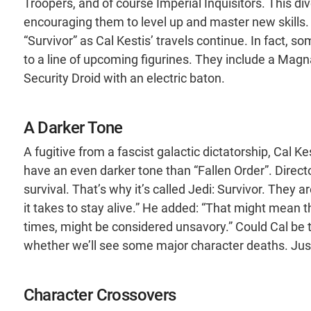
Troopers, and of course Imperial Inquisitors. This div
encouraging them to level up and master new skills. 
“Survivor” as Cal Kestis’ travels continue. In fact
to a line of upcoming figurines. They include a Magn
Security Droid with an electric baton.
A Darker Tone
A fugitive from a fascist galactic dictatorship, Cal Ke
have an even darker tone than “Fallen Order”. Direct
survival. That’s why it’s called Jedi: Survivor. They
it takes to stay alive.” He added: “That might mean 
times, might be considered unsavory.” Could Cal be
whether we’ll see some major character deaths. Jus
Character Crossovers