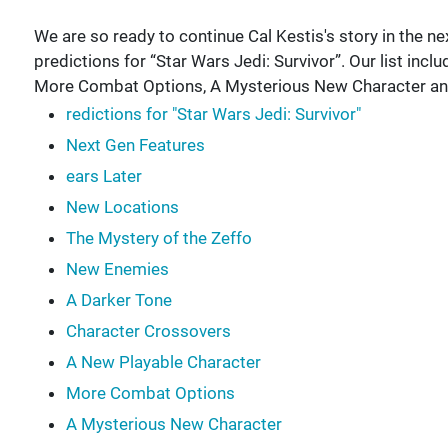
We are so ready to continue Cal Kestis's story in the ne
predictions for “Star Wars Jedi: Survivor”. Our list inc
More Combat Options, A Mysterious New Character an
redictions for "Star Wars Jedi: Survivor"
Next Gen Features
ears Later
New Locations
The Mystery of the Zeffo
New Enemies
A Darker Tone
Character Crossovers
A New Playable Character
More Combat Options
A Mysterious New Character