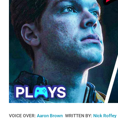
VOICE OVER:
Aaron Brown
WRITTEN BY:
Nick Roffey