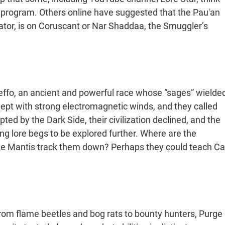
 program. Others online have suggested that the Pau'an
ator, is on Coruscant or Nar Shaddaa, the Smuggler’s
Zeffo, an ancient and powerful race whose “sages” wielde
ept with strong electromagnetic winds, and they called
ted by the Dark Side, their civilization declined, and the
ing lore begs to be explored further. Where are the
the Mantis track them down? Perhaps they could teach Ca
, from flame beetles and bog rats to bounty hunters, Purge