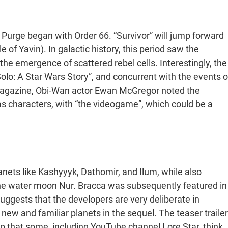
i Purge began with Order 66. “Survivor” will jump forward
 of Yavin). In galactic history, this period saw the
the emergence of scattered rebel cells. Interestingly, the
olo: A Star Wars Story”, and concurrent with the events o
magazine, Obi-Wan actor Ewan McGregor noted the
s characters, with “the videogame”, which could be a
anets like Kashyyyk, Dathomir, and Ilum, while also
the water moon Nur. Bracca was subsequently featured in
uggests that the developers are very deliberate in
new and familiar planets in the sequel. The teaser trailer
p that some, including YouTube channel Lore Star, think