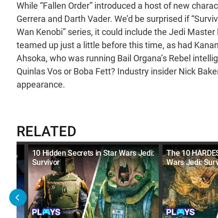
While “Fallen Order” introduced a host of new charac
Gerrera and Darth Vader. We’d be surprised if “Surviv
Wan Kenobi” series, it could include the Jedi Maste
teamed up just a little before this time, as had Kan
Ahsoka, who was running Bail Organa’s Rebel intel
Quinlas Vos or Boba Fett? Industry insider Nick Ba
appearance.
RELATED
mes
10 Hidden Secrets in Star Wars Jedi:
The 10 HARDES
Survivor
Wars Jedi: Surv