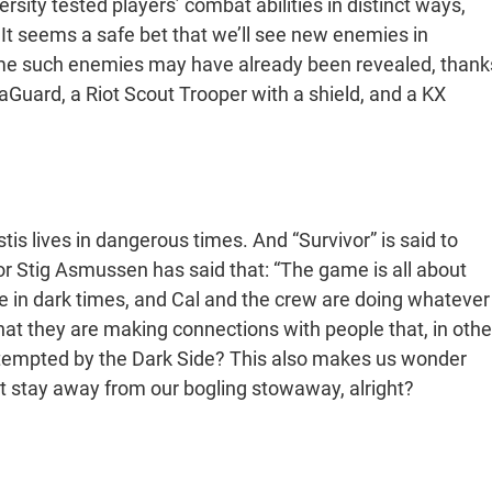
ersity tested players’ combat abilities in distinct ways,
It seems a safe bet that we’ll see new enemies in
, some such enemies may have already been revealed, thank
aGuard, a Riot Scout Trooper with a shield, and a KX
stis lives in dangerous times. And “Survivor” is said to
or Stig Asmussen has said that: “The game is all about
 are in dark times, and Cal and the crew are doing whatever
that they are making connections with people that, in othe
 tempted by the Dark Side? This also makes us wonder
t stay away from our bogling stowaway, alright?