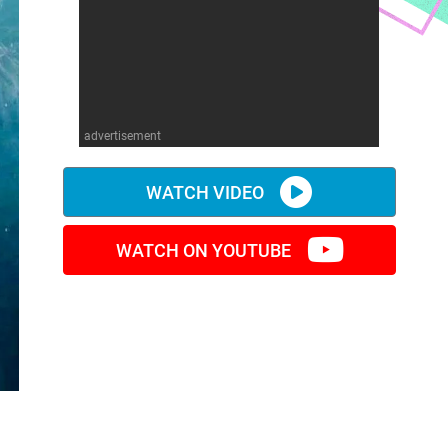
advertisement
WATCH VIDEO
WATCH ON YOUTUBE