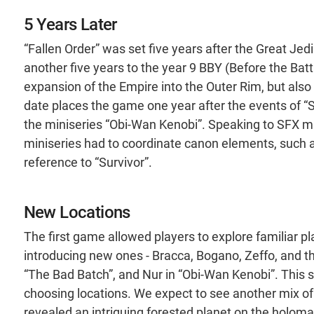
5 Years Later
“Fallen Order” was set five years after the Great Jed
another five years to the year 9 BBY (Before the Battle
expansion of the Empire into the Outer Rim, but also 
date places the game one year after the events of “S
the miniseries “Obi-Wan Kenobi”. Speaking to SFX 
miniseries had to coordinate canon elements, such a
reference to “Survivor”.
New Locations
The first game allowed players to explore familiar pl
introducing new ones - Bracca, Bogano, Zeffo, and 
“The Bad Batch”, and Nur in “Obi-Wan Kenobi”. This s
choosing locations. We expect to see another mix of 
revealed an intriguing forested planet on the holoma