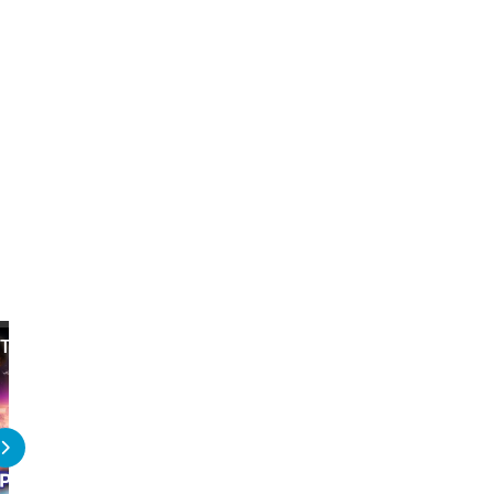
The Best Star Wars Games on PS5
The 10 HARDEST Bosses 
Wars Games