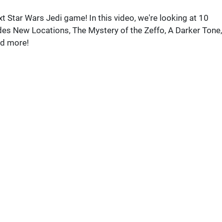
xt Star Wars Jedi game! In this video, we're looking at 10
ludes New Locations, The Mystery of the Zeffo, A Darker Tone,
d more!